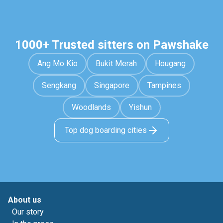
1000+ Trusted sitters on Pawshake
Ang Mo Kio
Bukit Merah
Hougang
Sengkang
Singapore
Tampines
Woodlands
Yishun
Top dog boarding cities
About us
Our story