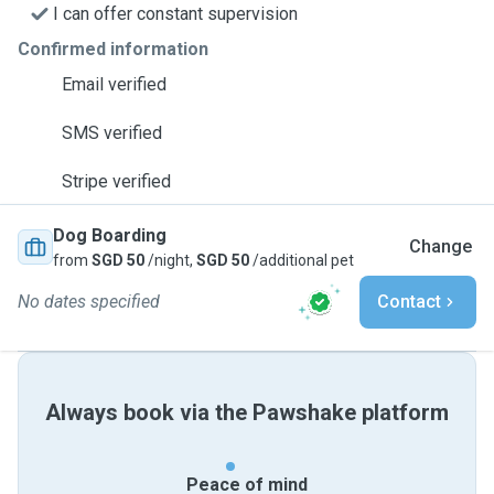
I can offer constant supervision
Confirmed information
Email verified
SMS verified
Stripe verified
Dog Boarding
Change
from
SGD 50
/night,
SGD 50
/additional pet
No dates specified
Contact
Always book via the Pawshake platform
Peace of mind