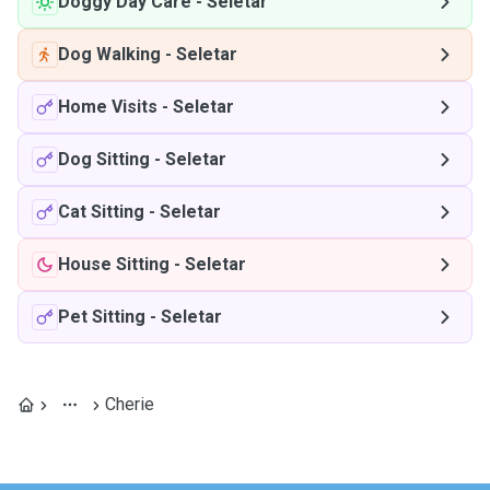
Doggy Day Care
-
Seletar
Dog Walking
-
Seletar
Home Visits
-
Seletar
Dog Sitting
-
Seletar
Cat Sitting
-
Seletar
House Sitting
-
Seletar
Pet Sitting
-
Seletar
Cherie