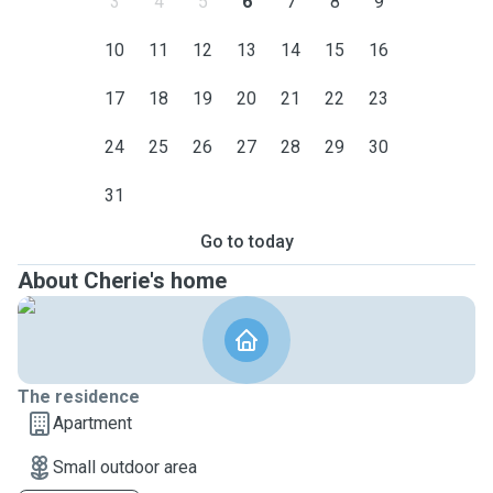
3
4
5
6
7
8
9
10
11
12
13
14
15
16
17
18
19
20
21
22
23
24
25
26
27
28
29
30
31
Go to today
About Cherie's home
The residence
Apartment
Small outdoor area