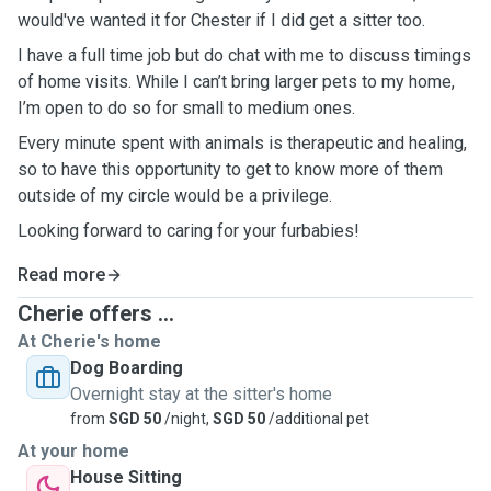
would've wanted it for Chester if I did get a sitter too.
I have a full time job but do chat with me to discuss timings
of home visits. While I can’t bring larger pets to my home,
I’m open to do so for small to medium ones.
Every minute spent with animals is therapeutic and healing,
so to have this opportunity to get to know more of them
outside of my circle would be a privilege.
Looking forward to caring for your furbabies!
Read more
Cherie offers ...
At Cherie's home
Dog Boarding
Overnight stay at the sitter's home
from
SGD 50
/night,
SGD 50
/additional pet
At your home
House Sitting