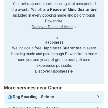
Your pet may need protection against unexpected
life events. We offer a
Peace of Mind Guarantee
included in every booking made and paid through
Pawshake.
Discover Peace of Mind
Happiness
We include a free
Happiness Guarantee
in every
booking made and paid through Pawshake to make
sure you and your pet get the best pet care
experience possible.
Discover Happiness
More services near Cherie
Dog Boarding
-
Seletar