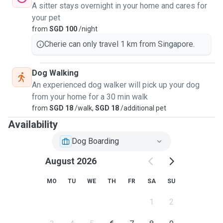
A sitter stays overnight in your home and cares for
your pet
from
SGD 100
/night
Cherie can only travel 1 km from Singapore.
Dog Walking
An experienced dog walker will pick up your dog
from your home for a 30 min walk
from
SGD 18
/walk,
SGD 18
/additional pet
Availability
Dog Boarding
August 2026
MO
TU
WE
TH
FR
SA
SU
1
2