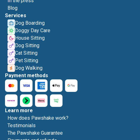
In the press
Blog
Services
Dog Boarding
Doggy Day Care
House Sitting
Dog Sitting
Cat Sitting
Pet Sitting
Dog Walking
Payment methods
Learn more
How does Pawshake work?
Testimonials
The Pawshake Guarantee