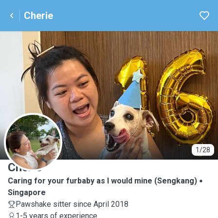
Cherie
C
1/28
Cherie
Caring for your furbaby as I would mine (Sengkang)
Singapore
Pawshake sitter since April 2018
1-5 years of experience