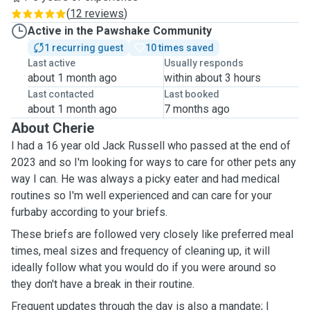
(
12 reviews
)
Active in the Pawshake Community
1 recurring guest
10 times saved
Last active
Usually responds
about 1 month ago
within about 3 hours
Last contacted
Last booked
about 1 month ago
7 months ago
About Cherie
I had a 16 year old Jack Russell who passed at the end of
2023 and so I'm looking for ways to care for other pets any
way I can. He was always a picky eater and had medical
routines so I'm well experienced and can care for your
furbaby according to your briefs.
These briefs are followed very closely like preferred meal
times, meal sizes and frequency of cleaning up, it will
ideally follow what you would do if you were around so
they don't have a break in their routine.
Frequent updates through the day is also a mandate; I