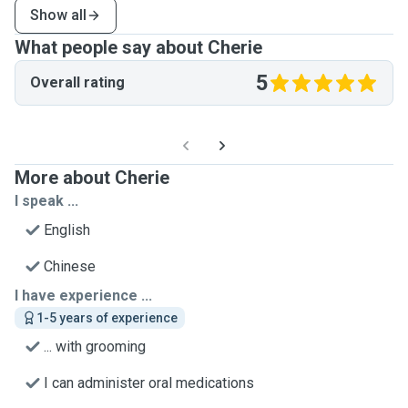
Show all
What people say about Cherie
5
Overall rating
More about Cherie
I speak ...
English
Chinese
I have experience ...
1-5 years of experience
... with grooming
I can administer oral medications