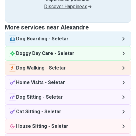
Discover Happiness
More services near Alexandre
Dog Boarding
-
Seletar
Doggy Day Care
-
Seletar
Dog Walking
-
Seletar
Home Visits
-
Seletar
Dog Sitting
-
Seletar
Cat Sitting
-
Seletar
House Sitting
-
Seletar