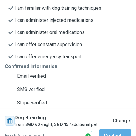
I am familiar with dog training techniques
I can administer injected medications
I can administer oral medications
I can offer constant supervision
I can offer emergency transport
Confirmed information
Email verified
SMS verified
Stripe verified
Dog Boarding
Change
from
SGD 60
/night,
SGD 15
/additional pet
No dates specified
Contact