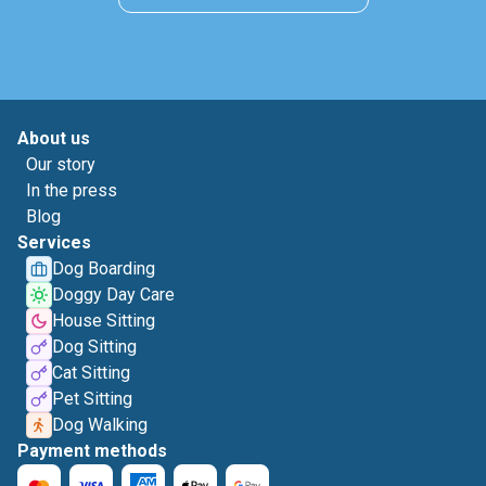
About us
Our story
In the press
Blog
Services
Dog Boarding
Doggy Day Care
House Sitting
Dog Sitting
Cat Sitting
Pet Sitting
Dog Walking
Payment methods