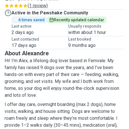
(
1 review
)
Active in the Pawshake Community
6 times saved
Recently updated calendar
Last active
Usually responds
2 days ago
within about 1 hour
Last contacted
Last booked
17 days ago
9 months ago
About Alexandre
Hi! I’m Alex, a lifelong dog lover based in Fernvale. My
family has raised 9 dogs over the years, and I’ve been
hands-on with every part of their care — feeding, walking,
grooming, and vet visits. My wife and I both work from
home, so your dog will enjoy round-the-clock supervision
and lots of love.
I offer day care, overnight boarding (max 2 dogs), home
visits, walking, and house sitting. Dogs are welcome to
roam freely and sleep where they’re most comfortable. I
provide 1–2 walks daily (30–45 mins), medication (oral),