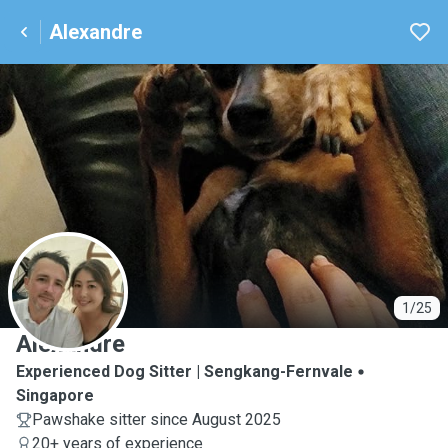
Alexandre
A
1/25
Alexandre
Experienced Dog Sitter | Sengkang-Fernvale
Singapore
Pawshake sitter since August 2025
20+ years of experience