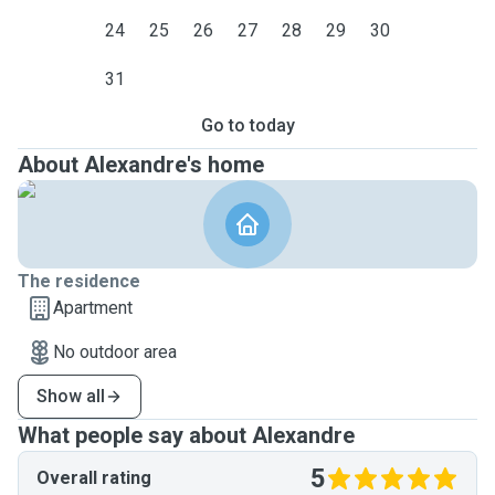
24
25
26
27
28
29
30
31
Go to today
About Alexandre's home
The residence
Apartment
No outdoor area
Show all
What people say about Alexandre
5
Overall rating