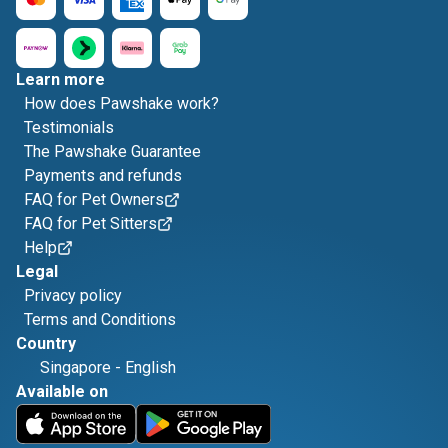
Learn more
How does Pawshake work?
Testimonials
The Pawshake Guarantee
Payments and refunds
FAQ for Pet Owners
FAQ for Pet Sitters
Help
Legal
Privacy policy
Terms and Conditions
Country
Singapore
-
English
Available on