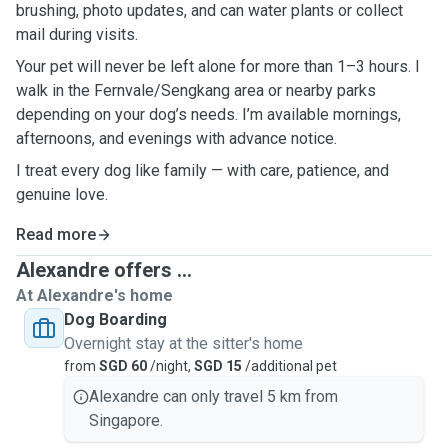
brushing, photo updates, and can water plants or collect
mail during visits.
Your pet will never be left alone for more than 1–3 hours. I
walk in the Fernvale/Sengkang area or nearby parks
depending on your dog’s needs. I’m available mornings,
afternoons, and evenings with advance notice.
I treat every dog like family — with care, patience, and
genuine love.
Read more
Alexandre offers ...
At Alexandre's home
Dog Boarding
Overnight stay at the sitter's home
from
SGD 60
/night,
SGD 15
/additional pet
Alexandre can only travel 5 km from
Singapore.