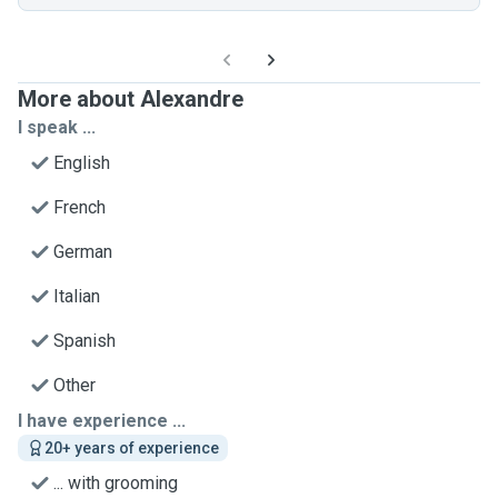
More about Alexandre
I speak ...
English
French
German
Italian
Spanish
Other
I have experience ...
20+ years of experience
... with grooming