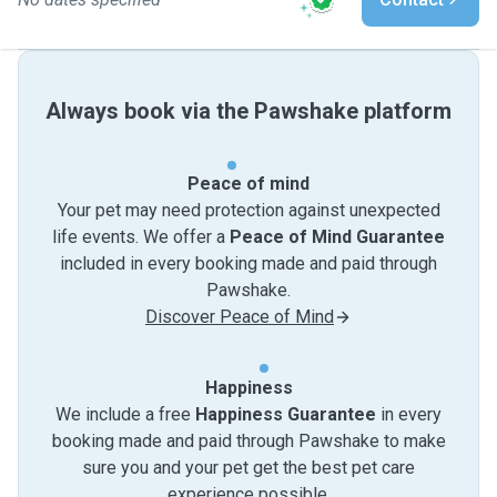
Always book via the Pawshake platform
Peace of mind
Your pet may need protection against unexpected
life events. We offer a
Peace of Mind Guarantee
included in every booking made and paid through
Pawshake.
Discover Peace of Mind
Happiness
We include a free
Happiness Guarantee
in every
booking made and paid through Pawshake to make
sure you and your pet get the best pet care
experience possible.