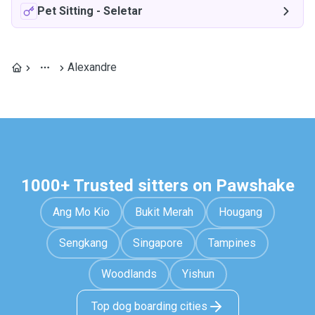
Pet Sitting
-
Seletar
Alexandre
1000+ Trusted sitters on Pawshake
Ang Mo Kio
Bukit Merah
Hougang
Sengkang
Singapore
Tampines
Woodlands
Yishun
Top dog boarding cities