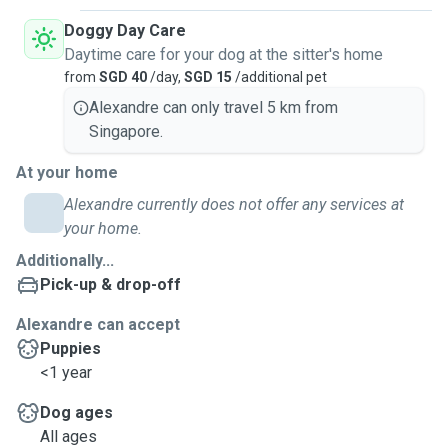
Doggy Day Care
Daytime care for your dog at the sitter's home
from
SGD 40
/day,
SGD 15
/additional pet
Alexandre can only travel 5 km from
Singapore.
At your home
Alexandre currently does not offer any services at
your home.
Additionally...
Pick-up & drop-off
Alexandre can accept
Puppies
<1 year
Dog ages
All ages