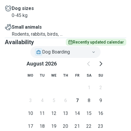
Dog sizes
0-45 kg
Small animals
Rodents, rabbits, birds, ...
Availability
Recently updated calendar
Dog Boarding
August 2026
MO
TU
WE
TH
FR
SA
SU
1
2
3
4
5
6
7
8
9
10
11
12
13
14
15
16
17
18
19
20
21
22
23