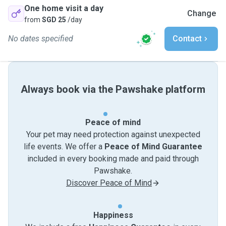
One home visit a day
Change
from
SGD 25
/day
No dates specified
Contact
Always book via the Pawshake platform
Peace of mind
Your pet may need protection against unexpected
life events. We offer a
Peace of Mind Guarantee
included in every booking made and paid through
Pawshake.
Discover Peace of Mind
Happiness