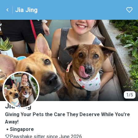
Jia Jing
J
1/5
Jia Jing
Giving Your Pets the Care They Deserve While You're
Away!
Singapore
Pawshake sitter since June 2026