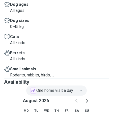
Dog ages
All ages
Dog sizes
0-45 kg
Cats
All kinds
Ferrets
All kinds
Small animals
Rodents, rabbits, birds, ...
Availability
One home visit a day
August 2026
MO
TU
WE
TH
FR
SA
SU