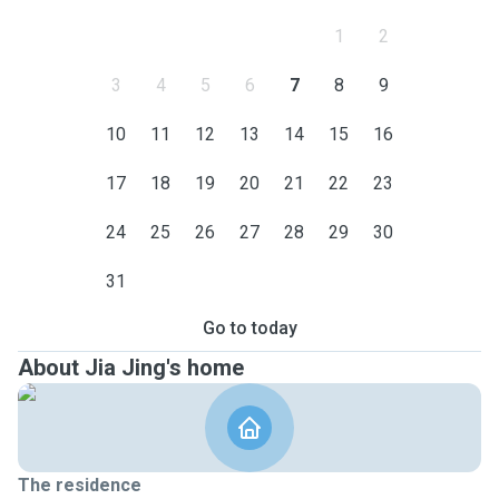
1
2
3
4
5
6
7
8
9
10
11
12
13
14
15
16
17
18
19
20
21
22
23
24
25
26
27
28
29
30
31
Go to today
About Jia Jing's home
The residence