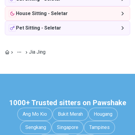
House Sitting
-
Seletar
Pet Sitting
-
Seletar
Jia Jing
1000+ Trusted sitters on Pawshake
Ang Mo Kio
Bukit Merah
Hougang
Sengkang
Singapore
Tampines