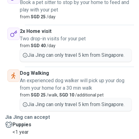
Book a pet sitter to stop by your home to feed and
play with your pet
from
SGD 25
/day
2x Home visit
Two drop-in visits for your pet
from
SGD 40
/day
Jia Jing can only travel 5 km from Singapore.
Dog Walking
An experienced dog walker will pick up your dog
from your home for a 30 min walk
from
SGD 25
/walk,
SGD 10
/additional pet
Jia Jing can only travel 5 km from Singapore.
Jia Jing can accept
Puppies
<1 year