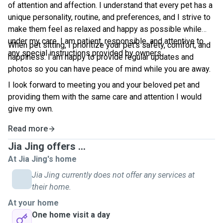
of attention and affection. I understand that every pet has a
unique personality, routine, and preferences, and I strive to
make them feel as relaxed and happy as possible while
under my care. I am patient, responsible, and attentive to
When pet sitting, I prioritize your pet's safety, comfort, and
any special instructions provided by owners.
happiness. I am happy to provide regular updates and
photos so you can have peace of mind while you are away.
I look forward to meeting you and your beloved pet and
providing them with the same care and attention I would
give my own.
Read more
Jia Jing offers ...
At Jia Jing's home
Jia Jing currently does not offer any services at
their home.
At your home
One home visit a day