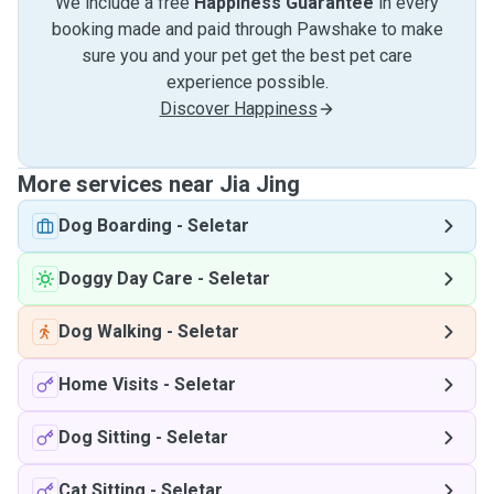
We include a free
Happiness Guarantee
in every
booking made and paid through Pawshake to make
sure you and your pet get the best pet care
experience possible.
Discover Happiness
More services near Jia Jing
Dog Boarding
-
Seletar
Doggy Day Care
-
Seletar
Dog Walking
-
Seletar
Home Visits
-
Seletar
Dog Sitting
-
Seletar
Cat Sitting
-
Seletar