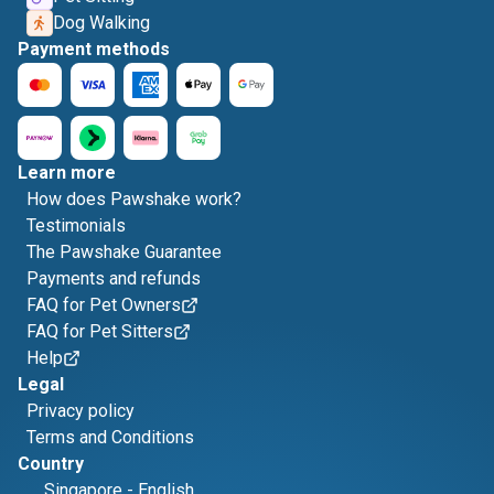
Dog Walking
Payment methods
Learn more
How does Pawshake work?
Testimonials
The Pawshake Guarantee
Payments and refunds
FAQ for Pet Owners
FAQ for Pet Sitters
Help
Legal
Privacy policy
Terms and Conditions
Country
Singapore
-
English