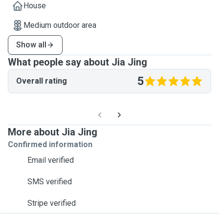
House
Medium outdoor area
Show all
What people say about Jia Jing
5
Overall rating
More about Jia Jing
Confirmed information
Email verified
SMS verified
Stripe verified