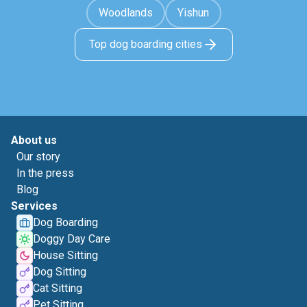
Woodlands
Yishun
Top dog boarding cities
About us
Our story
In the press
Blog
Services
Dog Boarding
Doggy Day Care
House Sitting
Dog Sitting
Cat Sitting
Pet Sitting