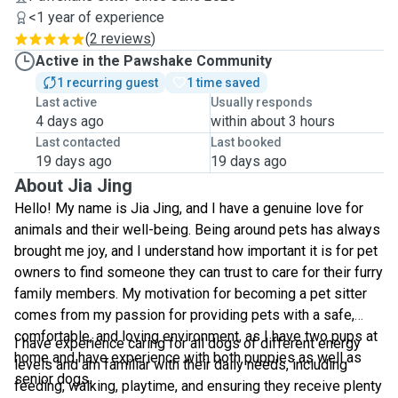
<1 year of experience
(
2 reviews
)
Active in the Pawshake Community
1 recurring guest
1 time saved
Last active
Usually responds
4 days ago
within about 3 hours
Last contacted
Last booked
19 days ago
19 days ago
About Jia Jing
Hello! My name is Jia Jing, and I have a genuine love for
animals and their well-being. Being around pets has always
brought me joy, and I understand how important it is for pet
owners to find someone they can trust to care for their furry
family members. My motivation for becoming a pet sitter
comes from my passion for providing pets with a safe,
comfortable, and loving environment, as I have two pups at
I have experience caring for all dogs of different energy
home and have experience with both puppies as well as
levels and am familiar with their daily needs, including
senior dogs.
feeding, walking, playtime, and ensuring they receive plenty