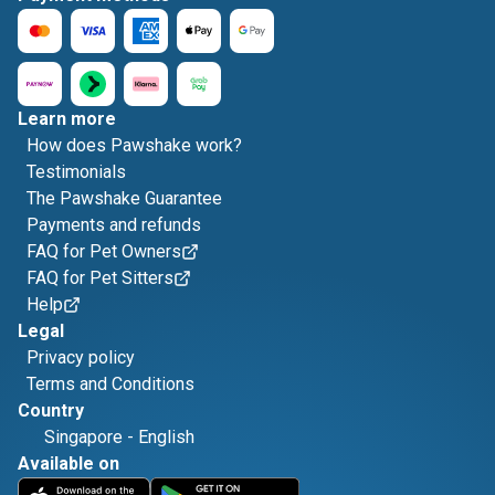
Learn more
How does Pawshake work?
Testimonials
The Pawshake Guarantee
Payments and refunds
FAQ for Pet Owners
FAQ for Pet Sitters
Help
Legal
Privacy policy
Terms and Conditions
Country
Singapore
-
English
Available on