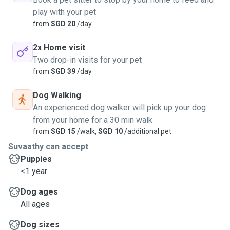
play with your pet
from
SGD 20
/day
2x Home visit
Two drop-in visits for your pet
from
SGD 39
/day
Dog Walking
An experienced dog walker will pick up your dog
from your home for a 30 min walk
from
SGD 15
/walk,
SGD 10
/additional pet
Suvaathy can accept
Puppies
<1 year
Dog ages
All ages
Dog sizes