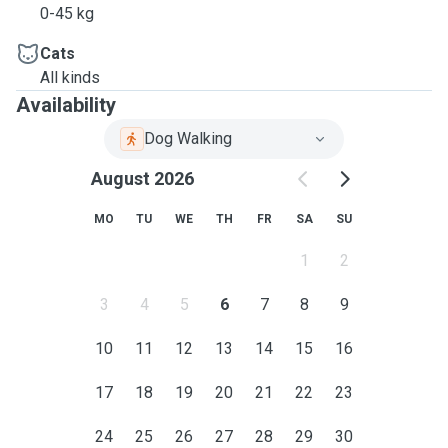
0-45 kg
Cats
All kinds
Availability
Dog Walking
August 2026
MO
TU
WE
TH
FR
SA
SU
1
2
3
4
5
6
7
8
9
10
11
12
13
14
15
16
17
18
19
20
21
22
23
24
25
26
27
28
29
30