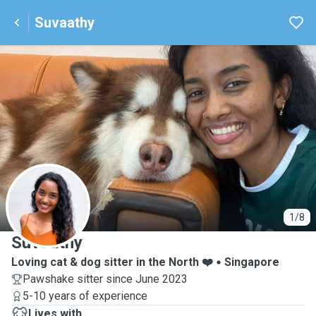
Suvaathy
S
1/8
Suvaathy
Loving cat & dog sitter in the North ❤️
Singapore
Pawshake sitter since June 2023
5-10 years of experience
Lives with ...