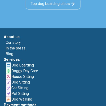
Top dog boarding cities
About us
Our story
In the press
Blog
Services
Dog Boarding
Doggy Day Care
House Sitting
Dog Sitting
Cat Sitting
Pet Sitting
Dog Walking
Payment methods