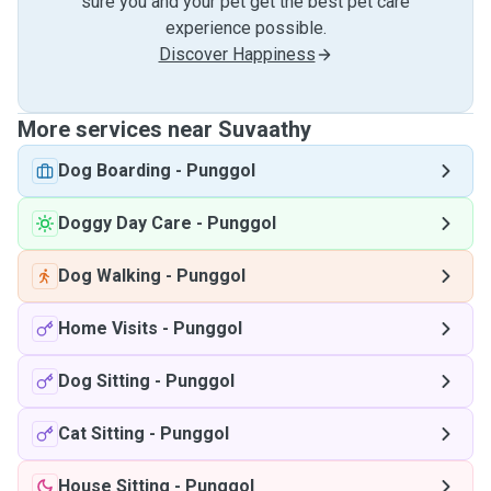
sure you and your pet get the best pet care
experience possible.
Discover Happiness
More services near Suvaathy
Dog Boarding
-
Punggol
Doggy Day Care
-
Punggol
Dog Walking
-
Punggol
Home Visits
-
Punggol
Dog Sitting
-
Punggol
Cat Sitting
-
Punggol
House Sitting
-
Punggol