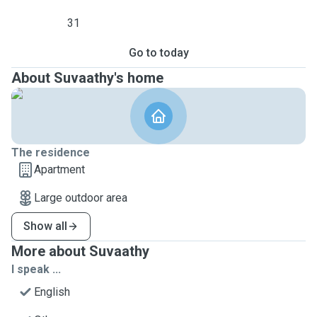
31
Go to today
About Suvaathy's home
The residence
Apartment
Large outdoor area
Show all
More about Suvaathy
I speak ...
English