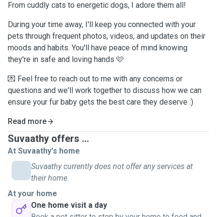
From cuddly cats to energetic dogs, I adore them all!
During your time away, I'll keep you connected with your
pets through frequent photos, videos, and updates on their
moods and habits. You'll have peace of mind knowing
they're in safe and loving hands 🩷
💌 Feel free to reach out to me with any concerns or
questions and we'll work together to discuss how we can
ensure your fur baby gets the best care they deserve :)
Read more
Suvaathy offers ...
At Suvaathy's home
Suvaathy currently does not offer any services at
their home.
At your home
One home visit a day
Book a pet sitter to stop by your home to feed and