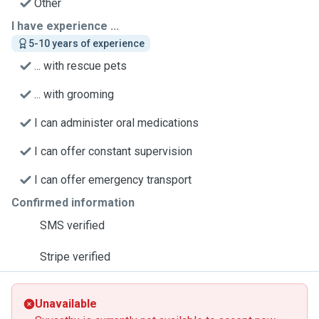
Other
I have experience ...
5-10 years of experience
... with rescue pets
... with grooming
I can administer oral medications
I can offer constant supervision
I can offer emergency transport
Confirmed information
SMS verified
Stripe verified
Unavailable