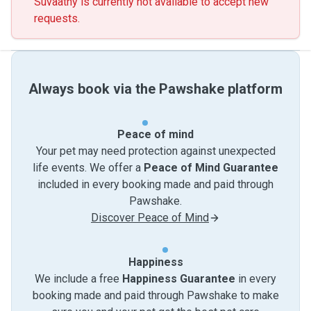
Suvaathy is currently not available to accept new
requests.
Always book via the Pawshake platform
Peace of mind
Your pet may need protection against unexpected
life events. We offer a
Peace of Mind Guarantee
included in every booking made and paid through
Pawshake.
Discover Peace of Mind
Happiness
We include a free
Happiness Guarantee
in every
booking made and paid through Pawshake to make