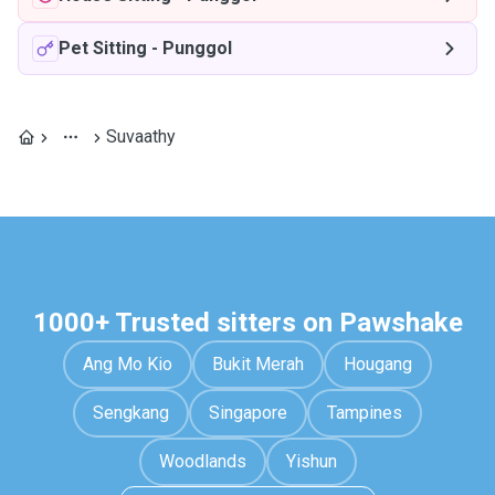
Pet Sitting
-
Punggol
Suvaathy
1000+ Trusted sitters on Pawshake
Ang Mo Kio
Bukit Merah
Hougang
Sengkang
Singapore
Tampines
Woodlands
Yishun