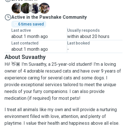
B
P
R
T
Active in the Pawshake Community
6 times saved
Last active
Usually responds
about 1 month ago
within about 20 hours
Last contacted
Last booked
about 1 month ago
-
About Suvaathy
Hi! 👋🏽 I'm Suvaathy, a 25-year-old student! I'm a loving
owner of 4 adorable rescued cats and have over 9 years of
experience caring for several cats and some dogs. I
provide exceptional services tailored to meet the unique
needs of your furry companions. I can also provide
medication (if required) for most pets!
I treat all animals like my own and will provide a nurturing
environment filled with love, attention, and plenty of
playtime. I value their health and happiness above all else.