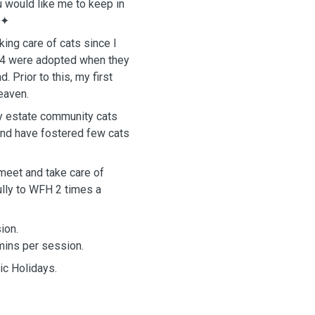
u would like me to keep in
✦
ing care of cats since I
s. 4 were adopted when they
Prior to this, my first
heaven.
my estate community cats
and have fostered few cats
o meet and take care of
ully to WFH 2 times a
sion.
5mins per session.
ic Holidays.