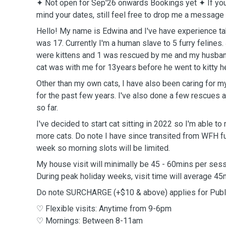
✦ Not open for Sep'26 onwards Bookings yet
✦
If yo
mind your dates, still feel free to drop me a message
Hello! My name is Edwina and I've have experience tak
was 17. Currently I'm a human slave to 5 furry feline
were kittens and 1 was rescued by me and my husband. 
cat was with me for 13years before he went to kitty 
Other than my own cats, I have also been caring for 
for the past few years. I've also done a few rescues 
so far.
I've decided to start cat sitting in 2022 so I'm able t
more cats. Do note I have since transited from WFH f
week so morning slots will be limited.
My house visit will minimally be 45 - 60mins per ses
During peak holiday weeks, visit time will average 4
Do note SURCHARGE (+$10 & above) applies for Publ
♡ Flexible visits: Anytime from 9-6pm
♡ Mornings: Between 8-11am