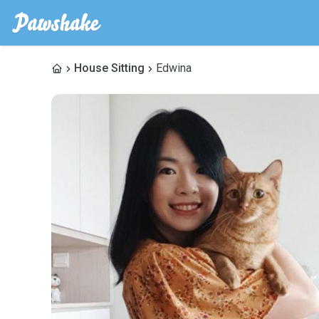
House Sitting
Edwina