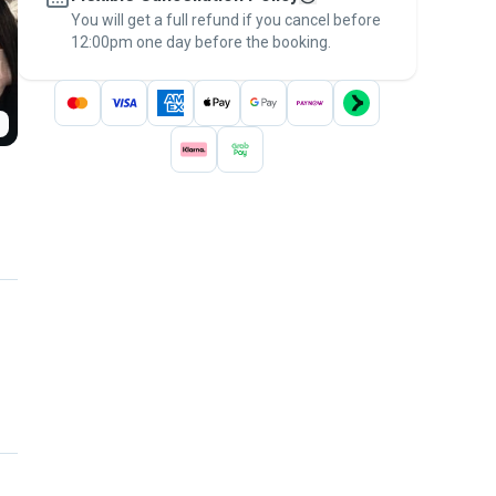
You will get a full refund if you cancel before
the
Pawshake Guarantee
.
12:00pm one day before the booking.