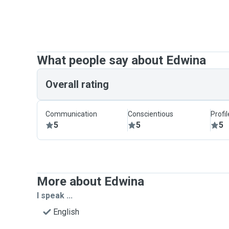
What people say about Edwina
Overall rating
Communication
Conscientious
Profi
5
5
5
More about Edwina
I speak ...
English