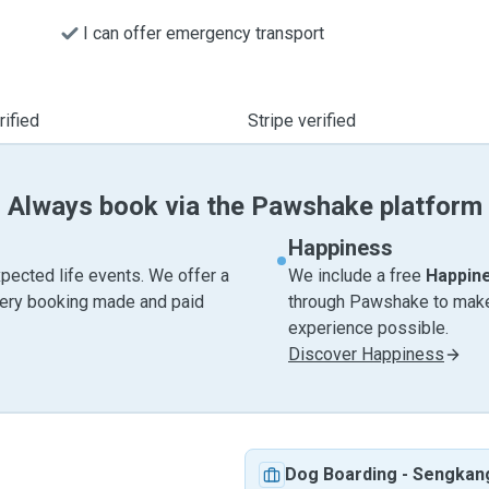
I can offer emergency transport
ified
Stripe verified
Always book via the Pawshake platform
Happiness
pected life events. We offer a
We include a free
Happin
very booking made and paid
through Pawshake to make 
experience possible.
Discover Happiness
Dog Boarding
-
Sengkan