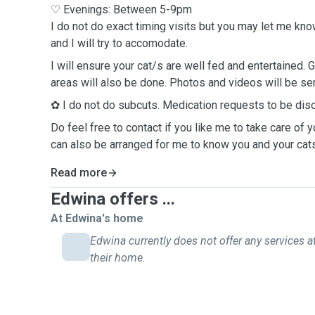
♡ Evenings: Between 5-9pm
I do not do exact timing visits but you may let me kn
and I will try to accomodate.
I will ensure your cat/s are well fed and entertained. 
areas will also be done. Photos and videos will be sent
✿ I do not do subcuts. Medication requests to be di
Do feel free to contact if you like me to take care of y
can also be arranged for me to know you and your cats
Read more
Edwina offers ...
At Edwina's home
Edwina currently does not offer any services a
their home.