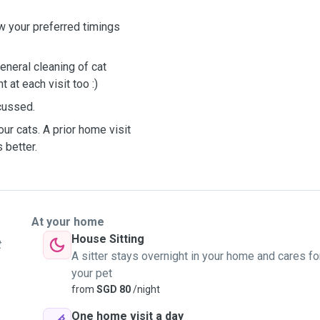
ow your preferred timings
General cleaning of cat
 at each visit too :)
scussed.
our cats. A prior home visit
 better.
At your home
House Sitting
t
A sitter stays overnight in your home and cares fo
your pet
from
SGD 80
/night
One home visit a day