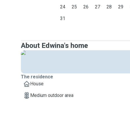
24
25
26
27
28
29
31
About Edwina's home
The residence
House
Medium outdoor area