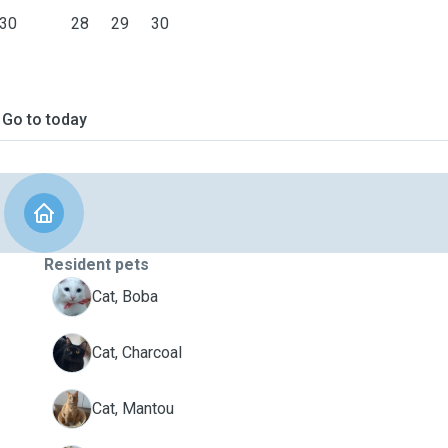
30
28
29
30
Go to today
Resident pets
B
Cat, Boba
C
Cat, Charcoal
M
Cat, Mantou