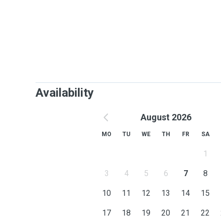
Availability
August 2026
MO
TU
WE
TH
FR
SA
1
3
4
5
6
7
8
10
11
12
13
14
15
17
18
19
20
21
22