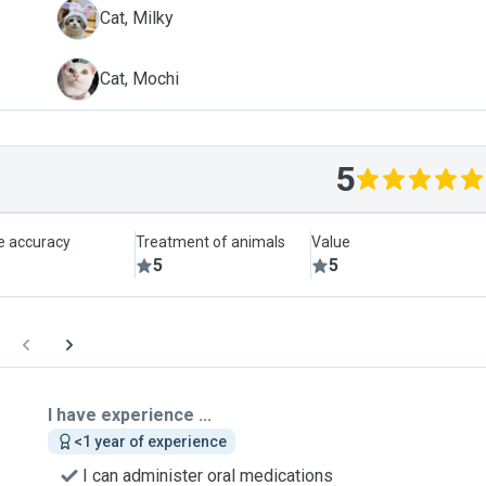
M
Cat, Milky
M
Cat, Mochi
5
le accuracy
Treatment of animals
Value
5
5
I have experience ...
<1 year of experience
I can administer oral medications