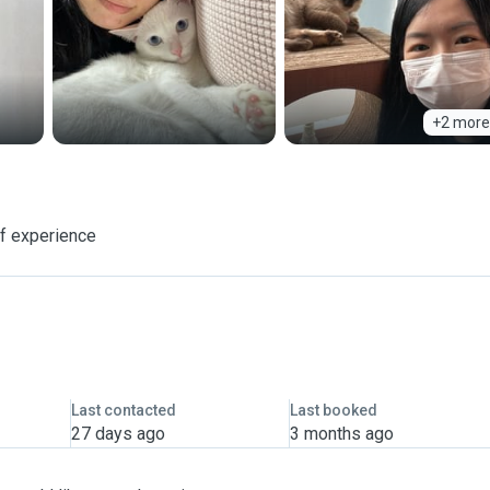
+2 more
of experience
Last contacted
Last booked
27 days ago
3 months ago