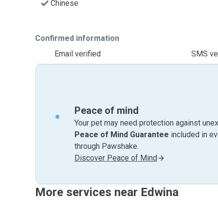
Chinese
Confirmed information
Email verified
SMS ver
Peace of mind
Your pet may need protection against unex
Peace of Mind Guarantee
included in e
through Pawshake.
Discover Peace of Mind
More services near Edwina