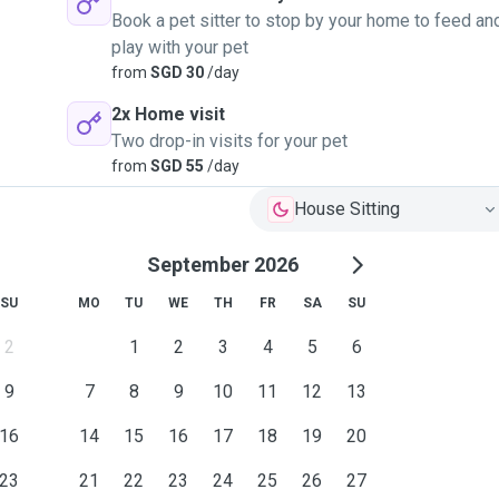
Book a pet sitter to stop by your home to feed an
play with your pet
from
SGD 30
/day
2x Home visit
Two drop-in visits for your pet
from
SGD 55
/day
House Sitting
September 2026
SU
MO
TU
WE
TH
FR
SA
SU
2
1
2
3
4
5
6
9
7
8
9
10
11
12
13
16
14
15
16
17
18
19
20
23
21
22
23
24
25
26
27