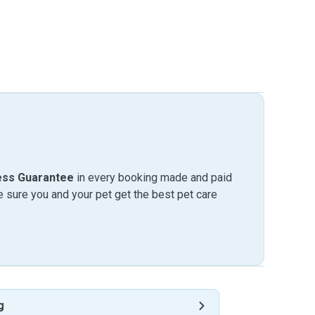
ess Guarantee
in every booking made and paid
sure you and your pet get the best pet care
g