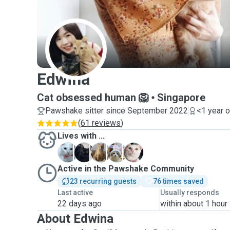
E
Edwina
Cat obsessed human 🦁
Singapore
Pawshake sitter since September 2022
<1 year 
(
61 reviews
)
Lives with ...
B
C
M
M
M
Active in the Pawshake Community
23 recurring guests
76 times saved
Last active
Usually responds
22 days ago
within about 1 hour
About Edwina