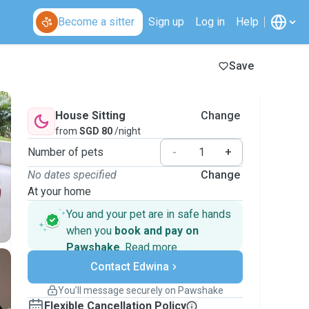
Become a sitter
Sign up
Log in
Help
Save
House Sitting
Change
from
SGD 80
/night
Number of pets
-
+
No dates specified
Change
At your home
You and your pet are in safe hands
when you
book and pay on
Pawshake
.
Read more
Secure payments
Contact Edwina
Support if plans change
Covered bookings
You’ll message securely on Pawshake
Keep everything on Pawshake - from first
Flexible Cancellation Policy
message, to payment - to stay covered by