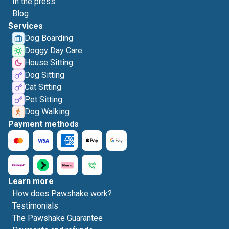
In the press
Blog
Services
Dog Boarding
Doggy Day Care
House Sitting
Dog Sitting
Cat Sitting
Pet Sitting
Dog Walking
Payment methods
Learn more
How does Pawshake work?
Testimonials
The Pawshake Guarantee