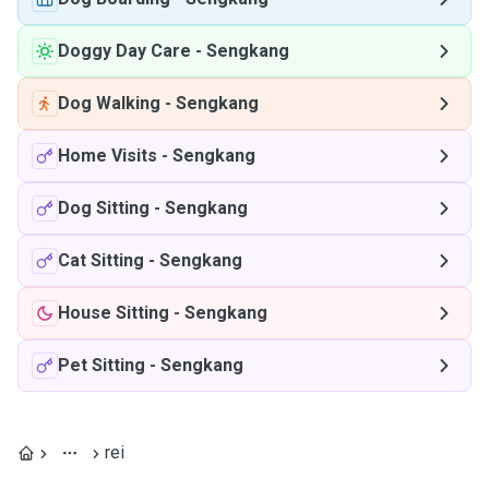
Doggy Day Care
-
Sengkang
Dog Walking
-
Sengkang
Home Visits
-
Sengkang
Dog Sitting
-
Sengkang
Cat Sitting
-
Sengkang
House Sitting
-
Sengkang
Pet Sitting
-
Sengkang
rei