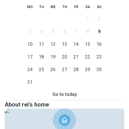
MO
TU
WE
TH
FR
SA
SU
1
2
3
4
5
6
7
8
9
10
11
12
13
14
15
16
17
18
19
20
21
22
23
24
25
26
27
28
29
30
31
Go to today
About rei's home