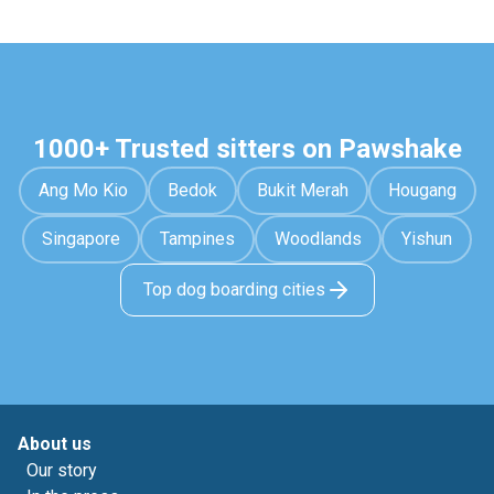
1000+ Trusted sitters on Pawshake
Ang Mo Kio
Bedok
Bukit Merah
Hougang
Singapore
Tampines
Woodlands
Yishun
Top dog boarding cities
About us
Our story