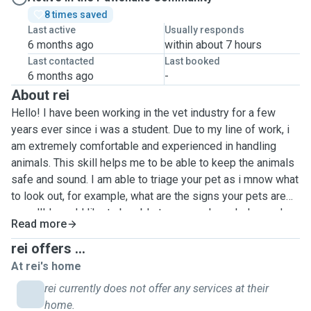
8 times saved
Last active
Usually responds
6 months ago
within about 7 hours
Last contacted
Last booked
6 months ago
-
About rei
Hello! I have been working in the vet industry for a few
years ever since i was a student. Due to my line of work, i
am extremely comfortable and experienced in handling
animals. This skill helps me to be able to keep the animals
safe and sound. I am able to triage your pet as i mnow what
to look out, for example, what are the signs your pets are
unwell! I would like to be able to use my knowledge and
Read more
skills to put my spare time into good use, this is because
of my interest in furthering my studies! Besides my line of
rei offers ...
work, i also am a fellow pet owner of a cute pomeranian
At rei's home
myself. This lets me empathise with owners, because i
rei currently does not offer any services at their
know i would want someone trustworthy and skilled to be
home.