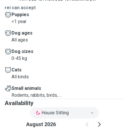
rei can accept
Puppies
<1 year
Dog ages
All ages
Dog sizes
0-45 kg
Cats
All kinds
Small animals
Rodents, rabbits, birds, ...
Availability
House Sitting
August 2026