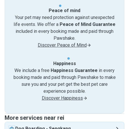
Peace of mind
Your pet may need protection against unexpected
life events. We offer a
Peace of Mind Guarantee
included in every booking made and paid through
Pawshake.
Discover Peace of Mind
Happiness
We include a free
Happiness Guarantee
in every
booking made and paid through Pawshake to make
sure you and your pet get the best pet care
experience possible.
Discover Happiness
More services near rei
Dog Boarding
-
Sengkang