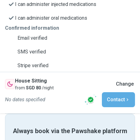
I can administer injected medications
I can administer oral medications
Confirmed information
Email verified
SMS verified
Stripe verified
House Sitting
Change
from
SGD 80
/night
No dates specified
Contact
Always book via the Pawshake platform