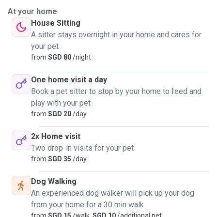
able to handle my pet. I am able to walk dogs, help to pet
At your home
sit in the owners house and also even help with medical
House Sitting
treatments that you may need to give your pet
A sitter stays overnight in your home and cares for
your pet
from
SGD 80
/night
One home visit a day
Book a pet sitter to stop by your home to feed and
play with your pet
from
SGD 20
/day
2x Home visit
Two drop-in visits for your pet
from
SGD 35
/day
Dog Walking
An experienced dog walker will pick up your dog
from your home for a 30 min walk
from
SGD 15
/walk,
SGD 10
/additional pet