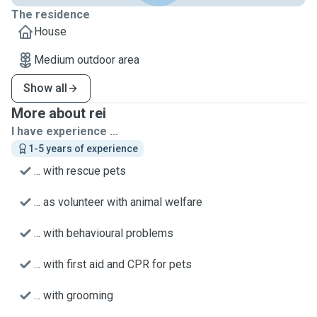
The residence
House
Medium outdoor area
Show all
More about rei
I have experience ...
1-5 years of experience
... with rescue pets
... as volunteer with animal welfare
... with behavioural problems
... with first aid and CPR for pets
... with grooming