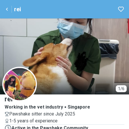
rei
R
1/6
rei
Working in the vet industry
Singapore
Pawshake sitter since July 2025
1-5 years of experience
Active in the Pawshake Community