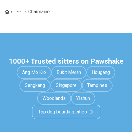
Charmaine
1000+ Trusted sitters on Pawshake
Ang Mo Kio
Bukit Merah
Hougang
Sengkang
Singapore
Tampines
Woodlands
Yishun
Top dog boarding cities