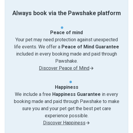
Always book via the Pawshake platform
Peace of mind
Your pet may need protection against unexpected
life events. We offer a
Peace of Mind Guarantee
included in every booking made and paid through
Pawshake.
Discover Peace of Mind
Happiness
We include a free
Happiness Guarantee
in every
booking made and paid through Pawshake to make
sure you and your pet get the best pet care
experience possible.
Discover Happiness