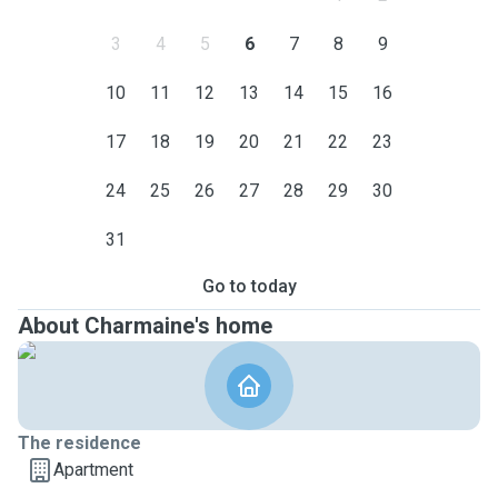
3
4
5
6
7
8
9
10
11
12
13
14
15
16
17
18
19
20
21
22
23
24
25
26
27
28
29
30
31
Go to today
About Charmaine's home
The residence
Apartment