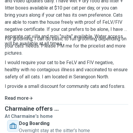
and video updates daily. I have wet + dry food and litter +
litter boxes available at $10 per cat per day, or you can
bring yours along if your cat has its own preference. Cats
are able to roam the house freely with proof of FeLV/FIV
negative certificate. If your cat prefers to be alone, I have a
separate cat villa and mini "suite" available. Water access
For grooming, I can do basic to full grooming depending on
will be available at all times.
your cats' needs. Please PM me for the pricelist and more
pictures.
I would require your cat to be FeLV and FIV negative,
healthy with no contagious illness and vaccinated to ensure
safety of all cats. I am located in Serangoon North.
I provide a small discount for community cats and fosters.
Read more
Charmaine offers ...
At Charmaine's home
Dog Boarding
Overnight stay at the sitter's home