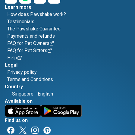
Learn more
How does Pawshake work?
Testimonials
The Pawshake Guarantee
Payments and refunds
FAQ for Pet Owners
FAQ for Pet Sitters
Help
Legal
Privacy policy
Terms and Conditions
Country
Singapore
-
English
Available on
Find us on