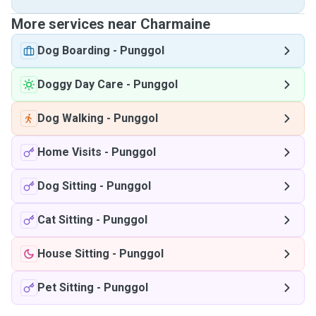
More services near Charmaine
Dog Boarding
-
Punggol
Doggy Day Care
-
Punggol
Dog Walking
-
Punggol
Home Visits
-
Punggol
Dog Sitting
-
Punggol
Cat Sitting
-
Punggol
House Sitting
-
Punggol
Pet Sitting
-
Punggol