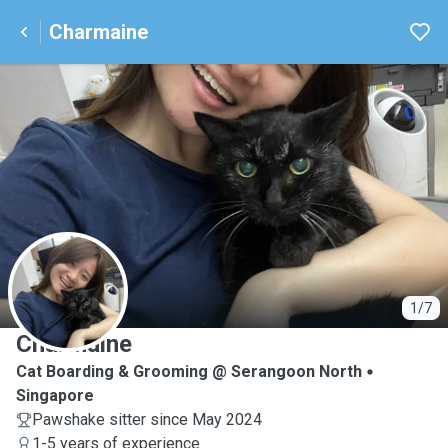
Charmaine
C
1/7
Charmaine
Cat Boarding & Grooming @ Serangoon North
Singapore
Pawshake sitter since May 2024
1-5 years of experience