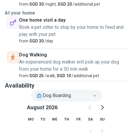
from
SGD 30
/night,
SGD 20
/additional pet
At your home
One home visit a day
Book a pet sitter to stop by your home to feed and
play with your pet
from
SGD 30
/day
Dog Walking
An experienced dog walker will pick up your dog
from your home for a 30 min walk
from
SGD 25
/walk,
SGD 10
/additional pet
Availability
Dog Boarding
August 2026
MO
TU
WE
TH
FR
SA
SU
1
2