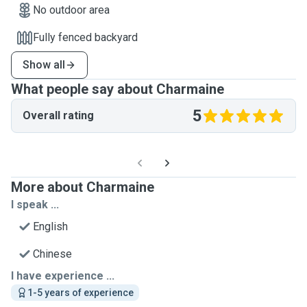
No outdoor area
Fully fenced backyard
Show all
What people say about Charmaine
5
Overall rating
More about Charmaine
I speak ...
English
Chinese
I have experience ...
1-5 years of experience