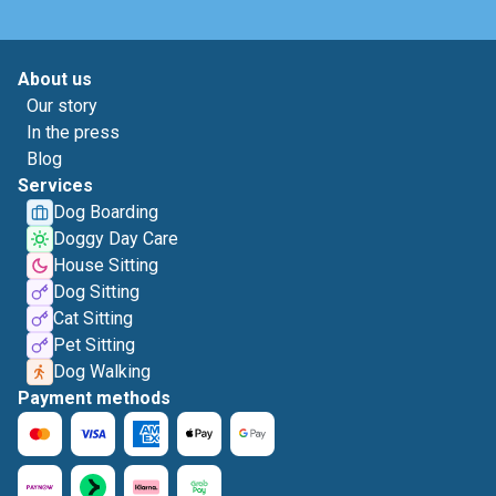
About us
Our story
In the press
Blog
Services
Dog Boarding
Doggy Day Care
House Sitting
Dog Sitting
Cat Sitting
Pet Sitting
Dog Walking
Payment methods