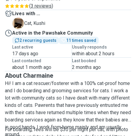
(
3 reviews
)
Lives with ...
K
Cat, Kushi
Active in the Pawshake Community
2 recurring guests
11 times saved
Last active
Usually responds
17 days ago
within about 2 hours
Last contacted
Last booked
about 1 month ago
2 months ago
About Charmaine
Hi! I am a cat rescuer/fosterer with a 100% cat-proof home
and I do boarding and grooming services for cats. I work a
lot with community cats so I have dealt with many different
kinds of cats. Pawrents that have previously entrusted me
with their cats have returned multiple times when they need
boarding services again as they know that their babies are
in good hands. I work from home mainly and am usually
For boarding, fees will be $30 per night per cat, with photo
around.