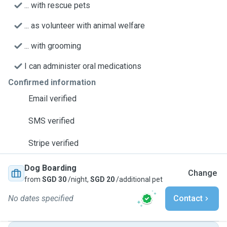
... with rescue pets
... as volunteer with animal welfare
... with grooming
I can administer oral medications
Confirmed information
Email verified
SMS verified
Stripe verified
Dog Boarding
Change
from
SGD 30
/night,
SGD 20
/additional pet
No dates specified
Contact