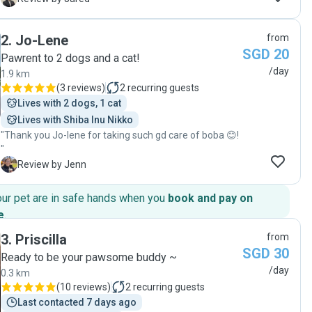
and very open in her communication from the
beginning to the end of the service. Tiffany also
2
.
Jo-Lene
from
provided daily updates during each visit, which gave us
SGD 20
great peace of mind knowing that our pets were safe,
Pawrent to 2 dogs and a cat!
comfortable, and well taken care of. Her rates were
/day
1.9 km
also clearly communicated and transparent from the
(
3 reviews
)
2
recurring guests
start, and the quality of service certainly reflected the
Lives with 2 dogs, 1 cat
value provided. We would highly recommend Tiffany to
Lives with Shiba Inu Nikko
anyone looking for a trustworthy and dependable pet
"Thank you Jo-lene for taking such gd care of boba 😊!
sitter. We would definitely engage her services again
"
for future pet-sitting arrangements!"
J
Review by Jenn
our pet are in safe hands when you
book and pay on
e
.
3
.
Priscilla
from
SGD 30
Ready to be your pawsome buddy ~
/day
0.3 km
(
10 reviews
)
2
recurring guests
Last contacted 7 days ago