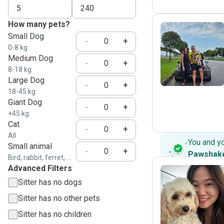
How many pets?
Small Dog
-
+
0-8 kg
J
Medium Dog
-
+
8-18 kg
Large Dog
-
+
18-45 kg
Giant Dog
-
+
+45 kg
Cat
-
+
All
You and y
Small animal
-
+
Pawshak
Bird, rabbit, ferret, ...
Advanced Filters
Sitter has no dogs
P
Sitter has no other pets
Sitter has no children