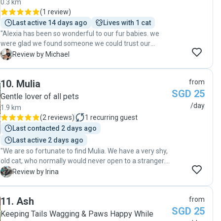
0.3 km
(
1 review
)
Last active 14 days ago
Lives with 1 cat
"Alexia has been so wonderful to our fur babies. we
were glad we found someone we could trust our
babies to while we are away. thank you Alexia!"
M
Review by Michael
10
.
Mulia
from
SGD 25
Gentle lover of all pets
/day
1.9 km
(
2 reviews
)
1
recurring guest
Last contacted 2 days ago
Last active 2 days ago
"We are so fortunate to find Mulia. We have a very shy,
old cat, who normally would never open to a stranger.
But Mulia managed to gain her trust and to open her
I
Review by Irina
heart, and at the end, our cat would wait for her at the
door and cuddle with Mulia the same way as with us.
11
.
Ash
from
Mulia followed all instructions exactly, sent very
SGD 25
detailed sweet video reports, and went an extra mile
Keeping Tails Wagging & Paws Happy While
for our lonely cat. Thank you Mulia for giving her such a