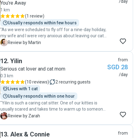
/day
You’re Away
warm, loving care!"
1 km
(
1 review
)
Usually responds within few hours
"As we were scheduled to fly off for a nine-day holiday,
my wife and I were very anxious about leaving our cat
alone at home for the first time. Ash was an absolute
M
Review by Martin
blessing all throughout, dropping in twice a day with
diligent updates and providing the utmost care for our
12
.
Yilin
from
dearest furbaby. She quickly gave us the peace of
SGD 28
mind to enjoy our vacation without any worries. We
Serious cat lover and cat mom
would not hesitate to bring Ash in again for our next
/day
0.3 km
holiday, as our cat clearly formed a strong bond with
(
10 reviews
)
2
recurring guests
her as well. We can't say enough good things about
Lives with 1 cat
Ash, we'd give her six stars across the board if we
Usually responds within one hour
could."
"Yilin is such a caring cat sitter. One of our kitties is
usually scared and takes time to warm up to someone
but by the 2nd day he is already interacting with Yilin.
Z
Review by Zarah
You can see her genuine love for the cats and she is
quite detailed sending her updates and status of the
13
.
Alex & Connie
from
task we asked her to cover. We definitely recommend