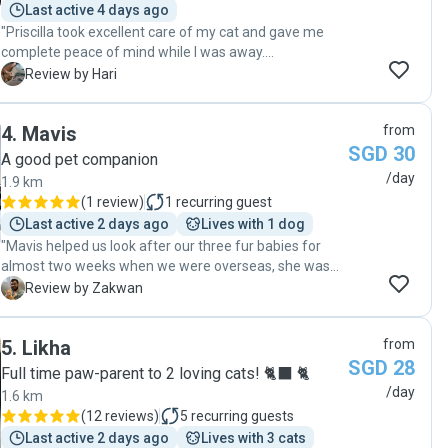
Last active 4 days ago
"Priscilla took excellent care of my cat and gave me
complete peace of mind while I was away.
Communication was clear and consistent, with regular
H
Review by Hari
photo and video updates each visit. Professional,
trustworthy, and attentive—I would gladly book again
4
.
Mavis
from
and highly recommend her services."
SGD 30
A good pet companion
/day
1.9 km
(
1 review
)
1
recurring guest
Last active 2 days ago
Lives with 1 dog
"Mavis helped us look after our three fur babies for
almost two weeks when we were overseas, she was
extremely good with our kids keeping the fact that my
Z
Review by Zakwan
eldest one is hard to mingle with, she is very
responsible and responsive. Is very gentle with the fur-
5
.
Likha
from
babies highly recommend her for taking care of pets. "
SGD 28
Full time paw-parent to 2 loving cats! 🐈‍⬛ 🐈
/day
1.6 km
(
12 reviews
)
5
recurring guests
Last active 2 days ago
Lives with 3 cats