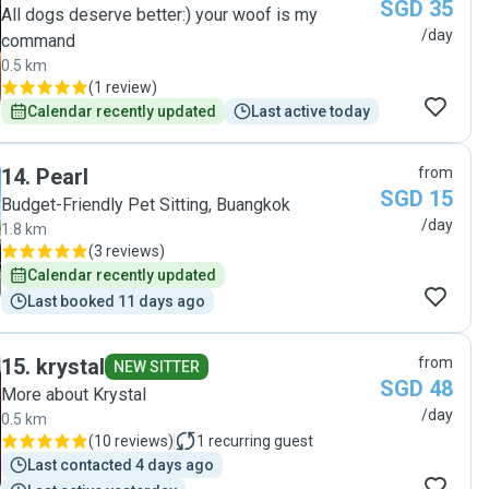
SGD 35
her to anyone with kitties! 😊"
All dogs deserve better:) your woof is my
/day
command
0.5 km
(
1 review
)
Calendar recently updated
Last active today
14
.
Pearl
from
SGD 15
Budget-Friendly Pet Sitting, Buangkok
/day
1.8 km
(
3 reviews
)
Calendar recently updated
Last booked 11 days ago
15
.
krystal
from
NEW SITTER
SGD 48
More about Krystal
/day
0.5 km
(
10 reviews
)
1
recurring guest
Last contacted 4 days ago