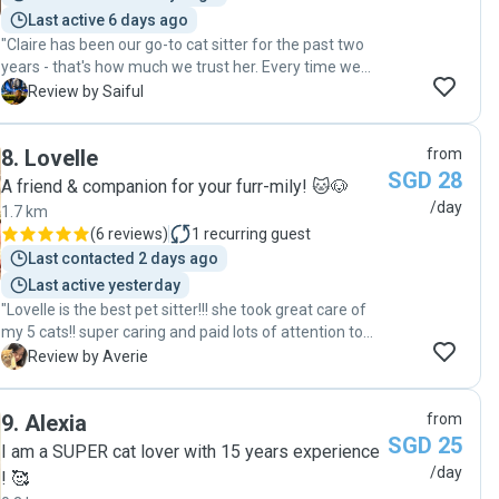
Last active 6 days ago
"Claire has been our go-to cat sitter for the past two
years - that's how much we trust her. Every time we
leave Junior in her care, we know he’s in great hands.
S
Review by Saiful
She’s reliable, responsible and really cares about him.
Plus, she’s easy to communicate with, friendly, and just
8
.
Lovelle
from
a joy to work with. We always look forward to her daily
SGD 28
updates and photos. Definitely recommended!"
A friend & companion for your furr-mily! 🐱🐶
/day
1.7 km
(
6 reviews
)
1
recurring guest
Last contacted 2 days ago
Last active yesterday
"Lovelle is the best pet sitter!!! she took great care of
my 5 cats!! super caring and paid lots of attention to
them :> my shy cats also started warming up to her
A
Review by Averie
which is super rare!!! she updated me with many cute
photos and videos of my cats so i can see them during
9
.
Alexia
from
my trip~ would 100% recommend her service :’> "
SGD 25
I am a SUPER cat lover with 15 years experience
/day
! 🥰