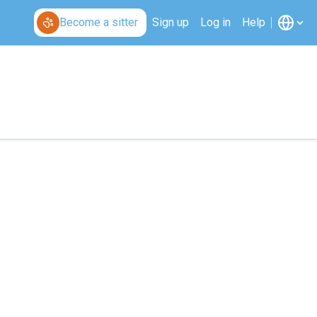
Become a sitter
Sign up
Log in
Help