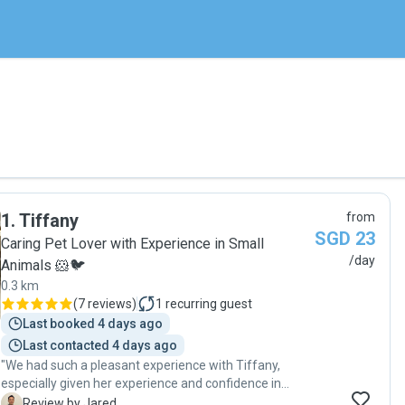
1
.
Tiffany
from
SGD 23
Caring Pet Lover with Experience in Small
/day
Animals 🐹🐦
0.3 km
(
7 reviews
)
1
recurring guest
Last booked 4 days ago
Last contacted 4 days ago
"We had such a pleasant experience with Tiffany,
especially given her experience and confidence in
caring for guinea pigs. She was professional, reliable,
J
Review by Jared