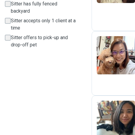
Sitter has fully fenced
backyard
Sitter accepts only 1 client at a
time
Sitter offers to pick-up and
drop-off pet
M
L