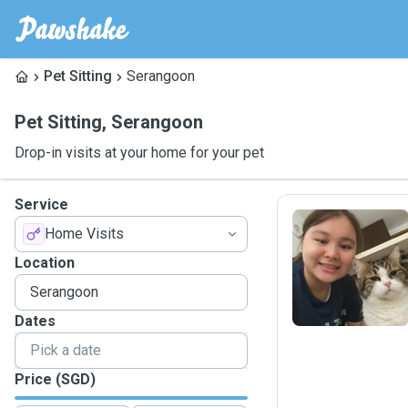
Pet Sitting
Serangoon
Pet Sitting
,
Serangoon
Drop-in visits at your home for your pet
Service
Home Visits
T
Location
Dates
Price (SGD)