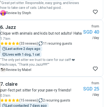
"Great pet sitter. Responsible, easy going, and knows
how to take care of cats. Likha had good
communication while I was away that put any worry at
S
Review by Steph
ease. My cat looked like she had a good time. Will
definitely get Likha next time. Highly recommended. "
6
.
Jazz
from
SGD 40
Clique with animals and kids but not adults! Haha
/day
1.7 km
(
33 reviews
)
11
recurring guests
Last active 2 days ago
Lives with 1 dog, 1 cat
"The only pet sitter we trust to care for our cat!! ❤️
Hachi says, "Thank you Jazz!!!!!!""
M
Review by Mabel
7
.
claire
from
SGD 25
purr-fect pet sitter for your paw-ry friends!
/day
0.3 km
(
15 reviews
)
2
recurring guests
Last contacted 7 days ago