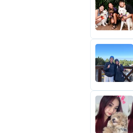
A
P
K