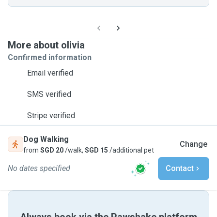
More about olivia
Confirmed information
Email verified
SMS verified
Stripe verified
Dog Walking
Change
from
SGD 20
/walk,
SGD 15
/additional pet
No dates specified
Contact