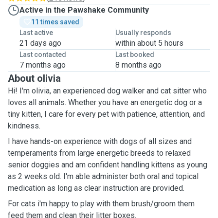
Active in the Pawshake Community
11 times saved
Last active
Usually responds
21 days ago
within about 5 hours
Last contacted
Last booked
7 months ago
8 months ago
About olivia
Hi! I'm olivia, an experienced dog walker and cat sitter who
loves all animals. Whether you have an energetic dog or a
tiny kitten, I care for every pet with patience, attention, and
kindness.
I have hands-on experience with dogs of all sizes and
temperaments from large energetic breeds to relaxed
senior doggies and am confident handling kittens as young
as 2 weeks old. I'm able administer both oral and topical
medication as long as clear instruction are provided.
For cats i'm happy to play with them brush/groom them
feed them and clean their litter boxes.