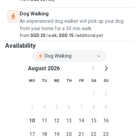
Dog Walking
An experienced dog walker will pick up your dog
from your home for a 30 min walk
from
SGD 20
/walk,
SGD 15
/additional pet
Availability
Dog Walking
August 2026
MO
TU
WE
TH
FR
SA
SU
1
2
3
4
5
6
7
8
9
10
11
12
13
14
15
16
17
18
19
20
21
22
23