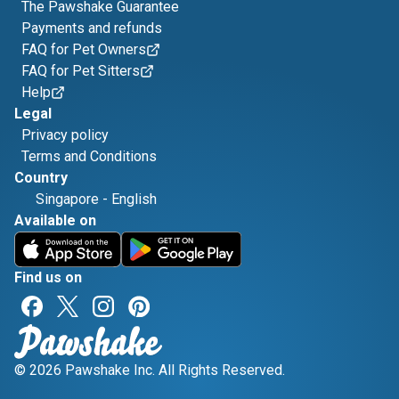
The Pawshake Guarantee
Payments and refunds
FAQ for Pet Owners
FAQ for Pet Sitters
Help
Legal
Privacy policy
Terms and Conditions
Country
Singapore
-
English
Available on
Find us on
© 2026 Pawshake Inc. All Rights Reserved.