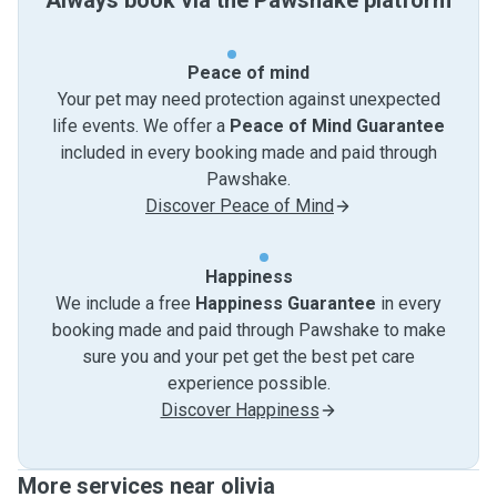
Always book via the Pawshake platform
Peace of mind
Your pet may need protection against unexpected
life events. We offer a
Peace of Mind Guarantee
included in every booking made and paid through
Pawshake.
Discover Peace of Mind
Happiness
We include a free
Happiness Guarantee
in every
booking made and paid through Pawshake to make
sure you and your pet get the best pet care
experience possible.
Discover Happiness
More services near olivia