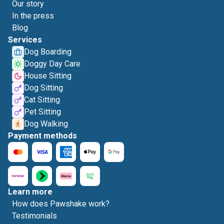
Our story
In the press
Blog
Services
Dog Boarding
Doggy Day Care
House Sitting
Dog Sitting
Cat Sitting
Pet Sitting
Dog Walking
Payment methods
Learn more
How does Pawshake work?
Testimonials