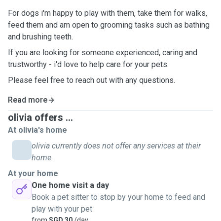
For dogs i'm happy to play with them, take them for walks,
feed them and am open to grooming tasks such as bathing
and brushing teeth.
If you are looking for someone experienced, caring and
trustworthy - i'd love to help care for your pets.
Please feel free to reach out with any questions.
Read more
olivia offers ...
At olivia's home
olivia currently does not offer any services at their
home.
At your home
One home visit a day
Book a pet sitter to stop by your home to feed and
play with your pet
from
SGD 30
/day