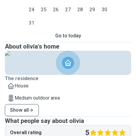
24
25
26
27
28
29
30
31
Go to today
About olivia's home
The residence
House
Medium outdoor area
Show all
What people say about olivia
5
Overall rating