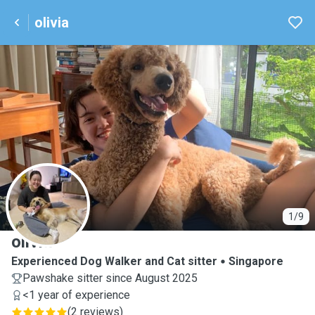
olivia
O
1/9
olivia
Experienced Dog Walker and Cat sitter
Singapore
Pawshake sitter since August 2025
<1 year of experience
(
2 reviews
)