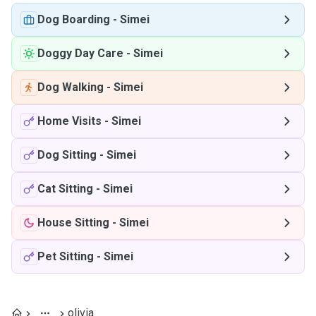
Dog Boarding
-
Simei
Doggy Day Care
-
Simei
Dog Walking
-
Simei
Home Visits
-
Simei
Dog Sitting
-
Simei
Cat Sitting
-
Simei
House Sitting
-
Simei
Pet Sitting
-
Simei
olivia