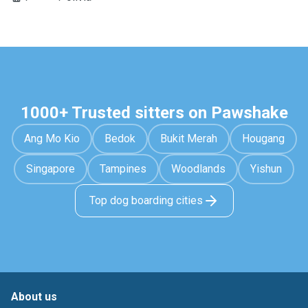
1000+ Trusted sitters on Pawshake
Ang Mo Kio
Bedok
Bukit Merah
Hougang
Singapore
Tampines
Woodlands
Yishun
Top dog boarding cities
About us