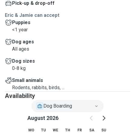
Pick-up & drop-off
Eric & Jamie can accept
Puppies
<1 year
Dog ages
All ages
Dog sizes
0-8 kg
Small animals
Rodents, rabbits, birds, ...
Availability
Dog Boarding
August 2026
MO
TU
WE
TH
FR
SA
SU