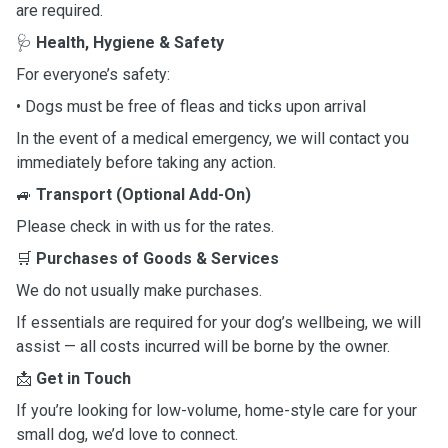
are required.
🩺
Health, Hygiene & Safety
For everyone’s safety:
• Dogs must be free of fleas and ticks upon arrival
In the event of a medical emergency, we will contact you
immediately before taking any action.
🚙
Transport (Optional Add-On)
Please check in with us for the rates.
🛒
Purchases of Goods & Services
We do not usually make purchases.
If essentials are required for your dog’s wellbeing, we will
assist — all costs incurred will be borne by the owner.
📩
Get in Touch
If you’re looking for low-volume, home-style care for your
small dog, we’d love to connect.