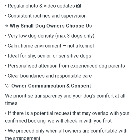
• Regular photo & video updates 📸
• Consistent routines and supervision
⭐
Why Small-Dog Owners Choose Us
• Very low dog density (max 3 dogs only)
• Calm, home environment — not a kennel
• Ideal for shy, senior, or sensitive dogs
• Personalised attention from experienced dog parents
• Clear boundaries and responsible care
🤍
Owner Communication & Consent
We prioritise transparency and your dog’s comfort at all
times.
• If there is a potential request that may overlap with your
confirmed booking, we will check in with you first
• We proceed only when all owners are comfortable with
the arrangement