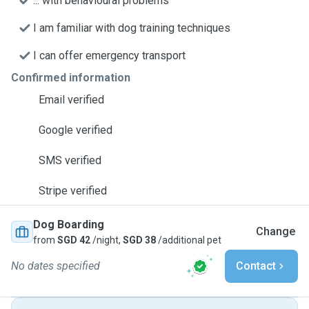
... with behavioural problems
I am familiar with dog training techniques
I can offer emergency transport
Confirmed information
Email verified
Google verified
SMS verified
Stripe verified
Dog Boarding
Change
from
SGD 42
/night,
SGD 38
/additional pet
No dates specified
Contact