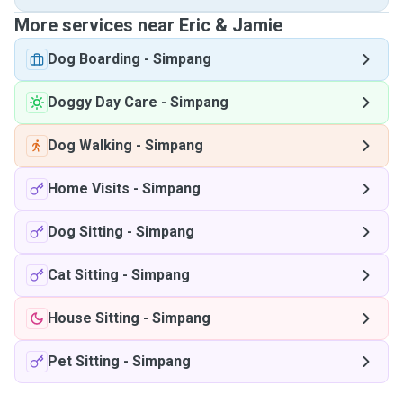
More services near Eric & Jamie
Dog Boarding
-
Simpang
Doggy Day Care
-
Simpang
Dog Walking
-
Simpang
Home Visits
-
Simpang
Dog Sitting
-
Simpang
Cat Sitting
-
Simpang
House Sitting
-
Simpang
Pet Sitting
-
Simpang