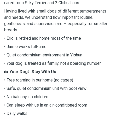
cared for a Silky Terrier and 2 Chihuahuas.
Having lived with small dogs of different temperaments
and needs, we understand how important routine,
gentleness, and supervision are — especially for smaller
breeds.
• Eric is retired and home most of the time
• Jamie works full-time
• Quiet condominium environment in Yishun
• Your dog is treated as family, not a boarding number
🏡
Your Dog’s Stay With Us
• Free roaming in our home (no cages)
• Safe, quiet condominium unit with pool view
• No balcony, no children
• Can sleep with us in an air-conditioned room
• Daily walks