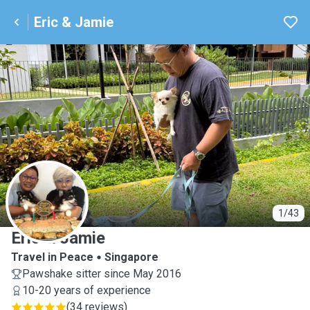
Eric & Jamie
E
1/43
Eric & Jamie
Travel in Peace
Singapore
Pawshake sitter since May 2016
10-20 years of experience
(
34 reviews
)