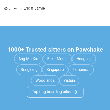
Eric & Jamie
1000+ Trusted sitters on Pawshake
Ang Mo Kio
Bukit Merah
Hougang
Sengkang
Singapore
Tampines
Woodlands
Yishun
Top dog boarding cities