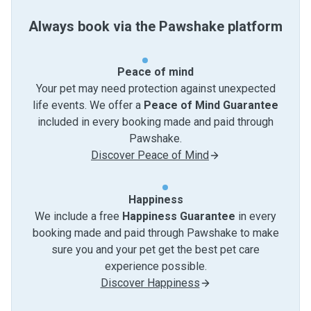
Always book via the Pawshake platform
Peace of mind
Your pet may need protection against unexpected
life events. We offer a
Peace of Mind Guarantee
included in every booking made and paid through
Pawshake.
Discover Peace of Mind
Happiness
We include a free
Happiness Guarantee
in every
booking made and paid through Pawshake to make
sure you and your pet get the best pet care
experience possible.
Discover Happiness