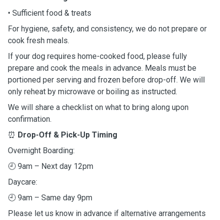
• Sufficient food & treats
For hygiene, safety, and consistency, we do not prepare or
cook fresh meals.
If your dog requires home-cooked food, please fully
prepare and cook the meals in advance. Meals must be
portioned per serving and frozen before drop-off. We will
only reheat by microwave or boiling as instructed.
We will share a checklist on what to bring along upon
confirmation.
⏰
Drop-Off & Pick-Up Timing
Overnight Boarding:
🕘
9am – Next day 12pm
Daycare:
🕘
9am – Same day 9pm
Please let us know in advance if alternative arrangements