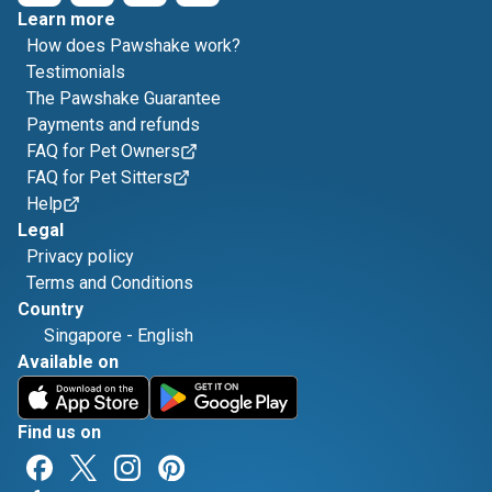
Learn more
How does Pawshake work?
Testimonials
The Pawshake Guarantee
Payments and refunds
FAQ for Pet Owners
FAQ for Pet Sitters
Help
Legal
Privacy policy
Terms and Conditions
Country
Singapore
-
English
Available on
Find us on