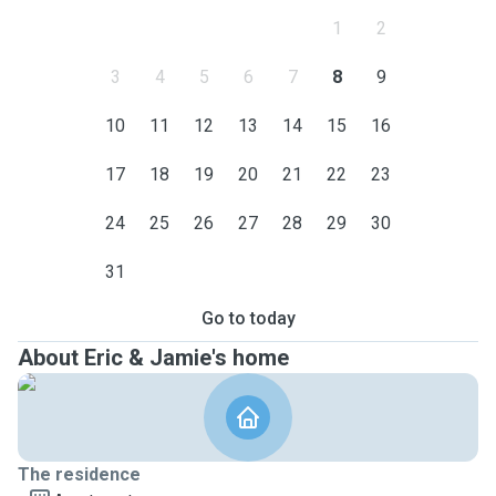
1
2
3
4
5
6
7
8
9
10
11
12
13
14
15
16
17
18
19
20
21
22
23
24
25
26
27
28
29
30
31
Go to today
About Eric & Jamie's home
The residence