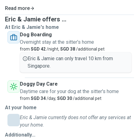
Read more
Eric & Jamie offers ...
At Eric & Jamie's home
Dog Boarding
Overnight stay at the sitter's home
from
SGD 42
/night,
SGD 38
/additional pet
Eric & Jamie can only travel 10 km from
Singapore.
Doggy Day Care
Daytime care for your dog at the sitter's home
from
SGD 34
/day,
SGD 30
/additional pet
At your home
Eric & Jamie currently does not offer any services at
your home.
Additionally...