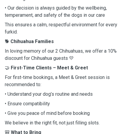
• Our decision is always guided by the wellbeing,
temperament, and safety of the dogs in our care
This ensures a calm, respectful environment for every
furkid.
🐕
Chihuahua Families
In loving memory of our 2 Chihuahuas, we offer a 10%
discount for Chihuahua guests 💛
🤝
First-Time Clients – Meet & Greet
For first-time bookings, a Meet & Greet session is
recommended to:
• Understand your dog’s routine and needs
• Ensure compatibility
• Give you peace of mind before booking
We believe in the right fit, not just filling slots.
🎒
What to Bring