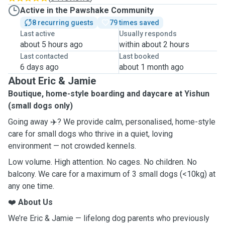
Active in the Pawshake Community
8 recurring guests
79 times saved
Last active
Usually responds
about 5 hours ago
within about 2 hours
Last contacted
Last booked
6 days ago
about 1 month ago
About Eric & Jamie
Boutique, home-style boarding and daycare at Yishun
(small dogs only)
Going away ✈️? We provide calm, personalised, home-style
care for small dogs who thrive in a quiet, loving
environment — not crowded kennels.
Low volume. High attention. No cages. No children. No
balcony. We care for a maximum of 3 small dogs (<10kg) at
any one time.
❤️
About Us
We’re Eric & Jamie — lifelong dog parents who previously