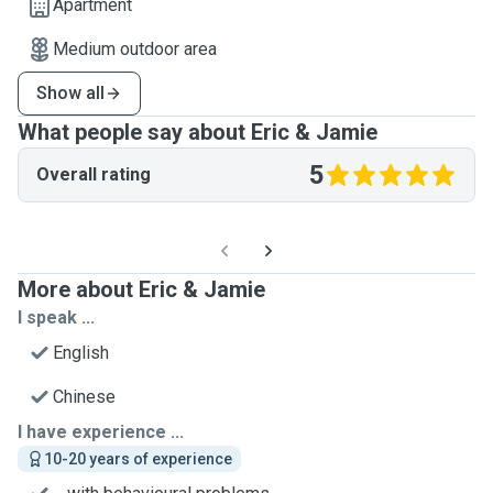
Apartment
Medium outdoor area
Show all
What people say about Eric & Jamie
5
Overall rating
More about Eric & Jamie
I speak ...
English
Chinese
I have experience ...
10-20 years of experience