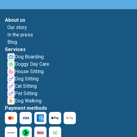
About us
Our story
In the press
Blog
Services
Dog Boarding
Doggy Day Care
House Sitting
Dog Sitting
Cat Sitting
Pet Sitting
Dog Walking
Payment methods