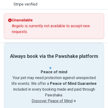
Stripe verified
Unavailable
Angelo is currently not available to accept new
requests.
Always book via the Pawshake platform
Peace of mind
Your pet may need protection against unexpected
life events. We offer a
Peace of Mind Guarantee
included in every booking made and paid through
Pawshake.
Discover Peace of Mind