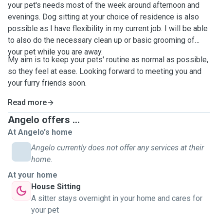
your pet's needs most of the week around afternoon and
evenings. Dog sitting at your choice of residence is also
possible as I have flexibility in my current job. I will be able
to also do the necessary clean up or basic grooming of
your pet while you are away.
My aim is to keep your pets' routine as normal as possible,
so they feel at ease. Looking forward to meeting you and
your furry friends soon.
Read more
Angelo offers ...
At Angelo's home
Angelo currently does not offer any services at their
home.
At your home
House Sitting
A sitter stays overnight in your home and cares for
your pet