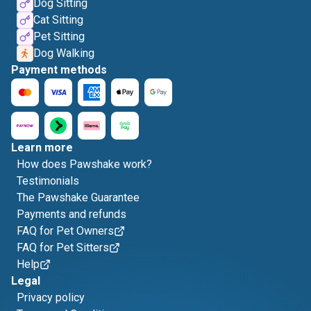
Dog Sitting
Cat Sitting
Pet Sitting
Dog Walking
Payment methods
Learn more
How does Pawshake work?
Testimonials
The Pawshake Guarantee
Payments and refunds
FAQ for Pet Owners
FAQ for Pet Sitters
Help
Legal
Privacy policy