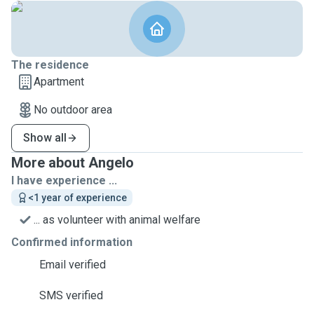
The residence
Apartment
No outdoor area
Show all
More about Angelo
I have experience ...
<1 year of experience
... as volunteer with animal welfare
Confirmed information
Email verified
SMS verified