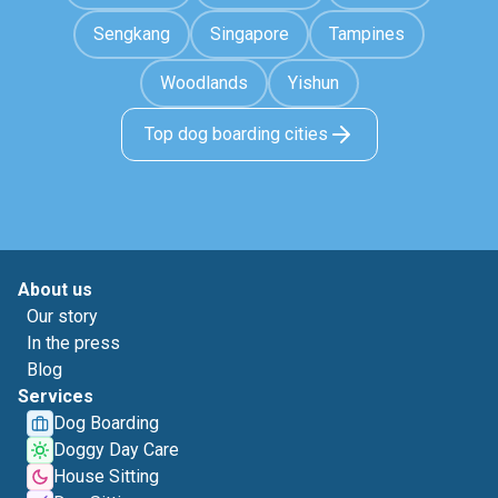
Sengkang
Singapore
Tampines
Woodlands
Yishun
Top dog boarding cities
About us
Our story
In the press
Blog
Services
Dog Boarding
Doggy Day Care
House Sitting