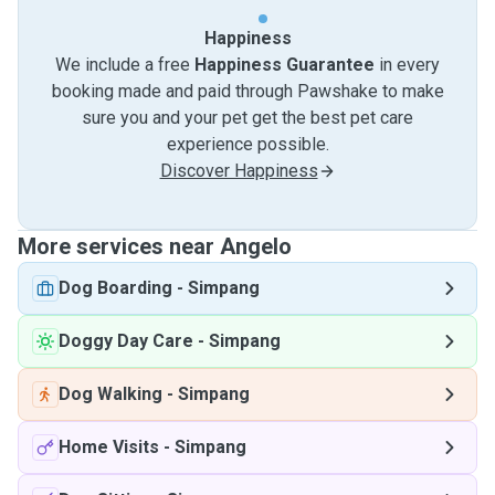
Happiness
We include a free
Happiness Guarantee
in every
booking made and paid through Pawshake to make
sure you and your pet get the best pet care
experience possible.
Discover Happiness
More services near Angelo
Dog Boarding
-
Simpang
Doggy Day Care
-
Simpang
Dog Walking
-
Simpang
Home Visits
-
Simpang