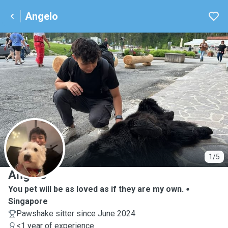
Angelo
A
1/5
Angelo
You pet will be as loved as if they are my own.
Singapore
Pawshake sitter since June 2024
<1 year of experience