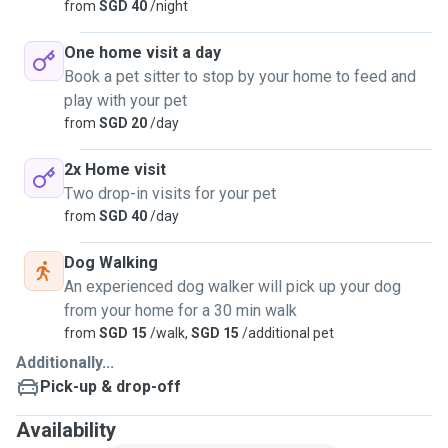
from
SGD 40
/night
One home visit a day
Book a pet sitter to stop by your home to feed and
play with your pet
from
SGD 20
/day
2x Home visit
Two drop-in visits for your pet
from
SGD 40
/day
Dog Walking
An experienced dog walker will pick up your dog
from your home for a 30 min walk
from
SGD 15
/walk,
SGD 15
/additional pet
Additionally...
Pick-up & drop-off
Availability