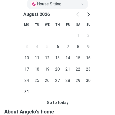
House Sitting
August 2026
MO
TU
WE
TH
FR
SA
SU
1
2
3
4
5
6
7
8
9
10
11
12
13
14
15
16
17
18
19
20
21
22
23
24
25
26
27
28
29
30
31
Go to today
About Angelo's home