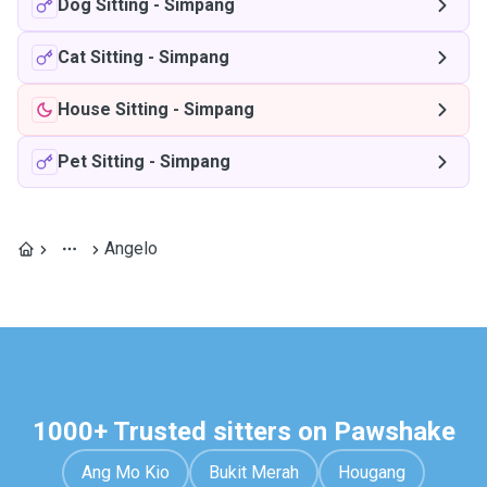
Dog Sitting
-
Simpang
Cat Sitting
-
Simpang
House Sitting
-
Simpang
Pet Sitting
-
Simpang
Angelo
1000+ Trusted sitters on Pawshake
Ang Mo Kio
Bukit Merah
Hougang