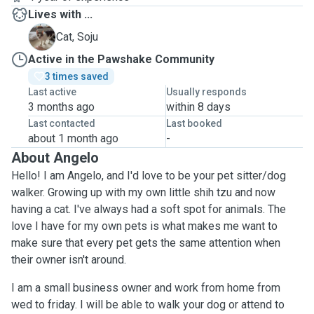
Lives with ...
S
Cat, Soju
Active in the Pawshake Community
3 times saved
Last active
Usually responds
3 months ago
within 8 days
Last contacted
Last booked
about 1 month ago
-
About Angelo
Hello! I am Angelo, and I'd love to be your pet sitter/dog
walker. Growing up with my own little shih tzu and now
having a cat. I've always had a soft spot for animals. The
love I have for my own pets is what makes me want to
make sure that every pet gets the same attention when
their owner isn't around.
I am a small business owner and work from home from
wed to friday. I will be able to walk your dog or attend to