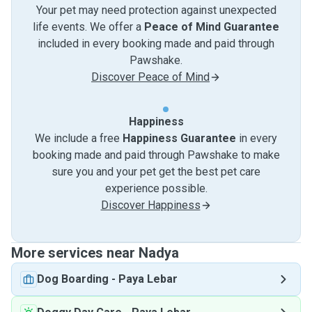
Your pet may need protection against unexpected
life events. We offer a
Peace of Mind Guarantee
included in every booking made and paid through
Pawshake.
Discover Peace of Mind
Happiness
We include a free
Happiness Guarantee
in every
booking made and paid through Pawshake to make
sure you and your pet get the best pet care
experience possible.
Discover Happiness
More services near Nadya
Dog Boarding
-
Paya Lebar