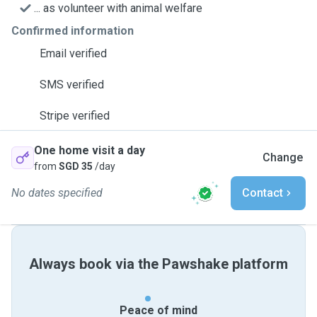
... as volunteer with animal welfare
Confirmed information
Email verified
SMS verified
Stripe verified
One home visit a day
Change
from
SGD 35
/day
No dates specified
Contact
Always book via the Pawshake platform
Peace of mind