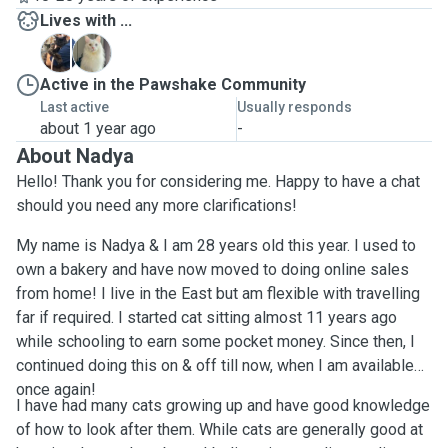
Lives with ...
F
K
Active in the Pawshake Community
Last active
Usually responds
about 1 year ago
-
About Nadya
Hello! Thank you for considering me. Happy to have a chat
should you need any more clarifications!
My name is Nadya & I am 28 years old this year. I used to
own a bakery and have now moved to doing online sales
from home! I live in the East but am flexible with travelling
far if required. I started cat sitting almost 11 years ago
while schooling to earn some pocket money. Since then, I
continued doing this on & off till now, when I am available
once again!
I have had many cats growing up and have good knowledge
of how to look after them. While cats are generally good at