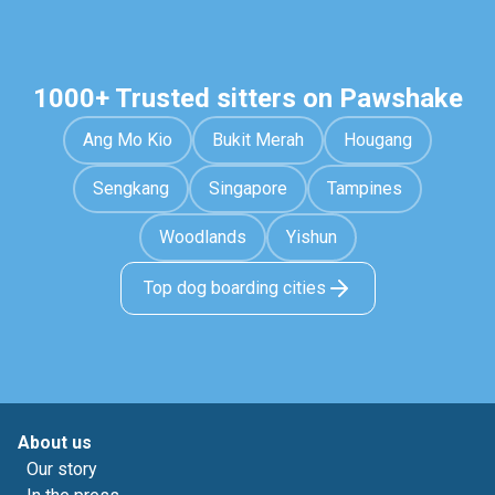
1000+ Trusted sitters on Pawshake
Ang Mo Kio
Bukit Merah
Hougang
Sengkang
Singapore
Tampines
Woodlands
Yishun
Top dog boarding cities
About us
Our story