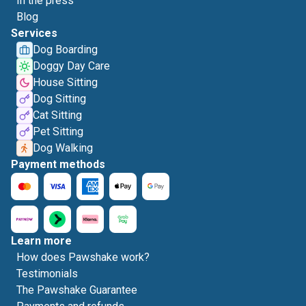
In the press
Blog
Services
Dog Boarding
Doggy Day Care
House Sitting
Dog Sitting
Cat Sitting
Pet Sitting
Dog Walking
Payment methods
Learn more
How does Pawshake work?
Testimonials
The Pawshake Guarantee