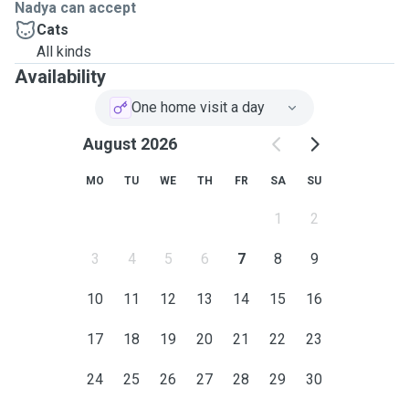
Nadya can accept
Cats
All kinds
Availability
One home visit a day
August 2026
MO
TU
WE
TH
FR
SA
SU
1
2
3
4
5
6
7
8
9
10
11
12
13
14
15
16
17
18
19
20
21
22
23
24
25
26
27
28
29
30