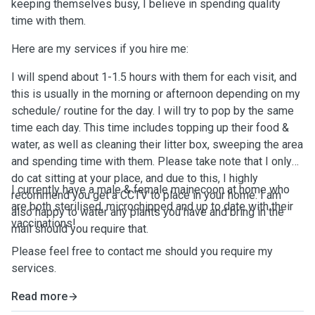
keeping themselves busy, I believe in spending quality
time with them.
Here are my services if you hire me:
I will spend about 1-1.5 hours with them for each visit, and
this is usually in the morning or afternoon depending on my
schedule/ routine for the day. I will try to pop by the same
time each day. This time includes topping up their food &
water, as well as cleaning their litter box, sweeping the area
and spending time with them. Please take note that I only
do cat sitting at your place, and due to this, I highly
I currently have a male & female mainecoon at home who
recommend you get a CCTV to place in your home. I am
are both sterilised, microchipped and up to date with their
also happy to water any plants you have and bring in the
vaccinations!
mail should you require that.
Please feel free to contact me should you require my
services.
Read more