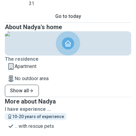
31
Go to today
About Nadya's home
The residence
Apartment
No outdoor area
Show all
More about Nadya
I have experience ...
10-20 years of experience
... with rescue pets