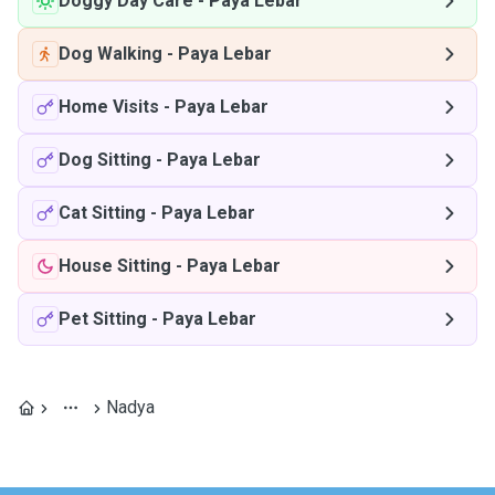
Doggy Day Care
-
Paya Lebar
Dog Walking
-
Paya Lebar
Home Visits
-
Paya Lebar
Dog Sitting
-
Paya Lebar
Cat Sitting
-
Paya Lebar
House Sitting
-
Paya Lebar
Pet Sitting
-
Paya Lebar
Nadya