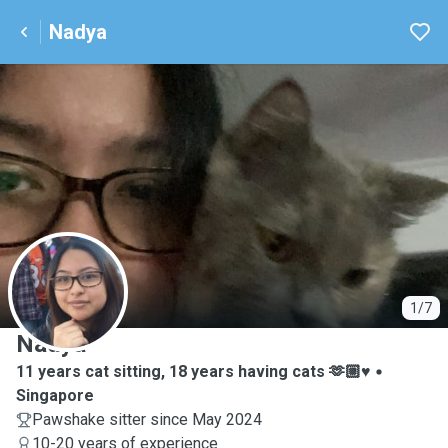
Nadya
N
1/7
Nadya
11 years cat sitting, 18 years having cats 🫶🏼♥️
Singapore
Pawshake sitter since May 2024
10-20 years of experience