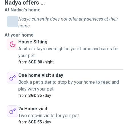
Nadya offers ...
At Nadya's home
Nadya currently does not offer any services at their
home.
At your home
House Sitting
A sitter stays overnight in your home and cares for
your pet
from
SGD 80
/night
One home visit a day
Book a pet sitter to stop by your home to feed and
play with your pet
from
SGD 35
/day
2x Home visit
Two drop-in visits for your pet
from
SGD 55
/day