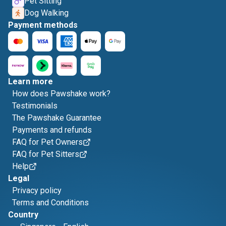
Pet Sitting
Dog Walking
Payment methods
Learn more
How does Pawshake work?
Testimonials
The Pawshake Guarantee
Payments and refunds
FAQ for Pet Owners
FAQ for Pet Sitters
Help
Legal
Privacy policy
Terms and Conditions
Country