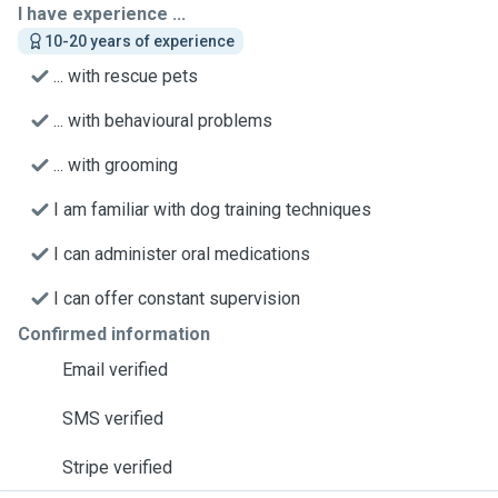
I have experience ...
10-20 years of experience
... with rescue pets
... with behavioural problems
... with grooming
I am familiar with dog training techniques
I can administer oral medications
I can offer constant supervision
Confirmed information
Email verified
SMS verified
Stripe verified