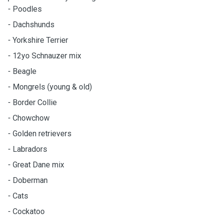
- Poodles
- Dachshunds
- Yorkshire Terrier
- 12yo Schnauzer mix
- Beagle
- Mongrels (young & old)
- Border Collie
- Chowchow
- Golden retrievers
- Labradors
- Great Dane mix
- Doberman
- Cats
- Cockatoo