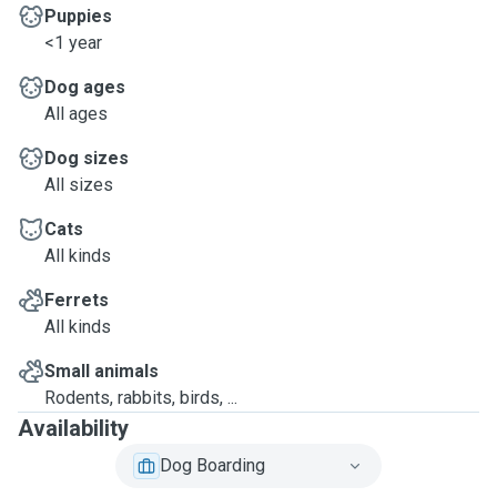
Puppies
<1 year
Dog ages
All ages
Dog sizes
All sizes
Cats
All kinds
Ferrets
All kinds
Small animals
Rodents, rabbits, birds, ...
Availability
Dog Boarding