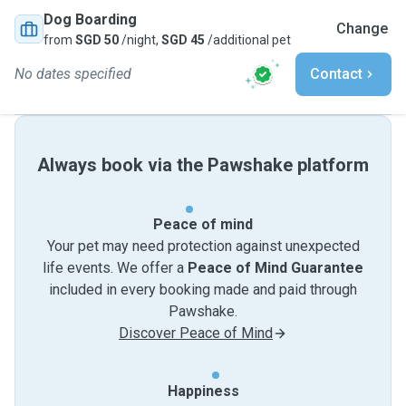
Dog Boarding
Change
from
SGD 50
/night,
SGD 45
/additional pet
No dates specified
Contact
Always book via the Pawshake platform
Peace of mind
Your pet may need protection against unexpected
life events. We offer a
Peace of Mind Guarantee
included in every booking made and paid through
Pawshake.
Discover Peace of Mind
Happiness