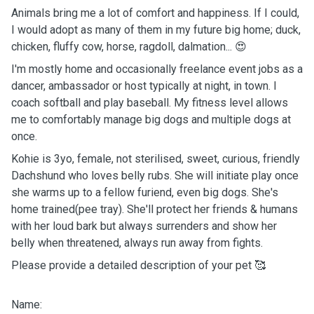
Animals bring me a lot of comfort and happiness. If I could,
I would adopt as many of them in my future big home; duck,
chicken, fluffy cow, horse, ragdoll, dalmation... 😍
I'm mostly home and occasionally freelance event jobs as a
dancer, ambassador or host typically at night, in town. I
coach softball and play baseball. My fitness level allows
me to comfortably manage big dogs and multiple dogs at
once.
Kohie is 3yo, female, not sterilised, sweet, curious, friendly
Dachshund who loves belly rubs. She will initiate play once
she warms up to a fellow furiend, even big dogs. She's
home trained(pee tray). She'll protect her friends & humans
with her loud bark but always surrenders and show her
belly when threatened, always run away from fights.
Please provide a detailed description of your pet 🥰
Name: