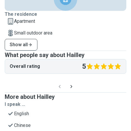
The residence
Apartment
Small outdoor area
Show all
What people say about Hailley
5
Overall rating
More about Hailley
I speak ...
English
Chinese