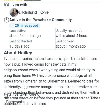
Lives with ...
K
Dachshund , Kohie
Active in the Pawshake Community
20 times saved
Last active
Usually responds
about 24 hours ago
within about 4 hours
Last contacted
Last booked
15 days ago
about 1 month ago
About Hailley
I've had terrapins, fishes, hamsters, quail birds, kitten and
now a pup. I loved caring for stray cats in my
neighbourhood when I was young and would often try to
bring them home 🤣 I have experience with dogs of all
sizes from Pomeranian to Dobermans. Learned to care for
unfriendly/aggressive mongrels too, takes attentive care,
understanding their behaviours and distracting them with a
Pets I've taken care of:
different direction before they pounce at their target. Takes
- Pomeranian
patience and daily training.