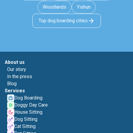
Woodlands
Yishun
Top dog boarding cities
About us
Our story
In the press
Blog
Services
Dog Boarding
Doggy Day Care
House Sitting
Dog Sitting
Cat Sitting