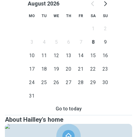
August 2026
MO
TU
WE
TH
FR
SA
SU
1
2
3
4
5
6
7
8
9
10
11
12
13
14
15
16
17
18
19
20
21
22
23
24
25
26
27
28
29
30
31
Go to today
About Hailley's home