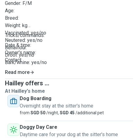
Gender: F/M
Age:
Breed:
Weight: kg
Vaccinated: yes/no
Tricks/commands:
Neutered: yes/no
Date & time:
Behaviour:
Owner's name:
Drool: yes/no
Contact:
Bark/whine: yes/no
Energy level/zoomies timing: (eg. high at 10pm)
Read more
Potty: pee tray/outdoors/both
Hailley offers ...
Feed timing(s):
At Hailley's home
Diet: Allergy etc
Dog Boarding
Supplement instructions:
Overnight stay at the sitter's home
Method of medication administration:
from
SGD 50
/night,
SGD 45
/additional pet
Walk timing(s) & duration:
Dog Run: yes/no & duration
Doggy Day Care
No. of hours alone:
Daytime care for your dog at the sitter's home
Daily training/routine: