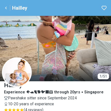
Hailley
H
1/51
Hailley
Experience 🐠🐢🐈🐕🐦‍⬛🐹 through 20yrs
Singapore
Pawshake sitter since September 2024
10-20 years of experience
(
4 reviews
)