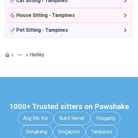
Cat Sitting
-
Tampines
House Sitting
-
Tampines
Pet Sitting
-
Tampines
Hailley
1000+ Trusted sitters on Pawshake
Ang Mo Kio
Bukit Merah
Hougang
Sengkang
Singapore
Tampines