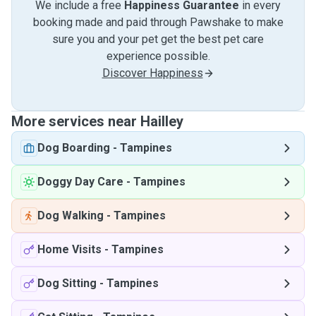
We include a free
Happiness Guarantee
in every
booking made and paid through Pawshake to make
sure you and your pet get the best pet care
experience possible.
Discover Happiness
More services near Hailley
Dog Boarding
-
Tampines
Doggy Day Care
-
Tampines
Dog Walking
-
Tampines
Home Visits
-
Tampines
Dog Sitting
-
Tampines