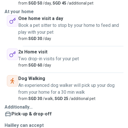
from
SGD 50
/day,
SGD 45
/additional pet
At your home
One home visit a day
Book a pet sitter to stop by your home to feed and
play with your pet
from
SGD 30
/day
2x Home visit
Two drop-in visits for your pet
from
SGD 60
/day
Dog Walking
An experienced dog walker will pick up your dog
from your home for a 30 min walk
from
SGD 30
/walk,
SGD 25
/additional pet
Additionally...
Pick-up & drop-off
Hailley can accept