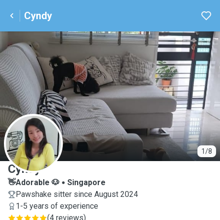
Cyndy
C
1/8
Cyndy
👋Adorable 🐶
Singapore
Pawshake sitter since August 2024
1-5 years of experience
(
4 reviews
)