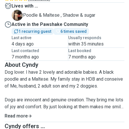
Lives with ...
S
Poodle & Maltese , Shadow & sugar
Active in the Pawshake Community
1 recurring guest
6 times saved
Last active
Usually responds
4 days ago
within 35 minutes
Last contacted
Last booked
7 months ago
7 months ago
About Cyndy
Dog lover. I have 2 lovely and adorable babies. A black
poodle and a Maltese. My family stay in HDB and conseive
of Me, husband, 2 adult son and my 2 doggies.
Dogs are innocent and genuine creation. They bring me lots
of joy and comfort. By just looking at them makes me smile.
I always have a heartfelt for them. Because they don't have
Read more
a choice, their needs, wants and happiness depend on us.
Cyndy offers ...
They deserve better.