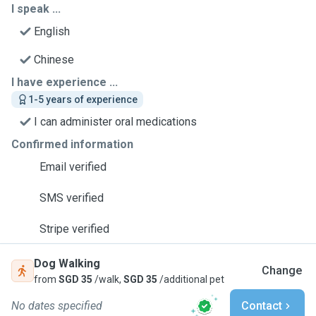
I speak ...
English
Chinese
I have experience ...
1-5 years of experience
I can administer oral medications
Confirmed information
Email verified
SMS verified
Stripe verified
Dog Walking
Change
from
SGD 35
/walk,
SGD 35
/additional pet
No dates specified
Contact