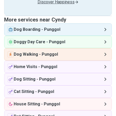
Discover Happiness
More services near Cyndy
Dog Boarding
-
Punggol
Doggy Day Care
-
Punggol
Dog Walking
-
Punggol
Home Visits
-
Punggol
Dog Sitting
-
Punggol
Cat Sitting
-
Punggol
House Sitting
-
Punggol