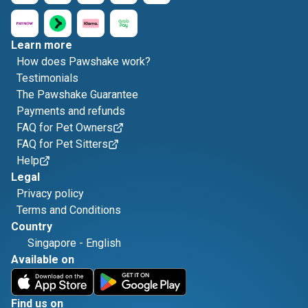
Learn more
How does Pawshake work?
Testimonials
The Pawshake Guarantee
Payments and refunds
FAQ for Pet Owners
FAQ for Pet Sitters
Help
Legal
Privacy policy
Terms and Conditions
Country
Singapore
-
English
Available on
Find us on