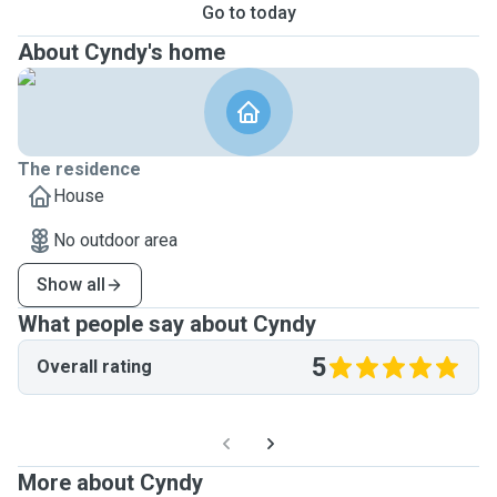
Go to today
About Cyndy's home
The residence
House
No outdoor area
Show all
What people say about Cyndy
5
Overall rating
More about Cyndy