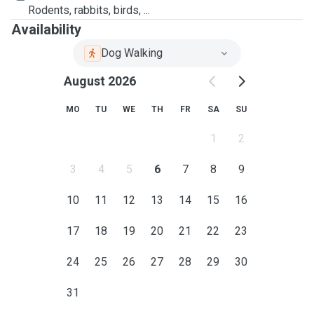
Rodents, rabbits, birds, ...
Availability
Dog Walking
August 2026
MO
TU
WE
TH
FR
SA
SU
1
2
3
4
5
6
7
8
9
10
11
12
13
14
15
16
17
18
19
20
21
22
23
24
25
26
27
28
29
30
31