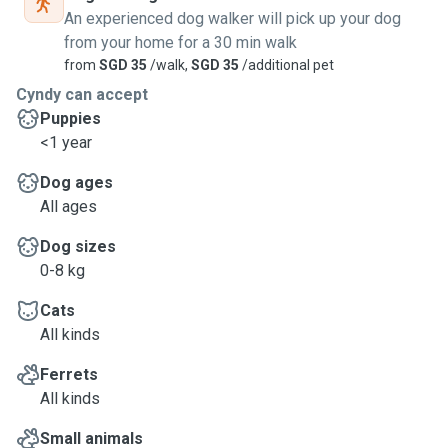
An experienced dog walker will pick up your dog
from your home for a 30 min walk
from
SGD 35
/walk,
SGD 35
/additional pet
Cyndy can accept
Puppies
<1 year
Dog ages
All ages
Dog sizes
0-8 kg
Cats
All kinds
Ferrets
All kinds
Small animals