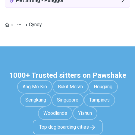
Pet Sitting
-
Punggol
Cyndy
1000+ Trusted sitters on Pawshake
Ang Mo Kio
Bukit Merah
Hougang
Sengkang
Singapore
Tampines
Woodlands
Yishun
Top dog boarding cities