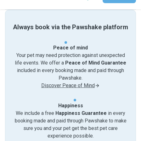
Always book via the Pawshake platform
Peace of mind
Your pet may need protection against unexpected
life events. We offer a
Peace of Mind Guarantee
included in every booking made and paid through
Pawshake.
Discover Peace of Mind
Happiness
We include a free
Happiness Guarantee
in every
booking made and paid through Pawshake to make
sure you and your pet get the best pet care
experience possible.