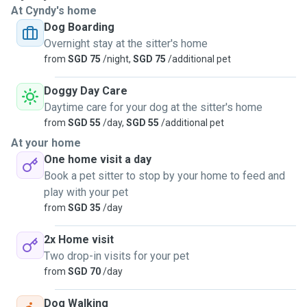
At Cyndy's home
Dog Boarding
Only recently I came to know about this platform and I want
Overnight stay at the sitter's home
to take this opportunity to care for them. Here I hope to
from
SGD 75
/night,
SGD 75
/additional pet
give my service to care for them and shower them with
love. I can walk with them for ½ to 45 mins twice a day,
Doggy Day Care
serve them meals even medication in the form of pill or
Daytime care for your dog at the sitter's home
liquid, dog sitting up to 2 dogs or visit them for day care for
from
SGD 55
/day,
SGD 55
/additional pet
up to 4 hours. I am not working so will be staying home
At your home
whereby can snuggle on couch and talk to them. They will
One home visit a day
sleep and linger in my whole living room. If you need
Book a pet sitter to stop by your home to feed and
personalised service or other needs, let's discuss and see
play with your pet
how can we go about it. We can make arrangement if
from
SGD 35
/day
possible. There is always ways for accommodation. 😍
2x Home visit
Two drop-in visits for your pet
from
SGD 70
/day
Dog Walking