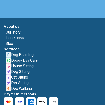
About us
Our story
In the press
Blog
Services
Dog Boarding
Doggy Day Care
House Sitting
Dog Sitting
Cat Sitting
Pet Sitting
Dog Walking
Payment methods