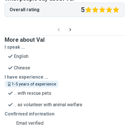
5
Overall rating
More about Val
I speak ...
English
Chinese
I have experience ...
1-5 years of experience
... with rescue pets
... as volunteer with animal welfare
Confirmed information
Email verified