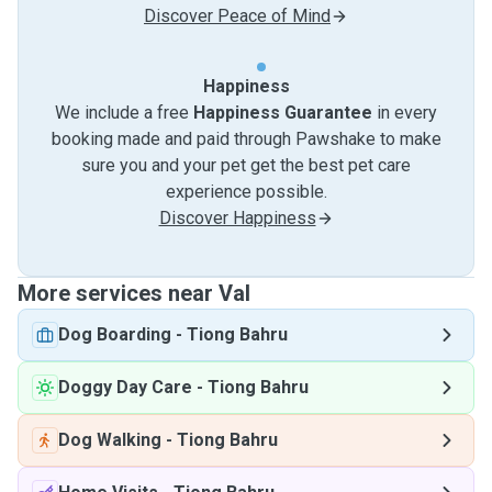
Discover Peace of Mind
Happiness
We include a free
Happiness Guarantee
in every
booking made and paid through Pawshake to make
sure you and your pet get the best pet care
experience possible.
Discover Happiness
More services near Val
Dog Boarding
-
Tiong Bahru
Doggy Day Care
-
Tiong Bahru
Dog Walking
-
Tiong Bahru