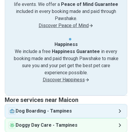
life events. We offer a
Peace of Mind Guarantee
included in every booking made and paid through
Pawshake.
Discover Peace of Mind
Happiness
We include a free
Happiness Guarantee
in every
booking made and paid through Pawshake to make
sure you and your pet get the best pet care
experience possible.
Discover Happiness
More services near Maicon
Dog Boarding
-
Tampines
Doggy Day Care
-
Tampines