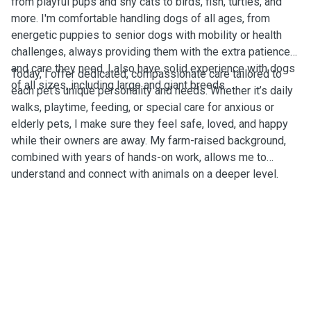
from playful pups and shy cats to birds, fish, turtles, and
more. I'm comfortable handling dogs of all ages, from
energetic puppies to senior dogs with mobility or health
challenges, always providing them with the extra patience
and care they need. I also have solid experience with dogs
Today, I offer dedicated, compassionate care tailored to
of all sizes, including large and giant breeds.
each pet’s unique personality and needs. Whether it’s daily
walks, playtime, feeding, or special care for anxious or
elderly pets, I make sure they feel safe, loved, and happy
while their owners are away. My farm-raised background,
combined with years of hands-on work, allows me to
understand and connect with animals on a deeper level.