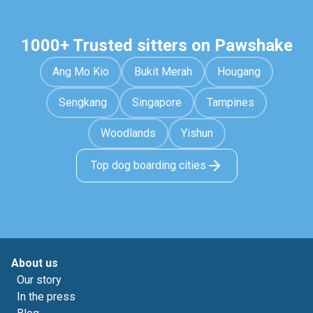
1000+ Trusted sitters on Pawshake
Ang Mo Kio
Bukit Merah
Hougang
Sengkang
Singapore
Tampines
Woodlands
Yishun
Top dog boarding cities
About us
Our story
In the press