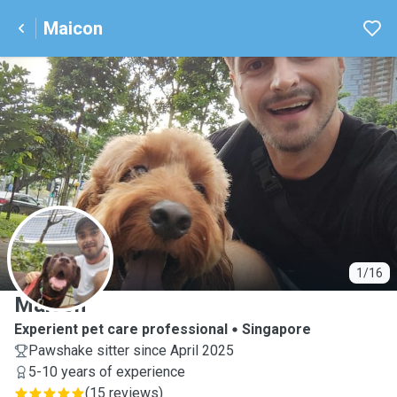
Maicon
M
1/16
Maicon
Experient pet care professional
Singapore
Pawshake sitter since April 2025
5-10 years of experience
(
15 reviews
)