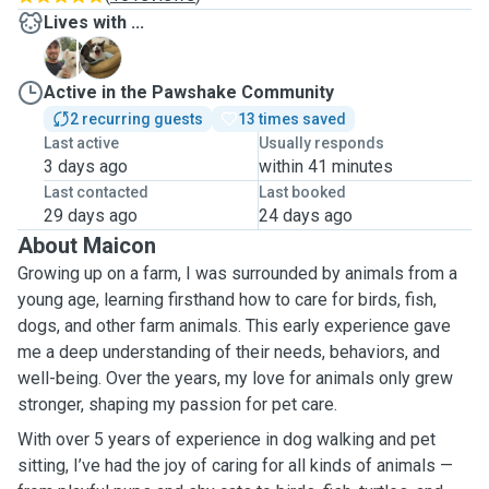
Lives with ...
B
M
Active in the Pawshake Community
2 recurring guests
13 times saved
Last active
Usually responds
3 days ago
within 41 minutes
Last contacted
Last booked
29 days ago
24 days ago
About Maicon
Growing up on a farm, I was surrounded by animals from a
young age, learning firsthand how to care for birds, fish,
dogs, and other farm animals. This early experience gave
me a deep understanding of their needs, behaviors, and
well-being. Over the years, my love for animals only grew
stronger, shaping my passion for pet care.
With over 5 years of experience in dog walking and pet
sitting, I’ve had the joy of caring for all kinds of animals —