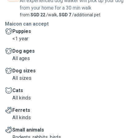
An experienced dog walker will pick up your dog
from your home for a 30 min walk
from
SGD 22
/walk,
SGD 7
/additional pet
Maicon can accept
Puppies
<1 year
Dog ages
All ages
Dog sizes
All sizes
Cats
All kinds
Ferrets
All kinds
Small animals
Rodents, rabbits, birds, ...