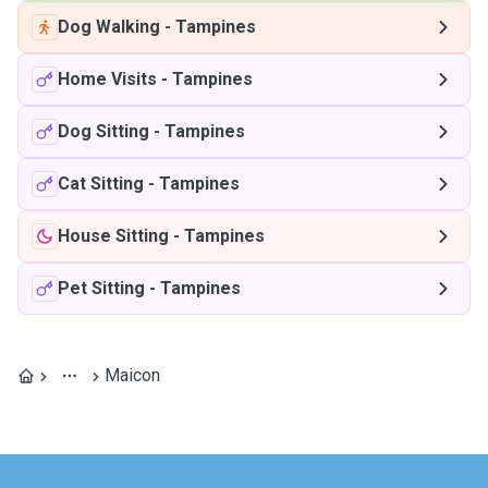
Dog Walking
-
Tampines
Home Visits
-
Tampines
Dog Sitting
-
Tampines
Cat Sitting
-
Tampines
House Sitting
-
Tampines
Pet Sitting
-
Tampines
Maicon