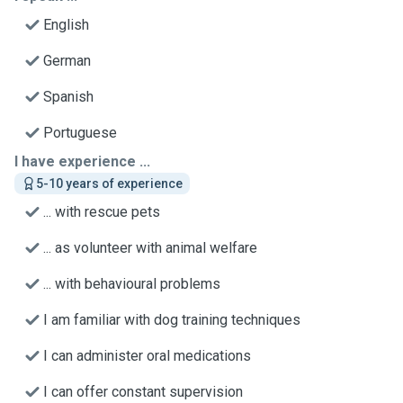
English
German
Spanish
Portuguese
I have experience ...
5-10 years of experience
... with rescue pets
... as volunteer with animal welfare
... with behavioural problems
I am familiar with dog training techniques
I can administer oral medications
I can offer constant supervision