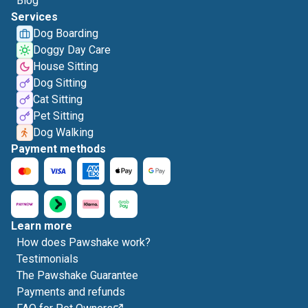
Blog
Services
Dog Boarding
Doggy Day Care
House Sitting
Dog Sitting
Cat Sitting
Pet Sitting
Dog Walking
Payment methods
Learn more
How does Pawshake work?
Testimonials
The Pawshake Guarantee
Payments and refunds