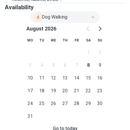
Availability
Dog Walking
August 2026
MO
TU
WE
TH
FR
SA
SU
1
2
3
4
5
6
7
8
9
10
11
12
13
14
15
16
17
18
19
20
21
22
23
24
25
26
27
28
29
30
31
Go to today