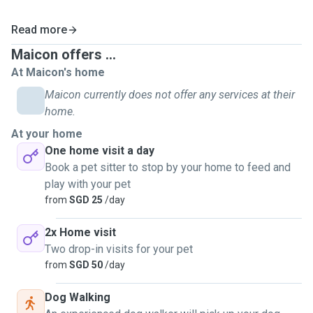
Read more
Maicon offers ...
At Maicon's home
Maicon currently does not offer any services at their
home.
At your home
One home visit a day
Book a pet sitter to stop by your home to feed and
play with your pet
from
SGD 25
/day
2x Home visit
Two drop-in visits for your pet
from
SGD 50
/day
Dog Walking