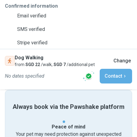
Confirmed information
Email verified
SMS verified
Stripe verified
Dog Walking
Change
from
SGD 22
/walk,
SGD 7
/additional pet
No dates specified
Contact
Always book via the Pawshake platform
Peace of mind
Your pet may need protection against unexpected