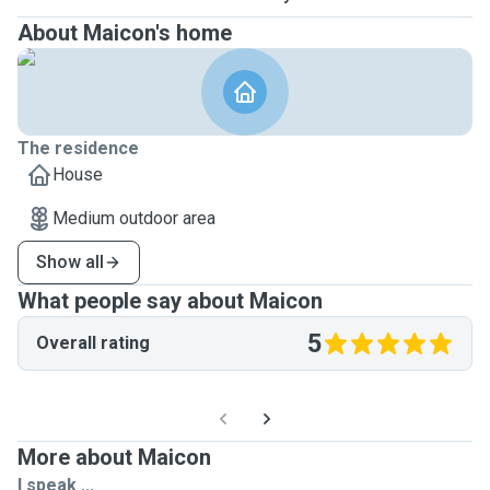
About Maicon's home
The residence
House
Medium outdoor area
Show all
What people say about Maicon
5
Overall rating
More about Maicon
I speak ...