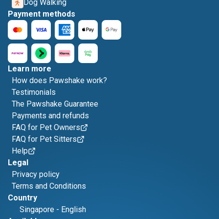
Dog Walking
Payment methods
Learn more
How does Pawshake work?
Testimonials
The Pawshake Guarantee
Payments and refunds
FAQ for Pet Owners
FAQ for Pet Sitters
Help
Legal
Privacy policy
Terms and Conditions
Country
Singapore
-
English