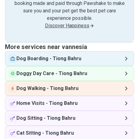
booking made and paid through Pawshake to make
sure you and your pet get the best pet care
experience possible.
Discover Happiness
More services near vannesia
Dog Boarding
-
Tiong Bahru
Doggy Day Care
-
Tiong Bahru
Dog Walking
-
Tiong Bahru
Home Visits
-
Tiong Bahru
Dog Sitting
-
Tiong Bahru
Cat Sitting
-
Tiong Bahru