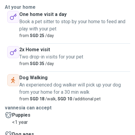
At your home
One home visit a day
Book a pet sitter to stop by your home to feed and
play with your pet
from
SGD 25
/day
2x Home visit
Two drop-in visits for your pet
from
SGD 35
/day
Dog Walking
An experienced dog walker will pick up your dog
from your home for a 30 min walk
from
SGD 18
/walk,
SGD 10
/additional pet
vannesia can accept
Puppies
<1 year
Dog ages