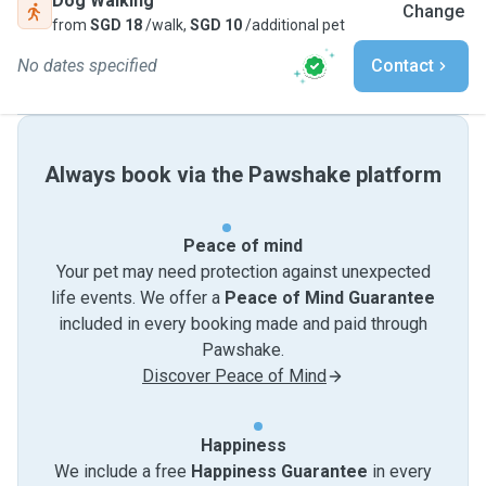
Dog Walking
Change
from
SGD 18
/walk,
SGD 10
/additional pet
No dates specified
Contact
Always book via the Pawshake platform
Peace of mind
Your pet may need protection against unexpected
life events. We offer a
Peace of Mind Guarantee
included in every booking made and paid through
Pawshake.
Discover Peace of Mind
Happiness
We include a free
Happiness Guarantee
in every