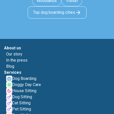
Woodlands
Yishun
Top dog boarding cities
About us
Our story
In the press
Blog
Services
Dog Boarding
Doggy Day Care
House Sitting
Dog Sitting
Cat Sitting
Pet Sitting