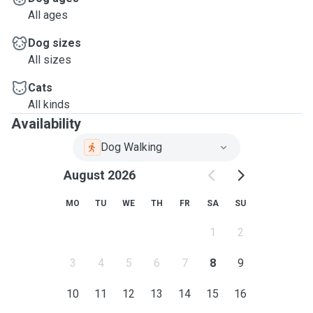
All ages
Dog sizes
All sizes
Cats
All kinds
Availability
Dog Walking
August 2026
MO
TU
WE
TH
FR
SA
SU
1
2
3
4
5
6
7
8
9
10
11
12
13
14
15
16