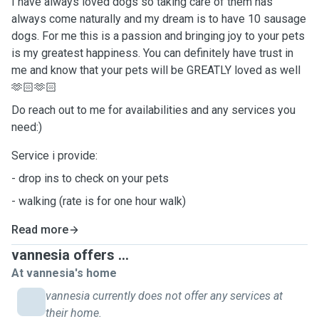
I have always loved dogs so taking care of them has
always come naturally and my dream is to have 10 sausage
dogs. For me this is a passion and bringing joy to your pets
is my greatest happiness. You can definitely have trust in
me and know that your pets will be GREATLY loved as well
🫶🏻🫶🏻
Do reach out to me for availabilities and any services you
need:)
Service i provide:
- drop ins to check on your pets
- walking (rate is for one hour walk)
Read more
vannesia offers ...
At vannesia's home
vannesia currently does not offer any services at
their home.