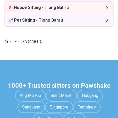
House Sitting
-
Tiong Bahru
Pet Sitting
-
Tiong Bahru
vannesia
1000+ Trusted sitters on Pawshake
Ang Mo Kio
Bukit Merah
Hougang
Sengkang
Singapore
Tampines