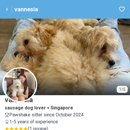
vannesia
V
1/5
vannesia
sausage dog lover
Singapore
Pawshake sitter since October 2024
1-5 years of experience
(
1 review
)