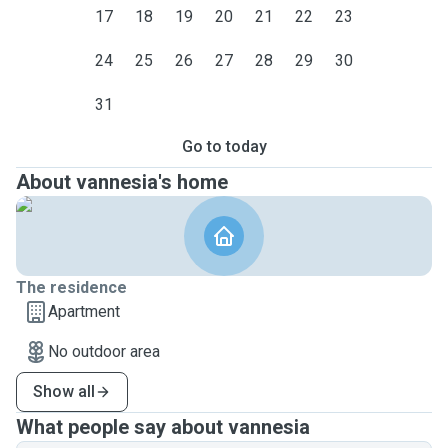
17
18
19
20
21
22
23
24
25
26
27
28
29
30
31
Go to today
About vannesia's home
The residence
Apartment
No outdoor area
Show all
What people say about vannesia