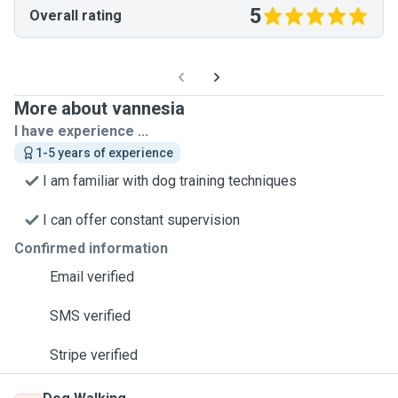
5
Overall rating
More about vannesia
I have experience ...
1-5 years of experience
I am familiar with dog training techniques
I can offer constant supervision
Confirmed information
Email verified
SMS verified
Stripe verified