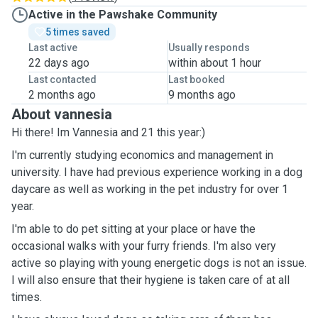
Active in the Pawshake Community
5 times saved
Last active
Usually responds
22 days ago
within about 1 hour
Last contacted
Last booked
2 months ago
9 months ago
About vannesia
Hi there! Im Vannesia and 21 this year:)
I'm currently studying economics and management in
university. I have had previous experience working in a dog
daycare as well as working in the pet industry for over 1
year.
I'm able to do pet sitting at your place or have the
occasional walks with your furry friends. I'm also very
active so playing with young energetic dogs is not an issue.
I will also ensure that their hygiene is taken care of at all
times.