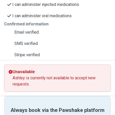
I can administer injected medications
I can administer oral medications
Confirmed information
Email verified
SMS verified
Stripe verified
Unavailable
Ashley is currently not available to accept new
requests.
Always book via the Pawshake platform