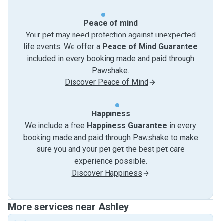
Peace of mind
Your pet may need protection against unexpected
life events. We offer a
Peace of Mind Guarantee
included in every booking made and paid through
Pawshake.
Discover Peace of Mind
Happiness
We include a free
Happiness Guarantee
in every
booking made and paid through Pawshake to make
sure you and your pet get the best pet care
experience possible.
Discover Happiness
More services near Ashley