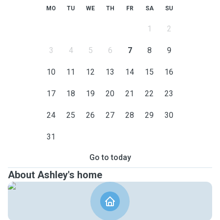
MO
TU
WE
TH
FR
SA
SU
1
2
3
4
5
6
7
8
9
10
11
12
13
14
15
16
17
18
19
20
21
22
23
24
25
26
27
28
29
30
31
Go to today
About Ashley's home