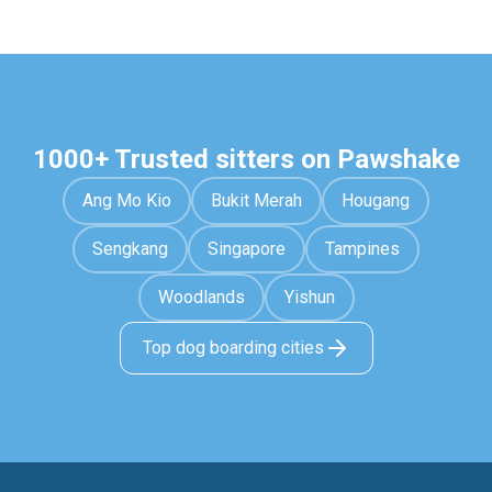
1000+ Trusted sitters on Pawshake
Ang Mo Kio
Bukit Merah
Hougang
Sengkang
Singapore
Tampines
Woodlands
Yishun
Top dog boarding cities