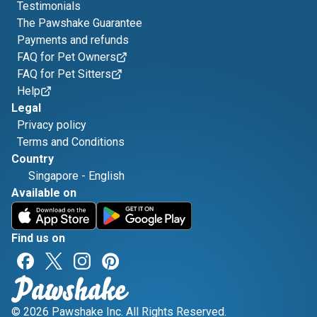
Testimonials
The Pawshake Guarantee
Payments and refunds
FAQ for Pet Owners
FAQ for Pet Sitters
Help
Legal
Privacy policy
Terms and Conditions
Country
Singapore
-
English
Available on
Find us on
© 2026 Pawshake Inc. All Rights Reserved.