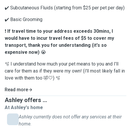
✔️￼ Subcutaneous Fluids (starting from $25 per pet per day)
✔️ Basic Grooming
❗️
If travel time to your address exceeds 30mins, I
would have to incur travel fees of $5 to cover my
transport, thank you for understanding (it's so
expensive now)
😭
🫧 I understand how much your pet means to you and I'll
care for them as if they were my own! (i'll most likely fall in
love with them too 🤣🤍) 🫧
Read more
Ashley offers ...
At Ashley's home
Ashley currently does not offer any services at their
home.