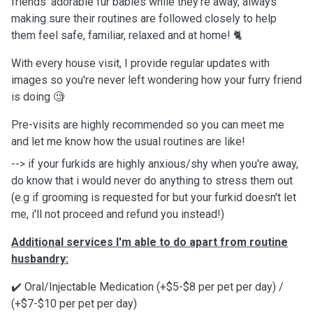
friends' adorable fur babies while they're away, always
making sure their routines are followed closely to help
them feel safe, familiar, relaxed and at home! 🐈
With every house visit, I provide regular updates with
images so you're never left wondering how your furry friend
is doing 🧐
Pre-visits are highly recommended so you can meet me
and let me know how the usual routines are like!
--> if your furkids are highly anxious/shy when you're away,
do know that i would never do anything to stress them out
(e.g if grooming is requested for but your furkid doesn't let
me, i'll not proceed and refund you instead!)
Additional services I'm able to do apart from routine
husbandry:￼
✔️ Oral/Injectable Medication (+$5-$8 per pet per day) /
(+$7-$10 per pet per day)