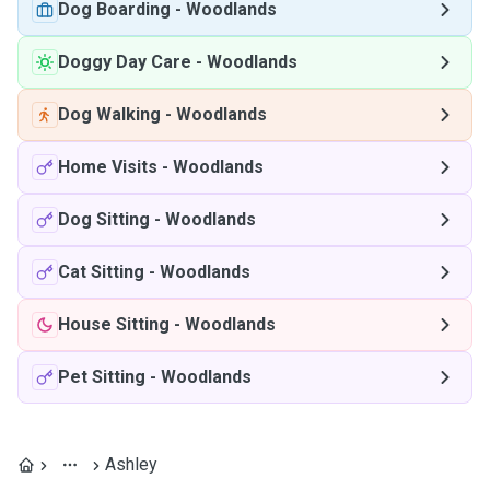
Dog Boarding
-
Woodlands
Doggy Day Care
-
Woodlands
Dog Walking
-
Woodlands
Home Visits
-
Woodlands
Dog Sitting
-
Woodlands
Cat Sitting
-
Woodlands
House Sitting
-
Woodlands
Pet Sitting
-
Woodlands
Ashley