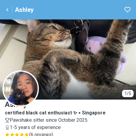
Ashley
A
1/5
Ashley
certified black cat enthusiast ✨
Singapore
Pawshake sitter since October 2025
1-5 years of experience
(
6 reviews
)