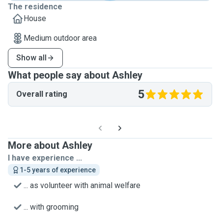
The residence
House
Medium outdoor area
Show all
What people say about Ashley
5
Overall rating
More about Ashley
I have experience ...
1-5 years of experience
... as volunteer with animal welfare
... with grooming