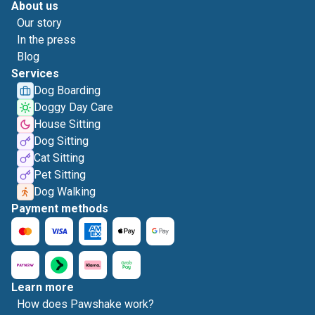
About us
Our story
In the press
Blog
Services
Dog Boarding
Doggy Day Care
House Sitting
Dog Sitting
Cat Sitting
Pet Sitting
Dog Walking
Payment methods
Learn more
How does Pawshake work?