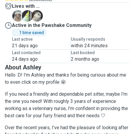
Lives with ...
A
C
P
Active in the Pawshake Community
1 time saved
Last active
Usually responds
21 days ago
within 24 minutes
Last contacted
Last booked
24 days ago
2 months ago
About Ashley
Hallo :D! I'm Ashley and thanks for being curious about me
to even click on my profile 🤩
If you need a friendly and dependable pet sitter, maybe I'm
the one you need! With roughly 3 years of experience
working as a veterinary nurse, I'm confident in providing the
best care for your furry friend and their needs 🤍
Over the recent years, I've had the pleasure of looking after