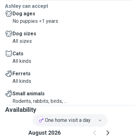
Ashley can accept
Dog ages
No puppies <1 years
Dog sizes
All sizes
Cats
All kinds
Ferrets
All kinds
Small animals
Rodents, rabbits, birds, ...
Availability
One home visit a day
August 2026