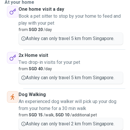
At your home
One home visit a day
Book a pet sitter to stop by your home to feed and
play with your pet
from
SGD 20
/day
Ashley can only travel 5 km from Singapore.
2x Home visit
Two drop-in visits for your pet
from
SGD 40
/day
Ashley can only travel 5 km from Singapore.
Dog Walking
An experienced dog walker will pick up your dog
from your home for a 30 min walk
from
SGD 15
/walk,
SGD 10
/additional pet
Ashley can only travel 2 km from Singapore.