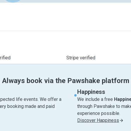
ified
Stripe verified
Always book via the Pawshake platform
Happiness
pected life events. We offer a
We include a free
Happin
very booking made and paid
through Pawshake to make 
experience possible.
Discover Happiness