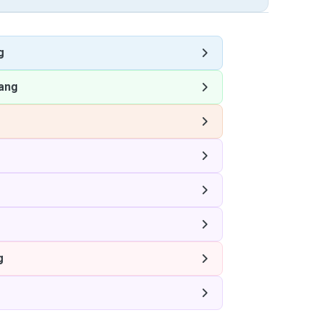
g
ang
g