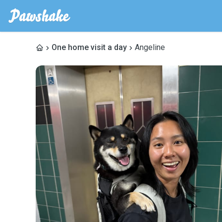
One home visit a day
Angeline