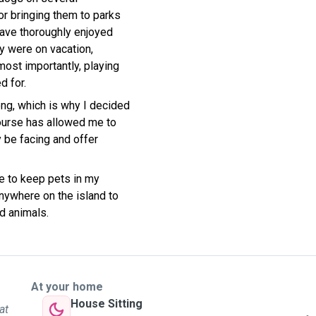
or bringing them to parks
have thoroughly enjoyed
ey were on vacation,
most importantly, playing
d for.
ng, which is why I decided
course has allowed me to
 be facing and offer
le to keep pets in my
anywhere on the island to
d animals.
At your home
House Sitting
at