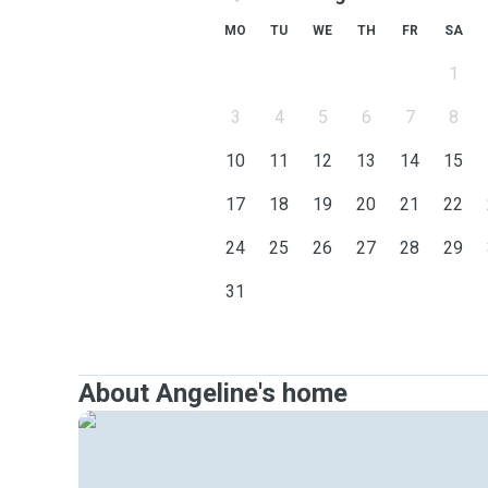
MO
TU
WE
TH
FR
SA
1
3
4
5
6
7
8
10
11
12
13
14
15
17
18
19
20
21
22
24
25
26
27
28
29
31
About Angeline's home