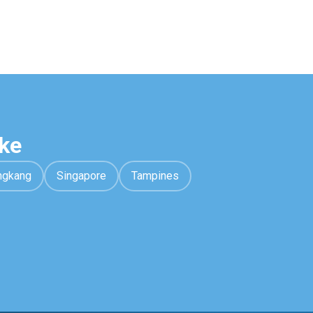
ke
ngkang
Singapore
Tampines