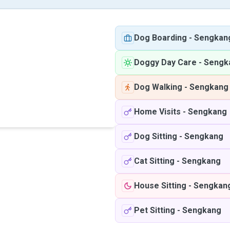
Dog Boarding
-
Sengkan
Doggy Day Care
-
Sengk
Dog Walking
-
Sengkang
Home Visits
-
Sengkang
Dog Sitting
-
Sengkang
Cat Sitting
-
Sengkang
House Sitting
-
Sengkan
Pet Sitting
-
Sengkang