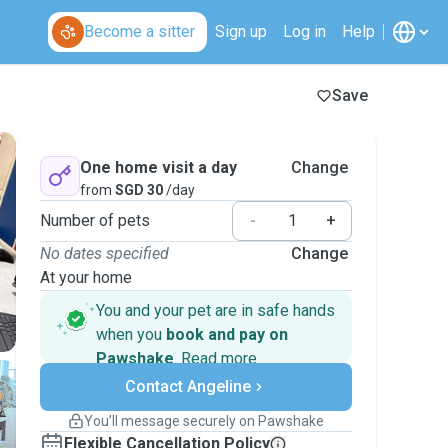
Become a sitter
Sign up
Log in
Help
Save
One home visit a day
Change
from
SGD 30
/day
Number of pets
-
+
No dates specified
Change
At your home
You and your pet are in safe hands
when you
book and pay on
Pawshake
.
Read more
Secure payments
Contact Angeline
Support if plans change
Covered bookings
You’ll message securely on Pawshake
Keep everything on Pawshake - from first
Flexible Cancellation Policy
message, to payment - to stay covered by