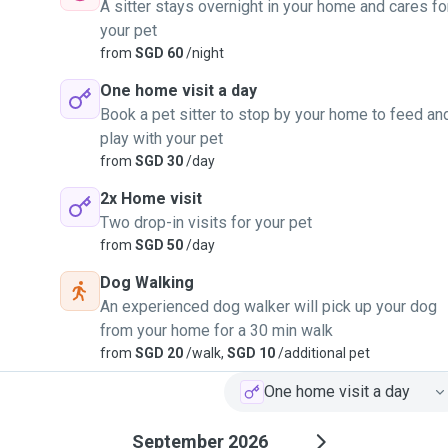
A sitter stays overnight in your home and cares fo
your pet
from
SGD 60
/night
One home visit a day
Book a pet sitter to stop by your home to feed an
play with your pet
from
SGD 30
/day
2x Home visit
Two drop-in visits for your pet
from
SGD 50
/day
Dog Walking
An experienced dog walker will pick up your dog
from your home for a 30 min walk
from
SGD 20
/walk,
SGD 10
/additional pet
One home visit a day
September 2026