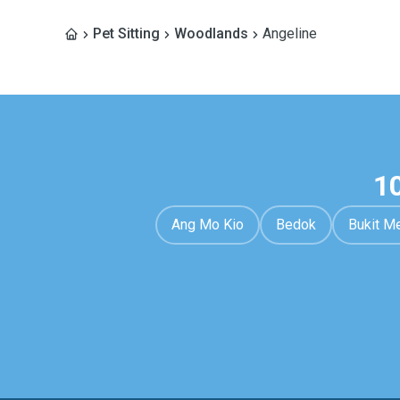
Pet Sitting
Woodlands
Angeline
1
Ang Mo Kio
Bedok
Bukit M