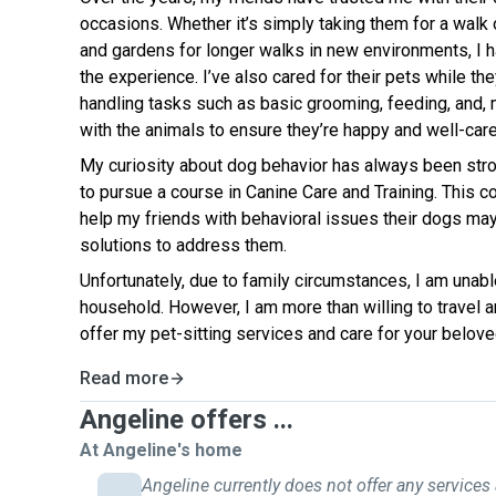
occasions. Whether it’s simply taking them for a walk 
and gardens for longer walks in new environments, I 
the experience. I’ve also cared for their pets while th
handling tasks such as basic grooming, feeding, and, 
with the animals to ensure they’re happy and well-care
My curiosity about dog behavior has always been stro
to pursue a course in Canine Care and Training. This 
help my friends with behavioral issues their dogs may
solutions to address them.
Unfortunately, due to family circumstances, I am unab
household. However, I am more than willing to travel 
offer my pet-sitting services and care for your belove
Read more
Angeline offers ...
At Angeline's home
Angeline currently does not offer any services 