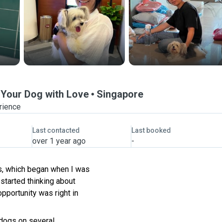
r Your Dog with Love
Singapore
rience
Last contacted
Last booked
over 1 year ago
-
ts, which began when I was
started thinking about
opportunity was right in
 dogs on several