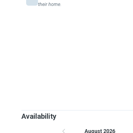
their home.
Availability
August 2026