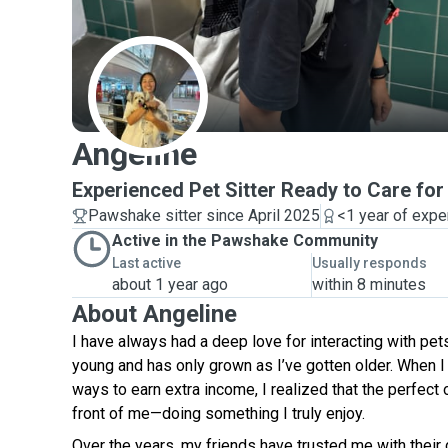
A
Angeline
Experienced Pet Sitter Ready to Care fo
Pawshake sitter since April 2025
<1 year of expe
Active in the Pawshake Community
Last active
Usually responds
about 1 year ago
within 8 minutes
About Angeline
I have always had a deep love for interacting with pe
young and has only grown as I’ve gotten older. When I 
ways to earn extra income, I realized that the perfect 
front of me—doing something I truly enjoy.
Over the years, my friends have trusted me with their