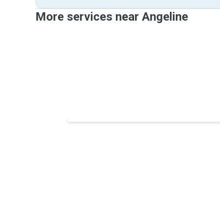
More services near Angeline