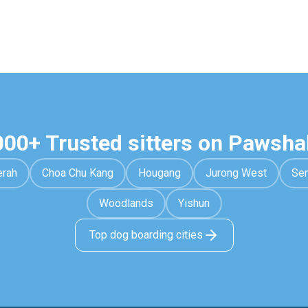
000+ Trusted sitters on Pawsha
erah
Choa Chu Kang
Hougang
Jurong West
Se
Woodlands
Yishun
Top dog boarding cities