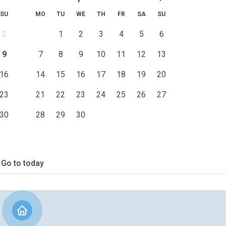
SU
MO
TU
WE
TH
FR
SA
SU
2
1
2
3
4
5
6
9
7
8
9
10
11
12
13
16
14
15
16
17
18
19
20
23
21
22
23
24
25
26
27
30
28
29
30
Go to today