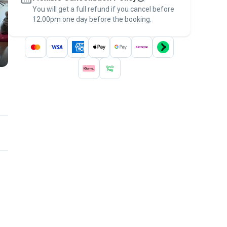
You will get a full refund if you cancel before
the
Pawshake Guarantee
.
12:00pm one day before the booking.