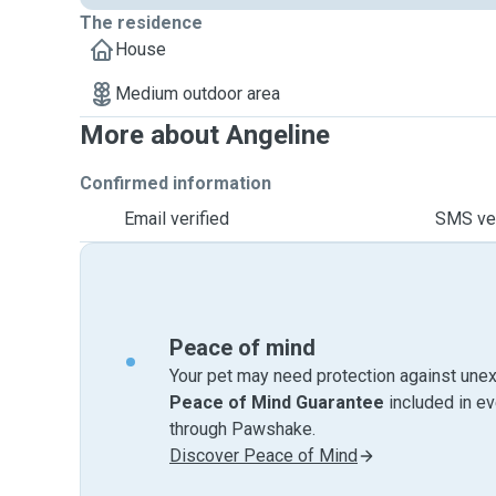
The residence
House
Medium outdoor area
More about Angeline
Confirmed information
Email verified
SMS ver
Peace of mind
Your pet may need protection against unex
Peace of Mind Guarantee
included in e
through Pawshake.
Discover Peace of Mind