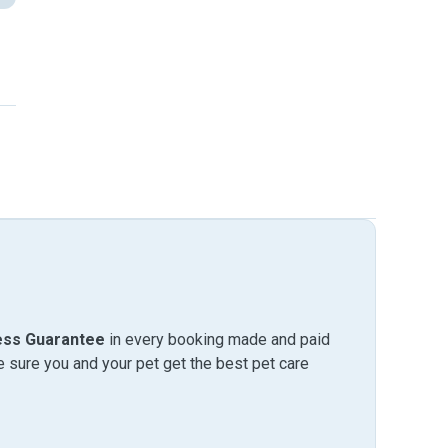
ess Guarantee
in every booking made and paid
sure you and your pet get the best pet care