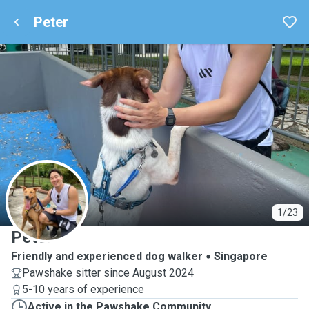
Peter
P
1/23
Peter
Friendly and experienced dog walker
Singapore
Pawshake sitter since August 2024
5-10 years of experience
Active in the Pawshake Community