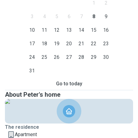
1
2
3
4
5
6
7
8
9
10
11
12
13
14
15
16
17
18
19
20
21
22
23
24
25
26
27
28
29
30
31
Go to today
About Peter's home
The residence
Apartment