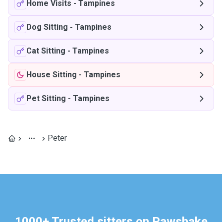
Home Visits
-
Tampines
Dog Sitting
-
Tampines
Cat Sitting
-
Tampines
House Sitting
-
Tampines
Pet Sitting
-
Tampines
Peter
1000+ Trusted sitters on Pawshake