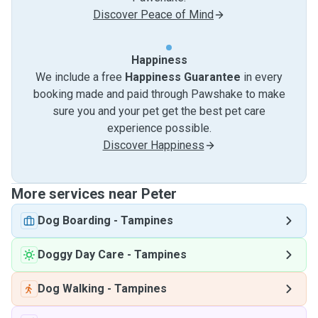
Discover Peace of Mind
Happiness
We include a free
Happiness Guarantee
in every
booking made and paid through Pawshake to make
sure you and your pet get the best pet care
experience possible.
Discover Happiness
More services near Peter
Dog Boarding
-
Tampines
Doggy Day Care
-
Tampines
Dog Walking
-
Tampines