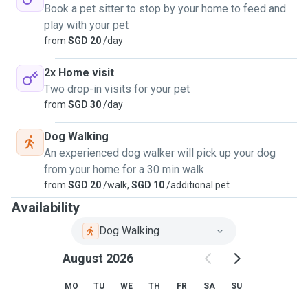
Book a pet sitter to stop by your home to feed and
play with your pet
from
SGD 20
/day
2x Home visit
Two drop-in visits for your pet
from
SGD 30
/day
Dog Walking
An experienced dog walker will pick up your dog
from your home for a 30 min walk
from
SGD 20
/walk,
SGD 10
/additional pet
Availability
Dog Walking
August 2026
MO
TU
WE
TH
FR
SA
SU