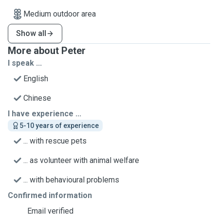
Medium outdoor area
Show all
More about Peter
I speak ...
English
Chinese
I have experience ...
5-10 years of experience
... with rescue pets
... as volunteer with animal welfare
... with behavioural problems
Confirmed information
Email verified