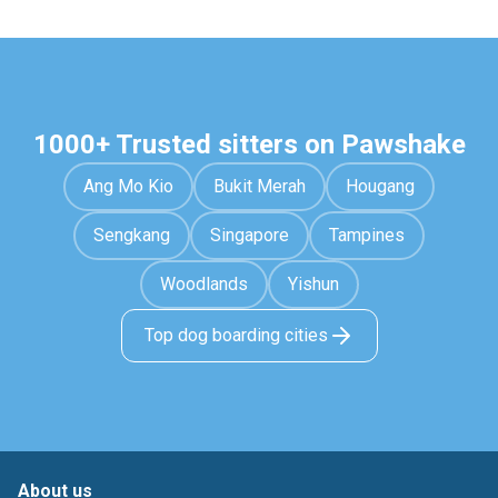
1000+ Trusted sitters on Pawshake
Ang Mo Kio
Bukit Merah
Hougang
Sengkang
Singapore
Tampines
Woodlands
Yishun
Top dog boarding cities
About us