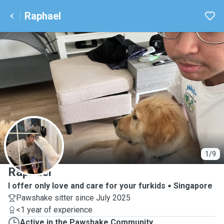
Raphael
R
1/9
Raphael
I offer only love and care for your furkids
Singapore
Pawshake sitter since July 2025
<1 year of experience
Active in the Pawshake Community