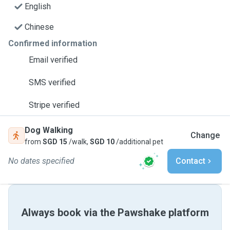
English
Chinese
Confirmed information
Email verified
SMS verified
Stripe verified
Dog Walking
Change
from
SGD 15
/walk,
SGD 10
/additional pet
No dates specified
Contact
Always book via the Pawshake platform