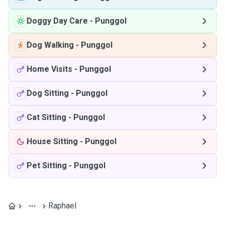
Doggy Day Care
-
Punggol
Dog Walking
-
Punggol
Home Visits
-
Punggol
Dog Sitting
-
Punggol
Cat Sitting
-
Punggol
House Sitting
-
Punggol
Pet Sitting
-
Punggol
Raphael