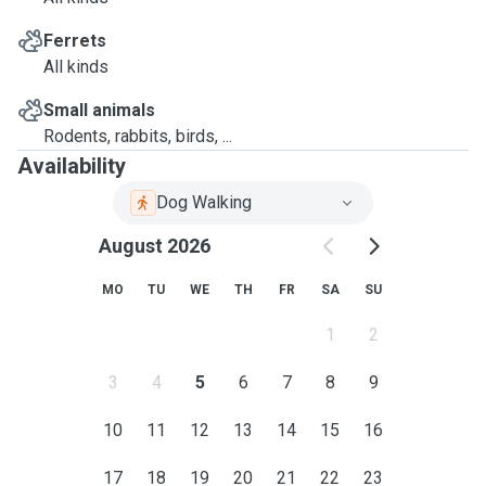
Ferrets
All kinds
Small animals
Rodents, rabbits, birds, ...
Availability
Dog Walking
August 2026
MO
TU
WE
TH
FR
SA
SU
1
2
3
4
5
6
7
8
9
10
11
12
13
14
15
16
17
18
19
20
21
22
23