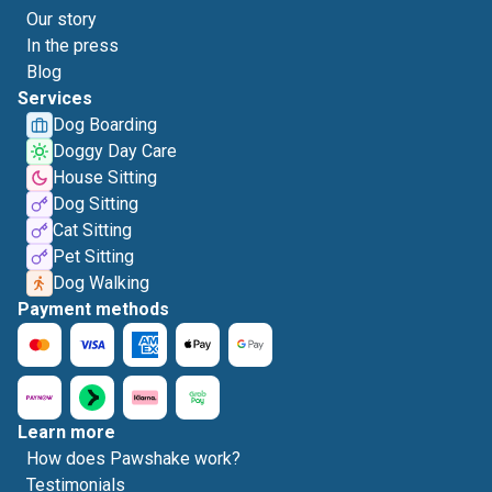
Our story
In the press
Blog
Services
Dog Boarding
Doggy Day Care
House Sitting
Dog Sitting
Cat Sitting
Pet Sitting
Dog Walking
Payment methods
Learn more
How does Pawshake work?
Testimonials