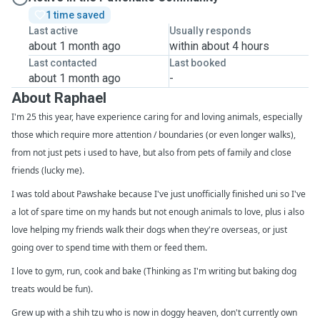
1 time saved
Last active
Usually responds
about 1 month ago
within about 4 hours
Last contacted
Last booked
about 1 month ago
-
About Raphael
I'm 25 this year, have experience caring for and loving animals, especially
those which require more attention / boundaries (or even longer walks),
from not just pets i used to have, but also from pets of family and close
friends (lucky me).
I was told about Pawshake because I've just unofficially finished uni so I've
a lot of spare time on my hands but not enough animals to love, plus i also
love helping my friends walk their dogs when they're overseas, or just
going over to spend time with them or feed them.
I love to gym, run, cook and bake (Thinking as I'm writing but baking dog
treats would be fun).
Grew up with a shih tzu who is now in doggy heaven, don't currently own