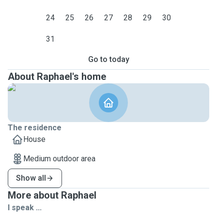
24
25
26
27
28
29
30
31
Go to today
About Raphael's home
The residence
House
Medium outdoor area
Show all
More about Raphael
I speak ...