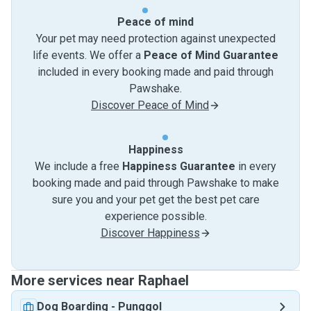
Peace of mind
Your pet may need protection against unexpected
life events. We offer a
Peace of Mind Guarantee
included in every booking made and paid through
Pawshake.
Discover Peace of Mind
Happiness
We include a free
Happiness Guarantee
in every
booking made and paid through Pawshake to make
sure you and your pet get the best pet care
experience possible.
Discover Happiness
More services near Raphael
Dog Boarding
-
Punggol