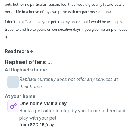
pets but for no particular reason, feel that i would give any future pets a
better life in a house of my own (I live with my parents right now!)
I don't think I can take your pet into my house, but I would be willing to
travel to and fro to yours on consecutive days if you give me ample notice
:)
Read more
Raphael offers ...
At Raphael's home
Raphael currently does not offer any services at
their home.
At your home
One home visit a day
Book a pet sitter to stop by your home to feed and
play with your pet
from
SGD 18
/day