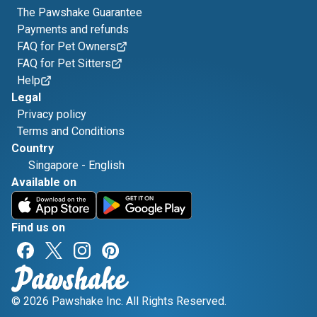
The Pawshake Guarantee
Payments and refunds
FAQ for Pet Owners
FAQ for Pet Sitters
Help
Legal
Privacy policy
Terms and Conditions
Country
Singapore
-
English
Available on
Find us on
© 2026 Pawshake Inc. All Rights Reserved.