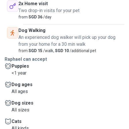
2x Home visit
Two drop-in visits for your pet
from
SGD 36
/day
Dog Walking
An experienced dog walker will pick up your dog
from your home for a 30 min walk
from
SGD 15
/walk,
SGD 10
/additional pet
Raphael can accept
Puppies
<1 year
Dog ages
All ages
Dog sizes
All sizes
Cats
All kinds