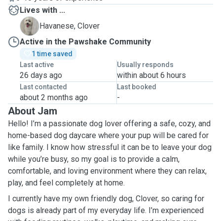
Lives with ...
C
Havanese, Clover
Active in the Pawshake Community
1 time saved
Last active
Usually responds
26 days ago
within about 6 hours
Last contacted
Last booked
about 2 months ago
-
About Jam
Hello! I’m a passionate dog lover offering a safe, cozy, and
home-based dog daycare where your pup will be cared for
like family. I know how stressful it can be to leave your dog
while you’re busy, so my goal is to provide a calm,
comfortable, and loving environment where they can relax,
play, and feel completely at home.
I currently have my own friendly dog, Clover, so caring for
dogs is already part of my everyday life. I’m experienced