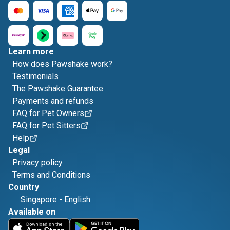
Learn more
How does Pawshake work?
Testimonials
The Pawshake Guarantee
Payments and refunds
FAQ for Pet Owners
FAQ for Pet Sitters
Help
Legal
Privacy policy
Terms and Conditions
Country
Singapore
-
English
Available on