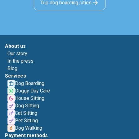
Top dog boarding cities
About us
Our story
In the press
Blog
Services
Dog Boarding
Doggy Day Care
House Sitting
Dog Sitting
Cat Sitting
Pet Sitting
Dog Walking
Payment methods