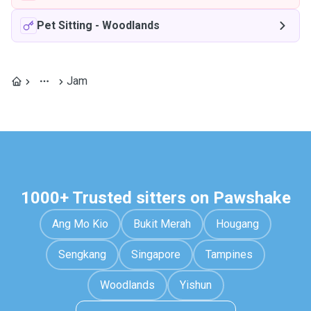
Pet Sitting
-
Woodlands
Jam
1000+ Trusted sitters on Pawshake
Ang Mo Kio
Bukit Merah
Hougang
Sengkang
Singapore
Tampines
Woodlands
Yishun