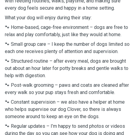
with feeding routines, walks, playtime, and making sure
every dog feels secure and happy in a home setting.
What your dog will enjoy during their stay:
🐾 Home-based, cage-free environment – dogs are free to
relax and play comfortably, just like they would at home.
🐾 Small group care – I keep the number of dogs limited so
each one receives plenty of attention and supervision.
🐾 Structured routine – after every meal, dogs are brought
out about an hour later for potty breaks and gentle walks to
help with digestion.
🐾 Post-walk grooming – paws and coats are cleaned after
every walk so your pup stays fresh and comfortable.
🐾 Constant supervision – we also have a helper at home
who helps supervise our dog Clover, so there is always
someone around to keep an eye on the dogs.
🐾 Regular updates – I’m happy to send photos or videos
during the day so you can see how your dog is doing and