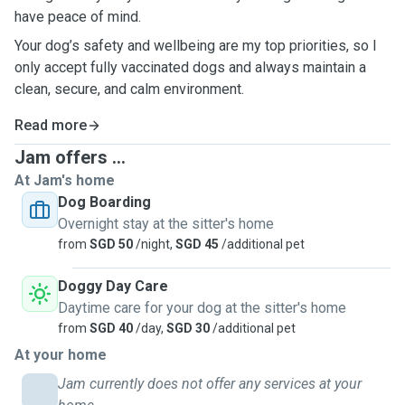
have peace of mind.
Your dog’s safety and wellbeing are my top priorities, so I
only accept fully vaccinated dogs and always maintain a
clean, secure, and calm environment.
Read more
Jam offers ...
At Jam's home
Dog Boarding
Overnight stay at the sitter's home
from
SGD 50
/night,
SGD 45
/additional pet
Doggy Day Care
Daytime care for your dog at the sitter's home
from
SGD 40
/day,
SGD 30
/additional pet
At your home
Jam currently does not offer any services at your