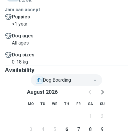
home.
Jam can accept
Puppies
<1 year
Dog ages
All ages
Dog sizes
0-18 kg
Availability
Dog Boarding
August 2026
MO
TU
WE
TH
FR
SA
SU
1
2
3
4
5
6
7
8
9