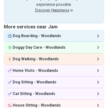
experience possible.
Discover Happiness
More services near Jam
Dog Boarding
-
Woodlands
Doggy Day Care
-
Woodlands
Dog Walking
-
Woodlands
Home Visits
-
Woodlands
Dog Sitting
-
Woodlands
Cat Sitting
-
Woodlands
House Sitting
-
Woodlands