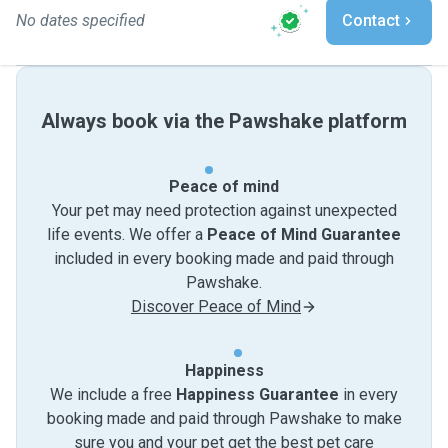
No dates specified
Contact
Always book via the Pawshake platform
Peace of mind
Your pet may need protection against unexpected
life events. We offer a
Peace of Mind Guarantee
included in every booking made and paid through
Pawshake.
Discover Peace of Mind
Happiness
We include a free
Happiness Guarantee
in every
booking made and paid through Pawshake to make
sure you and your pet get the best pet care