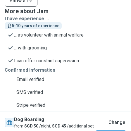
Show all
More about Jam
I have experience ...
5-10 years of experience
... as volunteer with animal welfare
... with grooming
I can offer constant supervision
Confirmed information
Email verified
SMS verified
Stripe verified
Dog Boarding
Change
from
SGD 50
/night,
SGD 45
/additional pet