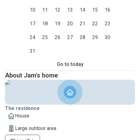
10
11
12
13
14
15
16
17
18
19
20
21
22
23
24
25
26
27
28
29
30
31
Go to today
About Jam's home
The residence
House
Large outdoor area