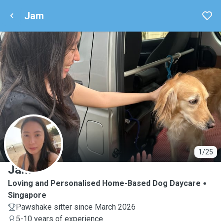
Jam
J
1/25
Jam
Loving and Personalised Home-Based Dog Daycare
Singapore
Pawshake sitter since March 2026
5-10 years of experience