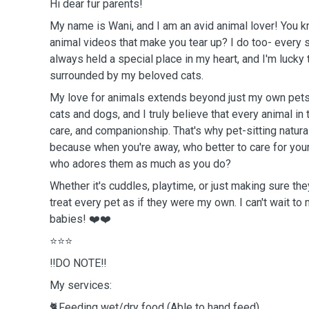
Hi dear fur parents!
My name is Wani, and I am an avid animal lover! You 
animal videos that make you tear up? I do too- every 
always held a special place in my heart, and I'm lucky 
surrounded by my beloved cats.
My love for animals extends beyond just my own pets
cats and dogs, and I truly believe that every animal in
care, and companionship. That's why pet-sitting natura
because when you're away, who better to care for you
who adores them as much as you do?
Whether it's cuddles, playtime, or just making sure the
treat every pet as if they were my own. I can't wait to
babies! ❤️❤️
⭐️⭐️⭐️
‼️DO NOTE‼️
My services:
🐈Feeding wet/dry food (Able to hand feed)