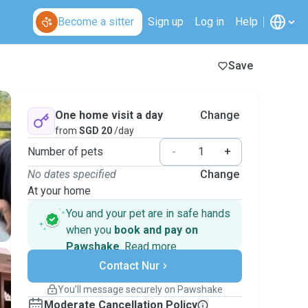
Become a sitter
Sign up
Log in
Help
Save
One home visit a day
Change
from
SGD 20
/day
Number of pets
-
+
No dates specified
Change
At your home
You and your pet are in safe hands
when you
book and pay on
Pawshake
.
Read more
Secure payments
Support if plans change
Contact Nur
Covered bookings
You’ll message securely on Pawshake
Keep everything on Pawshake - from first
Moderate Cancellation Policy
message, to payment - to stay covered by