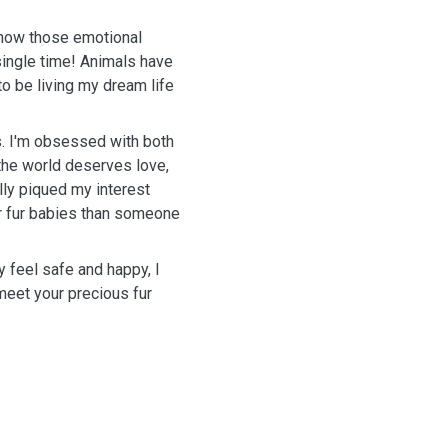
know those emotional
single time! Animals have
to be living my dream life
. I'm obsessed with both
 the world deserves love,
lly piqued my interest
r fur babies than someone
y feel safe and happy, I
 meet your precious fur