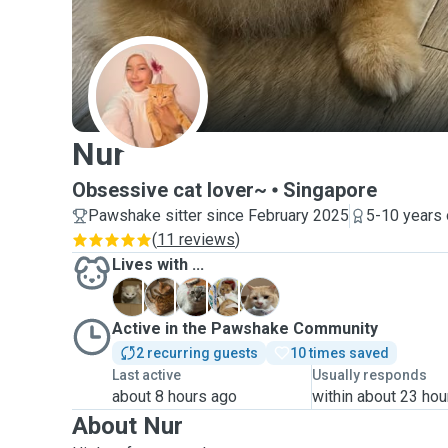
N
Nur
Obsessive cat lover~
Singapore
Pawshake sitter since February 2025
5-10 years 
(
11 reviews
)
Lives with ...
A
B
M
N
Y
Active in the Pawshake Community
2 recurring guests
10 times saved
Last active
Usually responds
about 8 hours ago
within about 23 hou
About Nur