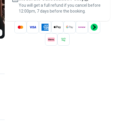
You will get a full refund if you cancel before
the
Pawshake Guarantee
.
12:00pm, 7 days before the booking.