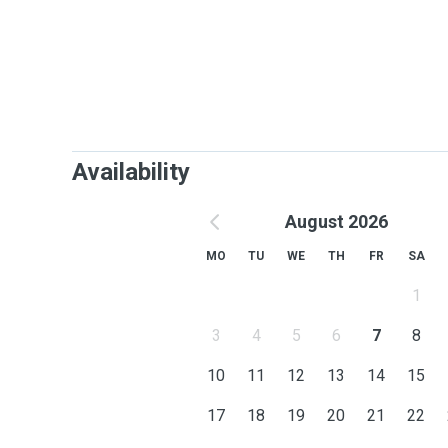
Availability
August 2026
MO
TU
WE
TH
FR
SA
1
3
4
5
6
7
8
10
11
12
13
14
15
17
18
19
20
21
22