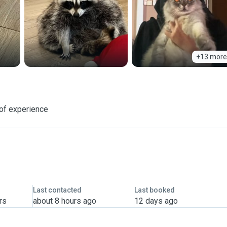
+13 more
of experience
Last contacted
Last booked
rs
about 8 hours ago
12 days ago