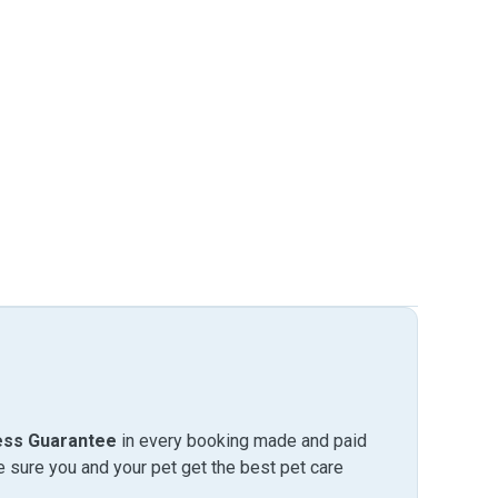
ess Guarantee
in every booking made and paid
sure you and your pet get the best pet care