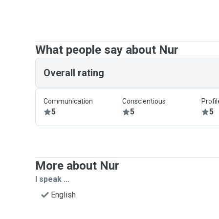
What people say about Nur
Overall rating
Communication
Conscientious
Profi
5
5
5
More about Nur
I speak ...
English