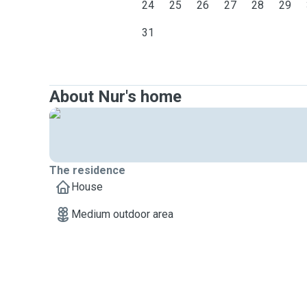
24
25
26
27
28
29
31
About Nur's home
The residence
House
Medium outdoor area