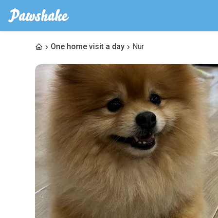
One home visit a day
Nur