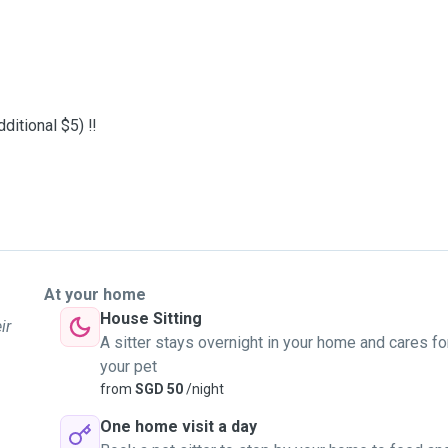
ditional $5) ‼️
At your home
House Sitting
ir
A sitter stays overnight in your home and cares fo
your pet
from
SGD 50
/night
One home visit a day