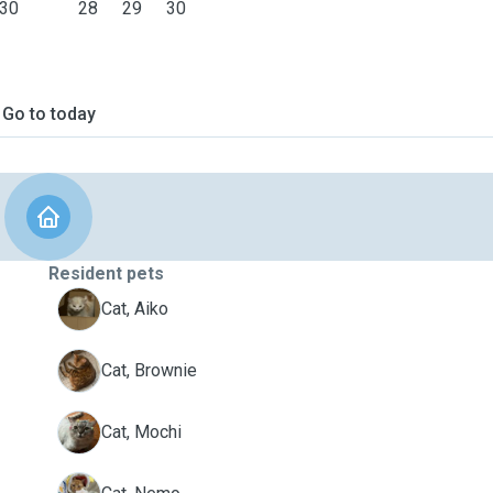
30
28
29
30
Go to today
Resident pets
A
Cat, Aiko
B
Cat, Brownie
M
Cat, Mochi