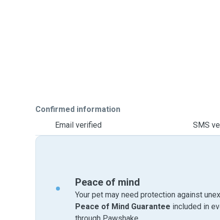
Confirmed information
Email verified
SMS ver
Peace of mind
Your pet may need protection against unex
Peace of Mind Guarantee
included in e
through Pawshake.