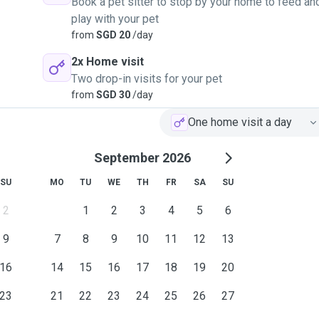
Book a pet sitter to stop by your home to feed an
play with your pet
from
SGD 20
/day
2x Home visit
Two drop-in visits for your pet
from
SGD 30
/day
One home visit a day
September 2026
SU
MO
TU
WE
TH
FR
SA
SU
2
1
2
3
4
5
6
9
7
8
9
10
11
12
13
16
14
15
16
17
18
19
20
23
21
22
23
24
25
26
27