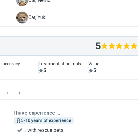
N
Cat, Nemo
Y
Cat, Yuki
5
le accuracy
Treatment of animals
Value
5
5
I have experience ...
5-10 years of experience
... with rescue pets