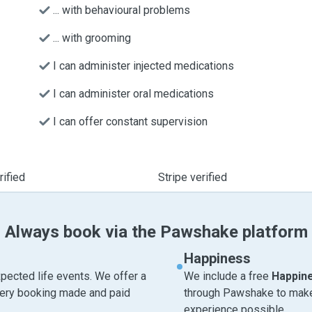
... with behavioural problems
... with grooming
I can administer injected medications
I can administer oral medications
I can offer constant supervision
ified
Stripe verified
Always book via the Pawshake platform
Happiness
pected life events. We offer a
We include a free
Happin
very booking made and paid
through Pawshake to make 
experience possible.