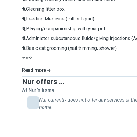
🐈Cleaning litter box
🐈Feeding Medicine (Pill or liquid)
🐈Playing/companionship with your pet
🐈Administer subcutaneous fluids/giving injections (Ad
🐈Basic cat grooming (nail trimming, shower)
⭐️⭐️⭐️
Read more
Nur offers ...
At Nur's home
Nur currently does not offer any services at the
home.