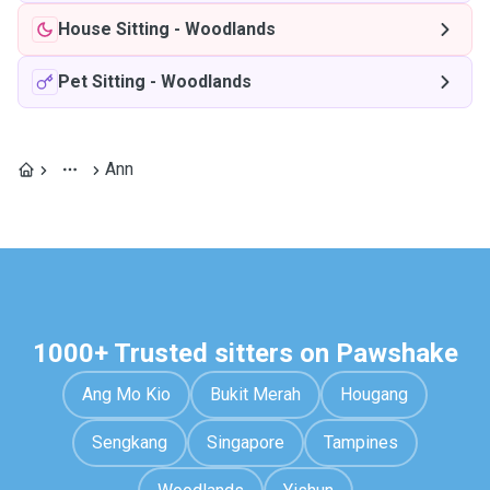
House Sitting
-
Woodlands
Pet Sitting
-
Woodlands
Ann
1000+ Trusted sitters on Pawshake
Ang Mo Kio
Bukit Merah
Hougang
Sengkang
Singapore
Tampines