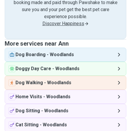
booking made and paid through Pawshake to make
sure you and your pet get the best pet care
experience possible.
Discover Happiness
More services near Ann
Dog Boarding
-
Woodlands
Doggy Day Care
-
Woodlands
Dog Walking
-
Woodlands
Home Visits
-
Woodlands
Dog Sitting
-
Woodlands
Cat Sitting
-
Woodlands