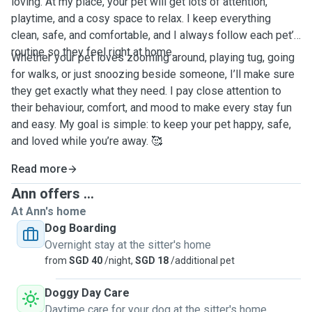
loving. At my place, your pet will get lots of attention,
playtime, and a cosy space to relax. I keep everything
clean, safe, and comfortable, and I always follow each pet’s
routine so they feel right at home.
Whether your pet loves zooming around, playing tug, going
for walks, or just snoozing beside someone, I’ll make sure
they get exactly what they need. I pay close attention to
their behaviour, comfort, and mood to make every stay fun
and easy. My goal is simple: to keep your pet happy, safe,
and loved while you’re away. 🥰
Read more
Ann offers ...
At Ann's home
Dog Boarding
Overnight stay at the sitter's home
from
SGD 40
/night,
SGD 18
/additional pet
Doggy Day Care
Daytime care for your dog at the sitter's home