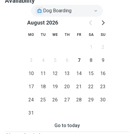
Availability
Dog Boarding
August 2026
MO
TU
WE
TH
FR
SA
SU
1
2
3
4
5
6
7
8
9
10
11
12
13
14
15
16
17
18
19
20
21
22
23
24
25
26
27
28
29
30
31
Go to today