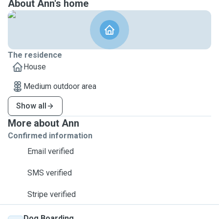
About Ann's home
The residence
House
Medium outdoor area
Show all
More about Ann
Confirmed information
Email verified
SMS verified
Stripe verified
Dog Boarding