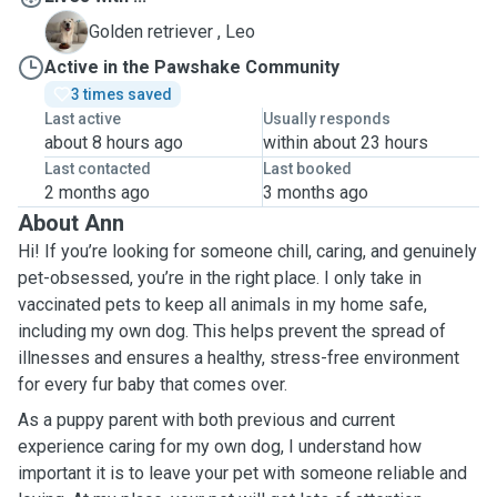
L
Golden retriever , Leo
Active in the Pawshake Community
3 times saved
Last active
Usually responds
about 8 hours ago
within about 23 hours
Last contacted
Last booked
2 months ago
3 months ago
About Ann
Hi! If you’re looking for someone chill, caring, and genuinely
pet-obsessed, you’re in the right place. I only take in
vaccinated pets to keep all animals in my home safe,
including my own dog. This helps prevent the spread of
illnesses and ensures a healthy, stress-free environment
for every fur baby that comes over.
As a puppy parent with both previous and current
experience caring for my own dog, I understand how
important it is to leave your pet with someone reliable and