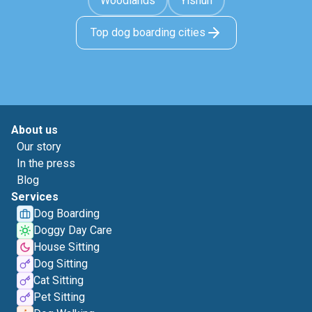
Woodlands
Yishun
Top dog boarding cities
About us
Our story
In the press
Blog
Services
Dog Boarding
Doggy Day Care
House Sitting
Dog Sitting
Cat Sitting
Pet Sitting