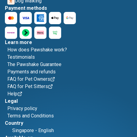
Dog Walking
Payment methods
Learn more
How does Pawshake work?
Testimonials
The Pawshake Guarantee
Payments and refunds
FAQ for Pet Owners
FAQ for Pet Sitters
Help
Legal
Privacy policy
Terms and Conditions
Country
Singapore
-
English