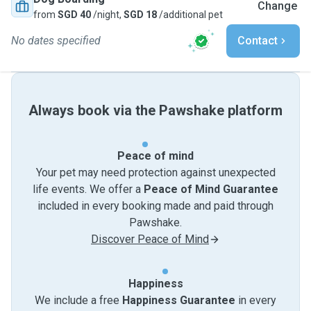
Change
from
SGD 40
/night,
SGD 18
/additional pet
No dates specified
Contact
Always book via the Pawshake platform
Peace of mind
Your pet may need protection against unexpected
life events. We offer a
Peace of Mind Guarantee
included in every booking made and paid through
Pawshake.
Discover Peace of Mind
Happiness
We include a free
Happiness Guarantee
in every