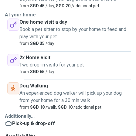
from
SGD 45
/day,
SGD 20
/additional pet
At your home
One home visit a day
Book a pet sitter to stop by your home to feed and
play with your pet
from
SGD 35
/day
2x Home visit
Two drop-in visits for your pet
from
SGD 65
/day
Dog Walking
An experienced dog walker will pick up your dog
from your home for a 30 min walk
from
SGD 18
/walk,
SGD 10
/additional pet
Additionally...
Pick-up & drop-off