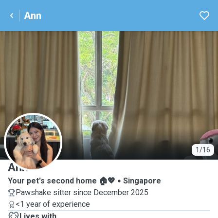
Ann
A
1/16
Ann
Your pet's second home 🏠💖
Singapore
Pawshake sitter since December 2025
<1 year of experience
Lives with ...