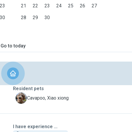
23
21
22
23
24
25
26
27
30
28
29
30
Go to today
Resident pets
X
Cavapoo, Xiao xiong
I have experience ...