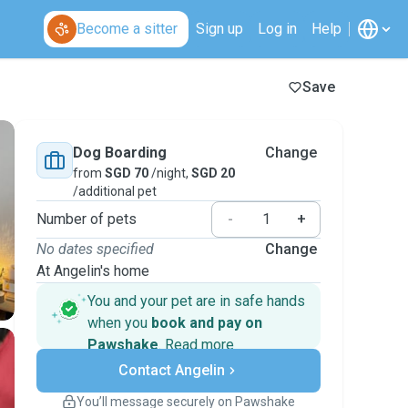
Become a sitter
Sign up
Log in
Help
Save
Dog Boarding
Change
from
SGD 70
/night,
SGD 20
/additional pet
Number of pets
-
+
No dates specified
Change
At Angelin's home
You and your pet are in safe hands
when you
book and pay on
Pawshake
.
Read more
Secure payments
Contact Angelin
Support if plans change
Covered bookings
You’ll message securely on Pawshake
Keep everything on Pawshake - from first