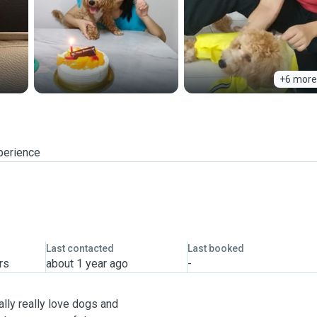
+6 more
perience
Last contacted
Last booked
rs
about 1 year ago
-
ally really love dogs and