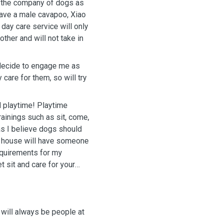
y the company of dogs as
have a male cavapoo, Xiao
day care service will only
ther and will not take in
u decide to engage me as
y care for them, so will try
 playtime! Playtime
 sit, come,
as I believe dogs should
y house will have someone
requirements for my
 sit and care for your
 will always be people at