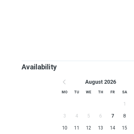
Availability
August 2026
MO
TU
WE
TH
FR
SA
1
3
4
5
6
7
8
10
11
12
13
14
15