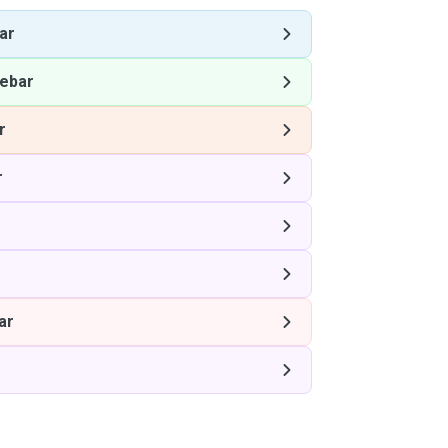
ar
ebar
r
r
ar