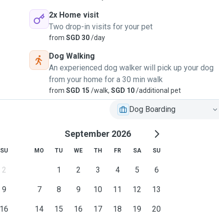
2x Home visit
Two drop-in visits for your pet
from
SGD 30
/day
Dog Walking
An experienced dog walker will pick up your dog
from your home for a 30 min walk
from
SGD 15
/walk,
SGD 10
/additional pet
Dog Boarding
September 2026
SU
MO
TU
WE
TH
FR
SA
SU
2
1
2
3
4
5
6
9
7
8
9
10
11
12
13
16
14
15
16
17
18
19
20