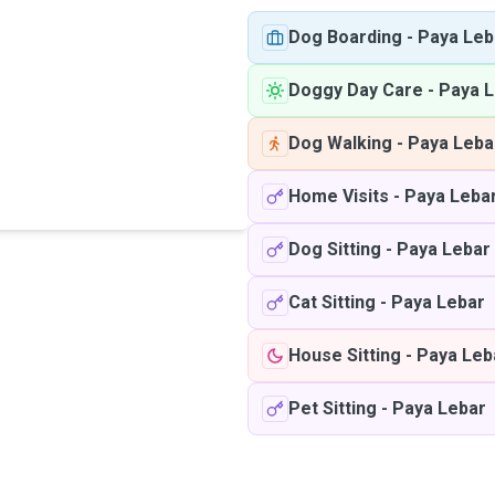
Dog Boarding
-
Paya Leb
Doggy Day Care
-
Paya L
Dog Walking
-
Paya Leba
Home Visits
-
Paya Leba
Dog Sitting
-
Paya Lebar
Cat Sitting
-
Paya Lebar
House Sitting
-
Paya Leb
Pet Sitting
-
Paya Lebar