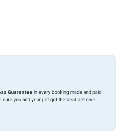
ess Guarantee
in every booking made and paid
sure you and your pet get the best pet care