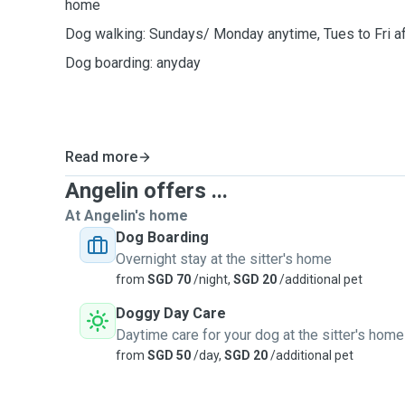
home
Dog walking: Sundays/ Monday anytime, Tues to Fri a
Dog boarding: anyday
Read more
Angelin offers ...
At Angelin's home
Dog Boarding
Overnight stay at the sitter's home
from
SGD 70
/night,
SGD 20
/additional pet
Doggy Day Care
Daytime care for your dog at the sitter's home
from
SGD 50
/day,
SGD 20
/additional pet