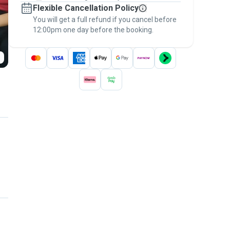
Flexible Cancellation Policy
message, to payment - to stay covered by
You will get a full refund if you cancel before
the
Pawshake Guarantee
.
12:00pm one day before the booking.