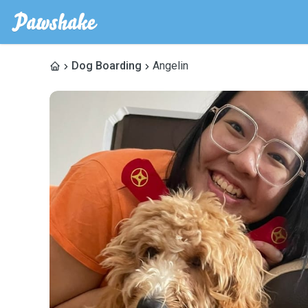
Dog Boarding
Angelin