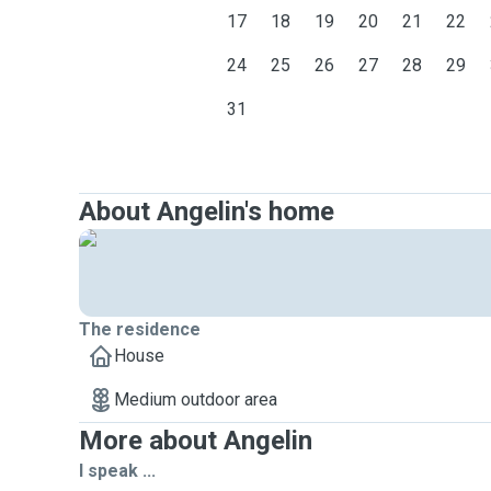
17
18
19
20
21
22
24
25
26
27
28
29
31
About Angelin's home
The residence
House
Medium outdoor area
More about Angelin
I speak ...