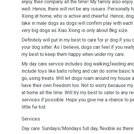
enjoy their company all the time! My family also enjo
well. Hence, there will not be any issues. Personally 
Xiong at home, who is active and cheerful. Hence, dog 
take in male dogs as dogs will confirm play with each o
very big dogs as Xiao Xiong is only about 8kg size.
Definitely will put in my best to care for yr dog if yo
your dog sitter. As I believe, dogs can feel if you reall
my best to keep them happy when under my care.
My day care service includes dog walking,feeding and
include toys like balls rolling and can do some basic trainings such as
go, using treats. Will let dogs roam around my house 
have their own freedom too. Not to worry because m
at home all the time. Will try my best to cater to any 
services if possible. Hope you give me a chance to pet
little fur kid.
Services
Day care: Sundays/Mondays full day, flexible as there