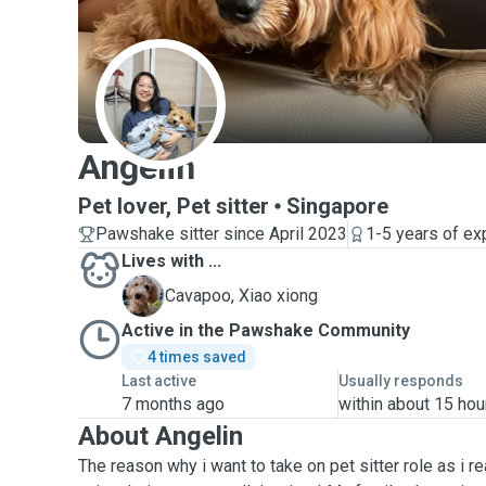
A
Angelin
Pet lover, Pet sitter
Singapore
Pawshake sitter since April 2023
1-5 years of ex
Lives with ...
X
Cavapoo, Xiao xiong
Active in the Pawshake Community
4 times saved
Last active
Usually responds
7 months ago
within about 15 hou
About Angelin
The reason why i want to take on pet sitter role as i re