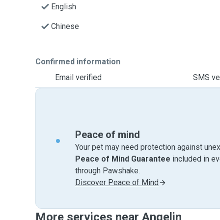
English
Chinese
Confirmed information
Email verified
SMS ver
Peace of mind
Your pet may need protection against unex
Peace of Mind Guarantee
included in e
through Pawshake.
Discover Peace of Mind
More services near Angelin