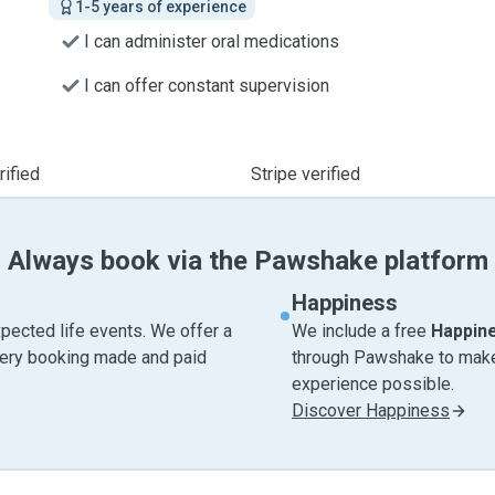
1-5 years of experience
I can administer oral medications
I can offer constant supervision
ified
Stripe verified
Always book via the Pawshake platform
Happiness
pected life events. We offer a
We include a free
Happin
very booking made and paid
through Pawshake to make 
experience possible.
Discover Happiness