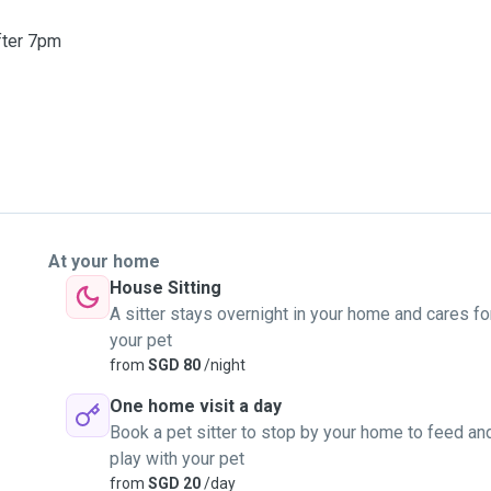
fter 7pm
At your home
House Sitting
A sitter stays overnight in your home and cares fo
your pet
from
SGD 80
/night
One home visit a day
Book a pet sitter to stop by your home to feed an
play with your pet
from
SGD 20
/day