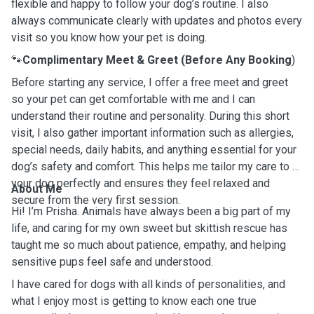
flexible and happy to follow your dog’s routine. I also
always communicate clearly with updates and photos every
visit so you know how your pet is doing.
🐾
Complimentary Meet & Greet (Before Any Booking
)
Before starting any service, I offer a free meet and greet
so your pet can get comfortable with me and I can
understand their routine and personality. During this short
visit, I also gather important information such as allergies,
special needs, daily habits, and anything essential for your
dog’s safety and comfort. This helps me tailor my care to fit
your dog perfectly and ensures they feel relaxed and
About Me
secure from the very first session.
Hi! I’m Prisha. Animals have always been a big part of my
life, and caring for my own sweet but skittish rescue has
taught me so much about patience, empathy, and helping
sensitive pups feel safe and understood.
I have cared for dogs with all kinds of personalities, and
what I enjoy most is getting to know each one true