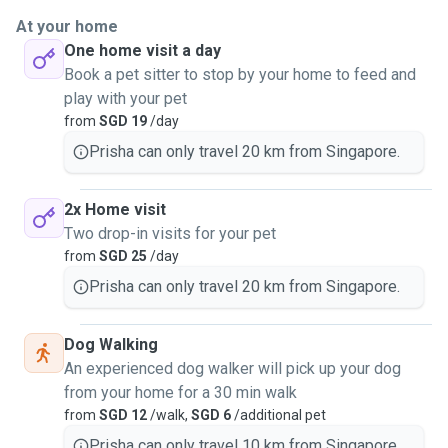
At your home
One home visit a day
Book a pet sitter to stop by your home to feed and
play with your pet
from
SGD 19
/day
Prisha can only travel 20 km from Singapore.
2x Home visit
Two drop-in visits for your pet
from
SGD 25
/day
Prisha can only travel 20 km from Singapore.
Dog Walking
An experienced dog walker will pick up your dog
from your home for a 30 min walk
from
SGD 12
/walk,
SGD 6
/additional pet
Prisha can only travel 10 km from Singapore.