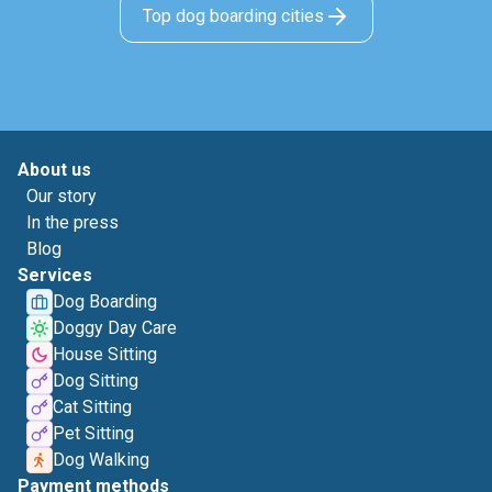
Top dog boarding cities
About us
Our story
In the press
Blog
Services
Dog Boarding
Doggy Day Care
House Sitting
Dog Sitting
Cat Sitting
Pet Sitting
Dog Walking
Payment methods