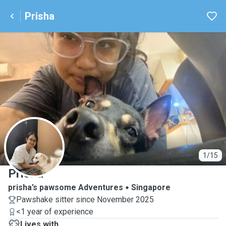
Prisha
P
1/15
Prisha
prisha’s pawsome Adventures
Singapore
Pawshake sitter since November 2025
<1 year of experience
Lives with ...