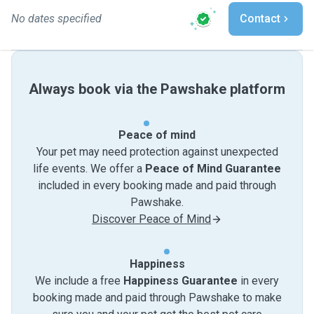
No dates specified
Contact
Always book via the Pawshake platform
Peace of mind
Your pet may need protection against unexpected
life events. We offer a
Peace of Mind Guarantee
included in every booking made and paid through
Pawshake.
Discover Peace of Mind
Happiness
We include a free
Happiness Guarantee
in every
booking made and paid through Pawshake to make