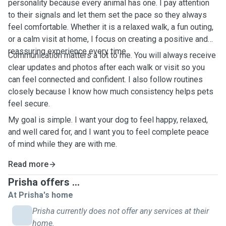
personality because every animal has one. I pay attention
to their signals and let them set the pace so they always
feel comfortable. Whether it is a relaxed walk, a fun outing,
or a calm visit at home, I focus on creating a positive and
reassuring experience every time.
Communication matters a lot to me. You will always receive
clear updates and photos after each walk or visit so you
can feel connected and confident. I also follow routines
closely because I know how much consistency helps pets
feel secure.
My goal is simple. I want your dog to feel happy, relaxed,
and well cared for, and I want you to feel complete peace
of mind while they are with me.
Read more
Prisha offers ...
At Prisha's home
Prisha currently does not offer any services at their
home.