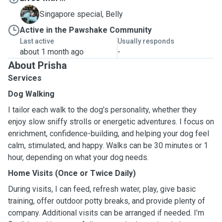
B
Singapore special, Belly
Active in the Pawshake Community
Last active
Usually responds
about 1 month ago
-
About Prisha
Services
Dog Walking
I tailor each walk to the dog’s personality, whether they
enjoy slow sniffy strolls or energetic adventures. I focus on
enrichment, confidence-building, and helping your dog feel
calm, stimulated, and happy. Walks can be 30 minutes or 1
hour, depending on what your dog needs.
Home Visits (Once or Twice Daily)
During visits, I can feed, refresh water, play, give basic
training, offer outdoor potty breaks, and provide plenty of
company. Additional visits can be arranged if needed. I’m