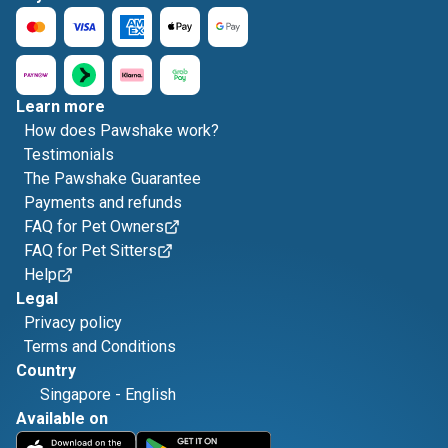
Learn more
How does Pawshake work?
Testimonials
The Pawshake Guarantee
Payments and refunds
FAQ for Pet Owners
FAQ for Pet Sitters
Help
Legal
Privacy policy
Terms and Conditions
Country
Singapore
-
English
Available on