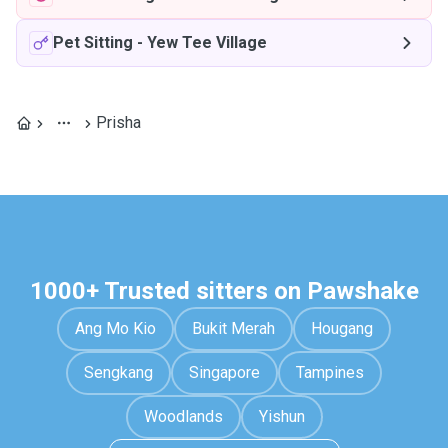
Pet Sitting
-
Yew Tee Village
Prisha
1000+ Trusted sitters on Pawshake
Ang Mo Kio
Bukit Merah
Hougang
Sengkang
Singapore
Tampines
Woodlands
Yishun