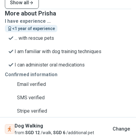
Show all
More about Prisha
I have experience ...
<1 year of experience
... with rescue pets
I am familiar with dog training techniques
I can administer oral medications
Confirmed information
Email verified
SMS verified
Stripe verified
Dog Walking
Change
from
SGD 12
/walk,
SGD 6
/additional pet