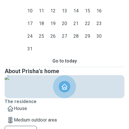
10
11
12
13
14
15
16
17
18
19
20
21
22
23
24
25
26
27
28
29
30
31
Go to today
About Prisha's home
The residence
House
Medium outdoor area