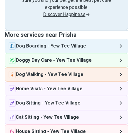
sure you and your pet get the best pet care
experience possible.
Discover Happiness
More services near Prisha
Dog Boarding
-
Yew Tee Village
Doggy Day Care
-
Yew Tee Village
Dog Walking
-
Yew Tee Village
Home Visits
-
Yew Tee Village
Dog Sitting
-
Yew Tee Village
Cat Sitting
-
Yew Tee Village
House Sitting
-
Yew Tee Village