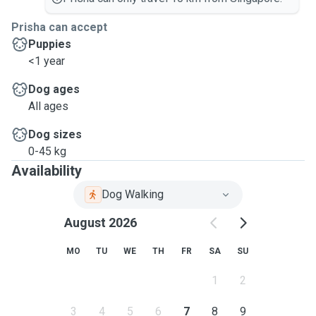
Prisha can accept
Puppies
<1 year
Dog ages
All ages
Dog sizes
0-45 kg
Availability
Dog Walking
August 2026
MO
TU
WE
TH
FR
SA
SU
1
2
3
4
5
6
7
8
9