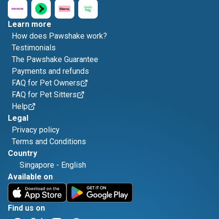
Learn more
How does Pawshake work?
Testimonials
The Pawshake Guarantee
Payments and refunds
FAQ for Pet Owners
FAQ for Pet Sitters
Help
Legal
Privacy policy
Terms and Conditions
Country
Singapore
-
English
Available on
Find us on