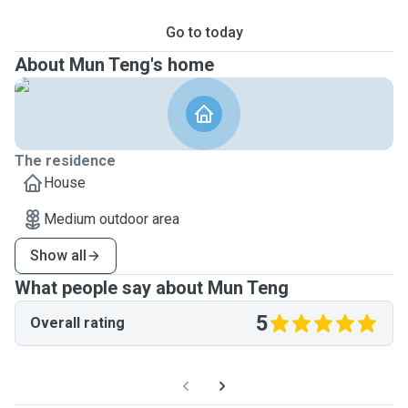
Go to today
About Mun Teng's home
The residence
House
Medium outdoor area
Show all
What people say about Mun Teng
5
Overall rating