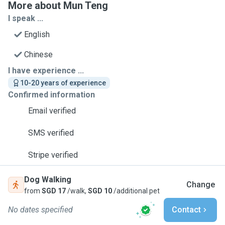
More about Mun Teng
I speak ...
English
Chinese
I have experience ...
10-20 years of experience
Confirmed information
Email verified
SMS verified
Stripe verified
Dog Walking
Change
from
SGD 17
/walk,
SGD 10
/additional pet
No dates specified
Contact