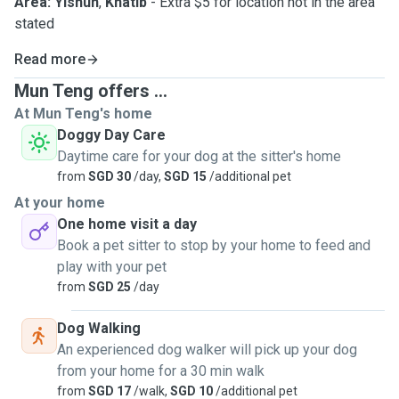
Area: Yishun
,
Khatib
- Extra $5 for location not in the area
stated
Read more
Mun Teng offers ...
At Mun Teng's home
Doggy Day Care
Daytime care for your dog at the sitter's home
from
SGD 30
/day,
SGD 15
/additional pet
At your home
One home visit a day
Book a pet sitter to stop by your home to feed and
play with your pet
from
SGD 25
/day
Dog Walking
An experienced dog walker will pick up your dog
from your home for a 30 min walk
from
SGD 17
/walk,
SGD 10
/additional pet