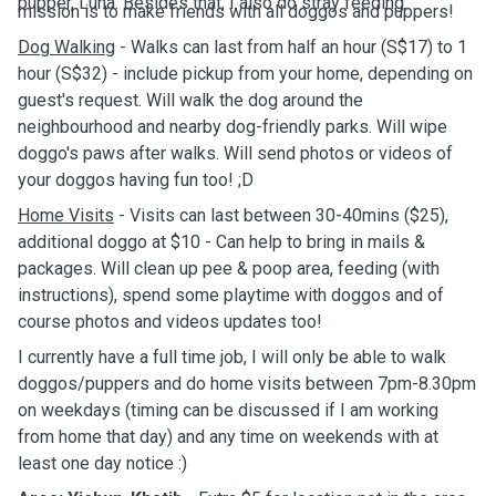
pupper, Luna. Besides that, I also do stray feeding.
mission is to make friends with all doggos and puppers!
Dog Walking
- Walks can last from half an hour (S$17) to 1
hour (S$32) - include pickup from your home, depending on
guest's request. Will walk the dog around the
neighbourhood and nearby dog-friendly parks. Will wipe
doggo's paws after walks. Will send photos or videos of
your doggos having fun too! ;D
Home Visits
- Visits can last between 30-40mins ($25),
additional doggo at $10 - Can help to bring in mails &
packages. Will clean up pee & poop area, feeding (with
instructions), spend some playtime with doggos and of
course photos and videos updates too!
I currently have a full time job, I will only be able to walk
doggos/puppers and do home visits between 7pm-8.30pm
on weekdays (timing can be discussed if I am working
from home that day) and any time on weekends with at
least one day notice :)