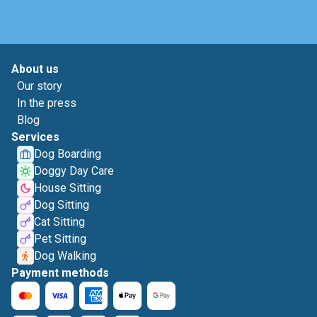
About us
Our story
In the press
Blog
Services
Dog Boarding
Doggy Day Care
House Sitting
Dog Sitting
Cat Sitting
Pet Sitting
Dog Walking
Payment methods