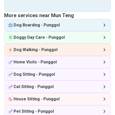
More services near Mun Teng
Dog Boarding
-
Punggol
Doggy Day Care
-
Punggol
Dog Walking
-
Punggol
Home Visits
-
Punggol
Dog Sitting
-
Punggol
Cat Sitting
-
Punggol
House Sitting
-
Punggol
Pet Sitting
-
Punggol