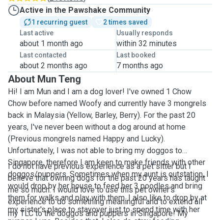
Active in the Pawshake Community
1 recurring guest
2 times saved
Last active
Usually responds
about 1 month ago
within 32 minutes
Last contacted
Last booked
about 2 months ago
7 months ago
About Mun Teng
Hi! I am Mun and I am a dog lover! I've owned 1 Chow
Chow before named Woofy and currently have 3 mongrels
back in Malaysia (Yellow, Barley, Berry). For the past 20
years, I've never been without a dog around at home
(Previous mongrels named Happy and Lucky).
Unfortunately, I was not able to bring my doggos to
Singapore, therefore I am keen to make friends with other
I do not have previous experience as a pet sitter but I
doggos/puppers. Sometimes when my aunt is outstation, I
believe that owning dogs for the past 20 years has taught
would drop by her house to feed her 3 poodles and bring
me so much. I would love to use this pet owner's
them for walks and play with them. I also like to drop by at
experience to do something meaningful and to extend all
my sister's place to stayover just to spend time with her
my TLC to the doggos and puppers in Singapore! My