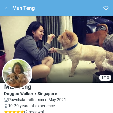
Mun Teng
M
1/13
Mun Teng
Doggos Walker
Singapore
Pawshake sitter since May 2021
10-20 years of experience
(
2 reviews
)