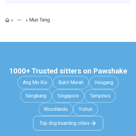
Mun Teng
1000+ Trusted sitters on Pawshake
Ang Mo Kio
Bukit Merah
Hougang
Sengkang
Singapore
Tampines
Woodlands
Yishun
Top dog boarding cities