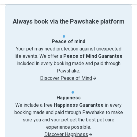
Always book via the Pawshake platform
Peace of mind
Your pet may need protection against unexpected
life events. We offer a
Peace of Mind Guarantee
included in every booking made and paid through
Pawshake.
Discover Peace of Mind
Happiness
We include a free
Happiness Guarantee
in every
booking made and paid through Pawshake to make
sure you and your pet get the best pet care
experience possible.
Discover Happiness