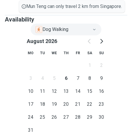
Mun Teng can only travel 2 km from Singapore.
Availability
Dog Walking
August 2026
MO
TU
WE
TH
FR
SA
SU
1
2
3
4
5
6
7
8
9
10
11
12
13
14
15
16
17
18
19
20
21
22
23
24
25
26
27
28
29
30
31