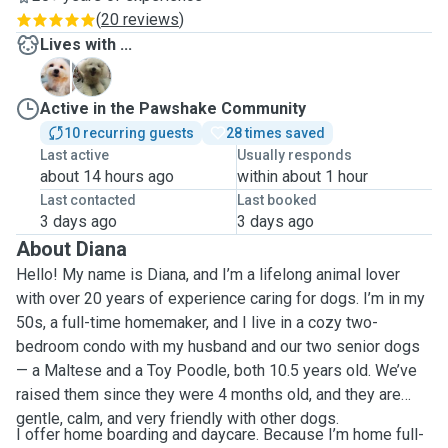
(
20 reviews
)
Lives with ...
B
D
Active in the Pawshake Community
10 recurring guests
28 times saved
Last active
Usually responds
about 14 hours ago
within about 1 hour
Last contacted
Last booked
3 days ago
3 days ago
About Diana
Hello! My name is Diana, and I’m a lifelong animal lover
with over 20 years of experience caring for dogs. I’m in my
50s, a full-time homemaker, and I live in a cozy two-
bedroom condo with my husband and our two senior dogs
— a Maltese and a Toy Poodle, both 10.5 years old. We’ve
raised them since they were 4 months old, and they are
gentle, calm, and very friendly with other dogs.
I offer home boarding and daycare. Because I’m home full-