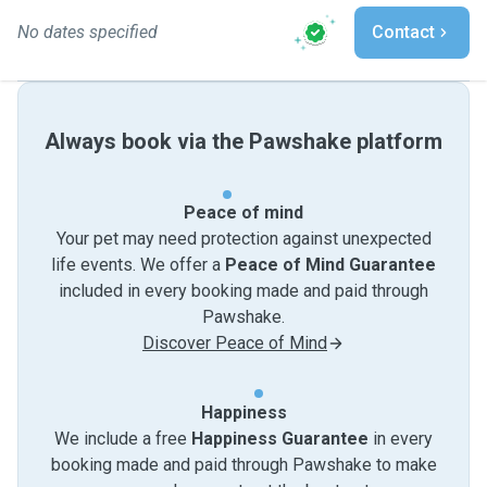
No dates specified
Contact
Always book via the Pawshake platform
Peace of mind
Your pet may need protection against unexpected
life events. We offer a
Peace of Mind Guarantee
included in every booking made and paid through
Pawshake.
Discover Peace of Mind
Happiness
We include a free
Happiness Guarantee
in every
booking made and paid through Pawshake to make