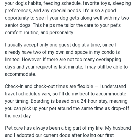
your dog’s habits, feeding schedule, favorite toys, sleeping
preferences, and any special needs. It’s also a good
opportunity to see if your dog gets along well with my two
senior dogs. This helps me tailor the care to your pet’s
comfort, routine, and personality.
I usually accept only one guest dog at a time, since I
already have two of my own and space in my condo is
limited. However, if there are not too many overlapping
days and your request is last minute, I may still be able to
accommodate.
Check-in and check-out times are flexible — I understand
travel schedules vary, so I’ll do my best to accommodate
your timing. Boarding is based on a 24-hour stay, meaning
you can pick up your pet around the same time as drop-off
the next day.
Pet care has always been a big part of my life. My husband
and I adopted our current dogs after losing our first