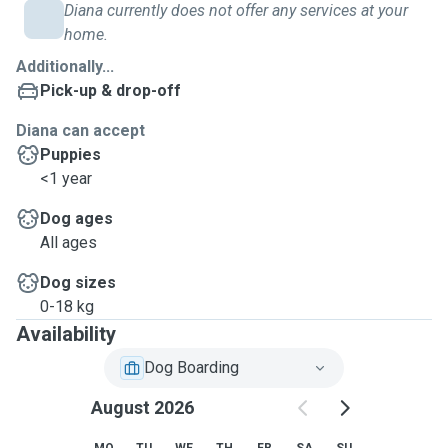
Diana currently does not offer any services at your
home.
Additionally...
Pick-up & drop-off
Diana can accept
Puppies
<1 year
Dog ages
All ages
Dog sizes
0-18 kg
Availability
Dog Boarding
August 2026