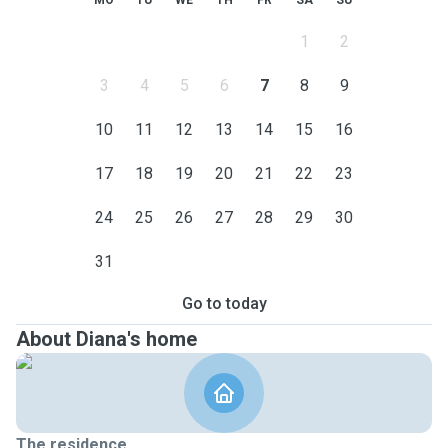
MO
TU
WE
TH
FR
SA
SU
1
2
3
4
5
6
7
8
9
10
11
12
13
14
15
16
17
18
19
20
21
22
23
24
25
26
27
28
29
30
31
Go to today
About Diana's home
The residence