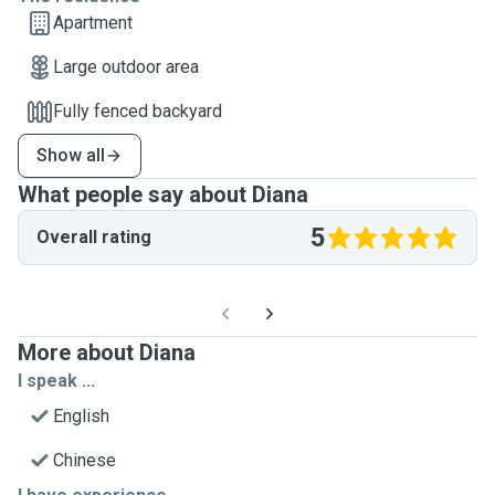
Apartment
Large outdoor area
Fully fenced backyard
Show all
What people say about Diana
5
Overall rating
More about Diana
I speak ...
English
Chinese