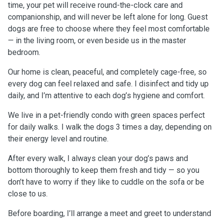
time, your pet will receive round-the-clock care and
companionship, and will never be left alone for long. Guest
dogs are free to choose where they feel most comfortable
— in the living room, or even beside us in the master
bedroom.
Our home is clean, peaceful, and completely cage-free, so
every dog can feel relaxed and safe. I disinfect and tidy up
daily, and I’m attentive to each dog’s hygiene and comfort.
We live in a pet-friendly condo with green spaces perfect
for daily walks. I walk the dogs 3 times a day, depending on
their energy level and routine.
After every walk, I always clean your dog’s paws and
bottom thoroughly to keep them fresh and tidy — so you
don’t have to worry if they like to cuddle on the sofa or be
close to us.
Before boarding, I’ll arrange a meet and greet to understand