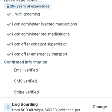
I have experience ...
20+ years of experience
... with grooming
I can administer injected medications
I can administer oral medications
I can offer constant supervision
I can offer emergency transport
Confirmed information
Email verified
SMS verified
Stripe verified
Dog Boarding
Change
from
SGD 40
/night,
SGD 30
/additional pet