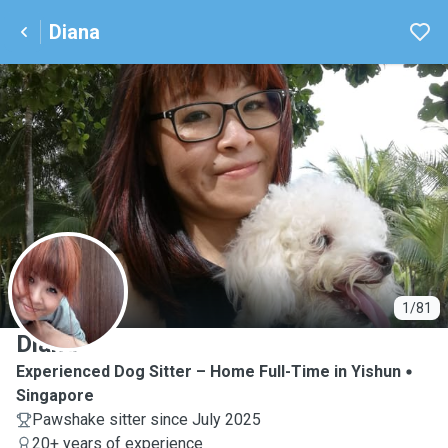
Diana
D
1/81
Diana
Experienced Dog Sitter – Home Full-Time in Yishun
Singapore
Pawshake sitter since July 2025
20+ years of experience