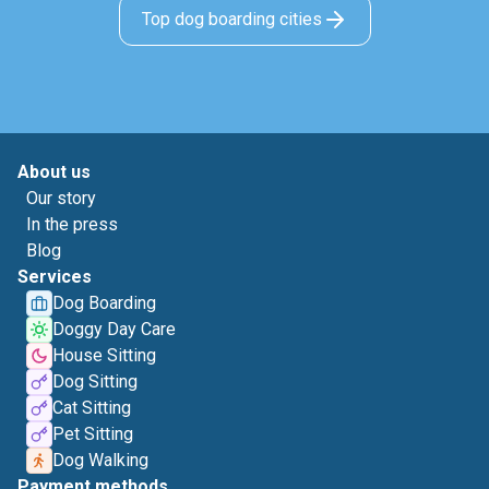
Top dog boarding cities
About us
Our story
In the press
Blog
Services
Dog Boarding
Doggy Day Care
House Sitting
Dog Sitting
Cat Sitting
Pet Sitting
Dog Walking
Payment methods