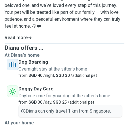
beloved one, and we’ve loved every step of this journey.
Your pet will be treated like part of our family — with love,
patience, and a peaceful environment where they can truly
feel at home. 🐶❤️
Read more
Diana offers ...
At Diana's home
Dog Boarding
Overnight stay at the sitter's home
from
SGD 40
/night,
SGD 30
/additional pet
Doggy Day Care
Daytime care for your dog at the sitter's home
from
SGD 30
/day,
SGD 25
/additional pet
Diana can only travel 1 km from Singapore.
At your home