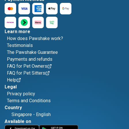
Learn more
How does Pawshake work?
Testimonials
The Pawshake Guarantee
Payments and refunds
FAQ for Pet Owners
FAQ for Pet Sitters
Help
Legal
Privacy policy
Terms and Conditions
Country
Singapore
-
English
Available on