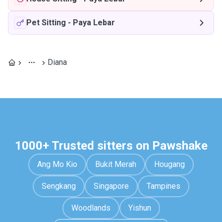
Pet Sitting
-
Paya Lebar
Diana
1000+ Trusted sitters on Pawshake
Ang Mo Kio
Bukit Merah
Hougang
Sengkang
Singapore
Tampines
Woodlands
Yishun