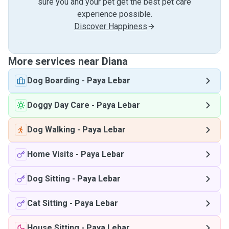
sure you and your pet get the best pet care
experience possible.
Discover Happiness
More services near Diana
Dog Boarding
-
Paya Lebar
Doggy Day Care
-
Paya Lebar
Dog Walking
-
Paya Lebar
Home Visits
-
Paya Lebar
Dog Sitting
-
Paya Lebar
Cat Sitting
-
Paya Lebar
House Sitting
-
Paya Lebar