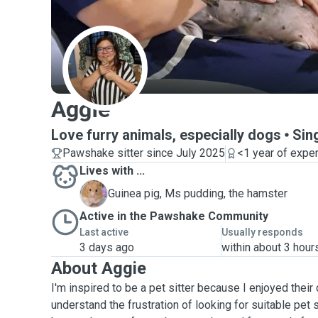
A
Aggie
Love furry animals, especially dogs
Sin
Pawshake sitter since July 2025
<1 year of expe
Lives with ...
M
Guinea pig, Ms pudding, the hamster
Active in the Pawshake Community
Last active
Usually responds
3 days ago
within about 3 hour
About Aggie
I'm inspired to be a pet sitter because I enjoyed their
understand the frustration of looking for suitable pet