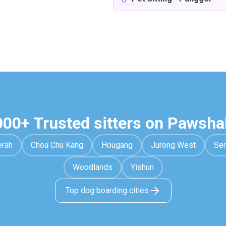
000+ Trusted sitters on Pawsha
erah
Choa Chu Kang
Hougang
Jurong West
Se
Woodlands
Yishun
Top dog boarding cities