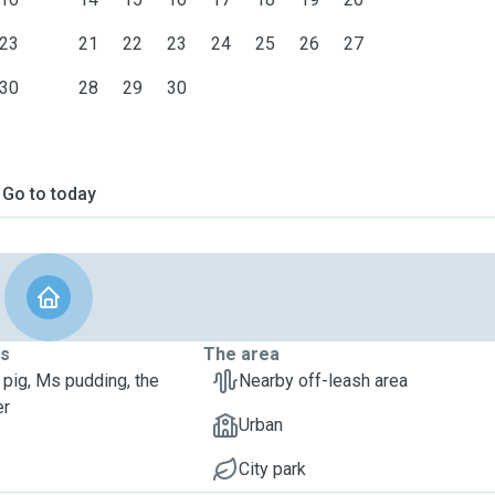
23
21
22
23
24
25
26
27
30
28
29
30
Go to today
ts
The area
 pig, Ms pudding, the
Nearby off-leash area
er
Urban
City park