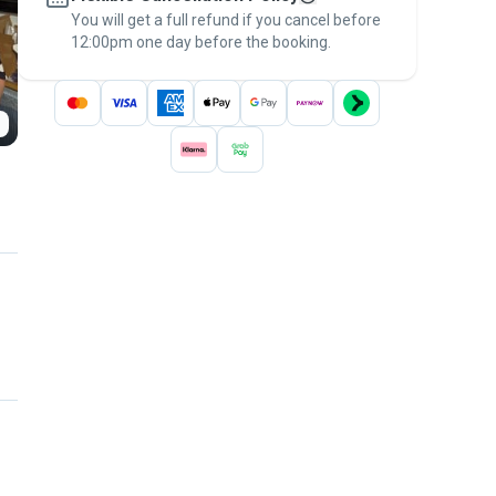
You will get a full refund if you cancel before
the
Pawshake Guarantee
.
12:00pm one day before the booking.