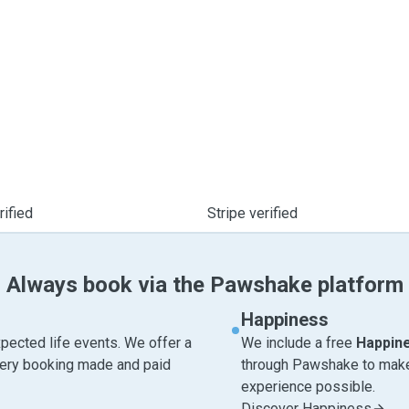
ified
Stripe verified
Always book via the Pawshake platform
Happiness
pected life events. We offer a
We include a free
Happin
very booking made and paid
through Pawshake to make 
experience possible.
Discover Happiness