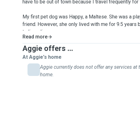
have to be out of town because I travel frequently for
My first pet dog was Happy, a Maltese. She was a pla
friend. However, she only lived with me for 9.5 years 
to liver disease.
Read more
Kasper, an adorable Schnauzer joined my family for ab
Aggie offers ...
passed on, my brother and I felt that our hearts were 
At Aggie's home
another dog.
Aggie currently does not offer any services at t
home.
Nevertheless, I do love pets and decided to keep ha
me over the few months and brought comfort to me ov
Now I believe I am ready to help other pet owners, e
owners take care of your pets. I will walk your dogs o
when you are out of town.
Availability
:
Mondays and Thursdays: Any time of the day