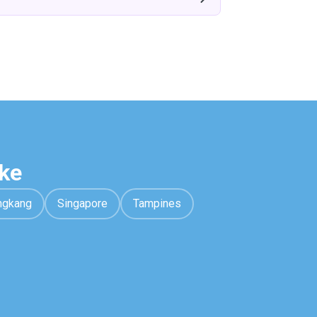
ke
ngkang
Singapore
Tampines