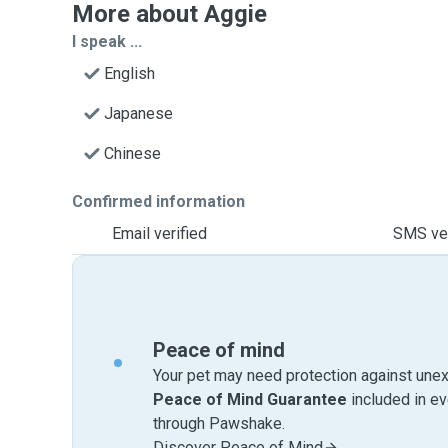
More about Aggie
I speak ...
English
Japanese
Chinese
Confirmed information
Email verified
SMS ver
Peace of mind
Your pet may need protection against unex
Peace of Mind Guarantee
included in e
through Pawshake.
Discover Peace of Mind