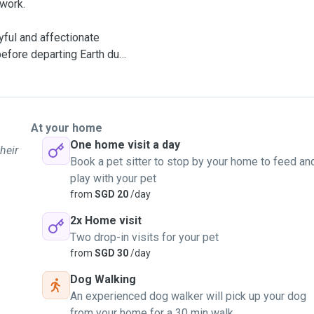
 work.
yful and affectionate
before departing Earth due
out 13 years. After Kasper
too heavy laden to rear
At your home
One home visit a day
heir
Book a pet sitter to stop by your home to feed an
msters. Pudding grew on
play with your pet
er the loss of Kasper.
from
SGD 20
/day
2x Home visit
specially dog and hamster
Two drop-in visits for your pet
r help to feed your pets
from
SGD 30
/day
Dog Walking
An experienced dog walker will pick up your dog
from your home for a 30 min walk