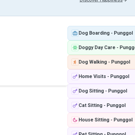
Dog Boarding
-
Punggol
Doggy Day Care
-
Pungg
Dog Walking
-
Punggol
Home Visits
-
Punggol
Dog Sitting
-
Punggol
Cat Sitting
-
Punggol
House Sitting
-
Punggol
Pet Sitting
-
Punggol