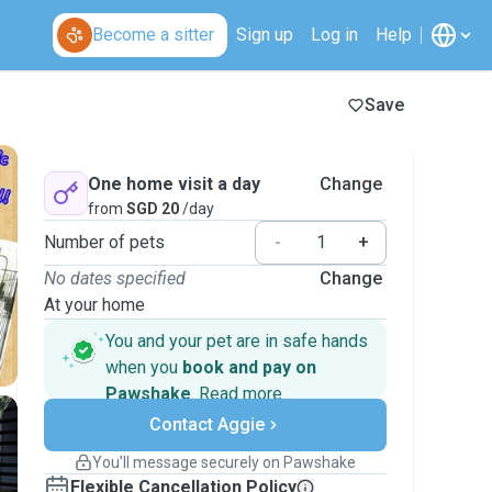
Become a sitter
Sign up
Log in
Help
Save
One home visit a day
Change
from
SGD 20
/day
Number of pets
-
+
No dates specified
Change
At your home
You and your pet are in safe hands
when you
book and pay on
Pawshake
.
Read more
Secure payments
Contact Aggie
Support if plans change
Covered bookings
You’ll message securely on Pawshake
Keep everything on Pawshake - from first
Flexible Cancellation Policy
message, to payment - to stay covered by