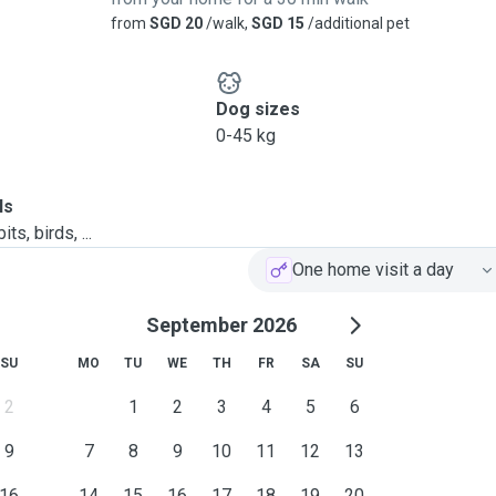
from
SGD 20
/walk,
SGD 15
/additional pet
ay.
Dog sizes
0-45 kg
ls
vements and park
ts, birds, ...
One home visit a day
September 2026
SU
MO
TU
WE
TH
FR
SA
SU
2
1
2
3
4
5
6
9
7
8
9
10
11
12
13
16
14
15
16
17
18
19
20