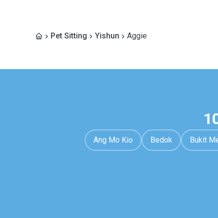
Pet Sitting
Yishun
Aggie
1
Ang Mo Kio
Bedok
Bukit M