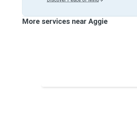
More services near Aggie