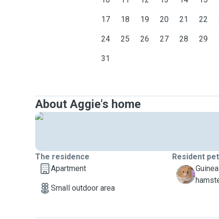
17
18
19
20
21
22
24
25
26
27
28
29
31
About Aggie's home
The residence
Resident pe
Apartment
Guinea
M
hamst
Small outdoor area