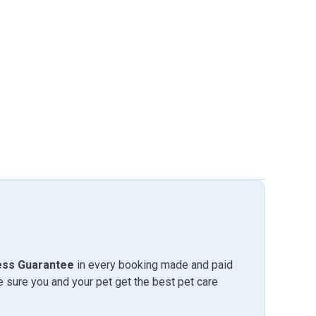
ess Guarantee
in every booking made and paid
sure you and your pet get the best pet care