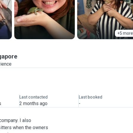
+5 more
gapore
rience
Last contacted
Last booked
s
2 months ago
-
 company. I also
 sitters when the owners