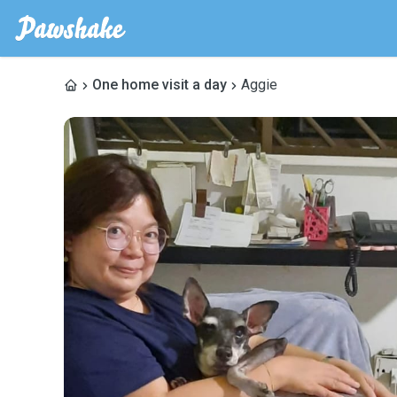
One home visit a day
Aggie