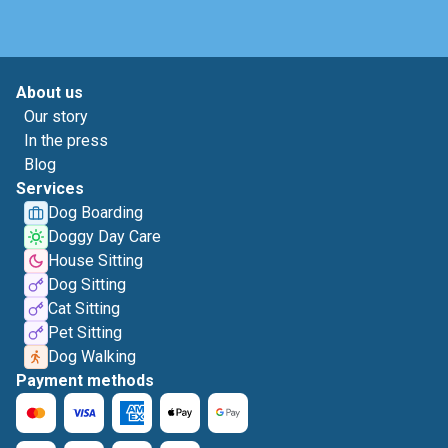
About us
Our story
In the press
Blog
Services
Dog Boarding
Doggy Day Care
House Sitting
Dog Sitting
Cat Sitting
Pet Sitting
Dog Walking
Payment methods