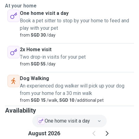
makes them feel safe and happy, I’ve got it covered.
At your home
One home visit a day
You'll definitely be getting photo or video updates (probably
Book a pet sitter to stop by your home to feed and
more than expected!) because I completely understand the
play with your pet
need to check in on your furry family when you're apart even
from
SGD 30
/day
for a few hours!
2x Home visit
I'm reliable, attentive, calm under pressure, and always
Two drop-in visits for your pet
happy to share my time with more pets beyond my own. At
from
SGD 55
/day
the moment, I prefer house-sitting at your place, as my cat
Oakley is a little shy around both new people and pets.
Dog Walking
An experienced dog walker will pick up your dog
Looking forward to meeting you and your fur babies! 🐶🐱
from your home for a 30 min walk
from
SGD 15
/walk,
SGD 10
/additional pet
Availability
One home visit a day
August 2026