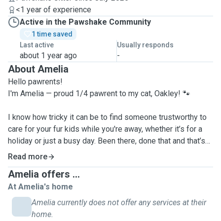
<1 year of experience
Active in the Pawshake Community
1 time saved
Last active
Usually responds
about 1 year ago
-
About Amelia
Hello pawrents!
I'm Amelia — proud 1/4 pawrent to my cat, Oakley! 🐾
I know how tricky it can be to find someone trustworthy to
care for your fur kids while you're away, whether it’s for a
holiday or just a busy day. Been there, done that and that’s
exactly why I’m here to help.
Read more
Amelia offers ...
I offer pet-sitting services for both cats and dogs, and I’ll
At Amelia's home
always tailor each visit to your pet’s unique needs and
personality, whether they love cuddles, long walks, chin
Amelia currently does not offer any services at their
scratchies, brushing, or just quiet companionship. Whatever
home.