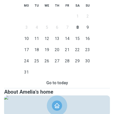
MO
TU
WE
TH
FR
SA
SU
1
2
3
4
5
6
7
8
9
10
11
12
13
14
15
16
17
18
19
20
21
22
23
24
25
26
27
28
29
30
31
Go to today
About Amelia's home