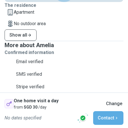
The residence
Apartment
No outdoor area
Show all
More about Amelia
Confirmed information
Email verified
SMS verified
Stripe verified
One home visit a day
Change
from
SGD 30
/day
No dates specified
Contact