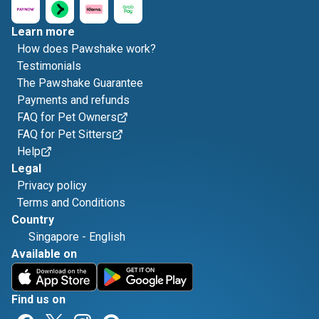
Learn more
How does Pawshake work?
Testimonials
The Pawshake Guarantee
Payments and refunds
FAQ for Pet Owners
FAQ for Pet Sitters
Help
Legal
Privacy policy
Terms and Conditions
Country
Singapore
-
English
Available on
Find us on