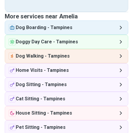
More services near Amelia
Dog Boarding
-
Tampines
Doggy Day Care
-
Tampines
Dog Walking
-
Tampines
Home Visits
-
Tampines
Dog Sitting
-
Tampines
Cat Sitting
-
Tampines
House Sitting
-
Tampines
Pet Sitting
-
Tampines