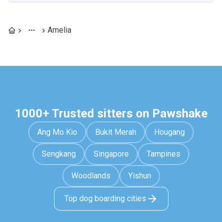
Amelia
1000+ Trusted sitters on Pawshake
Ang Mo Kio
Bukit Merah
Hougang
Sengkang
Singapore
Tampines
Woodlands
Yishun
Top dog boarding cities