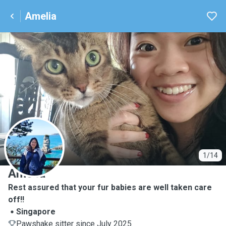
Amelia
A
1/14
Amelia
Rest assured that your fur babies are well taken care
off!!
Singapore
Pawshake sitter since July 2025