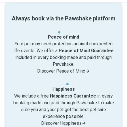
Always book via the Pawshake platform
Peace of mind
Your pet may need protection against unexpected
life events. We offer a
Peace of Mind Guarantee
included in every booking made and paid through
Pawshake.
Discover Peace of Mind
Happiness
We include a free
Happiness Guarantee
in every
booking made and paid through Pawshake to make
sure you and your pet get the best pet care
experience possible.
Discover Happiness