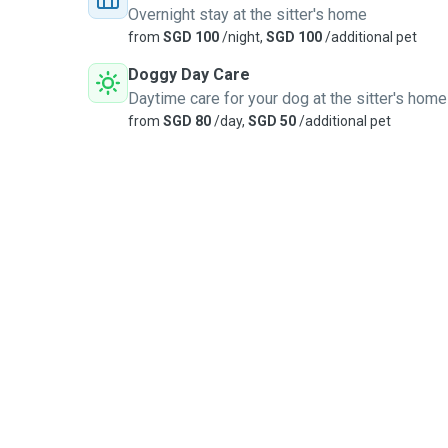
Overnight stay at the sitter's home
from
SGD 100
/night,
SGD 100
/additional pet
Doggy Day Care
Daytime care for your dog at the sitter's home
from
SGD 80
/day,
SGD 50
/additional pet