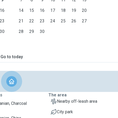
16
14
15
16
17
18
19
20
23
21
22
23
24
25
26
27
30
28
29
30
Go to today
ts
The area
Nearby off-leash area
nian, Charcoal
City park