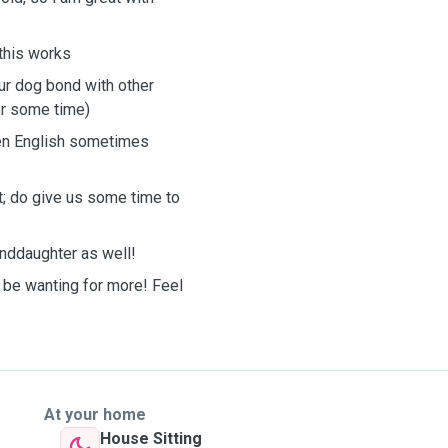

 this works
our dog bond with other
or some time)
ken English sometimes
t; do give us some time to
anddaughter as well!
ll be wanting for more! Feel
At your home
House Sitting