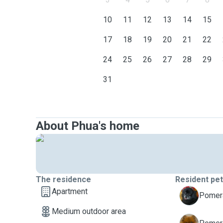
10
11
12
13
14
15
17
18
19
20
21
22
24
25
26
27
28
29
31
About Phua's home
The residence
Resident pe
Apartment
C
Pomera
Medium outdoor area