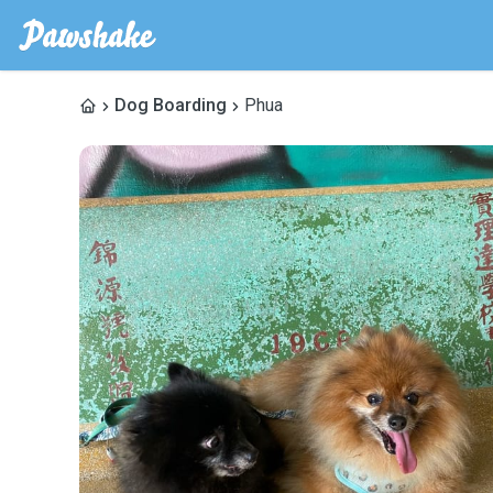
Dog Boarding
Phua