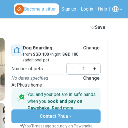
Become a sitter
Sign up
Log in
Help
Save
Dog Boarding
Change
from
SGD 100
/night,
SGD 100
/additional pet
Number of pets
-
+
No dates specified
Change
At Phua's home
You and your pet are in safe hands
when you
book and pay on
Pawshake
.
Read more
Secure payments
Contact Phua
Support if plans change
Covered bookings
You’ll message securely on Pawshake
Keep everything on Pawshake - from first