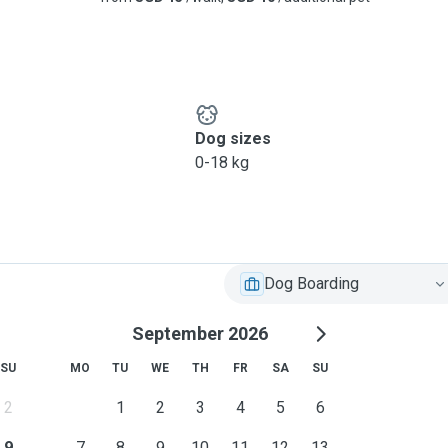
Dog sizes
0-18 kg
Dog Boarding
September 2026
SU
MO
TU
WE
TH
FR
SA
SU
2
1
2
3
4
5
6
9
7
8
9
10
11
12
13