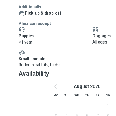
Additionally...
Pick-up & drop-off
Phua can accept
Puppies
Dog ages
<1 year
All ages
Small animals
Rodents, rabbits, birds, ...
Availability
August 2026
MO
TU
WE
TH
FR
SA
1
3
4
5
6
7
8