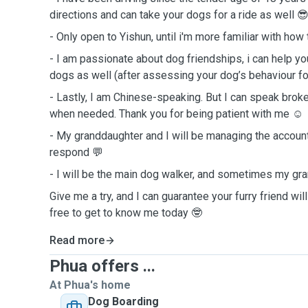
directions and can take your dogs for a ride as well 
- Only open to Yishun, until i'm more familiar with how
- I am passionate about dog friendships, i can help y
dogs as well (after assessing your dog’s behaviour f
- Lastly, I am Chinese-speaking. But I can speak bro
when needed. Thank you for being patient with me ☺️
- My granddaughter and I will be managing the accoun
respond 💬
- I will be the main dog walker, and sometimes my gr
Give me a try, and I can guarantee your furry friend wi
free to get to know me today 🤓
Read more
Phua offers ...
At Phua's home
Dog Boarding