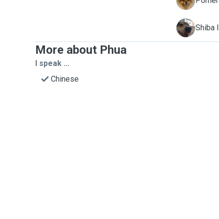
C
Pomera
K
Shiba I
More about Phua
I speak ...
Chinese