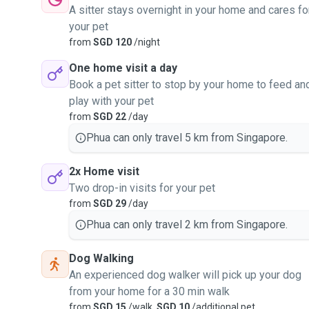
A sitter stays overnight in your home and cares fo
your pet
from
SGD 120
/night
One home visit a day
Book a pet sitter to stop by your home to feed an
play with your pet
from
SGD 22
/day
Phua can only travel 5 km from Singapore.
2x Home visit
Two drop-in visits for your pet
from
SGD 29
/day
Phua can only travel 2 km from Singapore.
Dog Walking
An experienced dog walker will pick up your dog
from your home for a 30 min walk
from
SGD 15
/walk,
SGD 10
/additional pet