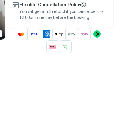
Flexible Cancellation Policy
message, to payment - to stay covered by
You will get a full refund if you cancel before
the
Pawshake Guarantee
.
12:00pm one day before the booking.