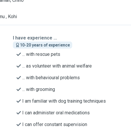
nian, Chino
nu , Kohi
I have experience ...
10-20 years of experience
... with rescue pets
... as volunteer with animal welfare
... with behavioural problems
... with grooming
I am familiar with dog training techniques
I can administer oral medications
I can offer constant supervision