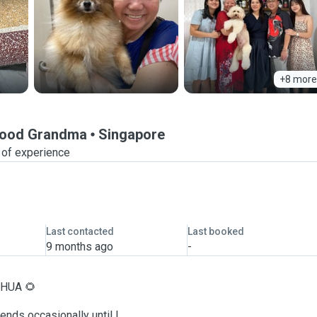
+8 more
rhood Grandma
Singapore
 of experience
Last contacted
Last booked
9 months ago
-
H HUA 🌻
iends occasionally until I