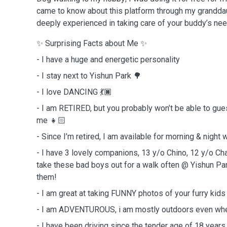
came to know about this platform through my grandda
deeply experienced in taking care of your buddy’s ne
✨ Surprising Facts about Me ✨
- I have a huge and energetic personality
- I stay next to Yishun Park 🌳
- I love DANCING 💃🏿
- I am RETIRED, but you probably won’t be able to g
me 👧🏻
- Since I’m retired, I am available for morning & night
- I have 3 lovely companions, 13 y/o Chino, 12 y/o Cha
take these bad boys out for a walk often @ Yishun Pa
them!
- I am great at taking FUNNY photos of your furry kid
- I am ADVENTUROUS, i am mostly outdoors even whe
- I have been driving since the tender age of 18 years 