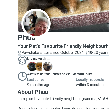
P
Phua
Your Pet’s Favourite Friendly Neighbou
Pawshake sitter since October 2024
10-20 years
Lives with ...
C
C
K
Active in the Pawshake Community
Last active
Usually responds
9 months ago
within 3 minutes
About Phua
I am your favourite friendly neighbour grandma, 🌻 A
Dog walking is my hobby; I was doing it for free for fr