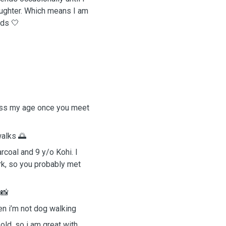
ughter. Which means I am
eds 🤍
uess my age once you meet
 walks 🌅
rcoal and 9 y/o Kohi. I
rk, so you probably met
s 📸
n i’m not dog walking
old, so i am great with