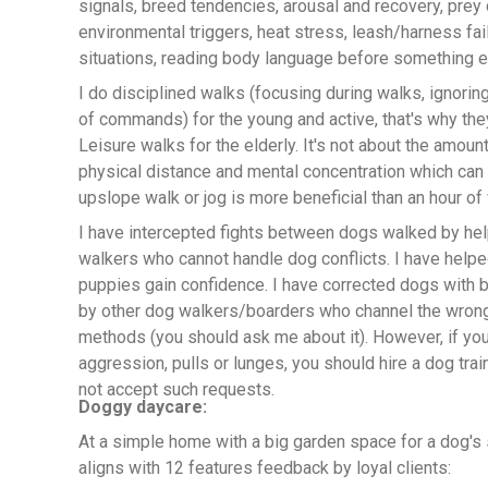
signals, breed tendencies, arousal and recovery, prey d
environmental triggers, heat stress, leash/harness fa
situations, reading body language before something e
I do disciplined walks (focusing during walks, ignoring
of commands) for the young and active, that's why the
Leisure walks for the elderly. It's not about the amount
physical distance and mental concentration which can t
upslope walk or jog is more beneficial than an hour of 
I have intercepted fights between dogs walked by he
walkers who cannot handle dog conflicts. I have help
puppies gain confidence. I have corrected dogs with 
by other dog walkers/boarders who channel the wron
methods (you should ask me about it). However, if yo
aggression, pulls or lunges, you should hire a dog train
not accept such requests.
Doggy daycare:
At a simple home with a big garden space for a dog's 
aligns with 12 features feedback by loyal clients: