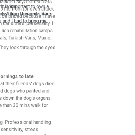
ackled shy/skittish cats.
 It is important to own a
te hours.
s hid from (or even attack
cleaning. There are times
nly 10am onwards.
No
t be bribed because I have
e and I had to bring my
cat sitters' personality. I
 lion rehabilitation camps,
als, Turkish Vans, Maine
They look through the eyes
ornings to late
at their friends' dogs died
lked dogs who panted and
s down the dog's organs,
re than 30 mins walk for
og. Professional handling
sensitivity, stress