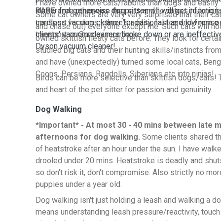
I have owned more cats/rabbits than dogs and easily t
RARE and generous dog sitter
clutter free otherwise the pets and I will get infection.
who caters to long la
Some cat owners are very very surprised that their cat
transport for dogs - there's additional fee and
cordless vacuum cleaner for easy, fast and low noise 
from o
and chase out) everyone except me. Such cats will no
transport on Sunday mornings
clients' vacuum cleaners broke down or are ineffectiv
owned skittish fiesty cats before. They look for certain 
Dyson vacuum cleaner!
studied big cats and their hunting skills/instincts from
and have (unexpectedly) turned some local cats, Beng
Coons, Persians, Ragdolls, Siberians etc into ninjas!
Birds can be more selective than skittish dogs/cats! 
and heart of the pet sitter for passion and genuinity.
Dog Walking
*Important* - At most 30 - 40 mins between late m
afternoons for dog walking.
Some clients shared th
of heatstroke after an hour under the sun. I have wa
drooled under 20 mins. Heatstroke is deadly and shut
so don't risk it, don't compromise. Also strictly no mo
puppies under a year old.
Dog walking isn't just holding a leash and walking a d
means understanding leash pressure/reactivity, touch 