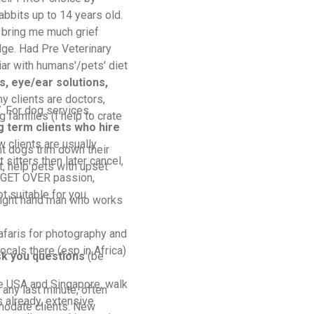
abbits up to 14 years old.
 bring me much grief
ge. Had Pre Veterinary
ar with humans'/pets' diet
, eye/ear solutions,
y clients are doctors,
 For dog services,
 families (I help to crate
g term clients who hire
w clients are usually
t dogs trim down their
 sitters then later cancel,
t, help pets with upset
UDGET OVER passion,
 suitable for you.
right hand man who works
afaris for photography and
locals there (esp in Africa)
ask you questions
(be
e USA and Singapore, walk
any last minute, often
 already, extensive
modate clients. New