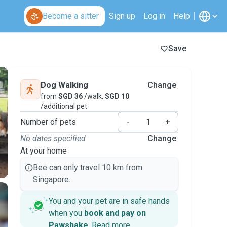
Become a sitter
Sign up
Log in
Help
Save
Dog Walking
Change
from
SGD 36
/walk,
SGD 10
/additional pet
Number of pets
-
+
No dates specified
Change
At your home
Bee can only travel 10 km from
Singapore.
You and your pet are in safe hands
when you
book and pay on
Pawshake
.
Read more