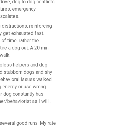
rive, dog to dog conflicts,
ilures, emergency
scalates.
 distractions, reinforcing
y get exhausted fast.
 of time, rather the
ire a dog out. A 20 min
walk.
lpless helpers and dog
ed stubborn dogs and shy
behavioral issues walked
g energy or use wrong
ur dog constantly has
er/behaviorist as I will
several good runs. My rate