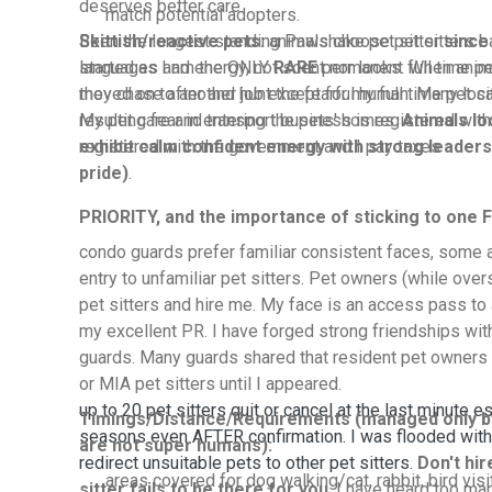
deserves better care.
match potential adopters.
Been the longest standing Pawshake pet sitter
Skittish/reactive pets:
animals choose pet sitters 
since
started as I am the ONLY
languages and energy, not scent nor looks. When anim
RARE
permanent full time pet
moved on to another job except for my full time pet si
they chase after and hunt the fearful human. Many local
My pet care and transport business is registered wit
resulting fear in entering the pets' homes.
Animals lo
registered with the government and I pay taxes
exhibit calm confident energy with strong leaders
pride)
.
PRIORITY, and the importance of sticking to one F
condo guards prefer familiar consistent faces, some 
entry to unfamiliar pet sitters. Pet owners (while over
pet sitters and hire me. My face is an access pass t
my excellent PR. I have forged strong friendships wit
guards. Many guards shared that resident pet owners 
or MIA pet sitters until I appeared.
up to 20 pet sitters quit or cancel at the last minute e
Timings/Distance/Requirements (managed only b
seasons even AFTER confirmation. I was flooded with
are not super humans):
redirect unsuitable pets to other pet sitters.
Don't hi
areas covered for dog walking/cat, rabbit, bird vis
sitter fails to be there for you
. I have heard too many