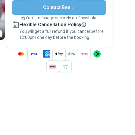
Secure payments
Contact Bee
Support if plans change
Covered bookings
You’ll message securely on Pawshake
Keep everything on Pawshake - from first
Flexible Cancellation Policy
message, to payment - to stay covered by
You will get a full refund if you cancel before
the
Pawshake Guarantee
.
12:00pm one day before the booking.