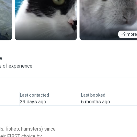
+9 more
e
s of experience
Last contacted
Last booked
29 days ago
6 months ago
ds, fishes, hamsters) since
heir FIRST choice by