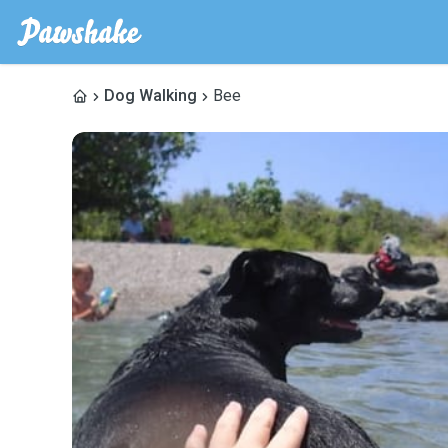
Dog Walking
Bee