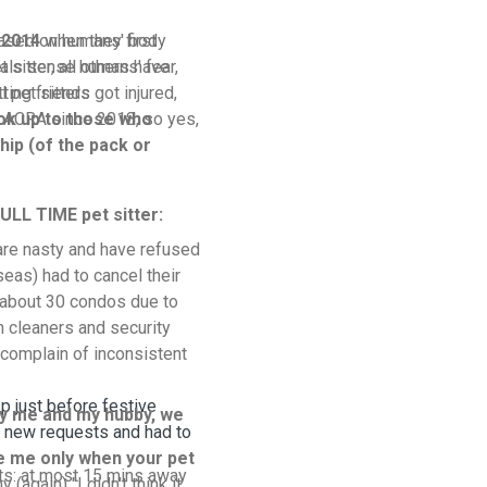
based on humans' body
 2014
when they first
als sense humans' fear,
 sitter, all others have
tting friends
 pet sitters got injured,
h ACRA since 2018, so yes,
ok up to those who
hip (of the pack or
ULL TIME pet sitter:
are nasty and have refused
seas) had to cancel their
o about 30 condos due to
h cleaners and security
complain of inconsistent
sp just before festive
y me and my hubby, we
 new requests and had to
re me only when your pet
its: at most 15 mins away
 (again) "I didn't think it