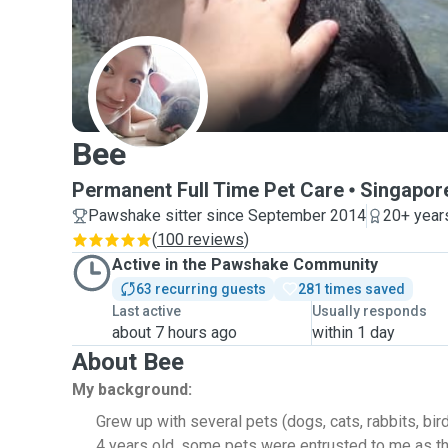
B
Bee
Permanent Full Time Pet Care
Singapor
Pawshake sitter since September 2014
20+ year
(
100 reviews
)
Active in the Pawshake Community
63 recurring guests
281 times saved
Last active
Usually responds
about 7 hours ago
within 1 day
About Bee
My background:
Grew up with several pets (dogs, cats, rabbits, bir
4 years old, some pets were entrusted to me as t