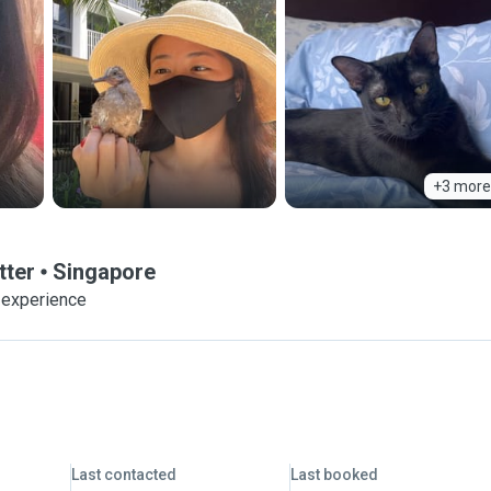
+3 more
tter
Singapore
 experience
Last contacted
Last booked