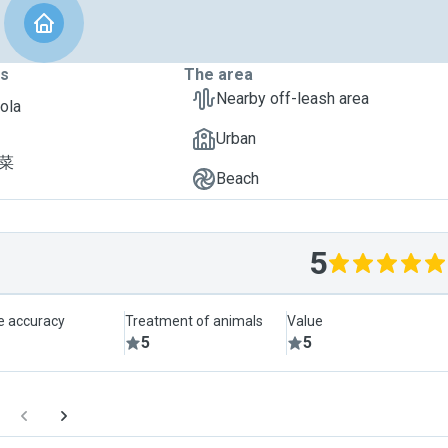
ts
The area
Nearby off-leash area
Lola
Urban
菠菜
Beach
5
le accuracy
Treatment of animals
Value
5
5