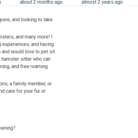
s
about 2 months ago
almost 2 years ago
pore, and looking to take
hamsters, and many more! I
g experiences, and having
and would love to pet sit
, hamster sitter who can
aning, and free roaming
ions, a family member, or
d care for your fur or
evening?