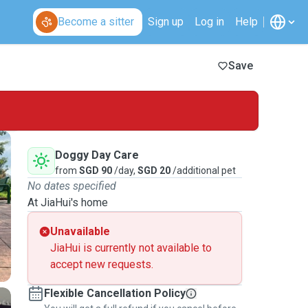
Become a sitter
Sign up
Log in
Help
Save
Doggy Day Care
from
SGD 90
/day,
SGD 20
/additional pet
No dates specified
At JiaHui's home
Unavailable
JiaHui is currently not available to
accept new requests.
Flexible Cancellation Policy