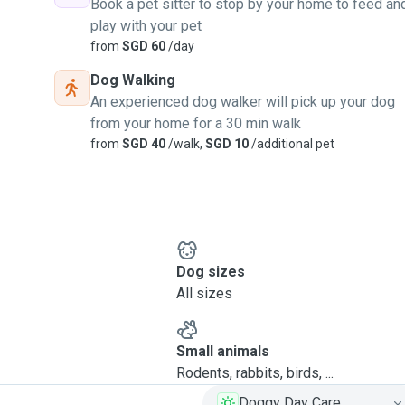
Book a pet sitter to stop by your home to feed an
play with your pet
from
SGD 60
/day
Dog Walking
An experienced dog walker will pick up your dog
from your home for a 30 min walk
from
SGD 40
/walk,
SGD 10
/additional pet
Dog sizes
All sizes
Small animals
Rodents, rabbits, birds, ...
Doggy Day Care