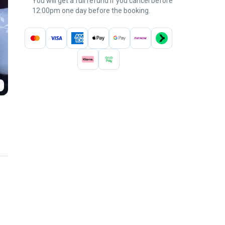
You will get a full refund if you cancel before
12:00pm one day before the booking.