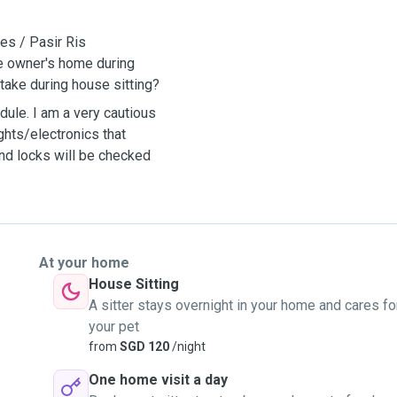
es / Pasir Ris
he owner's home during
take during house sitting?
ule. I am a very cautious
ghts/electronics that
and locks will be checked
At your home
House Sitting
A sitter stays overnight in your home and cares fo
your pet
from
SGD 120
/night
One home visit a day