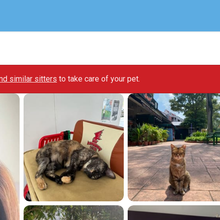
ind similar sitters
to take care of your pet.