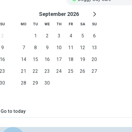
September 2026
SU
MO
TU
WE
TH
FR
SA
SU
2
1
2
3
4
5
6
9
7
8
9
10
11
12
13
16
14
15
16
17
18
19
20
23
21
22
23
24
25
26
27
30
28
29
30
Go to today