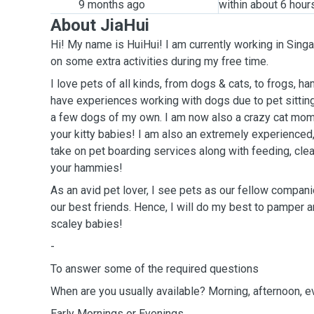
9 months ago
within about 6 hour
About JiaHui
Hi! My name is HuiHui! I am currently working in Singa
on some extra activities during my free time.
I love pets of all kinds, from dogs & cats, to frogs, 
have experiences working with dogs due to pet sittin
a few dogs of my own. I am now also a crazy cat mom 
your kitty babies! I am also an extremely experienced
take on pet boarding services along with feeding, cle
your hammies!
As an avid pet lover, I see pets as our fellow compan
our best friends. Hence, I will do my best to pamper an
scaley babies!
-
To answer some of the required questions
When are you usually available? Morning, afternoon, 
Early Mornings or Evenings.