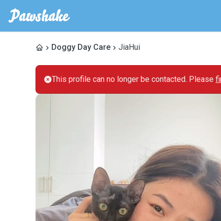
Doggy Day Care
JiaHui
This profile can no longer be contacted. Please
f