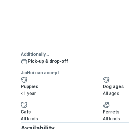
Additionally...
Pick-up & drop-off
JiaHui can accept
Puppies
Dog ages
<1 year
All ages
Cats
Ferrets
All kinds
All kinds
Availability