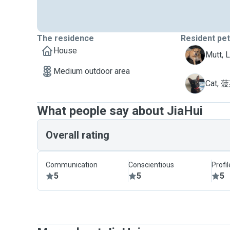
The residence
Resident pe
House
L
Mutt, 
Medium outdoor area
菠
Cat, 
What people say about JiaHui
Overall rating
Communication
Conscientious
Profi
5
5
5