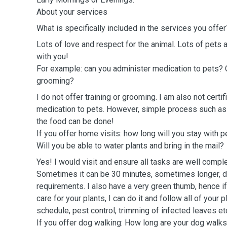
About your services
What is specifically included in the services you offer
Lots of love and respect for the animal. Lots of pets a
with you!
For example: can you administer medication to pets? C
grooming?
I do not offer training or grooming. I am also not certi
medication to pets. However, simple process such as 
the food can be done!
If you offer home visits: how long will you stay with 
Will you be able to water plants and bring in the mail?
Yes! I would visit and ensure all tasks are well compl
Sometimes it can be 30 minutes, sometimes longer, 
requirements. I also have a very green thumb, hence 
care for your plants, I can do it and follow all of your
schedule, pest control, trimming of infected leaves e
If you offer dog walking: How long are your dog walk