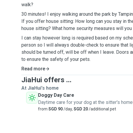
walk?
30 minutes! I enjoy walking around the park by Tampin
If you offer house sitting: How long can you stay in t
house sitting? What home security measures will you 
I can stay however long is required based on my sched
person so I will always double-check to ensure that li
should be turned off, will be off when I leave. Doors 
to ensure the safety of your pets.
Read more
JiaHui offers ...
At JiaHui's home
Doggy Day Care
Daytime care for your dog at the sitter's home
from
SGD 90
/day,
SGD 20
/additional pet