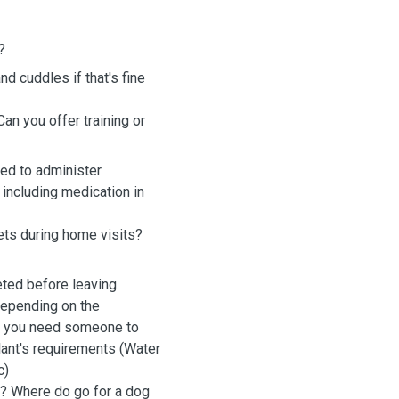
?
nd cuddles if that's fine
an you offer training or
fied to administer
including medication in
pets during home visits?
eted before leaving.
depending on the
if you need someone to
 plant's requirements (Water
tc)
s? Where do go for a dog