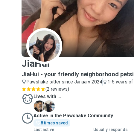
J
JiaHui
JiaHui - your friendly neighborhood petsi
Pawshake sitter since January 2024
1-5 years of
(
2 reviews
)
Lives with ...
L
菠
Active in the Pawshake Community
8 times saved
Last active
Usually responds