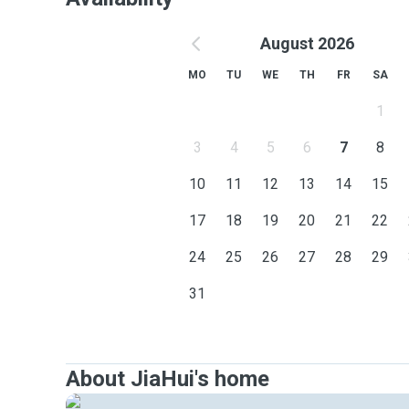
August 2026
MO
TU
WE
TH
FR
SA
1
3
4
5
6
7
8
10
11
12
13
14
15
17
18
19
20
21
22
24
25
26
27
28
29
31
About JiaHui's home