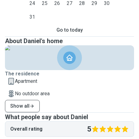
24
25
26
27
28
29
30
31
Go to today
About Daniel's home
The residence
Apartment
No outdoor area
Show all
What people say about Daniel
5
Overall rating