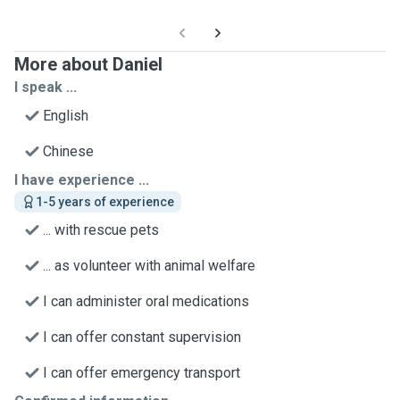
More about Daniel
I speak ...
English
Chinese
I have experience ...
1-5 years of experience
... with rescue pets
... as volunteer with animal welfare
I can administer oral medications
I can offer constant supervision
I can offer emergency transport