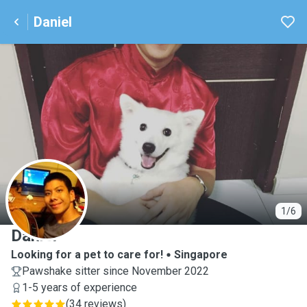
Daniel
D
1/6
Daniel
Looking for a pet to care for!
Singapore
Pawshake sitter since November 2022
1-5 years of experience
(
34 reviews
)