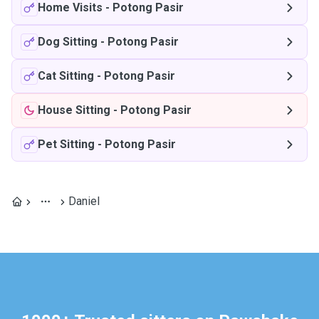
Home Visits
-
Potong Pasir
Dog Sitting
-
Potong Pasir
Cat Sitting
-
Potong Pasir
House Sitting
-
Potong Pasir
Pet Sitting
-
Potong Pasir
Daniel