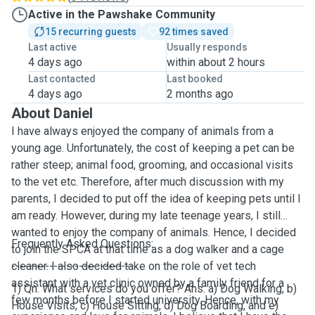
Active in the Pawshake Community
15 recurring guests
92 times saved
Last active
Usually responds
4 days ago
within about 2 hours
Last contacted
Last booked
4 days ago
2 months ago
About Daniel
I have always enjoyed the company of animals from a
young age. Unfortunately, the cost of keeping a pet can be
rather steep; animal food, grooming, and occasional visits
to the vet etc. Therefore, after much discussion with my
parents, I decided to put off the idea of keeping pets until I
am ready. However, during my late teenage years, I still
wanted to enjoy the company of animals. Hence, I decided
Frequently Asked Questions:
to join the SPCA at that time as a dog walker and a cage
cleaner. I also decided take on the role of vet tech
-----------------------------
assistant with a vet clinic owned by a family friend for a
1) Qn: What services do you offer? Ans: a) Dog Walking, b)
few months before I started university. Hence, with my
House Visits, c) House Sitting, d) Dog Boarding, and e)