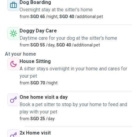
Dog Boarding
Overnight stay at the sitter's home
from
SGD 65
/night,
SGD 40
/additional pet
Doggy Day Care
Daytime care for your dog at the sitter's home
from
SGD 55
/day,
SGD 40
/additional pet
At your home
House Sitting
A sitter stays overnight in your home and cares for
your pet
from
SGD 70
/night
One home visit a day
Book a pet sitter to stop by your home to feed and
play with your pet
from
SGD 25
/day
2x Home visit