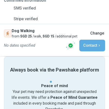
Confirmed information
SMS verified
Stripe verified
Dog Walking
Change
from
SGD 25
/walk,
SGD 15
/additional pet
No dates specified
Contact
Always book via the Pawshake platform
Peace of mind
Your pet may need protection against unexpected
life events. We offer a
Peace of Mind Guarantee
included in every booking made and paid through