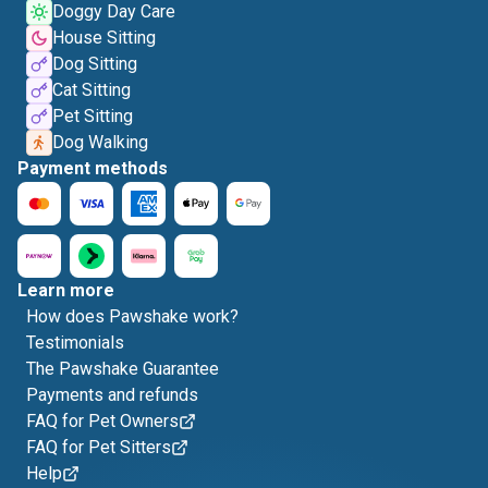
Doggy Day Care
House Sitting
Dog Sitting
Cat Sitting
Pet Sitting
Dog Walking
Payment methods
Learn more
How does Pawshake work?
Testimonials
The Pawshake Guarantee
Payments and refunds
FAQ for Pet Owners
FAQ for Pet Sitters
Help