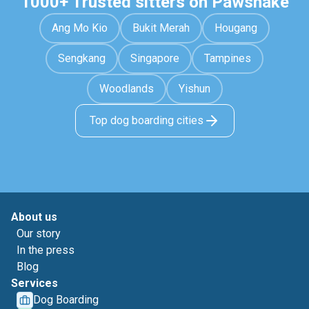
1000+ Trusted sitters on Pawshake
Ang Mo Kio
Bukit Merah
Hougang
Sengkang
Singapore
Tampines
Woodlands
Yishun
Top dog boarding cities
About us
Our story
In the press
Blog
Services
Dog Boarding