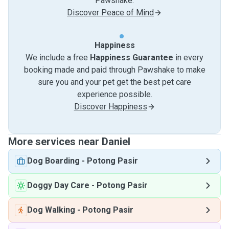
Pawshake.
Discover Peace of Mind
Happiness
We include a free
Happiness Guarantee
in every
booking made and paid through Pawshake to make
sure you and your pet get the best pet care
experience possible.
Discover Happiness
More services near Daniel
Dog Boarding
-
Potong Pasir
Doggy Day Care
-
Potong Pasir
Dog Walking
-
Potong Pasir