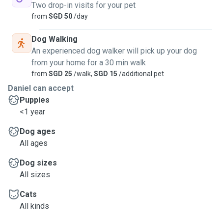
Two drop-in visits for your pet
from
SGD 50
/day
Dog Walking
An experienced dog walker will pick up your dog
from your home for a 30 min walk
from
SGD 25
/walk,
SGD 15
/additional pet
Daniel can accept
Puppies
<1 year
Dog ages
All ages
Dog sizes
All sizes
Cats
All kinds