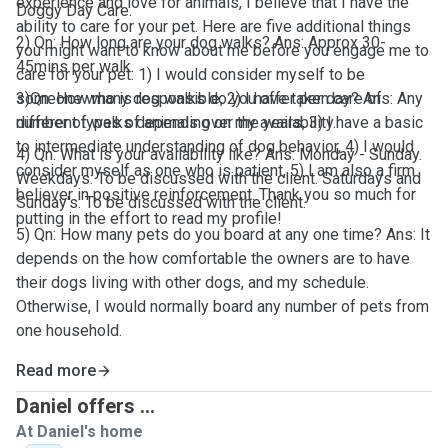
experience and love for animals, I believe that I have the
Doggy Day Care.
ability to care for your pet. Here are five additional things
2) Qn: How long are your dog walks? Ans: Approx 30-
you might want to know about me before you engage me to
45mins per walk.
care for your pet: 1) I would consider myself to be
someone who is responsible, 2) I have taken care of
3)Qn: How many dog walks do you offer per day? Ans: Any
different types of animals over the years, 3) I have a basic
number of walks depending on my availability.
to intermediate understanding of dog behavior, 4) I would
4) Qn: What is your availability like? Ans: Monday - Sunday.
consider myself as one who is patient, 5) I am also a firm
Weekdays: To be discussed with the client. Saturdays and
believer in positive reinforcement. Thank you so much for
Sunday's: To be discussed with the client.
putting in the effort to read my profile!
5) Qn: How many pets do you board at any one time? Ans: It
depends on the how comfortable the owners are to have
their dogs living with other dogs, and my schedule.
Otherwise, I would normally board any number of pets from
one household.
Read more
Daniel offers ...
At Daniel's home