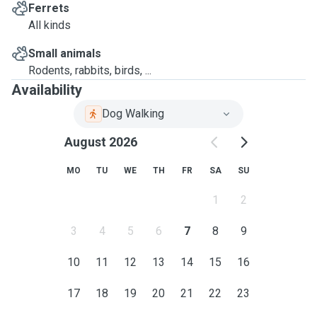
Ferrets
All kinds
Small animals
Rodents, rabbits, birds, ...
Availability
Dog Walking
August 2026
MO
TU
WE
TH
FR
SA
SU
1
2
3
4
5
6
7
8
9
10
11
12
13
14
15
16
17
18
19
20
21
22
23