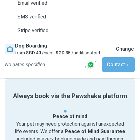
Email verified
SMS verified
Stripe verified
Dog Boarding
Change
from
SGD 40
/night,
SGD 35
/additional pet
No dates specified
Contact
Always book via the Pawshake platform
Peace of mind
Your pet may need protection against unexpected
life events. We offer a
Peace of Mind Guarantee
included in every booking made and paid through