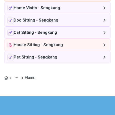
Home Visits
-
Sengkang
Dog Sitting
-
Sengkang
Cat Sitting
-
Sengkang
House Sitting
-
Sengkang
Pet Sitting
-
Sengkang
Elaine