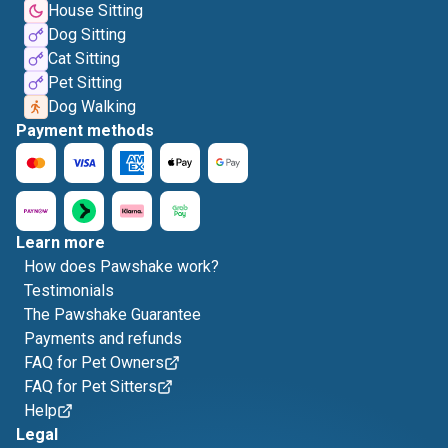
House Sitting
Dog Sitting
Cat Sitting
Pet Sitting
Dog Walking
Payment methods
Learn more
How does Pawshake work?
Testimonials
The Pawshake Guarantee
Payments and refunds
FAQ for Pet Owners
FAQ for Pet Sitters
Help
Legal