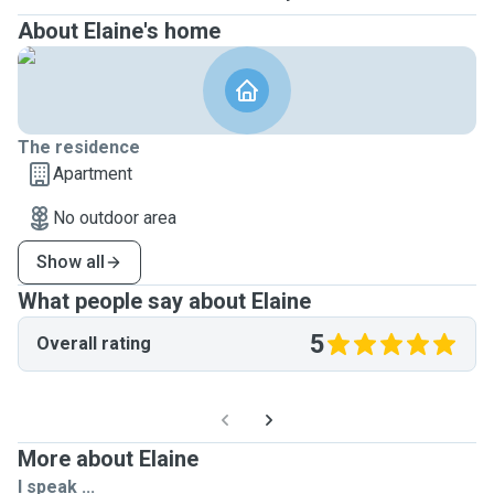
About Elaine's home
The residence
Apartment
No outdoor area
Show all
What people say about Elaine
5
Overall rating
More about Elaine
I speak ...