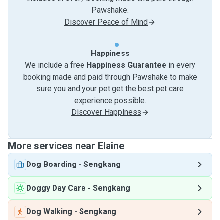
Pawshake.
Discover Peace of Mind
Happiness
We include a free
Happiness Guarantee
in every
booking made and paid through Pawshake to make
sure you and your pet get the best pet care
experience possible.
Discover Happiness
More services near Elaine
Dog Boarding
-
Sengkang
Doggy Day Care
-
Sengkang
Dog Walking
-
Sengkang