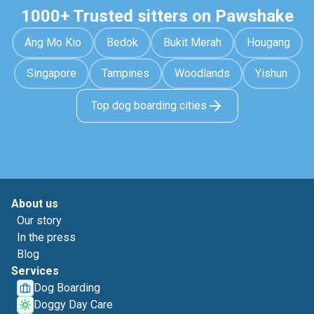
1000+ Trusted sitters on Pawshake
Ang Mo Kio
Bedok
Bukit Merah
Hougang
Singapore
Tampines
Woodlands
Yishun
Top dog boarding cities
About us
Our story
In the press
Blog
Services
Dog Boarding
Doggy Day Care