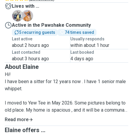
Lives with ...
A
B
Active in the Pawshake Community
5 recurring guests
74 times saved
Last active
Usually responds
about 2 hours ago
within about 1 hour
Last contacted
Last booked
about 3 hours ago
4 days ago
About Elaine
Hi!
I have been a sitter for 12 years now . I have 1 senior male
whippet.
I moved to Yew Tee in May 2026. Some pictures belong to
old place. My home is spacious , and it will be a communal
multi dog cordoned off area in the living room and kitchen. I
Read more
have tenants at home who can help look after when I go out.
Elaine offers ...
I house about 6 dogs at a time. They will sleep on sofa ,