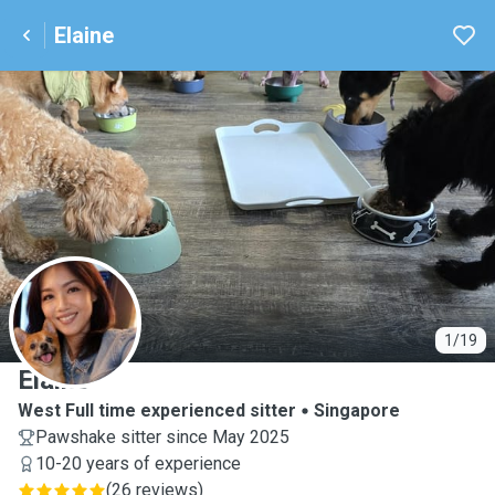
Elaine
E
1/19
Elaine
West Full time experienced sitter
Singapore
Pawshake sitter since May 2025
10-20 years of experience
(
26 reviews
)