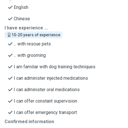
English
Chinese
I have experience ...
10-20 years of experience
... with rescue pets
... with grooming
I am familiar with dog training techniques
I can administer injected medications
I can administer oral medications
I can offer constant supervision
I can offer emergency transport
Confirmed information