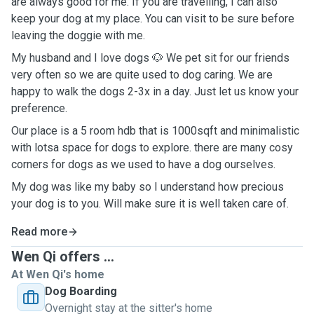
are always good for me. If you are travelling, I can also
keep your dog at my place. You can visit to be sure before
leaving the doggie with me.
My husband and I love dogs 🐶 We pet sit for our friends
very often so we are quite used to dog caring. We are
happy to walk the dogs 2-3x in a day. Just let us know your
preference.
Our place is a 5 room hdb that is 1000sqft and minimalistic
with lotsa space for dogs to explore. there are many cosy
corners for dogs as we used to have a dog ourselves.
My dog was like my baby so I understand how precious
your dog is to you. Will make sure it is well taken care of.
Read more
Wen Qi offers ...
At Wen Qi's home
Dog Boarding
Overnight stay at the sitter's home