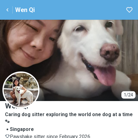
Wen Qi
W
1/24
Wen Qi
Caring dog sitter exploring the world one dog at a time
🐾
Singapore
Pawshake sitter since February 2026