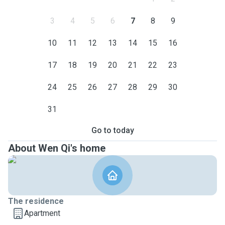
3
4
5
6
7
8
9
10
11
12
13
14
15
16
17
18
19
20
21
22
23
24
25
26
27
28
29
30
31
Go to today
About Wen Qi's home
The residence
Apartment