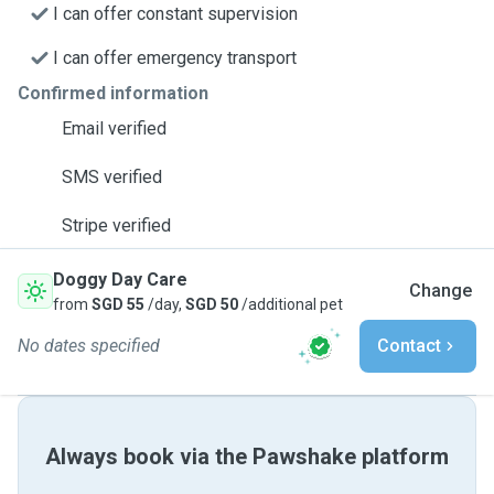
I can offer constant supervision
I can offer emergency transport
Confirmed information
Email verified
SMS verified
Stripe verified
Doggy Day Care
Change
from
SGD 55
/day,
SGD 50
/additional pet
No dates specified
Contact
Always book via the Pawshake platform