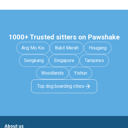
1000+ Trusted sitters on Pawshake
Ang Mo Kio
Bukit Merah
Hougang
Sengkang
Singapore
Tampines
Woodlands
Yishun
Top dog boarding cities
About us