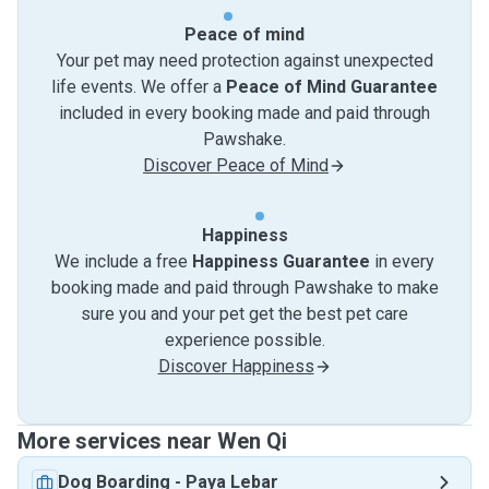
Peace of mind
Your pet may need protection against unexpected
life events. We offer a
Peace of Mind Guarantee
included in every booking made and paid through
Pawshake.
Discover Peace of Mind
Happiness
We include a free
Happiness Guarantee
in every
booking made and paid through Pawshake to make
sure you and your pet get the best pet care
experience possible.
Discover Happiness
More services near Wen Qi
Dog Boarding
-
Paya Lebar