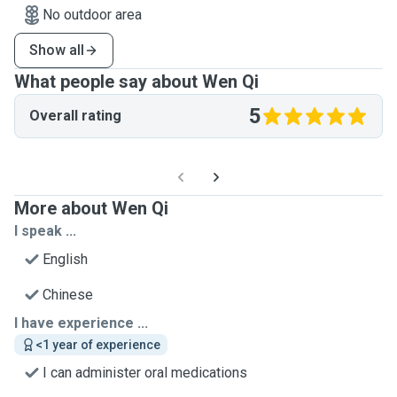
No outdoor area
Show all
What people say about Wen Qi
5
Overall rating
More about Wen Qi
I speak ...
English
Chinese
I have experience ...
<1 year of experience
I can administer oral medications