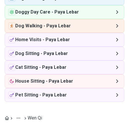
Doggy Day Care
-
Paya Lebar
Dog Walking
-
Paya Lebar
Home Visits
-
Paya Lebar
Dog Sitting
-
Paya Lebar
Cat Sitting
-
Paya Lebar
House Sitting
-
Paya Lebar
Pet Sitting
-
Paya Lebar
Wen Qi