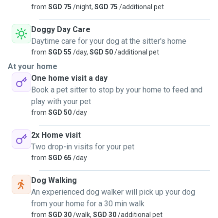
from
SGD 75
/night,
SGD 75
/additional pet
Doggy Day Care
Daytime care for your dog at the sitter's home
from
SGD 55
/day,
SGD 50
/additional pet
At your home
One home visit a day
Book a pet sitter to stop by your home to feed and
play with your pet
from
SGD 50
/day
2x Home visit
Two drop-in visits for your pet
from
SGD 65
/day
Dog Walking
An experienced dog walker will pick up your dog
from your home for a 30 min walk
from
SGD 30
/walk,
SGD 30
/additional pet