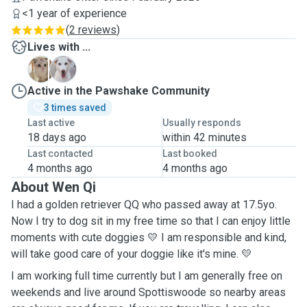
<1 year of experience
(
2 reviews
)
Lives with ...
C
Q
Active in the Pawshake Community
3 times saved
Last active
Usually responds
18 days ago
within 42 minutes
Last contacted
Last booked
4 months ago
4 months ago
About Wen Qi
I had a golden retriever QQ who passed away at 17.5yo.
Now I try to dog sit in my free time so that I can enjoy little
moments with cute doggies 💛 I am responsible and kind,
will take good care of your doggie like it's mine. 💛
I am working full time currently but I am generally free on
weekends and live around Spottiswoode so nearby areas