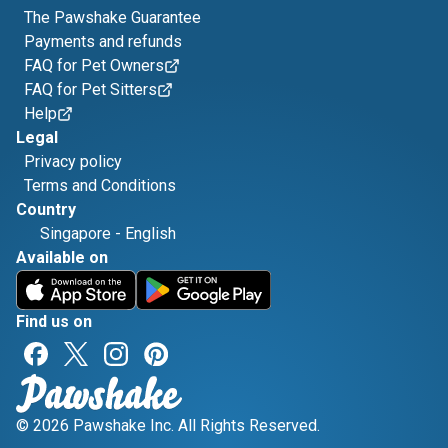
The Pawshake Guarantee
Payments and refunds
FAQ for Pet Owners
FAQ for Pet Sitters
Help
Legal
Privacy policy
Terms and Conditions
Country
Singapore
-
English
Available on
Find us on
© 2026 Pawshake Inc. All Rights Reserved.