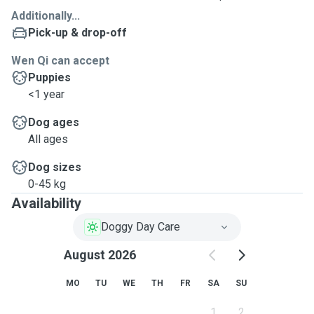
Additionally...
Pick-up & drop-off
Wen Qi can accept
Puppies
<1 year
Dog ages
All ages
Dog sizes
0-45 kg
Availability
Doggy Day Care
August 2026
MO
TU
WE
TH
FR
SA
SU
1
2