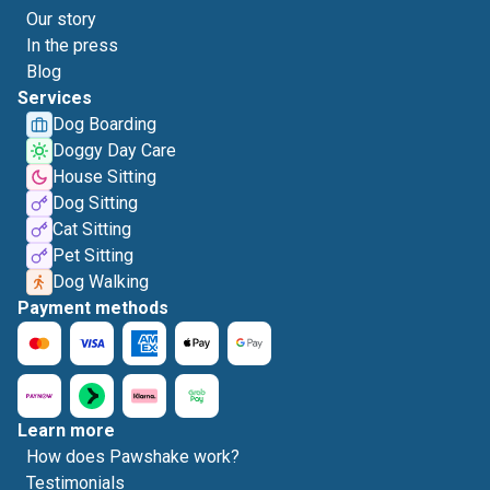
Our story
In the press
Blog
Services
Dog Boarding
Doggy Day Care
House Sitting
Dog Sitting
Cat Sitting
Pet Sitting
Dog Walking
Payment methods
Learn more
How does Pawshake work?
Testimonials