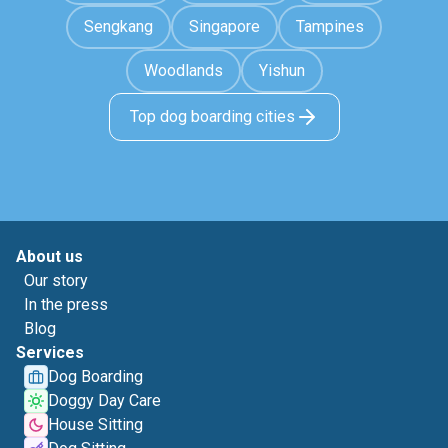
Sengkang
Singapore
Tampines
Woodlands
Yishun
Top dog boarding cities
About us
Our story
In the press
Blog
Services
Dog Boarding
Doggy Day Care
House Sitting