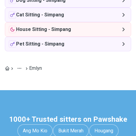
Dog Sitting
-
Simpang
Cat Sitting
-
Simpang
House Sitting
-
Simpang
Pet Sitting
-
Simpang
Emlyn
1000+ Trusted sitters on Pawshake
Ang Mo Kio
Bukit Merah
Hougang