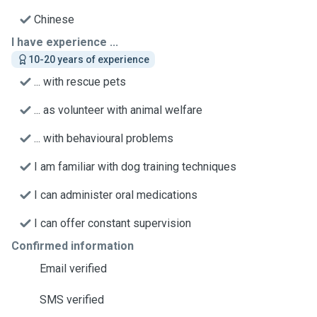
Chinese
I have experience ...
10-20 years of experience
... with rescue pets
... as volunteer with animal welfare
... with behavioural problems
I am familiar with dog training techniques
I can administer oral medications
I can offer constant supervision
Confirmed information
Email verified
SMS verified