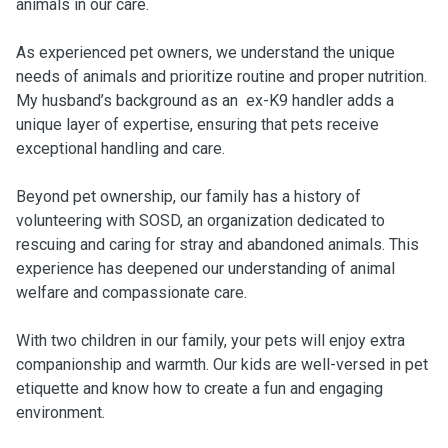
animals in our care.
As experienced pet owners, we understand the unique
needs of animals and prioritize routine and proper nutrition.
My husband’s background as an ex-K9 handler adds a
unique layer of expertise, ensuring that pets receive
exceptional handling and care.
Beyond pet ownership, our family has a history of
volunteering with SOSD, an organization dedicated to
rescuing and caring for stray and abandoned animals. This
experience has deepened our understanding of animal
welfare and compassionate care.
With two children in our family, your pets will enjoy extra
companionship and warmth. Our kids are well-versed in pet
etiquette and know how to create a fun and engaging
environment.