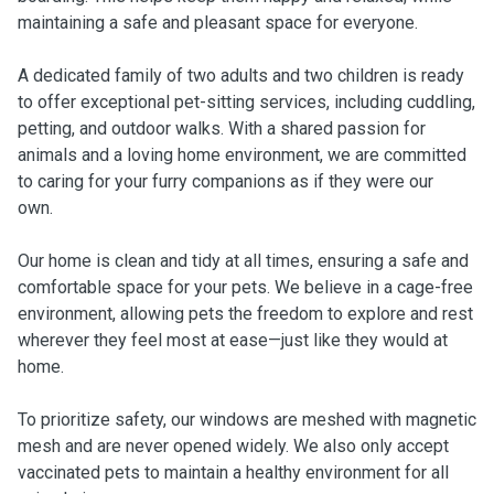
maintaining a safe and pleasant space for everyone.
A dedicated family of two adults and two children is ready
to offer exceptional pet-sitting services, including cuddling,
petting, and outdoor walks. With a shared passion for
animals and a loving home environment, we are committed
to caring for your furry companions as if they were our
own.
Our home is clean and tidy at all times, ensuring a safe and
comfortable space for your pets. We believe in a cage-free
environment, allowing pets the freedom to explore and rest
wherever they feel most at ease—just like they would at
home.
To prioritize safety, our windows are meshed with magnetic
mesh and are never opened widely. We also only accept
vaccinated pets to maintain a healthy environment for all