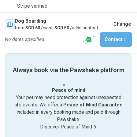
Stripe verified
Dog Boarding
Change
from
SGD 60
/night,
SGD 50
/additional pet
No dates specified
Contact
Always book via the Pawshake platform
Peace of mind
Your pet may need protection against unexpected
life events. We offer a
Peace of Mind Guarantee
included in every booking made and paid through
Pawshake.
Discover Peace of Mind