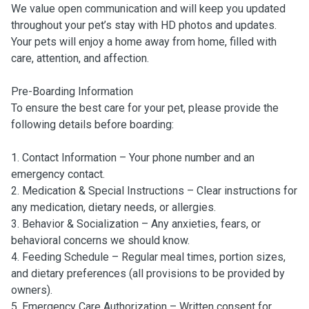
We value open communication and will keep you updated
throughout your pet’s stay with HD photos and updates.
Your pets will enjoy a home away from home, filled with
care, attention, and affection.
Pre-Boarding Information
To ensure the best care for your pet, please provide the
following details before boarding:
1. Contact Information – Your phone number and an
emergency contact.
2. Medication & Special Instructions – Clear instructions for
any medication, dietary needs, or allergies.
3. Behavior & Socialization – Any anxieties, fears, or
behavioral concerns we should know.
4. Feeding Schedule – Regular meal times, portion sizes,
and dietary preferences (all provisions to be provided by
owners).
5. Emergency Care Authorization – Written consent for