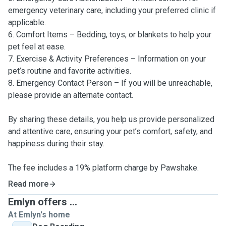
emergency veterinary care, including your preferred clinic if
applicable.
6. Comfort Items – Bedding, toys, or blankets to help your
pet feel at ease.
7. Exercise & Activity Preferences – Information on your
pet’s routine and favorite activities.
8. Emergency Contact Person – If you will be unreachable,
please provide an alternate contact.
By sharing these details, you help us provide personalized
and attentive care, ensuring your pet’s comfort, safety, and
happiness during their stay.
The fee includes a 19% platform charge by Pawshake.
Read more
Emlyn offers ...
At Emlyn's home