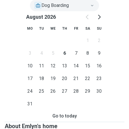
Dog Boarding
August 2026
MO
TU
WE
TH
FR
SA
SU
1
2
3
4
5
6
7
8
9
10
11
12
13
14
15
16
17
18
19
20
21
22
23
24
25
26
27
28
29
30
31
Go to today
About Emlyn's home