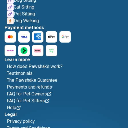
Dog Sitting
Cat Sitting
Pet Sitting
Dog Walking
Payment methods
Learn more
How does Pawshake work?
Testimonials
The Pawshake Guarantee
Payments and refunds
FAQ for Pet Owners
FAQ for Pet Sitters
Help
Legal
Privacy policy