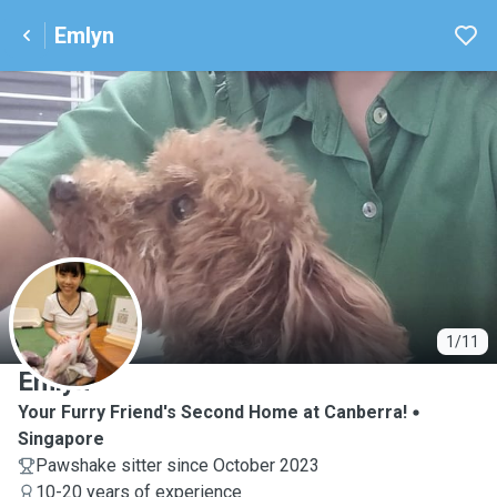
Emlyn
E
1/11
Emlyn
Your Furry Friend's Second Home at Canberra!
Singapore
Pawshake sitter since October 2023
10-20 years of experience