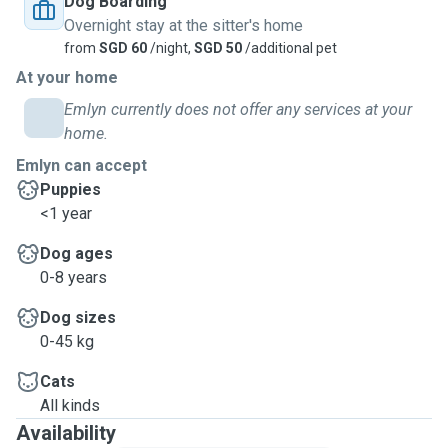
Dog Boarding
Overnight stay at the sitter's home
from
SGD 60
/night,
SGD 50
/additional pet
At your home
Emlyn currently does not offer any services at your
home.
Emlyn can accept
Puppies
<1 year
Dog ages
0-8 years
Dog sizes
0-45 kg
Cats
All kinds
Availability