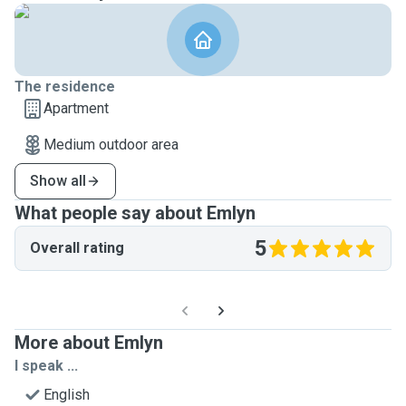
The residence
Apartment
Medium outdoor area
Show all
What people say about Emlyn
5
Overall rating
More about Emlyn
I speak ...
English