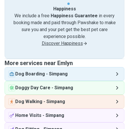
Happiness
We include a free
Happiness Guarantee
in every
booking made and paid through Pawshake to make
sure you and your pet get the best pet care
experience possible.
Discover Happiness
More services near Emlyn
Dog Boarding
-
Simpang
Doggy Day Care
-
Simpang
Dog Walking
-
Simpang
Home Visits
-
Simpang