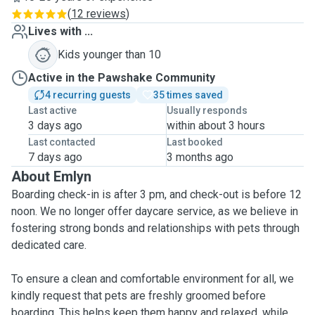
(
12 reviews
)
Lives with ...
Kids younger than 10
Active in the Pawshake Community
4 recurring guests
35 times saved
Last active
Usually responds
3 days ago
within about 3 hours
Last contacted
Last booked
7 days ago
3 months ago
About Emlyn
Boarding check-in is after 3 pm, and check-out is before 12
noon. We no longer offer daycare service, as we believe in
fostering strong bonds and relationships with pets through
dedicated care.
To ensure a clean and comfortable environment for all, we
kindly request that pets are freshly groomed before
boarding. This helps keep them happy and relaxed, while