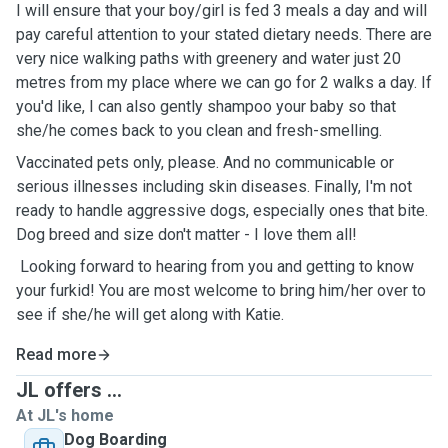
I will ensure that your boy/girl is fed 3 meals a day and will
pay careful attention to your stated dietary needs. There are
very nice walking paths with greenery and water just 20
metres from my place where we can go for 2 walks a day. If
you'd like, I can also gently shampoo your baby so that
she/he comes back to you clean and fresh-smelling.
Vaccinated pets only, please. And no communicable or
serious illnesses including skin diseases. Finally, I'm not
ready to handle aggressive dogs, especially ones that bite.
Dog breed and size don't matter - I love them all!
Looking forward to hearing from you and getting to know
your furkid! You are most welcome to bring him/her over to
see if she/he will get along with Katie.
Read more
JL offers ...
At JL's home
Dog Boarding