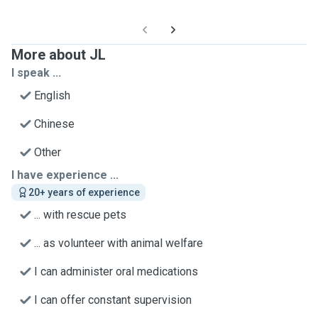
More about JL
I speak ...
English
Chinese
Other
I have experience ...
20+ years of experience
... with rescue pets
... as volunteer with animal welfare
I can administer oral medications
I can offer constant supervision