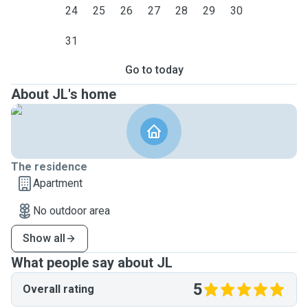
24
25
26
27
28
29
30
31
Go to today
About JL's home
The residence
Apartment
No outdoor area
Show all
What people say about JL
5
Overall rating