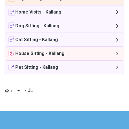
Home Visits
-
Kallang
Dog Sitting
-
Kallang
Cat Sitting
-
Kallang
House Sitting
-
Kallang
Pet Sitting
-
Kallang
JL