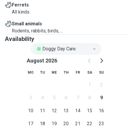
Ferrets
All kinds
Small animals
Rodents, rabbits, birds, ...
Availability
Doggy Day Care
August 2026
MO
TU
WE
TH
FR
SA
SU
1
2
3
4
5
6
7
8
9
10
11
12
13
14
15
16
17
18
19
20
21
22
23