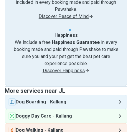
included in every booking made and paid through
Pawshake.
Discover Peace of Mind
Happiness
We include a free
Happiness Guarantee
in every
booking made and paid through Pawshake to make
sure you and your pet get the best pet care
experience possible.
Discover Happiness
More services near JL
Dog Boarding
-
Kallang
Doggy Day Care
-
Kallang
Dog Walking
-
Kallang