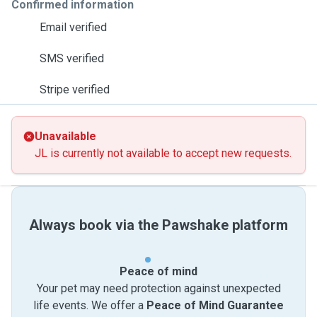
Confirmed information
Email verified
SMS verified
Stripe verified
Unavailable
JL is currently not available to accept new requests.
Always book via the Pawshake platform
Peace of mind
Your pet may need protection against unexpected
life events. We offer a
Peace of Mind Guarantee