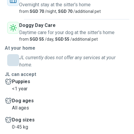
Overnight stay at the sitter's home
from
SGD 70
/night,
SGD 70
/additional pet
Doggy Day Care
Daytime care for your dog at the sitter's home
from
SGD 55
/day,
SGD 55
/additional pet
At your home
JL currently does not offer any services at your
home.
JL can accept
Puppies
<1 year
Dog ages
All ages
Dog sizes
0-45 kg