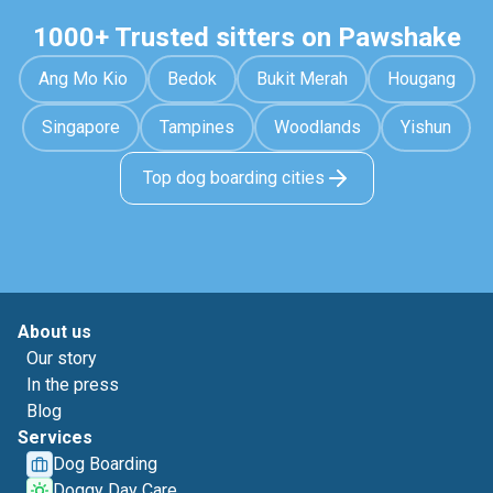
1000+ Trusted sitters on Pawshake
Ang Mo Kio
Bedok
Bukit Merah
Hougang
Singapore
Tampines
Woodlands
Yishun
Top dog boarding cities
About us
Our story
In the press
Blog
Services
Dog Boarding
Doggy Day Care