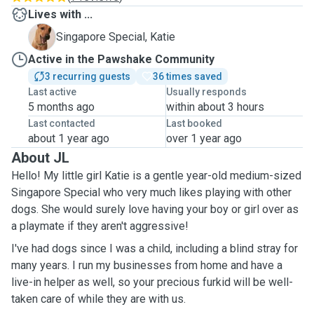
Lives with ...
K
Singapore Special, Katie
Active in the Pawshake Community
3 recurring guests
36 times saved
Last active
Usually responds
5 months ago
within about 3 hours
Last contacted
Last booked
about 1 year ago
over 1 year ago
About JL
Hello! My little girl Katie is a gentle year-old medium-sized
Singapore Special who very much likes playing with other
dogs. She would surely love having your boy or girl over as
a playmate if they aren't aggressive!
I've had dogs since I was a child, including a blind stray for
many years. I run my businesses from home and have a
live-in helper as well, so your precious furkid will be well-
taken care of while they are with us.