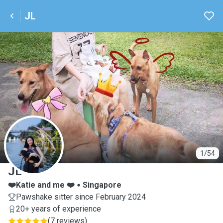
JL
J
1/54
JL
❤️Katie and me ❤️
Singapore
Pawshake sitter since February 2024
20+ years of experience
(
7 reviews
)