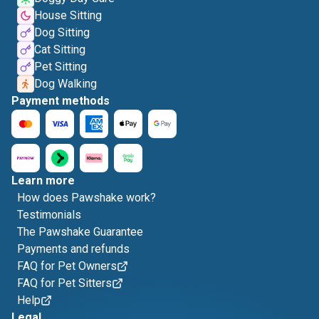
House Sitting
Dog Sitting
Cat Sitting
Pet Sitting
Dog Walking
Payment methods
Learn more
How does Pawshake work?
Testimonials
The Pawshake Guarantee
Payments and refunds
FAQ for Pet Owners
FAQ for Pet Sitters
Help
Legal