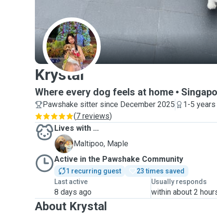
K
Krystal
Where every dog feels at home
Singapo
Pawshake sitter since December 2025
1-5 years
(
7 reviews
)
Lives with ...
M
Maltipoo, Maple
Active in the Pawshake Community
1 recurring guest
23 times saved
Last active
Usually responds
8 days ago
within about 2 hour
About Krystal