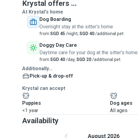
Krystal offers ...
At Krystal's home
Dog Boarding
Overnight stay at the sitter's home
from
SGD 45
/night,
SGD 40
/additional pet
Doggy Day Care
Daytime care for your dog at the sitter's home
from
SGD 40
/day,
SGD 20
/additional pet
Additionally...
Pick-up & drop-off
Krystal can accept
Puppies
Dog ages
<1 year
All ages
Availability
August 2026