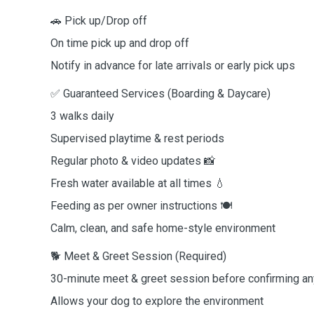
🚗 Pick up/Drop off
On time pick up and drop off
Notify in advance for late arrivals or early pick ups
✅ Guaranteed Services (Boarding & Daycare)
3 walks daily
Supervised playtime & rest periods
Regular photo & video updates 📸
Fresh water available at all times 💧
Feeding as per owner instructions 🍽️
Calm, clean, and safe home-style environment
🐕 Meet & Greet Session (Required)
30-minute meet & greet session before confirming a
Allows your dog to explore the environment