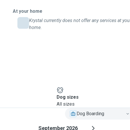
At your home
Krystal currently does not offer any services at you
home.
Dog sizes
All sizes
Dog Boarding
September 2026