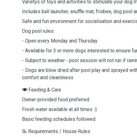
Varietys of toys and activities to stimulate your dog 
Includes ball launcher, snuffle mat, frisbee, dog pool 
Safe and fun environment for socialisation and exerci
Dog pool rules:
- Open every Monday and Thursday
- Available for 3 or more dogs interested to ensure fu
- Subject to weather - pool session will not run if raini
- Dogs are blow dried after pool play and sprayed wit
comfort and cleanliness
🍽️ Feeding & Care
Owner-provided food preferred
Fresh water available at all times 💧
Basic feeding schedules followed
📝 Requirements / House Rules