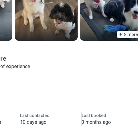
+18 more
re
 of experience
Last contacted
Last booked
s
10 days ago
3 months ago