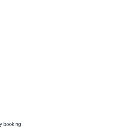
ny booking