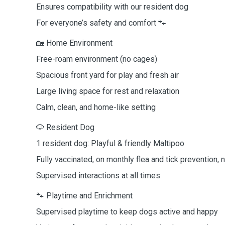
Ensures compatibility with our resident dog
For everyone’s safety and comfort 🐾
🏡 Home Environment
Free-roam environment (no cages)
Spacious front yard for play and fresh air
Large living space for rest and relaxation
Calm, clean, and home-like setting
🐶 Resident Dog
1 resident dog: Playful & friendly Maltipoo
Fully vaccinated, on monthly flea and tick prevention, 
Supervised interactions at all times
🐾 Playtime and Enrichment
Supervised playtime to keep dogs active and happy