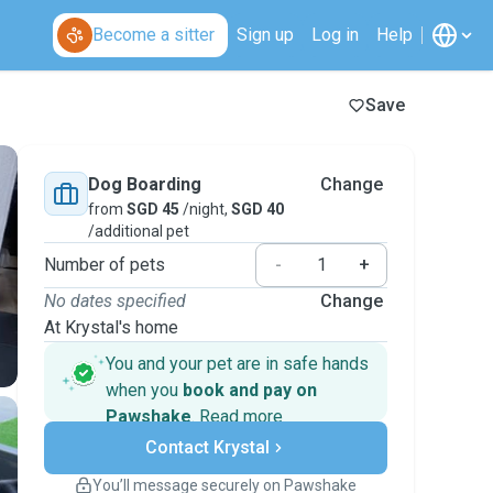
Become a sitter
Sign up
Log in
Help
Save
Dog Boarding
Change
from
SGD 45
/night,
SGD 40
/additional pet
Number of pets
-
+
No dates specified
Change
At Krystal's home
You and your pet are in safe hands
when you
book and pay on
Pawshake
.
Read more
Secure payments
Contact Krystal
Support if plans change
Covered bookings
You’ll message securely on Pawshake
Keep everything on Pawshake - from first