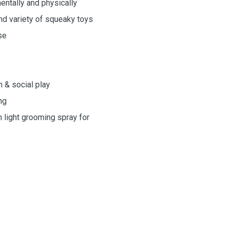
mentally and physically
and variety of squeaky toys
se
n & social play
ng
h light grooming spray for