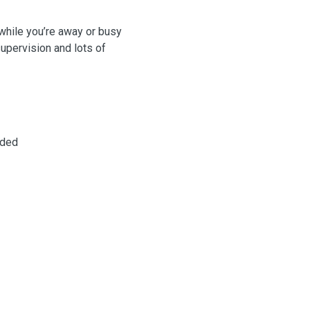
 while you’re away or busy
supervision and lots of
eded