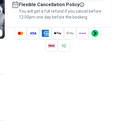
Flexible Cancellation Policy
message, to payment - to stay covered by
You will get a full refund if you cancel before
the
Pawshake Guarantee
.
12:00pm one day before the booking.