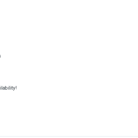
s
ability!