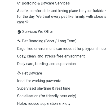
🐶 Boarding & Daycare Services
A safe, comfortable, and loving place for your furkids
for the day. We treat every pet like family, with close 
care 💛
🏠 Services We Offer
🐾 Pet Boarding (Short / Long Term)
Cage free environment, can request for playpen if ne
Cozy, clean, and stress-free environment
Daily care, feeding, and supervision
🌞 Pet Daycare
Ideal for working pawrents
Supervised playtime & rest time
Socialisation (for friendly pets only)
Helps reduce separation anxiety