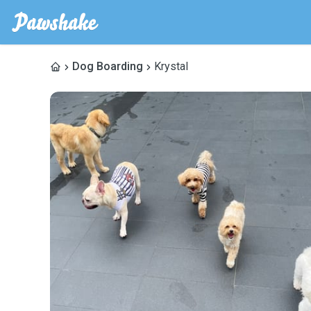
Dog Boarding
Krystal