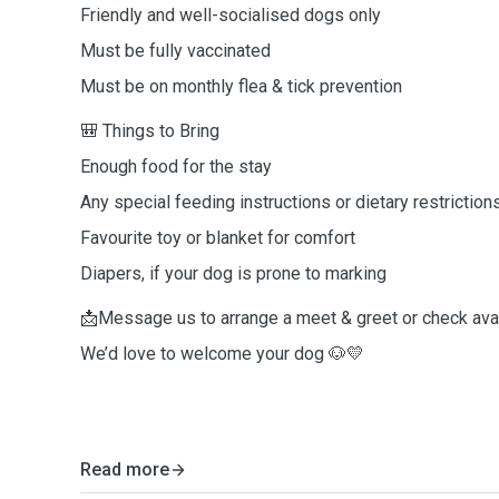
Friendly and well-socialised dogs only
Must be fully vaccinated
Must be on monthly flea & tick prevention
🎒 Things to Bring
Enough food for the stay
Any special feeding instructions or dietary restriction
Favourite toy or blanket for comfort
Diapers, if your dog is prone to marking
📩Message us to arrange a meet & greet or check avail
We’d love to welcome your dog 🐶💛
Read more