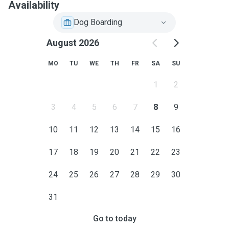
Availability
Dog Boarding
August 2026
MO
TU
WE
TH
FR
SA
SU
1
2
3
4
5
6
7
8
9
10
11
12
13
14
15
16
17
18
19
20
21
22
23
24
25
26
27
28
29
30
31
Go to today