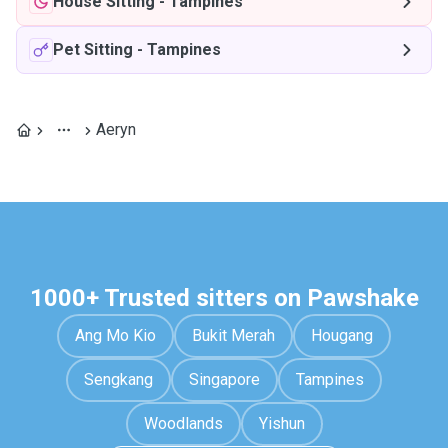
House Sitting
-
Tampines
Pet Sitting
-
Tampines
Aeryn
1000+ Trusted sitters on Pawshake
Ang Mo Kio
Bukit Merah
Hougang
Sengkang
Singapore
Tampines
Woodlands
Yishun