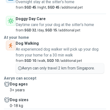
Overnight stay at the sitter's home
from
SGD 45
/night,
SGD 45
/additional pet
Doggy Day Care
Daytime care for your dog at the sitter's home
from
SGD 32
/day,
SGD 15
/additional pet
At your home
Dog Walking
An experienced dog walker will pick up your dog
from your home for a 30 min walk
from
SGD 10
/walk,
SGD 10
/additional pet
Aeryn can only travel 2 km from Singapore.
Aeryn can accept
Dog ages
3+ years
Dog sizes
0-18 kg