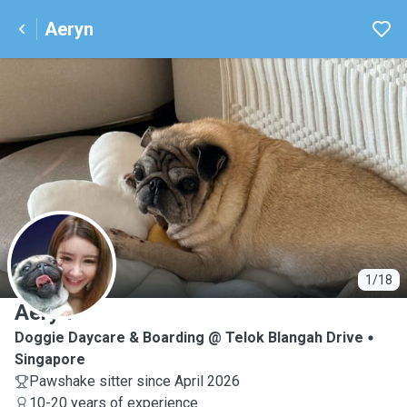
Aeryn
A
1/18
Aeryn
Doggie Daycare & Boarding @ Telok Blangah Drive
Singapore
Pawshake sitter since April 2026
10-20 years of experience