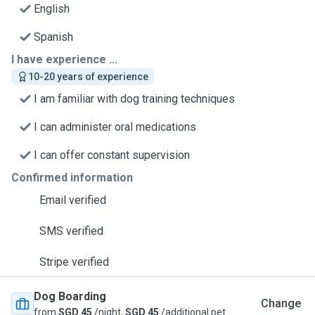
English
Spanish
I have experience ...
10-20 years of experience
I am familiar with dog training techniques
I can administer oral medications
I can offer constant supervision
Confirmed information
Email verified
SMS verified
Stripe verified
Dog Boarding
Change
from
SGD 45
/night,
SGD 45
/additional pet