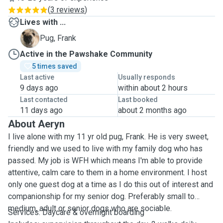
(
3 reviews
)
Lives with ...
F
Pug, Frank
Active in the Pawshake Community
5 times saved
Last active
Usually responds
9 days ago
within about 2 hours
Last contacted
Last booked
11 days ago
about 2 months ago
About Aeryn
I live alone with my 11 yr old pug, Frank. He is very sweet,
friendly and we used to live with my family dog who has
passed. My job is WFH which means I'm able to provide
attentive, calm care to them in a home environment. I host
only one guest dog at a time as I do this out of interest and
companionship for my senior dog. Preferably small to
medium, adult or senior dogs who are sociable.
Services: Daycare & overnight boarding