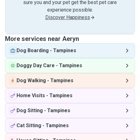
sure you and your pet get the best pet care
experience possible.
Discover Happiness
More services near Aeryn
Dog Boarding
-
Tampines
Doggy Day Care
-
Tampines
Dog Walking
-
Tampines
Home Visits
-
Tampines
Dog Sitting
-
Tampines
Cat Sitting
-
Tampines