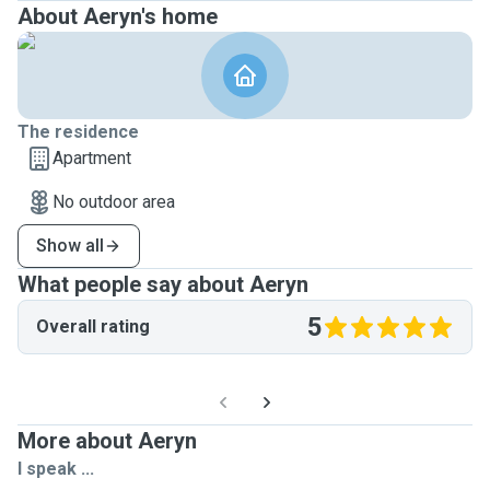
About Aeryn's home
The residence
Apartment
No outdoor area
Show all
What people say about Aeryn
5
Overall rating
More about Aeryn
I speak ...