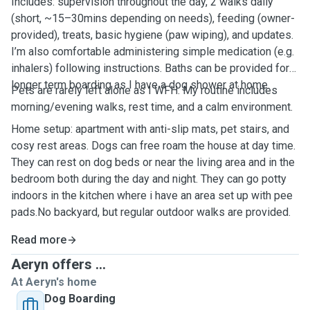
Includes: supervision throughout the day, 2 walks daily
(short, ~15–30mins depending on needs), feeding (owner-
provided), treats, basic hygiene (paw wiping), and updates.
I’m also comfortable administering simple medication (e.g.
inhalers) following instructions. Baths can be provided for
longer term boarding as I have a dog shower at home.
Pets are rarely left alone as I WFH. My routine includes
morning/evening walks, rest time, and a calm environment.
Home setup: apartment with anti-slip mats, pet stairs, and
cosy rest areas. Dogs can free roam the house at day time.
They can rest on dog beds or near the living area and in the
bedroom both during the day and night. They can go potty
indoors in the kitchen where i have an area set up with pee
pads.No backyard, but regular outdoor walks are provided.
Read more
Aeryn offers ...
At Aeryn's home
Dog Boarding