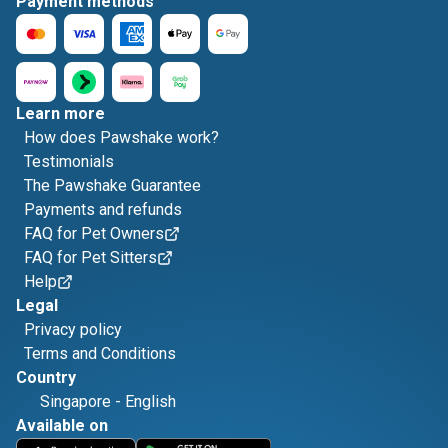
Payment methods
Learn more
How does Pawshake work?
Testimonials
The Pawshake Guarantee
Payments and refunds
FAQ for Pet Owners
FAQ for Pet Sitters
Help
Legal
Privacy policy
Terms and Conditions
Country
Singapore
-
English
Available on