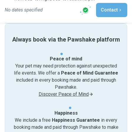
No dates specified
Contact
Always book via the Pawshake platform
Peace of mind
Your pet may need protection against unexpected
life events. We offer a
Peace of Mind Guarantee
included in every booking made and paid through
Pawshake.
Discover Peace of Mind
Happiness
We include a free
Happiness Guarantee
in every
booking made and paid through Pawshake to make