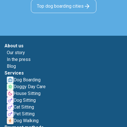
Top dog boarding cities
About us
Our story
In the press
Blog
Services
Dog Boarding
Doggy Day Care
House Sitting
Dog Sitting
Cat Sitting
Pet Sitting
Dog Walking