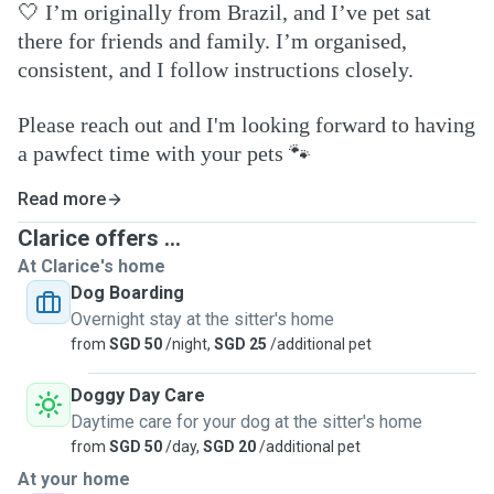
🤍
I’m originally from Brazil, and I’ve pet sat
there for friends and family. I’m organised,
consistent, and I follow instructions closely.
Please reach out and I'm looking forward to having
a pawfect time with your pets
🐾
Read more
Clarice offers ...
At Clarice's home
Dog Boarding
Overnight stay at the sitter's home
from
SGD 50
/night,
SGD 25
/additional pet
Doggy Day Care
Daytime care for your dog at the sitter's home
from
SGD 50
/day,
SGD 20
/additional pet
At your home