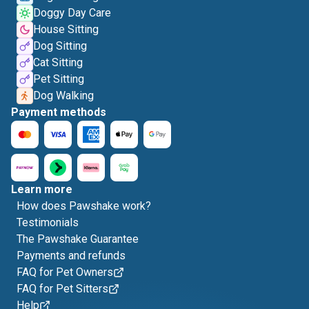
Doggy Day Care
House Sitting
Dog Sitting
Cat Sitting
Pet Sitting
Dog Walking
Payment methods
Learn more
How does Pawshake work?
Testimonials
The Pawshake Guarantee
Payments and refunds
FAQ for Pet Owners
FAQ for Pet Sitters
Help