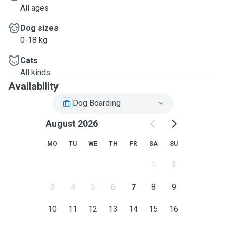
All ages
Dog sizes
0-18 kg
Cats
All kinds
Availability
Dog Boarding
August 2026
MO
TU
WE
TH
FR
SA
SU
1
2
3
4
5
6
7
8
9
10
11
12
13
14
15
16