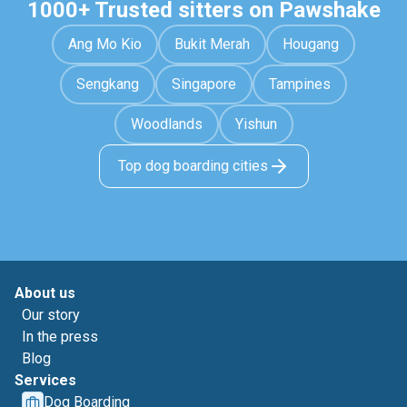
1000+ Trusted sitters on Pawshake
Ang Mo Kio
Bukit Merah
Hougang
Sengkang
Singapore
Tampines
Woodlands
Yishun
Top dog boarding cities
About us
Our story
In the press
Blog
Services
Dog Boarding