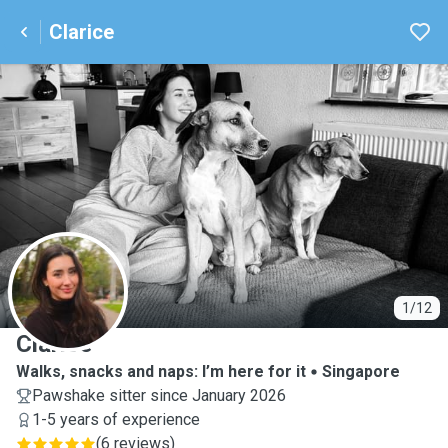
Clarice
C
1/12
Clarice
Walks, snacks and naps: I’m here for it
Singapore
Pawshake sitter since January 2026
1-5 years of experience
(
6 reviews
)