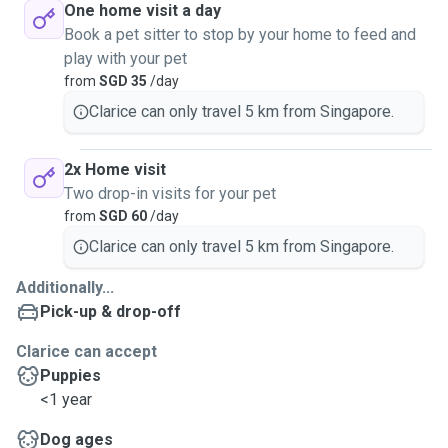
One home visit a day
Book a pet sitter to stop by your home to feed and
play with your pet
from
SGD 35
/day
Clarice can only travel 5 km from Singapore.
2x Home visit
Two drop-in visits for your pet
from
SGD 60
/day
Clarice can only travel 5 km from Singapore.
Additionally...
Pick-up & drop-off
Clarice can accept
Puppies
<1 year
Dog ages