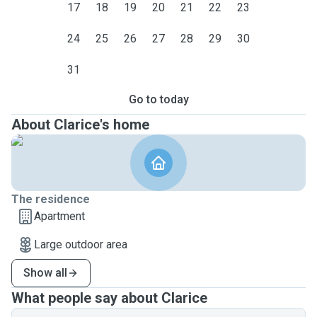
17
18
19
20
21
22
23
24
25
26
27
28
29
30
31
Go to today
About Clarice's home
The residence
Apartment
Large outdoor area
Show all
What people say about Clarice