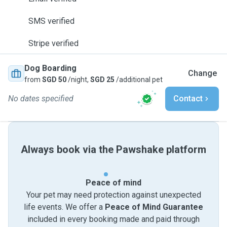
SMS verified
Stripe verified
Dog Boarding
Change
from
SGD 50
/night,
SGD 25
/additional pet
No dates specified
Contact
Always book via the Pawshake platform
Peace of mind
Your pet may need protection against unexpected
life events. We offer a
Peace of Mind Guarantee
included in every booking made and paid through