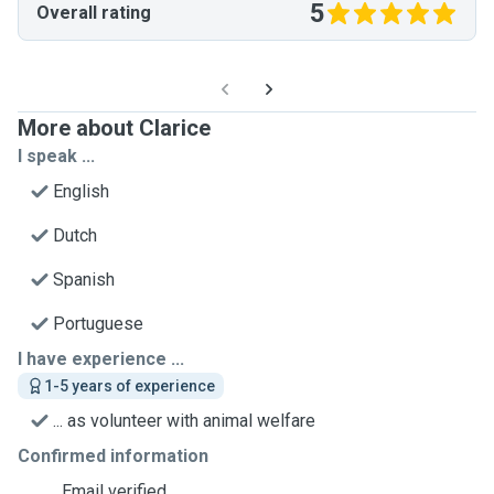
5
Overall rating
More about Clarice
I speak ...
English
Dutch
Spanish
Portuguese
I have experience ...
1-5 years of experience
... as volunteer with animal welfare
Confirmed information
Email verified