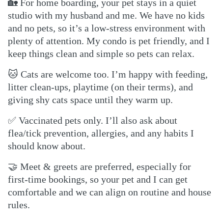
🏡
For home boarding, your pet stays in a quiet
studio with my husband and me. We have no kids
and no pets, so it’s a low-stress environment with
plenty of attention. My condo is pet friendly, and I
keep things clean and simple so pets can relax.
🐱
Cats are welcome too. I’m happy with feeding,
litter clean-ups, playtime (on their terms), and
giving shy cats space until they warm up.
✅
Vaccinated pets only. I’ll also ask about
flea/tick prevention, allergies, and any habits I
should know about.
🤝
Meet & greets are preferred, especially for
first-time bookings, so your pet and I can get
comfortable and we can align on routine and house
rules.