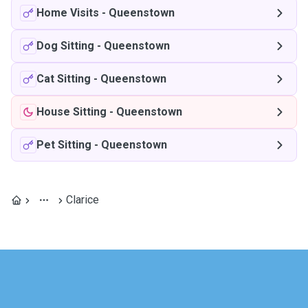
Home Visits
-
Queenstown
Dog Sitting
-
Queenstown
Cat Sitting
-
Queenstown
House Sitting
-
Queenstown
Pet Sitting
-
Queenstown
Clarice