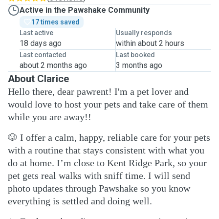
Active in the Pawshake Community
17 times saved
Last active
Usually responds
18 days ago
within about 2 hours
Last contacted
Last booked
about 2 months ago
3 months ago
About Clarice
Hello there, dear pawrent! I'm a pet lover and
would love to host your pets and take care of them
while you are away!!
🐶
I offer a calm, happy, reliable care for your pets
with a routine that stays consistent with what you
do at home. I’m close to Kent Ridge Park, so your
pet gets real walks with sniff time. I will send
photo updates through Pawshake so you know
everything is settled and doing well.