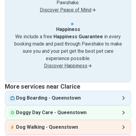
Pawshake.
Discover Peace of Mind
Happiness
We include a free
Happiness Guarantee
in every
booking made and paid through Pawshake to make
sure you and your pet get the best pet care
experience possible.
Discover Happiness
More services near Clarice
Dog Boarding
-
Queenstown
Doggy Day Care
-
Queenstown
Dog Walking
-
Queenstown