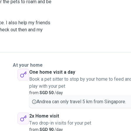
or the pets to roam and be
e. I also help my friends
check out then and my
best possible care.
ized (up to 20kg)
At your home
One home visit a day
Book a pet sitter to stop by your home to feed an
play with your pet
r, Microchip Number.
from
SGD 50
/day
ding.
Andrea can only travel 5 km from Singapore.
2x Home visit
Two drop-in visits for your pet
from
SGD 90
/day