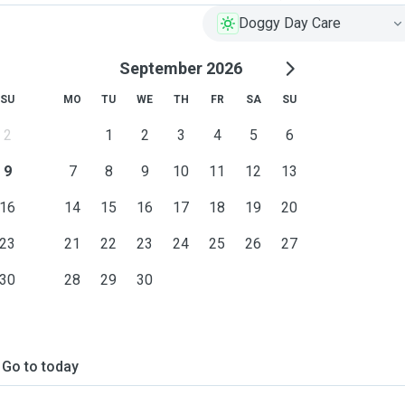
Doggy Day Care
September 2026
SU
MO
TU
WE
TH
FR
SA
SU
2
1
2
3
4
5
6
9
7
8
9
10
11
12
13
16
14
15
16
17
18
19
20
tter box, feeding, refresh
23
21
22
23
24
25
26
27
30
28
29
30
Go to today