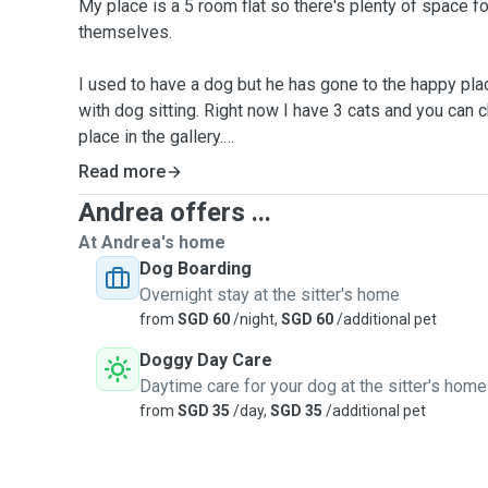
My place is a 5 room flat so there's plenty of space f
themselves.
I used to have a dog but he has gone to the happy plac
with dog sitting. Right now I have 3 cats and you can 
place in the gallery.
Read more
We are particular to make sure your pet receives our 
Andrea offers ...
For day care and boarding, we only accept 1 medium s
At Andrea's home
sterilised pet at a time.
Dog Boarding
All dogs need to be up to date with vaccines
Overnight stay at the sitter's home
All documents below will be needed before boarding
from
SGD 60
/night,
SGD 60
/additional pet
A copy of the latest vaccine card, AVS License Numbe
Doggy Day Care
A photo of the latest tick prevention done before boar
Daytime care for your dog at the sitter's home
from
SGD 35
/day,
SGD 35
/additional pet
*Booarding Rates (up to 24hrs)*
$60 for cats
$75 for small dogs <9kg