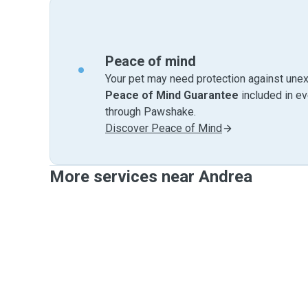
Peace of mind
Your pet may need protection against unex
Peace of Mind Guarantee
included in e
through Pawshake.
Discover Peace of Mind
More services near Andrea