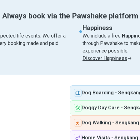
Always book via the Pawshake platform
Happiness
pected life events. We offer a
We include a free
Happin
very booking made and paid
through Pawshake to make 
experience possible.
Discover Happiness
Dog Boarding
-
Sengkan
Doggy Day Care
-
Sengk
Dog Walking
-
Sengkang
Home Visits
-
Sengkang