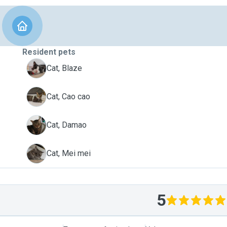
Resident pets
B
Cat, Blaze
C
Cat, Cao cao
D
Cat, Damao
M
Cat, Mei mei
5