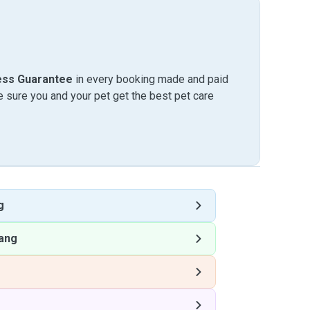
ess Guarantee
in every booking made and paid
sure you and your pet get the best pet care
g
ang