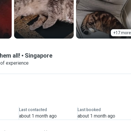
+17 more
hem all!
Singapore
 of experience
Last contacted
Last booked
about 1 month ago
about 1 month ago