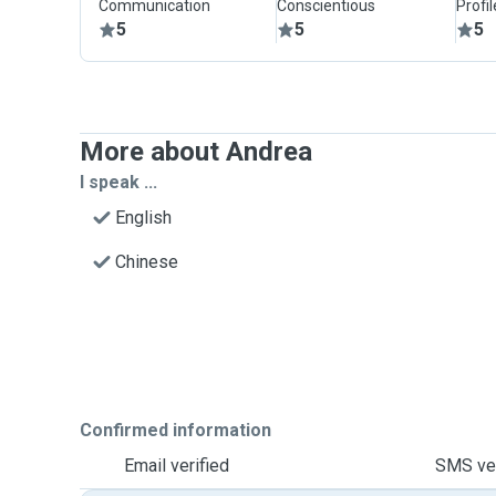
Communication
Conscientious
Profi
5
5
5
More about Andrea
I speak ...
English
Chinese
Confirmed information
Email verified
SMS ver