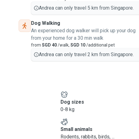
Andrea can only travel 5 km from Singapore.
Dog Walking
An experienced dog walker will pick up your dog
from your home for a 30 min walk
from
SGD 40
/walk,
SGD 10
/additional pet
Andrea can only travel 2 km from Singapore.
Dog sizes
0-8 kg
Small animals
Rodents, rabbits, birds, ...