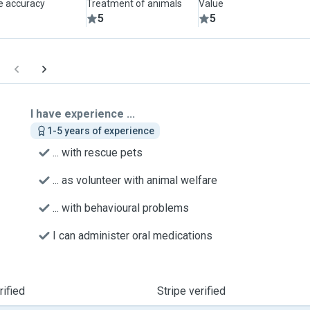
le accuracy
Treatment of animals
Value
5
5
I have experience ...
1-5 years of experience
... with rescue pets
... as volunteer with animal welfare
... with behavioural problems
I can administer oral medications
ified
Stripe verified