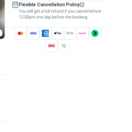
Flexible Cancellation Policy
message, to payment - to stay covered by
You will get a full refund if you cancel before
the
Pawshake Guarantee
.
12:00pm one day before the booking.