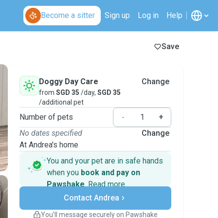
Become a sitter
Sign up
Log in
Help
Save
Doggy Day Care
Change
from
SGD 35
/day,
SGD 35
/additional pet
Number of pets
-
+
No dates specified
Change
At Andrea's home
You and your pet are in safe hands
when you
book and pay on
Pawshake
.
Read more
Secure payments
Contact Andrea
Support if plans change
Covered bookings
You’ll message securely on Pawshake
Keep everything on Pawshake - from first