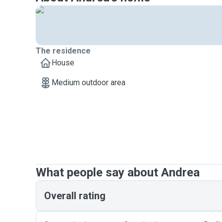
+$20 for School Holidays, PH & eve of PH
*Add-on Services*
Medium dog walk at additional $10
Hourly extension at $50/hour
The residence
Administering of medication: $5
House
Medium outdoor area
What people say about Andrea
Overall rating