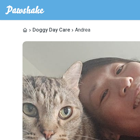
Doggy Day Care
Andrea