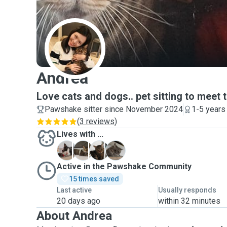
A
Andrea
Love cats and dogs.. pet sitting to meet t
Pawshake sitter since November 2024
1-5 years
(
3 reviews
)
Lives with ...
B
C
D
M
Active in the Pawshake Community
15 times saved
Last active
Usually responds
20 days ago
within 32 minutes
About Andrea