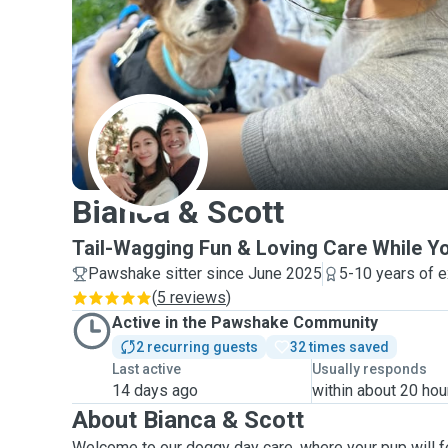
B
Bianca & Scott
Tail-Wagging Fun & Loving Care While Y
Pawshake sitter since June 2025
5-10 years of 
(
5 reviews
)
Active in the Pawshake Community
2 recurring guests
32 times saved
Last active
Usually responds
14 days ago
within about 20 hou
About Bianca & Scott
Welcome to our doggy day care, where your pup will f