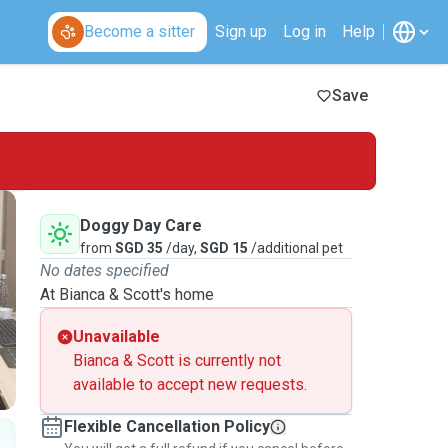
Become a sitter
Sign up
Log in
Help
Save
Doggy Day Care
from
SGD 35
/day,
SGD 15
/additional pet
No dates specified
At Bianca & Scott's home
Unavailable
Bianca & Scott is currently not
available to accept new requests.
Flexible Cancellation Policy