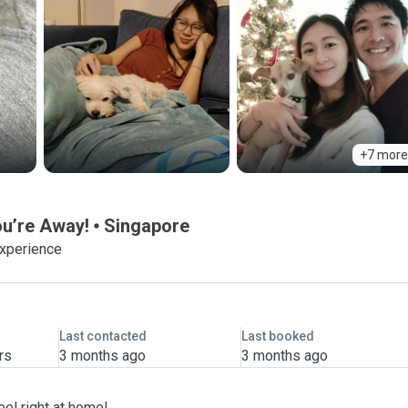
+7 more
ou’re Away!
Singapore
experience
Last contacted
Last booked
rs
3 months ago
3 months ago
eel right at home!