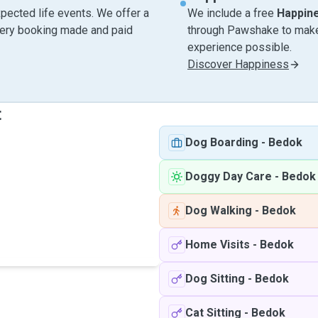
pected life events. We offer a
We include a free
Happin
very booking made and paid
through Pawshake to make 
experience possible.
Discover Happiness
t
Dog Boarding
-
Bedok
Doggy Day Care
-
Bedok
Dog Walking
-
Bedok
Home Visits
-
Bedok
Dog Sitting
-
Bedok
Cat Sitting
-
Bedok