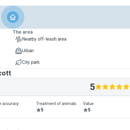
The area
Nearby off-leash area
Urban
City park
cott
5
le accuracy
Treatment of animals
Value
5
5