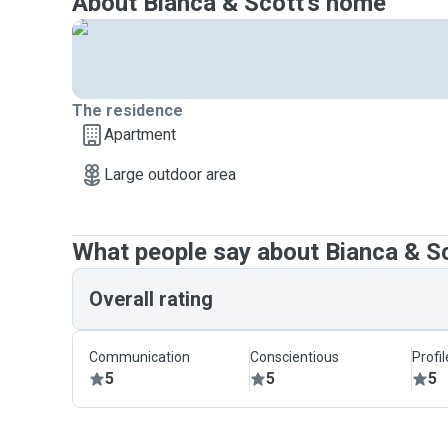
About Bianca & Scott's home
The residence
Apartment
Large outdoor area
What people say about Bianca & S
Overall rating
Communication
Conscientious
Profi
5
5
5