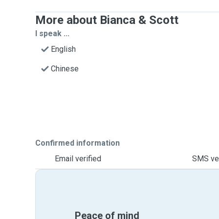
More about Bianca & Scott
I speak ...
English
Chinese
Confirmed information
Email verified
SMS ver
Peace of mind