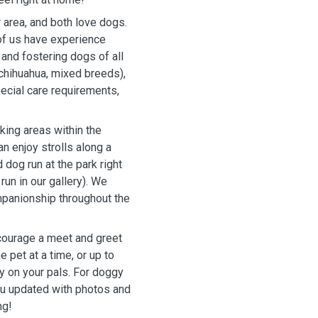
 area, and both love dogs.
 of us have experience
and fostering dogs of all
chihuahua, mixed breeds),
ecial care requirements,
king areas within the
n enjoy strolls along a
 dog run at the park right
run in our gallery). We
panionship throughout the
courage a meet and greet
 pet at a time, or up to
y on your pals. For doggy
ou updated with photos and
ng!