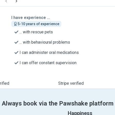
I have experience ...
5-10 years of experience
... with rescue pets
... with behavioural problems
I can administer oral medications
I can offer constant supervision
ified
Stripe verified
Always book via the Pawshake platform
Happiness