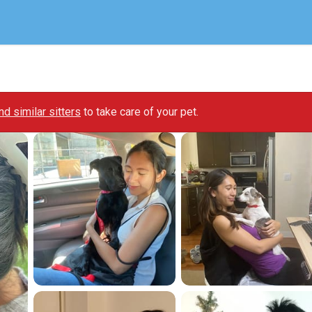
ind similar sitters
to take care of your pet.