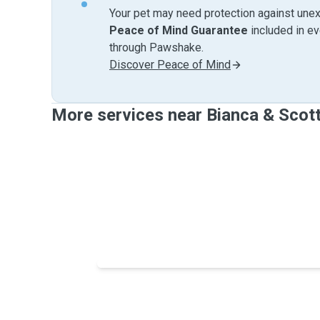
Your pet may need protection against unex
Peace of Mind Guarantee
included in e
through Pawshake.
Discover Peace of Mind
More services near Bianca & Scot