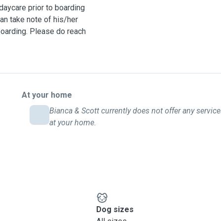
aycare prior to boarding
an take note of his/her
boarding. Please do reach
At your home
Bianca & Scott currently does not offer any servic
at your home.
Dog sizes