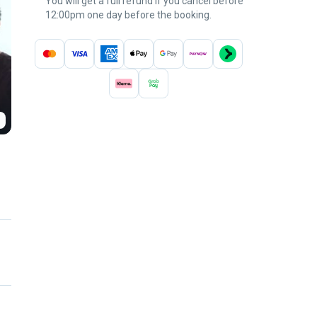
You will get a full refund if you cancel before
12:00pm one day before the booking.