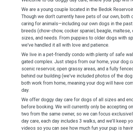
We are a young couple located in the Bedok Reservoir
Though we don’t currently have pets of our own, both
caring for animals—including our own dogs in the past 
breeds (chow-chow, cocker spaniel, beagle, maltese, 
sizes, and needs. From puppies to older dogs with sp
we've handled it all with love and patience.
We live in a pet-friendly condo with plenty of safe wal
gated complex. Just steps from our home, your dog ca
scenic reservoir, open grassy areas, and a fully fenced
behind our building (we've included photos of the dog 
both work from home, meaning your dog will have com
day.
We offer doggy day care for dogs of all sizes and en
before booking. We will currently only be accepting one
two from the same owner, so we can focus exclusivel
day care, each day includes 3 walks, and we’ll keep y
videos so you can see how much fun your pup is havi