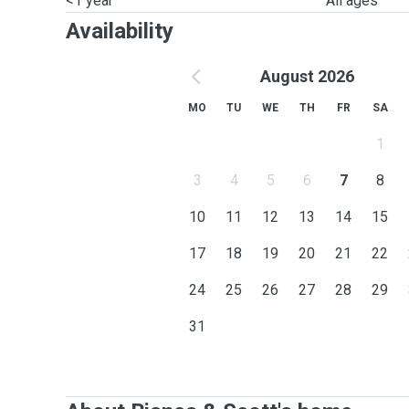
<1 year
All ages
Availability
August 2026
MO
TU
WE
TH
FR
SA
1
3
4
5
6
7
8
10
11
12
13
14
15
17
18
19
20
21
22
24
25
26
27
28
29
31