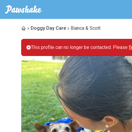
Doggy Day Care
Bianca & Scott
This profile can no longer be contacted. Please
f