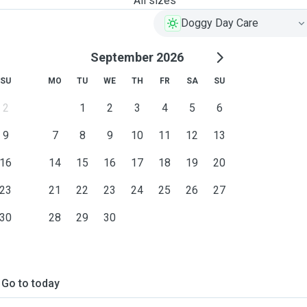
All sizes
Doggy Day Care
September 2026
SU
MO
TU
WE
TH
FR
SA
SU
2
1
2
3
4
5
6
9
7
8
9
10
11
12
13
16
14
15
16
17
18
19
20
23
21
22
23
24
25
26
27
30
28
29
30
Go to today