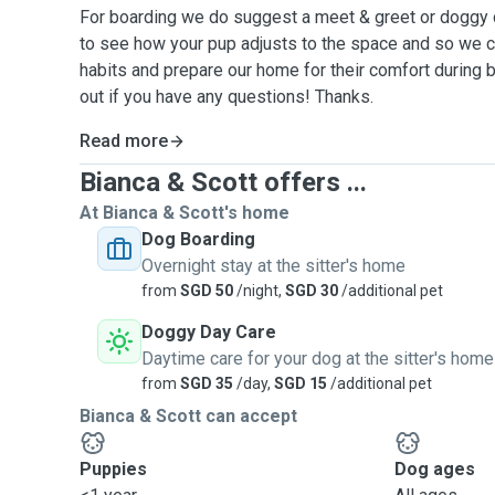
For boarding we do suggest a meet & greet or doggy d
to see how your pup adjusts to the space and so we c
habits and prepare our home for their comfort during 
out if you have any questions! Thanks.
Read more
Bianca & Scott offers ...
At Bianca & Scott's home
Dog Boarding
Overnight stay at the sitter's home
from
SGD 50
/night,
SGD 30
/additional pet
Doggy Day Care
Daytime care for your dog at the sitter's home
from
SGD 35
/day,
SGD 15
/additional pet
Bianca & Scott can accept
Puppies
Dog ages