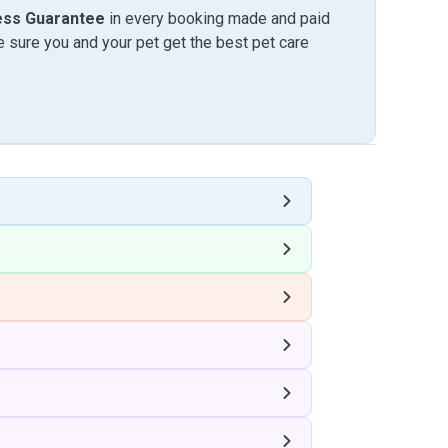
ess Guarantee
in every booking made and paid
sure you and your pet get the best pet care