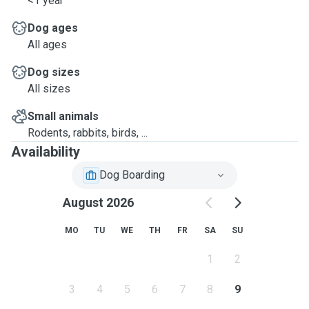
<1 year
Dog ages
All ages
Dog sizes
All sizes
Small animals
Rodents, rabbits, birds, ...
Availability
Dog Boarding
August 2026
MO
TU
WE
TH
FR
SA
SU
1
2
3
4
5
6
7
8
9