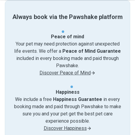
Always book via the Pawshake platform
Peace of mind
Your pet may need protection against unexpected
life events. We offer a
Peace of Mind Guarantee
included in every booking made and paid through
Pawshake.
Discover Peace of Mind
Happiness
We include a free
Happiness Guarantee
in every
booking made and paid through Pawshake to make
sure you and your pet get the best pet care
experience possible.
Discover Happiness