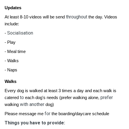
Updates
throughout
At least 8-10 videos will be send
the day. Videos
include:
Socialisation
-
- Play
- Meal time
- Walks
- Naps
Walks
Every dog is walked at least 3 times a day and each walk is
to
prefer
catered
each dog's needs (prefer walking alone,
with another
walking
dog)
for
Please message me
the boarding/daycare schedule
Things you have to provide: