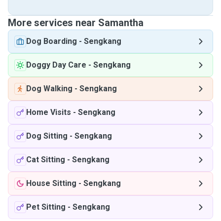
More services near Samantha
Dog Boarding
-
Sengkang
Doggy Day Care
-
Sengkang
Dog Walking
-
Sengkang
Home Visits
-
Sengkang
Dog Sitting
-
Sengkang
Cat Sitting
-
Sengkang
House Sitting
-
Sengkang
Pet Sitting
-
Sengkang