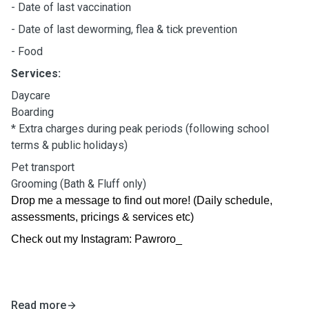
- Date of last vaccination
- Date of last deworming, flea & tick prevention
- Food
Services:
Daycare
Boarding
* Extra charges during peak periods (following school
terms & public holidays)
Pet transport
Grooming (Bath & Fluff only)
Drop me a message to find out more! (Daily schedule,
assessments, pricings & services etc)
Check out my Instagram: Pawroro_
Read more