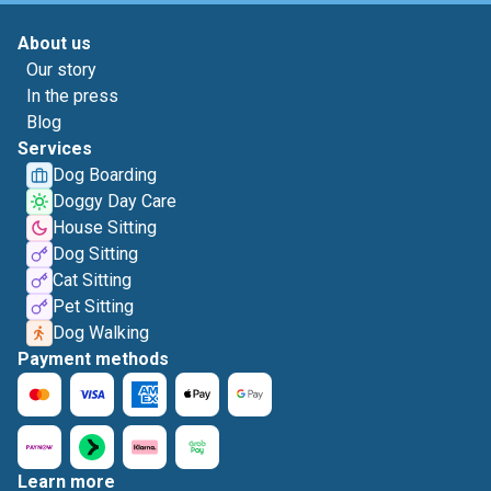
About us
Our story
In the press
Blog
Services
Dog Boarding
Doggy Day Care
House Sitting
Dog Sitting
Cat Sitting
Pet Sitting
Dog Walking
Payment methods
Learn more