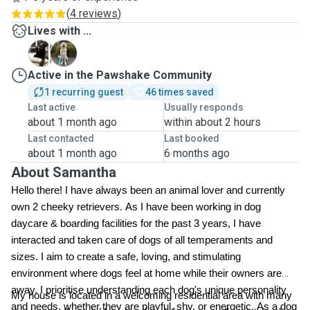
(
4 reviews
)
Lives with ...
K
S
Active in the Pawshake Community
1 recurring guest
46 times saved
Last active
Usually responds
about 1 month ago
within about 2 hours
Last contacted
Last booked
about 1 month ago
6 months ago
About Samantha
Hello there! I have always been an animal lover and currently
own 2 cheeky retrievers. As I have been working in dog
daycare & boarding facilities for the past 3 years, I have
interacted and taken care of dogs of all temperaments and
sizes. I aim to create a safe, loving, and stimulating
environment where dogs feel at home while their owners are
away. I prioritise understanding each dog's unique personality
My house is located in a welcoming residential area with many
and needs, whether they are playful, shy, or energetic. As a dog