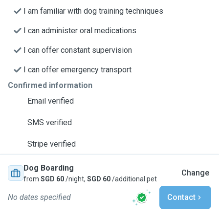
I am familiar with dog training techniques
I can administer oral medications
I can offer constant supervision
I can offer emergency transport
Confirmed information
Email verified
SMS verified
Stripe verified
Dog Boarding
Change
from
SGD 60
/night,
SGD 60
/additional pet
No dates specified
Contact