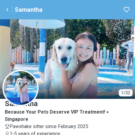
Samantha
S
1/32
Samantha
Because Your Pets Deserve VIP Treatment!
Singapore
Pawshake sitter since February 2025
1-5 years of experience