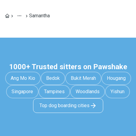
Samantha
1000+ Trusted sitters on Pawshake
Ang Mo Kio
Bedok
Bukit Merah
Hougang
Singapore
Tampines
Woodlands
Yishun
Top dog boarding cities