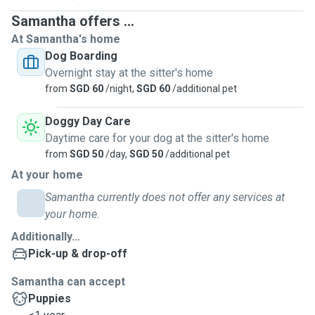
Samantha offers ...
At Samantha's home
Dog Boarding
Overnight stay at the sitter's home
from
SGD 60
/night,
SGD 60
/additional pet
Doggy Day Care
Daytime care for your dog at the sitter's home
from
SGD 50
/day,
SGD 50
/additional pet
At your home
Samantha currently does not offer any services at
your home.
Additionally...
Pick-up & drop-off
Samantha can accept
Puppies