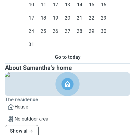
10
11
12
13
14
15
16
17
18
19
20
21
22
23
24
25
26
27
28
29
30
31
Go to today
About Samantha's home
The residence
House
No outdoor area
Show all