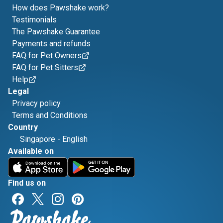
How does Pawshake work?
Testimonials
The Pawshake Guarantee
Payments and refunds
FAQ for Pet Owners
FAQ for Pet Sitters
Help
Legal
Privacy policy
Terms and Conditions
Country
Singapore
-
English
Available on
Find us on