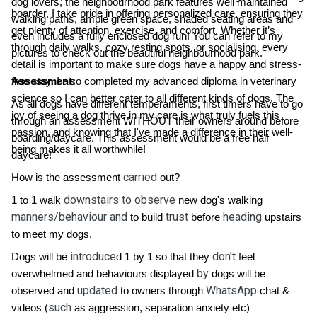
dog lovers, the neighbourhood park features well maintained
boarder, I take pride in offering personalized care, ensuring they
walking paths, ample green space, shaded seating areas and
get plenty of attention, exercise, and comfort. Whether it’s
even includes a fully enclosed dog run! You can refer to my
through daily walks, cozy resting spots, or socialising, every
pictures to check out the beautiful neighbourhood park.
detail is important to make sure dogs have a happy and stress-
free stay. I also completed my advanced diploma in veterinary
Assessment:
science so I can better cater to all different kinds of dogs. The
As all dogs have different temperaments, first timers have to go
joy of seeing a dog thrive in my care is what truly fuels this
through an assessment WITHOUT their owners around before
passion, and knowing that I've made a difference in their well-
boarding/daycare. This assessment would be a free half
being makes it all worthwhile!
daycare!
carried
How is the assessment
out?
downstairs to observe
1 to 1 walk
new dog's walking
manners/behaviour and
trust
heading
to build
before
upstairs
to meet my dogs.
introduce
don't
Dogs will be
d 1 by 1 so that they
feel
by
overwhelmed and behaviours displayed
dogs will be
updated
WhatsApp
observed and
to owners through
chat &
such
videos (
as aggression, separation anxiety etc)