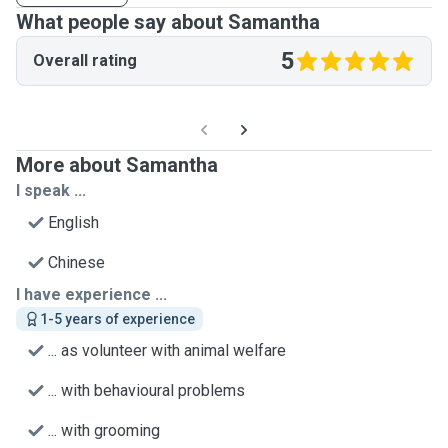
What people say about Samantha
5
Overall rating
More about Samantha
I speak ...
English
Chinese
I have experience ...
1-5 years of experience
... as volunteer with animal welfare
... with behavioural problems
... with grooming