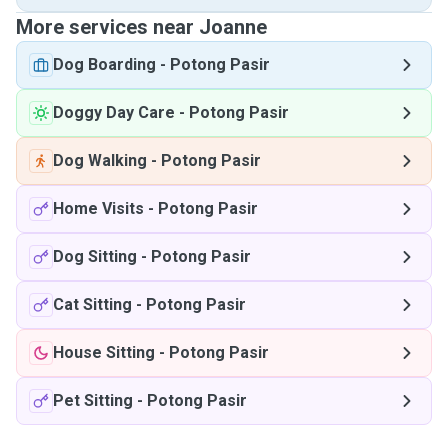
More services near Joanne
Dog Boarding
-
Potong Pasir
Doggy Day Care
-
Potong Pasir
Dog Walking
-
Potong Pasir
Home Visits
-
Potong Pasir
Dog Sitting
-
Potong Pasir
Cat Sitting
-
Potong Pasir
House Sitting
-
Potong Pasir
Pet Sitting
-
Potong Pasir