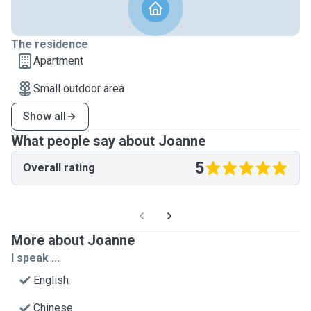
The residence
Apartment
Small outdoor area
Show all
What people say about Joanne
5
Overall rating
More about Joanne
I speak ...
English
Chinese