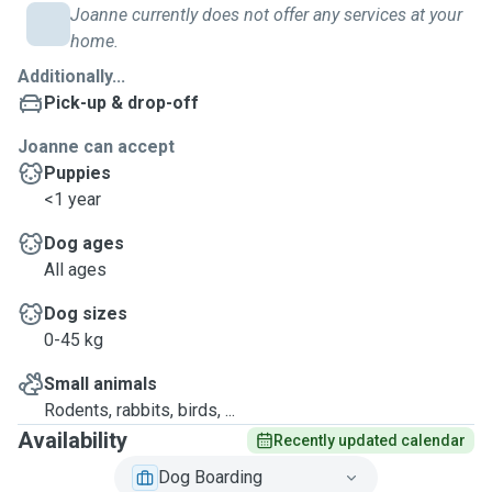
Joanne currently does not offer any services at your
home.
Additionally...
Pick-up & drop-off
Joanne can accept
Puppies
<1 year
Dog ages
All ages
Dog sizes
0-45 kg
Small animals
Rodents, rabbits, birds, ...
Availability
Recently updated calendar
Dog Boarding