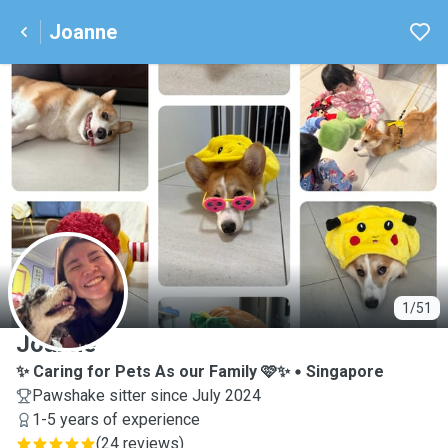
Joanne
J
1/51
Joanne
✨ Caring for Pets As our Family 🩷✨
Singapore
Pawshake sitter since July 2024
1-5 years of experience
(
24 reviews
)