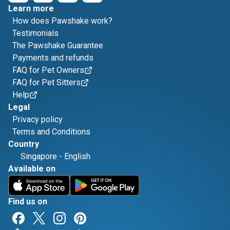
Learn more
How does Pawshake work?
Testimonials
The Pawshake Guarantee
Payments and refunds
FAQ for Pet Owners
FAQ for Pet Sitters
Help
Legal
Privacy policy
Terms and Conditions
Country
Singapore
-
English
Available on
Find us on