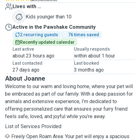
Lives with ...
Kids younger than 10
Active in the Pawshake Community
2 recurring guests
76 times saved
Recently updated calendar
Last active
Usually responds
about 23 hours ago
within about 1 hour
Last contacted
Last booked
27 days ago
3 months ago
About Joanne
Welcome to our warm and loving home, where your pet will
be embraced as part of our family. With a deep passion for
animals and extensive experience, I’m dedicated to
offering personalized care that ensures your furry friend
feels safe, loved, and joyful while you’re away.
List of Services Provided:
🐶 Freely Open Roam Area: Your pet will enjoy a spacious