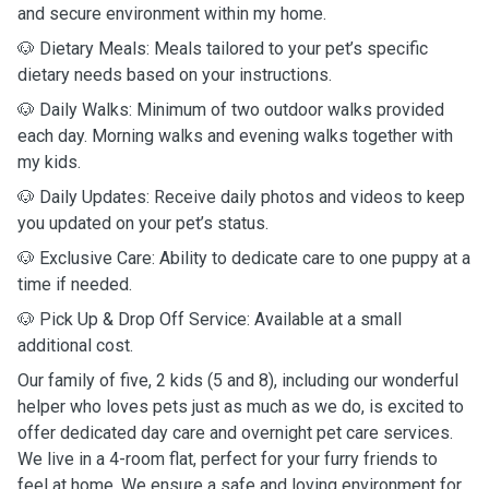
and secure environment within my home.
🐶 Dietary Meals: Meals tailored to your pet’s specific
dietary needs based on your instructions.
🐶 Daily Walks: Minimum of two outdoor walks provided
each day. Morning walks and evening walks together with
my kids.
🐶 Daily Updates: Receive daily photos and videos to keep
you updated on your pet’s status.
🐶 Exclusive Care: Ability to dedicate care to one puppy at a
time if needed.
🐶 Pick Up & Drop Off Service: Available at a small
additional cost.
Our family of five, 2 kids (5 and 8), including our wonderful
helper who loves pets just as much as we do, is excited to
offer dedicated day care and overnight pet care services.
We live in a 4-room flat, perfect for your furry friends to
feel at home. We ensure a safe and loving environment for