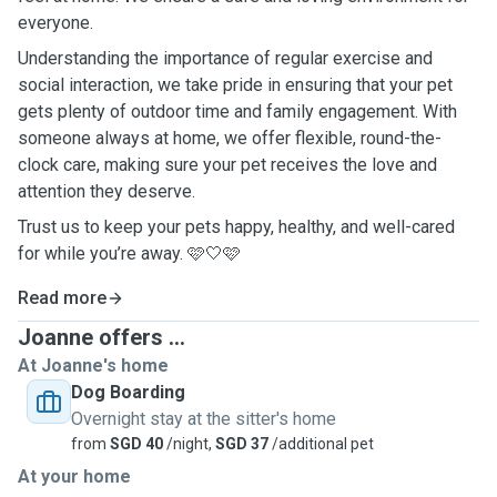
everyone.
Understanding the importance of regular exercise and
social interaction, we take pride in ensuring that your pet
gets plenty of outdoor time and family engagement. With
someone always at home, we offer flexible, round-the-
clock care, making sure your pet receives the love and
attention they deserve.
Trust us to keep your pets happy, healthy, and well-cared
for while you’re away. 🩷🤍🩷
Read more
Joanne offers ...
At Joanne's home
Dog Boarding
Overnight stay at the sitter's home
from
SGD 40
/night,
SGD 37
/additional pet
At your home