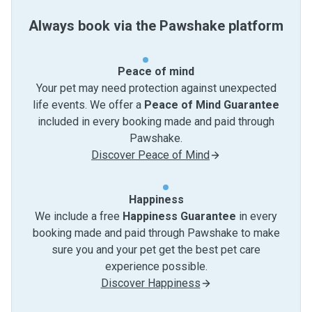
Always book via the Pawshake platform
Peace of mind
Your pet may need protection against unexpected
life events. We offer a
Peace of Mind Guarantee
included in every booking made and paid through
Pawshake.
Discover Peace of Mind
Happiness
We include a free
Happiness Guarantee
in every
booking made and paid through Pawshake to make
sure you and your pet get the best pet care
experience possible.
Discover Happiness