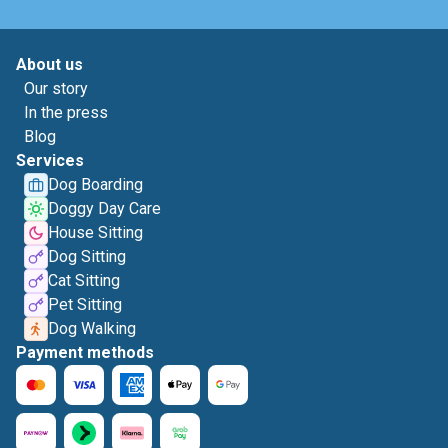
About us
Our story
In the press
Blog
Services
Dog Boarding
Doggy Day Care
House Sitting
Dog Sitting
Cat Sitting
Pet Sitting
Dog Walking
Payment methods