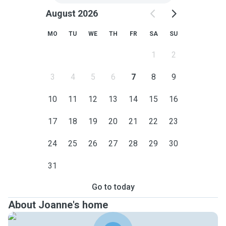
August 2026
MO
TU
WE
TH
FR
SA
SU
1
2
3
4
5
6
7
8
9
10
11
12
13
14
15
16
17
18
19
20
21
22
23
24
25
26
27
28
29
30
31
Go to today
About Joanne's home