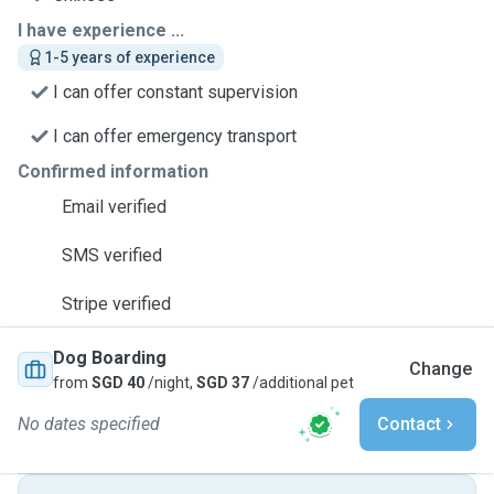
I have experience ...
1-5 years of experience
I can offer constant supervision
I can offer emergency transport
Confirmed information
Email verified
SMS verified
Stripe verified
Dog Boarding
Change
from
SGD 40
/night,
SGD 37
/additional pet
No dates specified
Contact