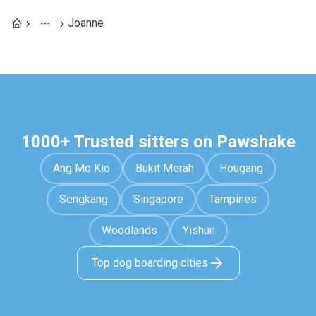
Joanne
1000+ Trusted sitters on Pawshake
Ang Mo Kio
Bukit Merah
Hougang
Sengkang
Singapore
Tampines
Woodlands
Yishun
Top dog boarding cities