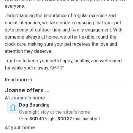
everyone.
Understanding the importance of regular exercise and
social interaction, we take pride in ensuring that your pet
gets plenty of outdoor time and family engagement. With
someone always at home, we offer flexible, round-the-
clock care, making sure your pet receives the love and
attention they deserve.
Trust us to keep your pets happy, healthy, and well-cared
for while you’re away. 🩷🤍🩷
Read more
Joanne offers ...
At Joanne's home
Dog Boarding
Overnight stay at the sitter's home
from
SGD 40
/night,
SGD 37
/additional pet
At your home