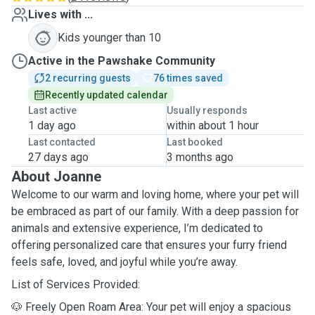
Lives with ...
Kids younger than 10
Active in the Pawshake Community
2 recurring guests
76 times saved
Recently updated calendar
Last active
Usually responds
1 day ago
within about 1 hour
Last contacted
Last booked
27 days ago
3 months ago
About Joanne
Welcome to our warm and loving home, where your pet will
be embraced as part of our family. With a deep passion for
animals and extensive experience, I’m dedicated to
offering personalized care that ensures your furry friend
feels safe, loved, and joyful while you’re away.
List of Services Provided:
🐶 Freely Open Roam Area: Your pet will enjoy a spacious