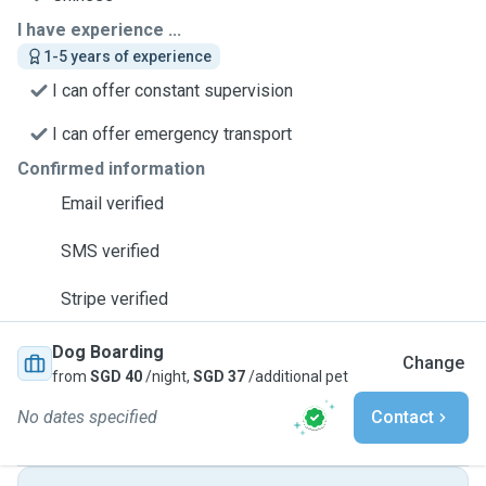
I have experience ...
1-5 years of experience
I can offer constant supervision
I can offer emergency transport
Confirmed information
Email verified
SMS verified
Stripe verified
Dog Boarding
Change
from
SGD 40
/night,
SGD 37
/additional pet
No dates specified
Contact