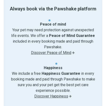
Always book via the Pawshake platform
Peace of mind
Your pet may need protection against unexpected
life events. We offer a
Peace of Mind Guarantee
included in every booking made and paid through
Pawshake.
Discover Peace of Mind
Happiness
We include a free
Happiness Guarantee
in every
booking made and paid through Pawshake to make
sure you and your pet get the best pet care
experience possible.
Discover Happiness