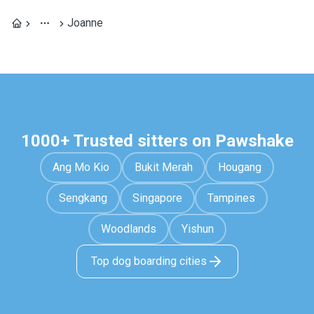
Joanne
1000+ Trusted sitters on Pawshake
Ang Mo Kio
Bukit Merah
Hougang
Sengkang
Singapore
Tampines
Woodlands
Yishun
Top dog boarding cities