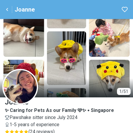
Joanne
J
1/51
Joanne
✨ Caring for Pets As our Family 🩷✨
Singapore
Pawshake sitter since July 2024
1-5 years of experience
(
24 reviews
)