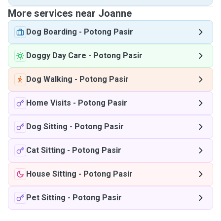
More services near Joanne
Dog Boarding
-
Potong Pasir
Doggy Day Care
-
Potong Pasir
Dog Walking
-
Potong Pasir
Home Visits
-
Potong Pasir
Dog Sitting
-
Potong Pasir
Cat Sitting
-
Potong Pasir
House Sitting
-
Potong Pasir
Pet Sitting
-
Potong Pasir