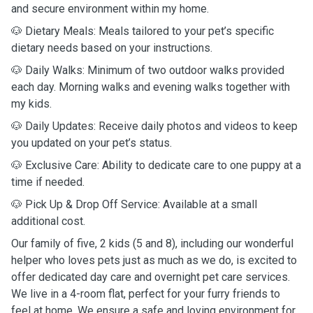
and secure environment within my home.
🐶 Dietary Meals: Meals tailored to your pet’s specific
dietary needs based on your instructions.
🐶 Daily Walks: Minimum of two outdoor walks provided
each day. Morning walks and evening walks together with
my kids.
🐶 Daily Updates: Receive daily photos and videos to keep
you updated on your pet’s status.
🐶 Exclusive Care: Ability to dedicate care to one puppy at a
time if needed.
🐶 Pick Up & Drop Off Service: Available at a small
additional cost.
Our family of five, 2 kids (5 and 8), including our wonderful
helper who loves pets just as much as we do, is excited to
offer dedicated day care and overnight pet care services.
We live in a 4-room flat, perfect for your furry friends to
feel at home. We ensure a safe and loving environment for