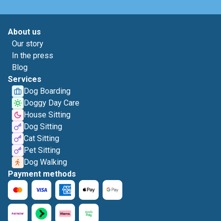
About us
Our story
In the press
Blog
Services
Dog Boarding
Doggy Day Care
House Sitting
Dog Sitting
Cat Sitting
Pet Sitting
Dog Walking
Payment methods