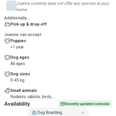
Joanne currently does not offer any services at your
home.
Additionally...
Pick-up & drop-off
Joanne can accept
Puppies
<1 year
Dog ages
All ages
Dog sizes
0-45 kg
Small animals
Rodents, rabbits, birds, ...
Availability
Recently updated calendar
Dog Boarding