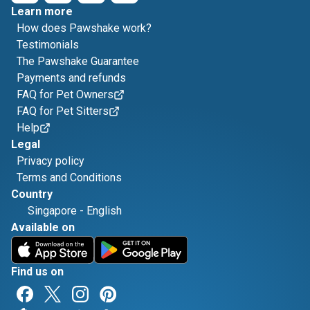
Learn more
How does Pawshake work?
Testimonials
The Pawshake Guarantee
Payments and refunds
FAQ for Pet Owners
FAQ for Pet Sitters
Help
Legal
Privacy policy
Terms and Conditions
Country
Singapore
-
English
Available on
Find us on