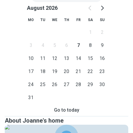
August 2026
MO
TU
WE
TH
FR
SA
SU
1
2
3
4
5
6
7
8
9
10
11
12
13
14
15
16
17
18
19
20
21
22
23
24
25
26
27
28
29
30
31
Go to today
About Joanne's home