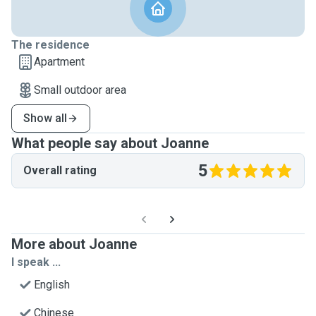
The residence
Apartment
Small outdoor area
Show all
What people say about Joanne
5
Overall rating
More about Joanne
I speak ...
English
Chinese