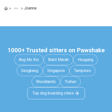
Joanne
1000+ Trusted sitters on Pawshake
Ang Mo Kio
Bukit Merah
Hougang
Sengkang
Singapore
Tampines
Woodlands
Yishun
Top dog boarding cities