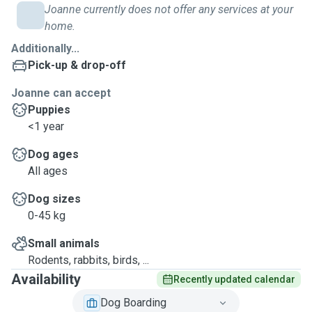
Joanne currently does not offer any services at your
home.
Additionally...
Pick-up & drop-off
Joanne can accept
Puppies
<1 year
Dog ages
All ages
Dog sizes
0-45 kg
Small animals
Rodents, rabbits, birds, ...
Availability
Recently updated calendar
Dog Boarding