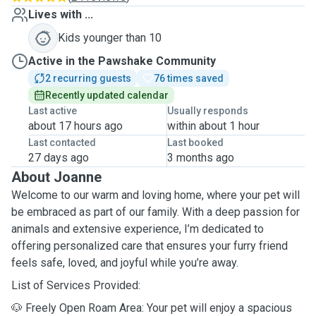
Lives with ...
Kids younger than 10
Active in the Pawshake Community
2 recurring guests
76 times saved
Recently updated calendar
Last active
Usually responds
about 17 hours ago
within about 1 hour
Last contacted
Last booked
27 days ago
3 months ago
About Joanne
Welcome to our warm and loving home, where your pet will
be embraced as part of our family. With a deep passion for
animals and extensive experience, I’m dedicated to
offering personalized care that ensures your furry friend
feels safe, loved, and joyful while you’re away.
List of Services Provided:
🐶 Freely Open Roam Area: Your pet will enjoy a spacious