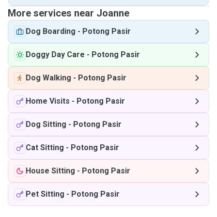
More services near Joanne
Dog Boarding
-
Potong Pasir
Doggy Day Care
-
Potong Pasir
Dog Walking
-
Potong Pasir
Home Visits
-
Potong Pasir
Dog Sitting
-
Potong Pasir
Cat Sitting
-
Potong Pasir
House Sitting
-
Potong Pasir
Pet Sitting
-
Potong Pasir