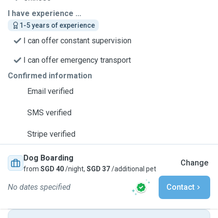
I have experience ...
1-5 years of experience
I can offer constant supervision
I can offer emergency transport
Confirmed information
Email verified
SMS verified
Stripe verified
Dog Boarding
Change
from
SGD 40
/night,
SGD 37
/additional pet
No dates specified
Contact