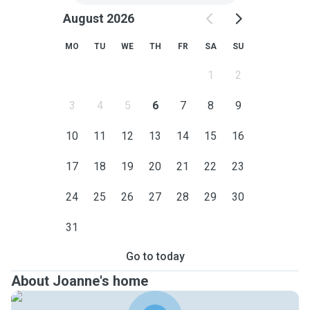
August 2026
MO
TU
WE
TH
FR
SA
SU
1
2
3
4
5
6
7
8
9
10
11
12
13
14
15
16
17
18
19
20
21
22
23
24
25
26
27
28
29
30
31
Go to today
About Joanne's home