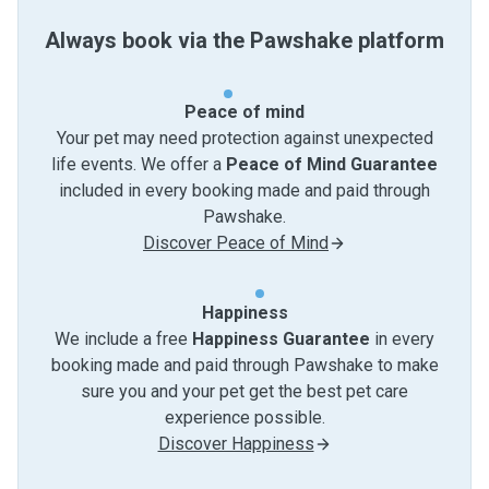
Always book via the Pawshake platform
Peace of mind
Your pet may need protection against unexpected
life events. We offer a
Peace of Mind Guarantee
included in every booking made and paid through
Pawshake.
Discover Peace of Mind
Happiness
We include a free
Happiness Guarantee
in every
booking made and paid through Pawshake to make
sure you and your pet get the best pet care
experience possible.
Discover Happiness