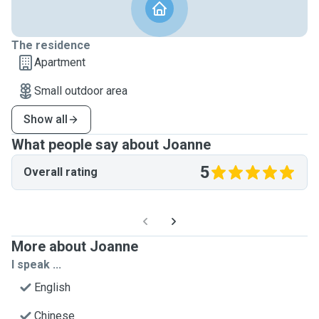
The residence
Apartment
Small outdoor area
Show all
What people say about Joanne
5
Overall rating
More about Joanne
I speak ...
English
Chinese