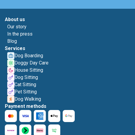
About us
Our story
In the press
Blog
Services
Dog Boarding
Doggy Day Care
House Sitting
Dog Sitting
Cat Sitting
Pet Sitting
Dog Walking
Payment methods