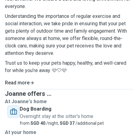
everyone.
Understanding the importance of regular exercise and
social interaction, we take pride in ensuring that your pet
gets plenty of outdoor time and family engagement. With
someone always at home, we offer flexible, round-the-
clock care, making sure your pet receives the love and
attention they deserve.
Trust us to keep your pets happy, healthy, and well-cared
for while you’re away. 🩷🤍🩷
Read more
Joanne offers ...
At Joanne's home
Dog Boarding
Overnight stay at the sitter's home
from
SGD 40
/night,
SGD 37
/additional pet
At your home