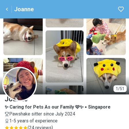
Joanne
J
1/51
Joanne
✨ Caring for Pets As our Family 🩷✨
Singapore
Pawshake sitter since July 2024
1-5 years of experience
(
24 reviews
)