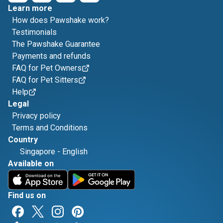
Learn more
How does Pawshake work?
Testimonials
The Pawshake Guarantee
Payments and refunds
FAQ for Pet Owners
FAQ for Pet Sitters
Help
Legal
Privacy policy
Terms and Conditions
Country
Singapore
-
English
Available on
Find us on