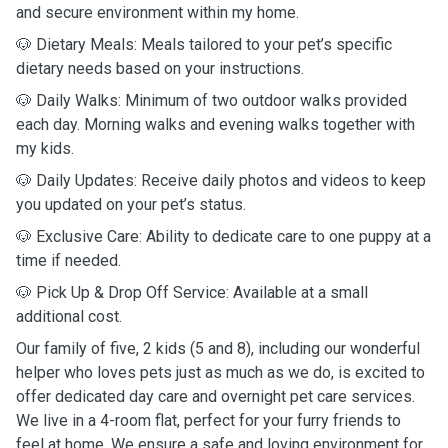
and secure environment within my home.
🐶 Dietary Meals: Meals tailored to your pet’s specific
dietary needs based on your instructions.
🐶 Daily Walks: Minimum of two outdoor walks provided
each day. Morning walks and evening walks together with
my kids.
🐶 Daily Updates: Receive daily photos and videos to keep
you updated on your pet’s status.
🐶 Exclusive Care: Ability to dedicate care to one puppy at a
time if needed.
🐶 Pick Up & Drop Off Service: Available at a small
additional cost.
Our family of five, 2 kids (5 and 8), including our wonderful
helper who loves pets just as much as we do, is excited to
offer dedicated day care and overnight pet care services.
We live in a 4-room flat, perfect for your furry friends to
feel at home. We ensure a safe and loving environment for