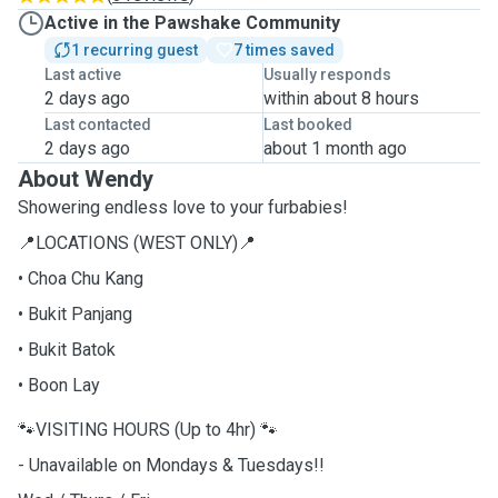
Active in the Pawshake Community
1 recurring guest
7 times saved
Last active
Usually responds
2 days ago
within about 8 hours
Last contacted
Last booked
2 days ago
about 1 month ago
About Wendy
Showering endless love to your furbabies!
📍LOCATIONS (WEST ONLY)📍
• Choa Chu Kang
• Bukit Panjang
• Bukit Batok
• Boon Lay
🐾VISITING HOURS (Up to 4hr) 🐾
- Unavailable on Mondays & Tuesdays!!