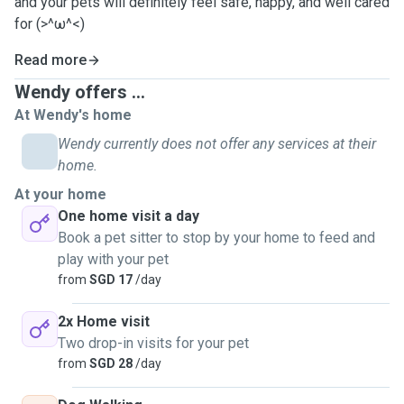
and your pets will definitely feel safe, happy, and well cared
for (>^ω^<)
Read more
Wendy offers ...
At Wendy's home
Wendy currently does not offer any services at their
home.
At your home
One home visit a day
Book a pet sitter to stop by your home to feed and
play with your pet
from
SGD 17
/day
2x Home visit
Two drop-in visits for your pet
from
SGD 28
/day