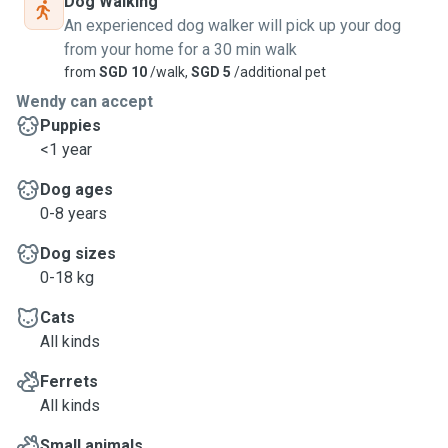
Dog Walking
An experienced dog walker will pick up your dog
from your home for a 30 min walk
from
SGD 10
/walk,
SGD 5
/additional pet
Wendy can accept
Puppies
<1 year
Dog ages
0-8 years
Dog sizes
0-18 kg
Cats
All kinds
Ferrets
All kinds
Small animals