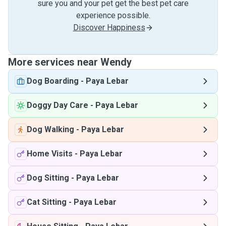
sure you and your pet get the best pet care
experience possible.
Discover Happiness
More services near Wendy
Dog Boarding
-
Paya Lebar
Doggy Day Care
-
Paya Lebar
Dog Walking
-
Paya Lebar
Home Visits
-
Paya Lebar
Dog Sitting
-
Paya Lebar
Cat Sitting
-
Paya Lebar