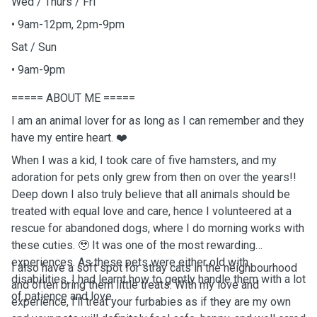
Wed / Thurs / Fri
• 9am-12pm, 2pm-9pm
Sat / Sun
• 9am-9pm
===== ABOUT ME =====
I am an animal lover for as long as I can remember and they
have my entire heart. ❤️
When I was a kid, I took care of five hamsters, and my
adoration for pets only grew from then on over the years!!
Deep down I also truly believe that all animals should be
treated with equal love and care, hence I volunteered at a
rescue for abandoned dogs, where I do morning works with
these cuties. 🥹 It was one of the most rewarding
experiences. As these pets were either old with
I also have a soft spot for stray cats in the neighbourhood
disabilities, I had learnt how to gently handle them with a lot
and often bring them little treats. With my love and
of patience and love.
experience, I'll treat your furbabies as if they are my own