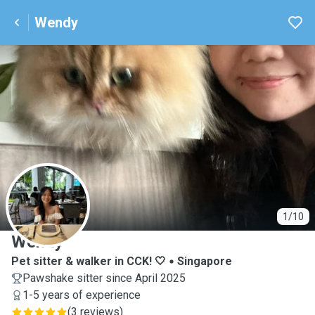
Wendy
W
1/10
Wendy
Pet sitter & walker in CCK! 🤍
Singapore
Pawshake sitter since April 2025
1-5 years of experience
(
3 reviews
)