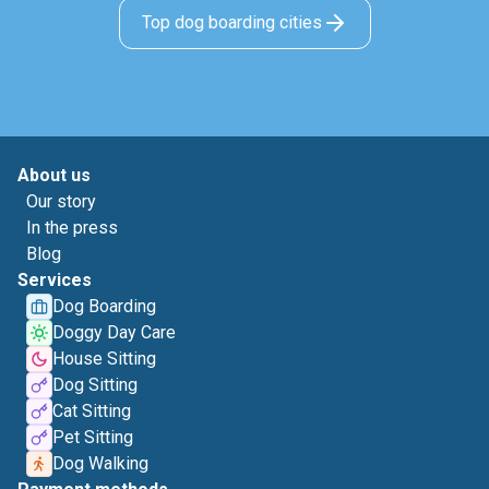
Top dog boarding cities
About us
Our story
In the press
Blog
Services
Dog Boarding
Doggy Day Care
House Sitting
Dog Sitting
Cat Sitting
Pet Sitting
Dog Walking