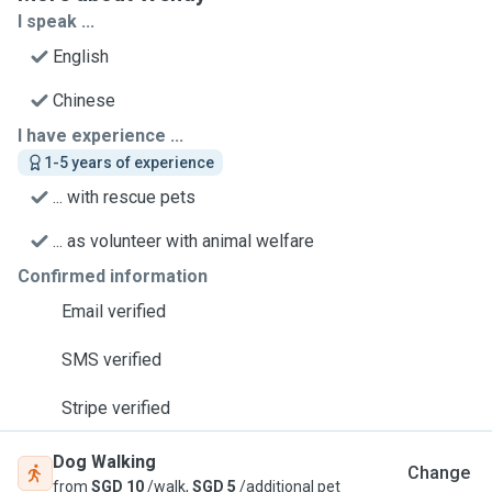
I speak ...
English
Chinese
I have experience ...
1-5 years of experience
... with rescue pets
... as volunteer with animal welfare
Confirmed information
Email verified
SMS verified
Stripe verified
Dog Walking
Change
from
SGD 10
/walk,
SGD 5
/additional pet