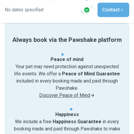
No dates specified
Contact
Always book via the Pawshake platform
Peace of mind
Your pet may need protection against unexpected
life events. We offer a
Peace of Mind Guarantee
included in every booking made and paid through
Pawshake.
Discover Peace of Mind
Happiness
We include a free
Happiness Guarantee
in every
booking made and paid through Pawshake to make