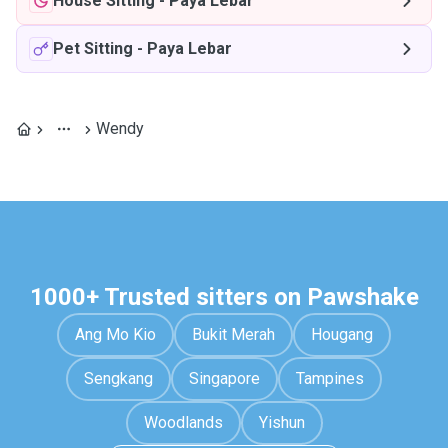
House Sitting
-
Paya Lebar
Pet Sitting
-
Paya Lebar
Wendy
1000+ Trusted sitters on Pawshake
Ang Mo Kio
Bukit Merah
Hougang
Sengkang
Singapore
Tampines
Woodlands
Yishun