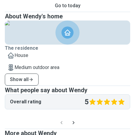
Go to today
About Wendy's home
The residence
House
Medium outdoor area
Show all
What people say about Wendy
5
Overall rating
More about Wendy