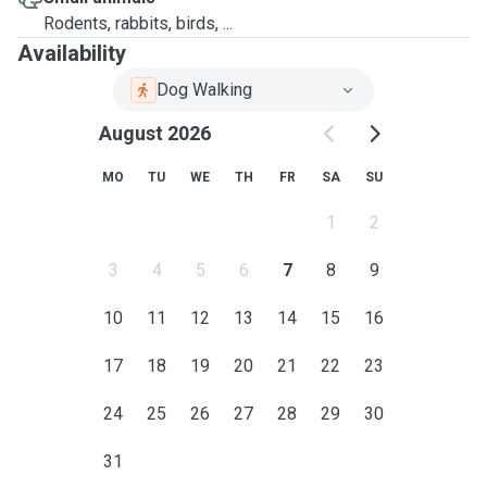
Rodents, rabbits, birds, ...
Availability
Dog Walking
August 2026
MO
TU
WE
TH
FR
SA
SU
1
2
3
4
5
6
7
8
9
10
11
12
13
14
15
16
17
18
19
20
21
22
23
24
25
26
27
28
29
30
31