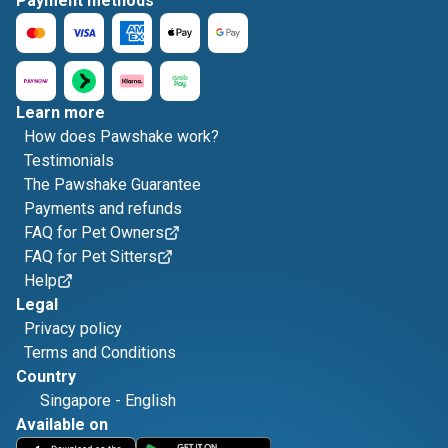
Payment methods
Learn more
How does Pawshake work?
Testimonials
The Pawshake Guarantee
Payments and refunds
FAQ for Pet Owners
FAQ for Pet Sitters
Help
Legal
Privacy policy
Terms and Conditions
Country
Singapore
-
English
Available on