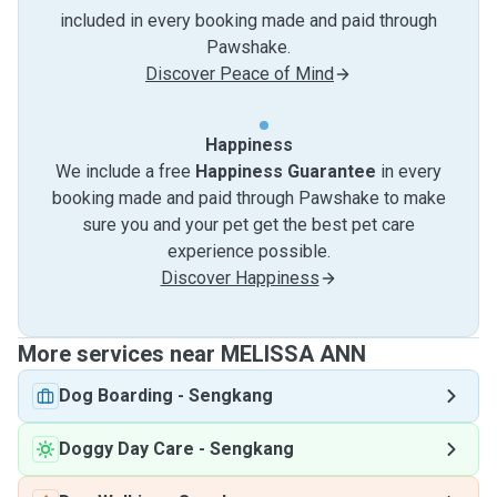
included in every booking made and paid through
Pawshake.
Discover Peace of Mind
Happiness
We include a free
Happiness Guarantee
in every
booking made and paid through Pawshake to make
sure you and your pet get the best pet care
experience possible.
Discover Happiness
More services near MELISSA ANN
Dog Boarding
-
Sengkang
Doggy Day Care
-
Sengkang