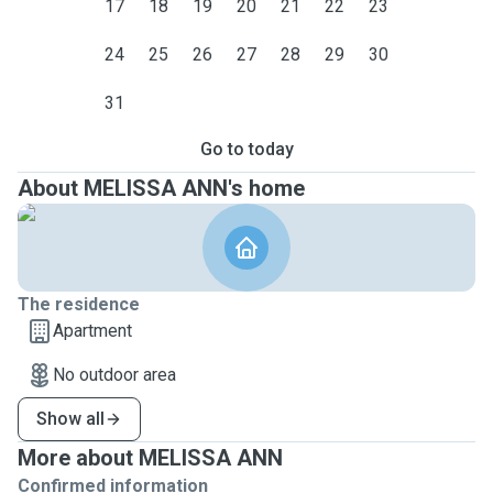
17
18
19
20
21
22
23
24
25
26
27
28
29
30
31
Go to today
About MELISSA ANN's home
The residence
Apartment
No outdoor area
Show all
More about MELISSA ANN
Confirmed information