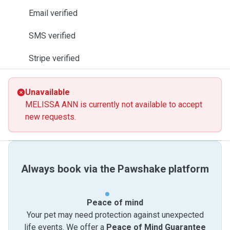
Email verified
SMS verified
Stripe verified
Unavailable
MELISSA ANN is currently not available to accept
new requests.
Always book via the Pawshake platform
Peace of mind
Your pet may need protection against unexpected
life events. We offer a
Peace of Mind Guarantee