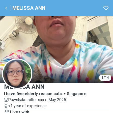
MELISSA ANN
M
1/14
MELISSA ANN
I have five elderly rescue cats.
Singapore
Pawshake sitter since May 2025
<1 year of experience
Lives with ...