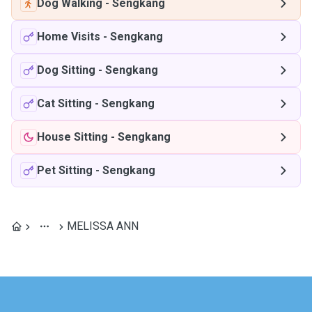
Dog Walking
-
Sengkang
Home Visits
-
Sengkang
Dog Sitting
-
Sengkang
Cat Sitting
-
Sengkang
House Sitting
-
Sengkang
Pet Sitting
-
Sengkang
MELISSA ANN