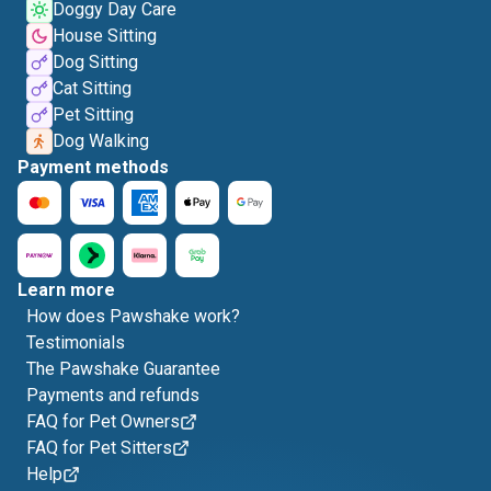
Doggy Day Care
House Sitting
Dog Sitting
Cat Sitting
Pet Sitting
Dog Walking
Payment methods
Learn more
How does Pawshake work?
Testimonials
The Pawshake Guarantee
Payments and refunds
FAQ for Pet Owners
FAQ for Pet Sitters
Help