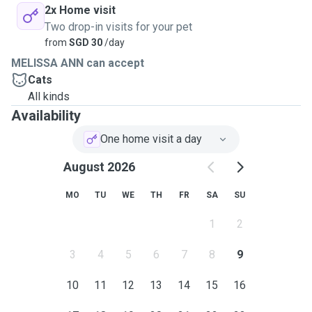
2x Home visit
Two drop-in visits for your pet
from
SGD 30
/day
MELISSA ANN can accept
Cats
All kinds
Availability
One home visit a day
August 2026
MO
TU
WE
TH
FR
SA
SU
1
2
3
4
5
6
7
8
9
10
11
12
13
14
15
16