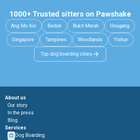
1000+ Trusted sitters on Pawshake
Ang Mo Kio
Bedok
Bukit Merah
Hougang
Singapore
Tampines
Woodlands
Yishun
Top dog boarding cities
About us
Our story
In the press
Blog
Services
Dog Boarding