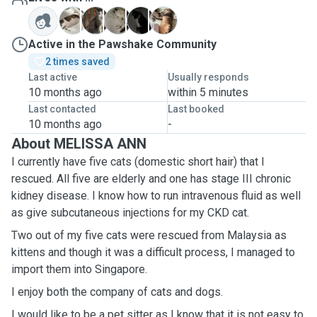
B
L
S
T
T
Active in the Pawshake Community
2 times saved
Last active
Usually responds
10 months ago
within 5 minutes
Last contacted
Last booked
10 months ago
-
About MELISSA ANN
I currently have five cats (domestic short hair) that I
rescued. All five are elderly and one has stage III chronic
kidney disease. I know how to run intravenous fluid as well
as give subcutaneous injections for my CKD cat.
Two out of my five cats were rescued from Malaysia as
kittens and though it was a difficult process, I managed to
import them into Singapore.
I enjoy both the company of cats and dogs.
I would like to be a pet sitter as I know that it is not easy to