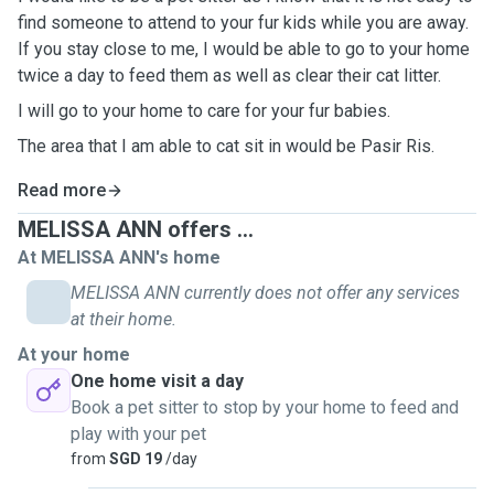
find someone to attend to your fur kids while you are away.
If you stay close to me, I would be able to go to your home
twice a day to feed them as well as clear their cat litter.
I will go to your home to care for your fur babies.
The area that I am able to cat sit in would be Pasir Ris.
Read more
MELISSA ANN offers ...
At MELISSA ANN's home
MELISSA ANN currently does not offer any services
at their home.
At your home
One home visit a day
Book a pet sitter to stop by your home to feed and
play with your pet
from
SGD 19
/day