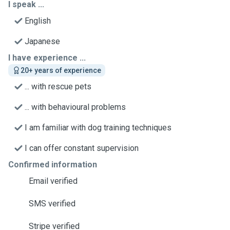
I speak ...
English
Japanese
I have experience ...
20+ years of experience
... with rescue pets
... with behavioural problems
I am familiar with dog training techniques
I can offer constant supervision
Confirmed information
Email verified
SMS verified
Stripe verified