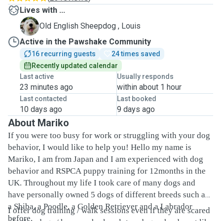
Lives with ...
L
Old English Sheepdog , Louis
Active in the Pawshake Community
16 recurring guests
24 times saved
Recently updated calendar
Last active
Usually responds
23 minutes ago
within about 1 hour
Last contacted
Last booked
10 days ago
9 days ago
About Mariko
If you were too busy for work or struggling with your dog
behavior, I would like to help you! Hello my name is
Mariko, I am from Japan and I am experienced with dog
behavior and RSPCA puppy training for 12months in the
UK. Throughout my life I took care of many dogs and
have personally owned 5 dogs of different breeds such as
a Shiba, a Poodle, a Golden Retriever and a Labrador
I offer dog training / walk sessions even if they are scared
before.