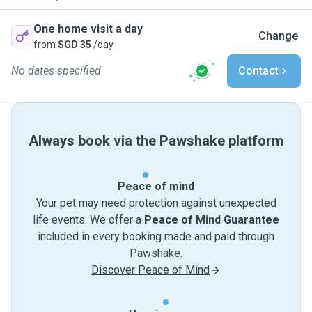
One home visit a day
Change
from
SGD 35
/day
No dates specified
Contact
Always book via the Pawshake platform
Peace of mind
Your pet may need protection against unexpected
life events. We offer a
Peace of Mind Guarantee
included in every booking made and paid through
Pawshake.
Discover Peace of Mind