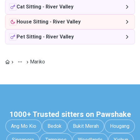
Cat Sitting
-
River Valley
House Sitting
-
River Valley
Pet Sitting
-
River Valley
Mariko
1000+ Trusted sitters on Pawshake
Ang Mo Kio
Bedok
Bukit Merah
Hougang
Singapore
Tampines
Woodlands
Yishun