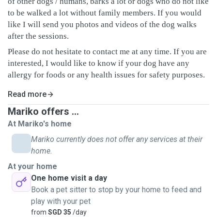
of other dogs / humans, barks a lot or dogs who do not like
to be walked a lot without family members. If you would
like I will send you photos and videos of the dog walks
after the sessions.
Please do not hesitate to contact me at any time. If you are
interested, I would like to know if your dog have any
allergy for foods or any health issues for safety purposes.
Read more
Mariko offers ...
At Mariko's home
Mariko currently does not offer any services at their
home.
At your home
One home visit a day
Book a pet sitter to stop by your home to feed and
play with your pet
from
SGD 35
/day