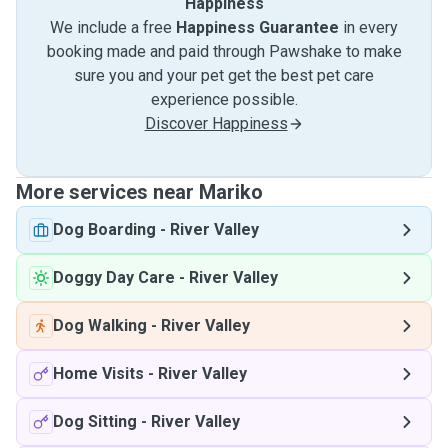
Happiness
We include a free
Happiness Guarantee
in every
booking made and paid through Pawshake to make
sure you and your pet get the best pet care
experience possible.
Discover Happiness
More services near Mariko
Dog Boarding
-
River Valley
Doggy Day Care
-
River Valley
Dog Walking
-
River Valley
Home Visits
-
River Valley
Dog Sitting
-
River Valley