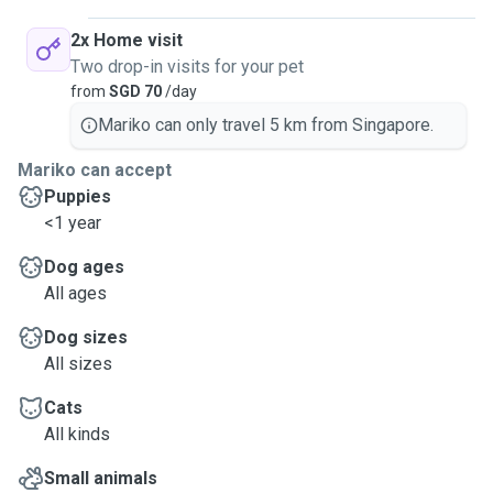
2x Home visit
Two drop-in visits for your pet
from
SGD 70
/day
Mariko can only travel 5 km from Singapore.
Mariko can accept
Puppies
<1 year
Dog ages
All ages
Dog sizes
All sizes
Cats
All kinds
Small animals