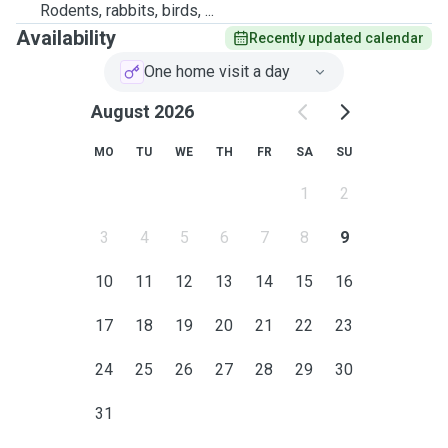
Rodents, rabbits, birds, ...
Availability
Recently updated calendar
One home visit a day
August 2026
MO
TU
WE
TH
FR
SA
SU
1
2
3
4
5
6
7
8
9
10
11
12
13
14
15
16
17
18
19
20
21
22
23
24
25
26
27
28
29
30
31