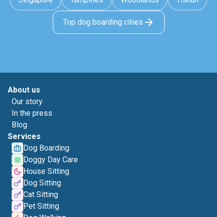
Top dog boarding cities
About us
Our story
In the press
Blog
Services
Dog Boarding
Doggy Day Care
House Sitting
Dog Sitting
Cat Sitting
Pet Sitting