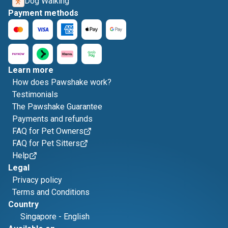
Dog Walking
Payment methods
Learn more
How does Pawshake work?
Testimonials
The Pawshake Guarantee
Payments and refunds
FAQ for Pet Owners
FAQ for Pet Sitters
Help
Legal
Privacy policy
Terms and Conditions
Country
Singapore
-
English