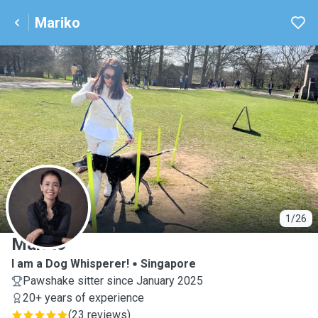
Mariko
M
1/26
Mariko
I am a Dog Whisperer!
Singapore
Pawshake sitter since January 2025
20+ years of experience
(
23 reviews
)