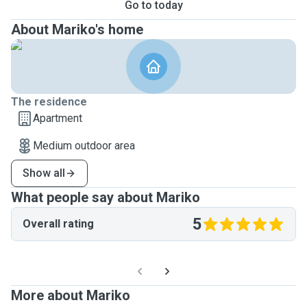
Go to today
About Mariko's home
The residence
Apartment
Medium outdoor area
Show all
What people say about Mariko
5
Overall rating
More about Mariko